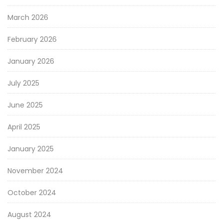
March 2026
February 2026
January 2026
July 2025
June 2025
April 2025
January 2025
November 2024
October 2024
August 2024