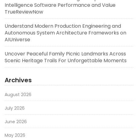
Intelligence Software Performance and Value
TrueReviewNow
Understand Modern Production Engineering and
Autonomous System Architecture Frameworks on
AIUniverse
Uncover Peaceful Family Picnic Landmarks Across
Scenic Heritage Trails For Unforgettable Moments
Archives
August 2026
July 2026
June 2026
May 2026