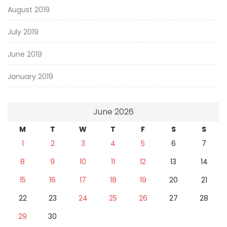
August 2019
July 2019
June 2019
January 2019
June 2026
M
T
W
T
F
S
S
1
2
3
4
5
6
7
8
9
10
11
12
13
14
15
16
17
18
19
20
21
22
23
24
25
26
27
28
29
30