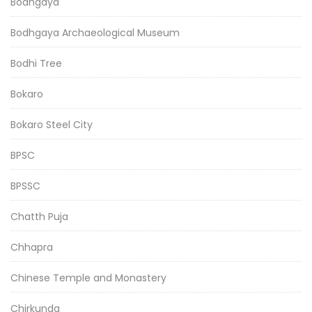
Bodhgaya
Bodhgaya Archaeological Museum
Bodhi Tree
Bokaro
Bokaro Steel City
BPSC
BPSSC
Chatth Puja
Chhapra
Chinese Temple and Monastery
Chirkunda