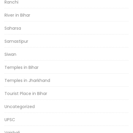
Ranchi
River in Bihar
Saharsa
Samastipur
Siwan
Temples in Bihar
Temples in Jharkhand
Tourist Place in Bihar
Uncategorized
UPSC
Vaishali