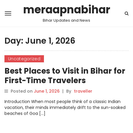
meraapnabihar
Bihar Updates and News
Day:
June 1, 2026
Uncategorized
Best Places to Visit in Bihar for
First-Time Travelers
Posted on
June 1, 2026
|
By
traveller
Introduction When most people think of a classic Indian
vacation, their minds immediately drift to the sun-soaked
beaches of Goa […]