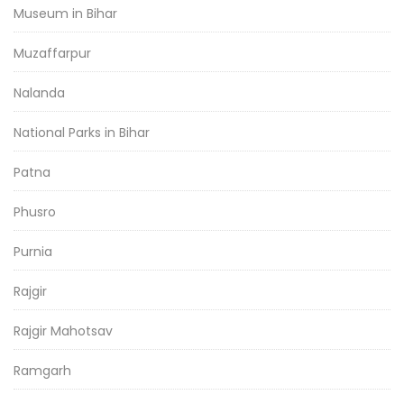
Museum in Bihar
Muzaffarpur
Nalanda
National Parks in Bihar
Patna
Phusro
Purnia
Rajgir
Rajgir Mahotsav
Ramgarh