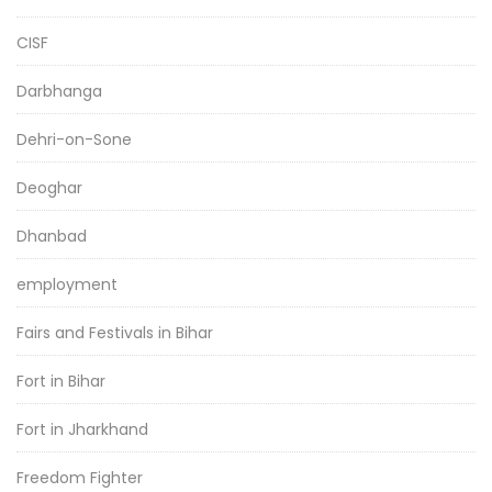
CISF
Darbhanga
Dehri-on-Sone
Deoghar
Dhanbad
employment
Fairs and Festivals in Bihar
Fort in Bihar
Fort in Jharkhand
Freedom Fighter