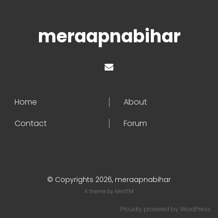
meraapnabihar
Home
About
Contact
Forum
© Copyrights 2026, meraapnabihar
A theme by
MintTM
Proudly powered by
WordPress