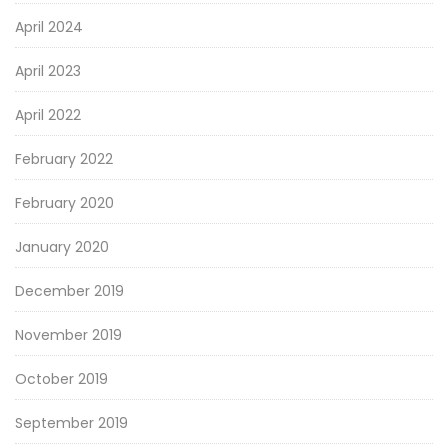
April 2024
April 2023
April 2022
February 2022
February 2020
January 2020
December 2019
November 2019
October 2019
September 2019