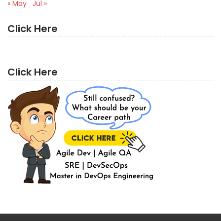
« May
Jul »
Click Here
Click Here