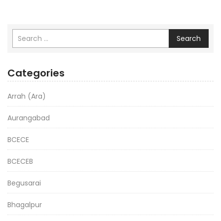
Search
Categories
Arrah (Ara)
Aurangabad
BCECE
BCECEB
Begusarai
Bhagalpur