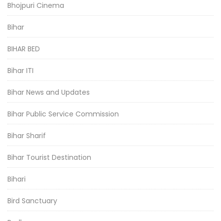
Bhojpuri Cinema
Bihar
BIHAR BED
Bihar ITI
Bihar News and Updates
Bihar Public Service Commission
Bihar Sharif
Bihar Tourist Destination
Bihari
Bird Sanctuary