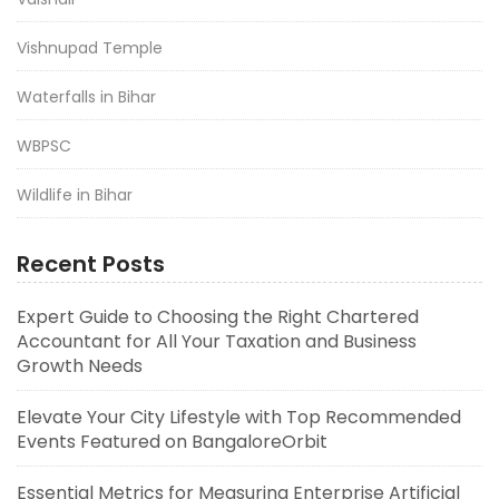
Vishnupad Temple
Waterfalls in Bihar
WBPSC
Wildlife in Bihar
Recent Posts
Expert Guide to Choosing the Right Chartered
Accountant for All Your Taxation and Business
Growth Needs
Elevate Your City Lifestyle with Top Recommended
Events Featured on BangaloreOrbit
Essential Metrics for Measuring Enterprise Artificial