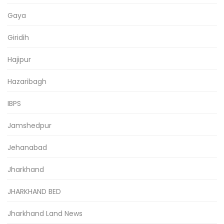
Gaya
Giridih
Hajipur
Hazaribagh
IBPS
Jamshedpur
Jehanabad
Jharkhand
JHARKHAND BED
Jharkhand Land News