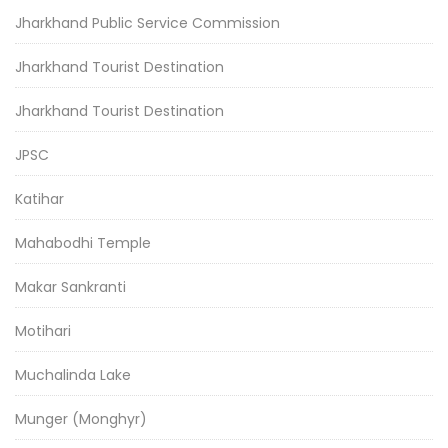
Jharkhand Public Service Commission
Jharkhand Tourist Destination
Jharkhand Tourist Destination
JPSC
Katihar
Mahabodhi Temple
Makar Sankranti
Motihari
Muchalinda Lake
Munger (Monghyr)