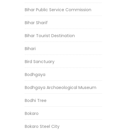
Bihar Public Service Commission
Bihar Sharif
Bihar Tourist Destination
Bihari
Bird Sanctuary
Bodhgaya
Bodhgaya Archaeological Museum
Bodhi Tree
Bokaro
Bokaro Steel City