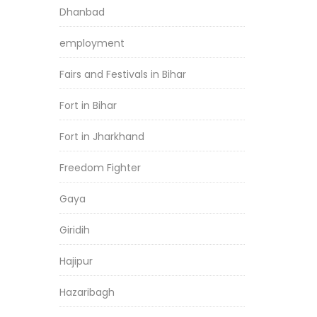
Dhanbad
employment
Fairs and Festivals in Bihar
Fort in Bihar
Fort in Jharkhand
Freedom Fighter
Gaya
Giridih
Hajipur
Hazaribagh