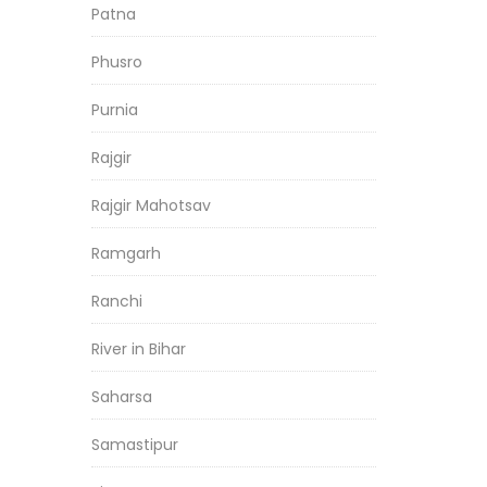
Patna
Phusro
Purnia
Rajgir
Rajgir Mahotsav
Ramgarh
Ranchi
River in Bihar
Saharsa
Samastipur