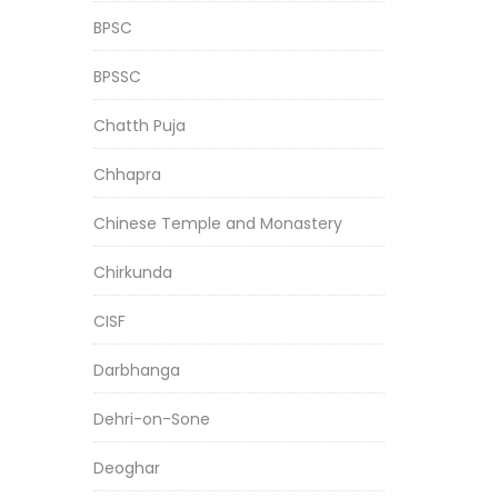
BPSC
BPSSC
Chatth Puja
Chhapra
Chinese Temple and Monastery
Chirkunda
CISF
Darbhanga
Dehri-on-Sone
Deoghar