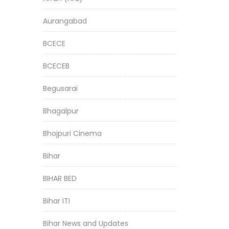
Aurangabad
BCECE
BCECEB
Begusarai
Bhagalpur
Bhojpuri Cinema
Bihar
BIHAR BED
Bihar ITI
Bihar News and Updates