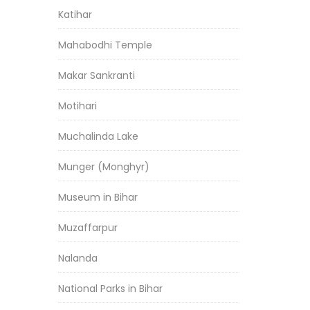
Katihar
Mahabodhi Temple
Makar Sankranti
Motihari
Muchalinda Lake
Munger (Monghyr)
Museum in Bihar
Muzaffarpur
Nalanda
National Parks in Bihar