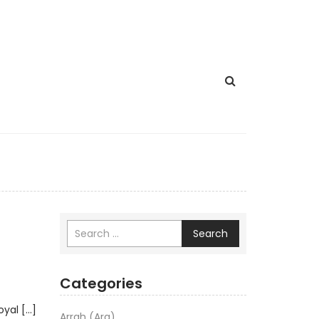
Search
Categories
oyal […]
Arrah (Ara)