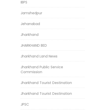
IBPS
Jamshedpur
Jehanabad
Jharkhand
JHARKHAND BED
Jharkhand Land News
Jharkhand Public Service
Commission
Jharkhand Tourist Destination
Jharkhand Tourist Destination
JPSC