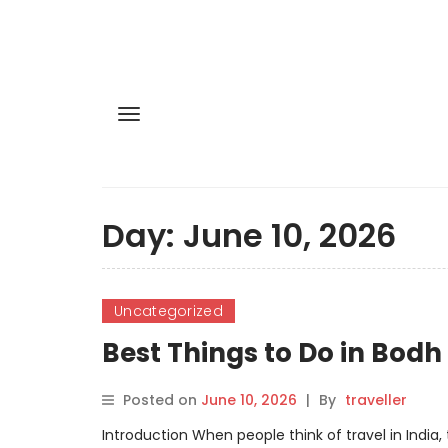
Day:
June 10, 2026
Uncategorized
Best Things to Do in Bod
Posted on
June 10, 2026
|
By
traveller
Introduction When people think of travel in India