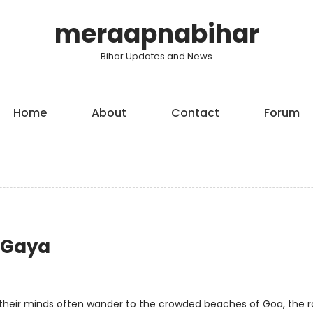
meraapnabihar
Bihar Updates and News
Home
About
Contact
Forum
h Gaya
, their minds often wander to the crowded beaches of Goa, the r