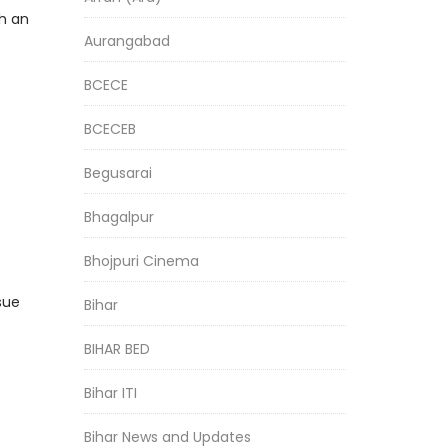
h an
Aurangabad
BCECE
BCECEB
Begusarai
Bhagalpur
Bhojpuri Cinema
sue
Bihar
BIHAR BED
Bihar ITI
Bihar News and Updates