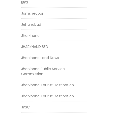
IBPS
Jamshedpur
Jehanabad
Jharkhand
JHARKHAND BED
Jharkhand Land News
Jharkhand Public Service
Commission
Jharkhand Tourist Destination
Jharkhand Tourist Destination
JPSC