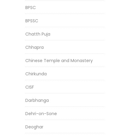
BPSC
BPSSC
Chatth Puja
Chhapra
Chinese Temple and Monastery
Chirkunda
CISF
Darbhanga
Dehri-on-Sone
Deoghar