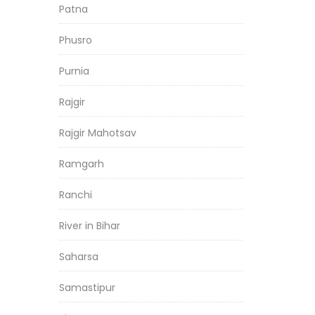
Patna
Phusro
Purnia
Rajgir
Rajgir Mahotsav
Ramgarh
Ranchi
River in Bihar
Saharsa
Samastipur