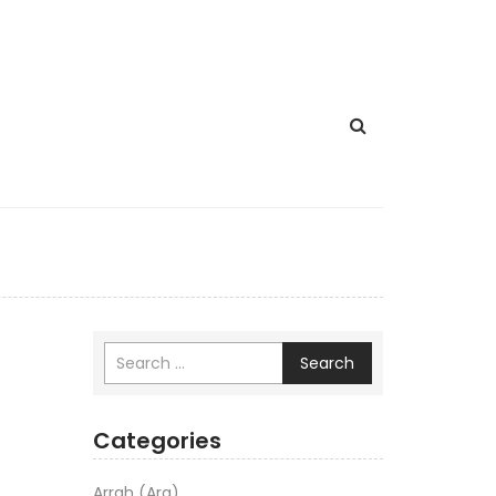
Search
Categories
Arrah (Ara)