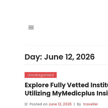
Day:
June 12, 2026
Uncategorized
Explore Fully Vetted Inst
Utilizing MyMedicplus Ins
Posted on
June 12, 2026
|
By
traveller