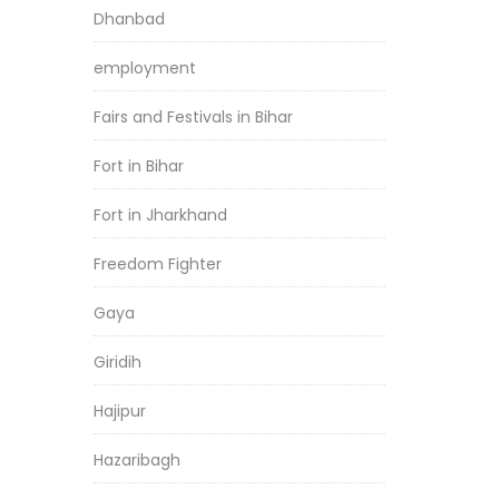
Dhanbad
employment
Fairs and Festivals in Bihar
Fort in Bihar
Fort in Jharkhand
Freedom Fighter
Gaya
Giridih
Hajipur
Hazaribagh