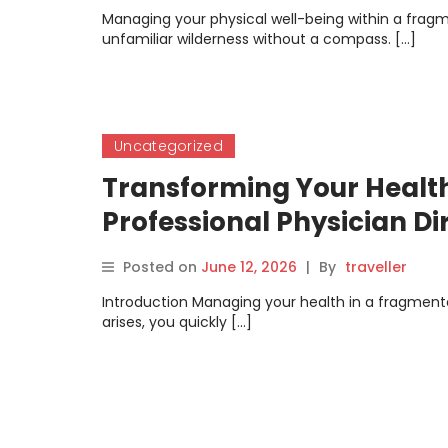
Managing your physical well-being within a frag
unfamiliar wilderness without a compass. […]
Uncategorized
Transforming Your Health
Professional Physician Di
Posted on
June 12, 2026
|
By
traveller
Introduction Managing your health in a fragmen
arises, you quickly […]