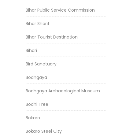
Bihar Public Service Commission
Bihar Sharif
Bihar Tourist Destination
Bihari
Bird Sanctuary
Bodhgaya
Bodhgaya Archaeological Museum
Bodhi Tree
Bokaro
Bokaro Steel City