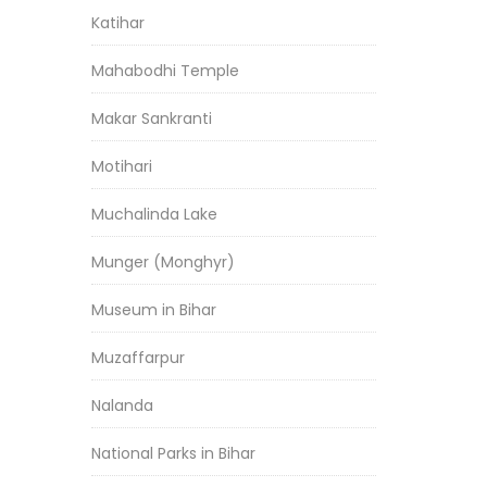
Katihar
Mahabodhi Temple
Makar Sankranti
Motihari
Muchalinda Lake
Munger (Monghyr)
Museum in Bihar
Muzaffarpur
Nalanda
National Parks in Bihar