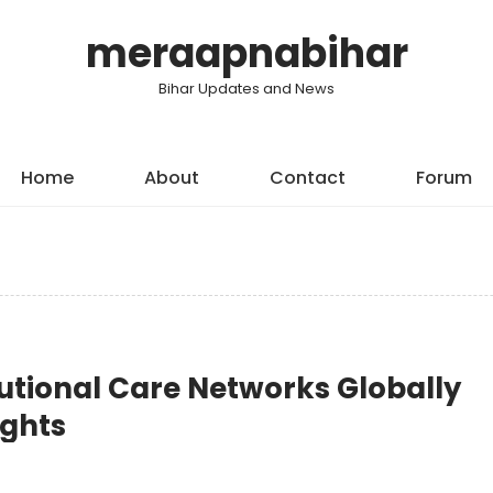
meraapnabihar
Bihar Updates and News
Home
About
Contact
Forum
itutional Care Networks Globally
ights