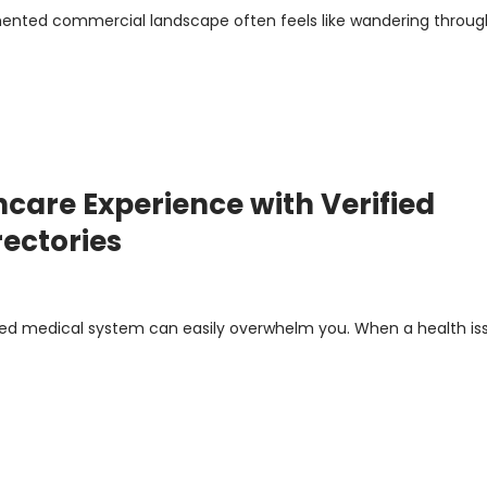
mented commercial landscape often feels like wandering throug
care Experience with Verified
rectories
ted medical system can easily overwhelm you. When a health is