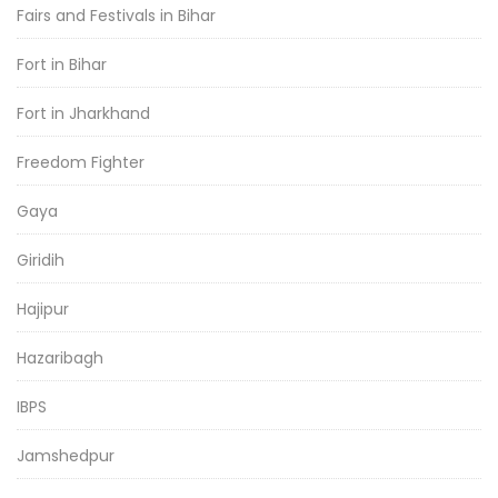
Fairs and Festivals in Bihar
Fort in Bihar
Fort in Jharkhand
Freedom Fighter
Gaya
Giridih
Hajipur
Hazaribagh
IBPS
Jamshedpur