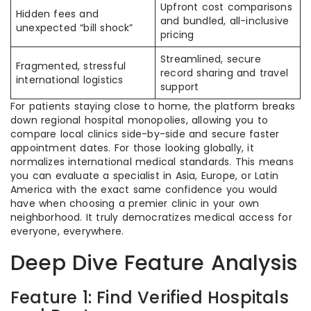
Upfront cost comparisons
Hidden fees and
and bundled, all-inclusive
unexpected “bill shock”
pricing
Streamlined, secure
Fragmented, stressful
record sharing and travel
international logistics
support
For patients staying close to home, the platform breaks
down regional hospital monopolies, allowing you to
compare local clinics side-by-side and secure faster
appointment dates. For those looking globally, it
normalizes international medical standards. This means
you can evaluate a specialist in Asia, Europe, or Latin
America with the exact same confidence you would
have when choosing a premier clinic in your own
neighborhood. It truly democratizes medical access for
everyone, everywhere.
Deep Dive Feature Analysis
Feature 1: Find Verified Hospitals