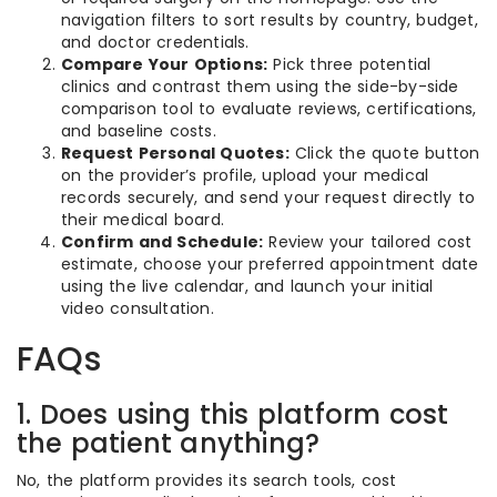
navigation filters to sort results by country, budget,
and doctor credentials.
Compare Your Options:
Pick three potential
clinics and contrast them using the side-by-side
comparison tool to evaluate reviews, certifications,
and baseline costs.
Request Personal Quotes:
Click the quote button
on the provider’s profile, upload your medical
records securely, and send your request directly to
their medical board.
Confirm and Schedule:
Review your tailored cost
estimate, choose your preferred appointment date
using the live calendar, and launch your initial
video consultation.
FAQs
1. Does using this platform cost
the patient anything?
No, the platform provides its search tools, cost