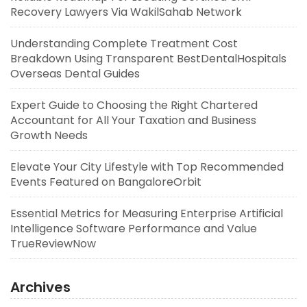
Recovery Lawyers Via WakilSahab Network
Understanding Complete Treatment Cost
Breakdown Using Transparent BestDentalHospitals
Overseas Dental Guides
Expert Guide to Choosing the Right Chartered
Accountant for All Your Taxation and Business
Growth Needs
Elevate Your City Lifestyle with Top Recommended
Events Featured on BangaloreOrbit
Essential Metrics for Measuring Enterprise Artificial
Intelligence Software Performance and Value
TrueReviewNow
Archives