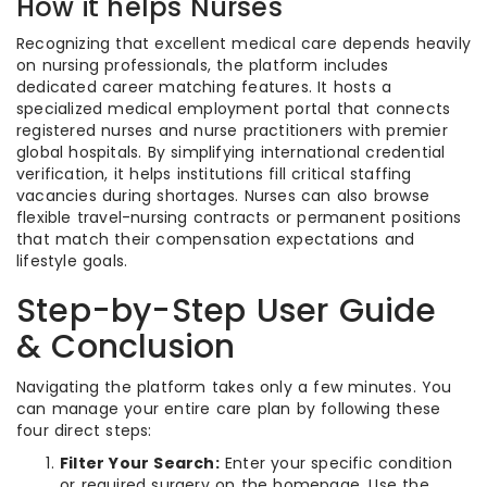
How it helps Nurses
Recognizing that excellent medical care depends heavily
on nursing professionals, the platform includes
dedicated career matching features. It hosts a
specialized medical employment portal that connects
registered nurses and nurse practitioners with premier
global hospitals. By simplifying international credential
verification, it helps institutions fill critical staffing
vacancies during shortages. Nurses can also browse
flexible travel-nursing contracts or permanent positions
that match their compensation expectations and
lifestyle goals.
Step-by-Step User Guide
& Conclusion
Navigating the platform takes only a few minutes. You
can manage your entire care plan by following these
four direct steps:
Filter Your Search:
Enter your specific condition
or required surgery on the homepage. Use the