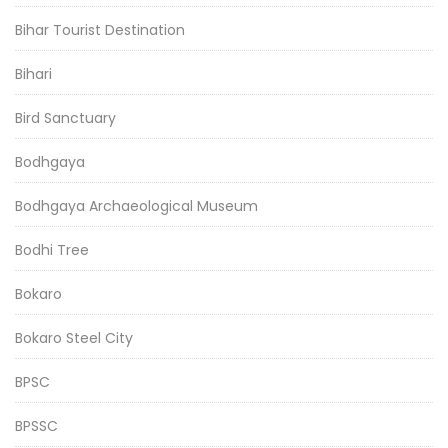
Bihar Tourist Destination
Bihari
Bird Sanctuary
Bodhgaya
Bodhgaya Archaeological Museum
Bodhi Tree
Bokaro
Bokaro Steel City
BPSC
BPSSC