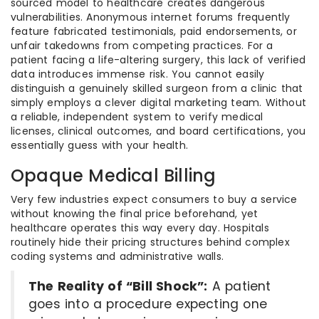
sourced model to healthcare creates dangerous
vulnerabilities. Anonymous internet forums frequently
feature fabricated testimonials, paid endorsements, or
unfair takedowns from competing practices. For a
patient facing a life-altering surgery, this lack of verified
data introduces immense risk. You cannot easily
distinguish a genuinely skilled surgeon from a clinic that
simply employs a clever digital marketing team. Without
a reliable, independent system to verify medical
licenses, clinical outcomes, and board certifications, you
essentially guess with your health.
Opaque Medical Billing
Very few industries expect consumers to buy a service
without knowing the final price beforehand, yet
healthcare operates this way every day. Hospitals
routinely hide their pricing structures behind complex
coding systems and administrative walls.
The Reality of “Bill Shock”:
A patient
goes into a procedure expecting one