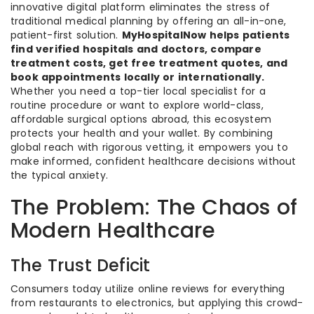
innovative digital platform eliminates the stress of
traditional medical planning by offering an all-in-one,
patient-first solution.
MyHospitalNow helps patients
find verified hospitals and doctors, compare
treatment costs, get free treatment quotes, and
book appointments locally or internationally.
Whether you need a top-tier local specialist for a
routine procedure or want to explore world-class,
affordable surgical options abroad, this ecosystem
protects your health and your wallet. By combining
global reach with rigorous vetting, it empowers you to
make informed, confident healthcare decisions without
the typical anxiety.
The Problem: The Chaos of
Modern Healthcare
The Trust Deficit
Consumers today utilize online reviews for everything
from restaurants to electronics, but applying this crowd-