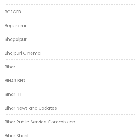
BCECEB
Begusarai
Bhagalpur
Bhojpuri Cinema
Bihar
BIHAR BED
Bihar ITI
Bihar News and Updates
Bihar Public Service Commission
Bihar Sharif