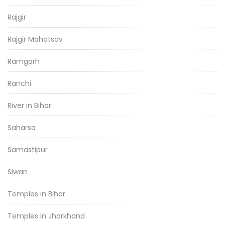
Rajgir
Rajgir Mahotsav
Ramgarh
Ranchi
River in Bihar
Saharsa
Samastipur
Siwan
Temples in Bihar
Temples in Jharkhand