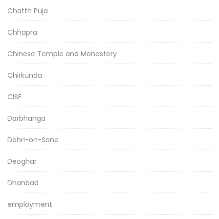
Chatth Puja
Chhapra
Chinese Temple and Monastery
Chirkunda
CISF
Darbhanga
Dehri-on-Sone
Deoghar
Dhanbad
employment