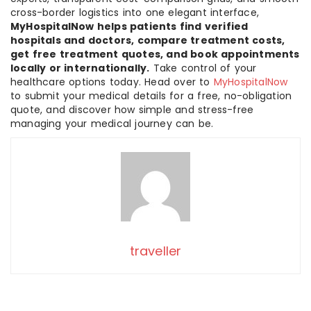
cross-border logistics into one elegant interface,
MyHospitalNow helps patients find verified
hospitals and doctors, compare treatment costs,
get free treatment quotes, and book appointments
locally or internationally.
Take control of your
healthcare options today. Head over to
MyHospitalNow
to submit your medical details for a free, no-obligation
quote, and discover how simple and stress-free
managing your medical journey can be.
traveller