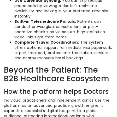
Live Calendar Syncing:
You can skip tedious
phone calls by viewing a doctor’s real-time
availability and locking in your preferred time slot
instantly.
Built-in Telemedicine Portals:
Patients can
conduct pre-surgical consultations or post-
operative check-ups via secure, high-definition
video links right from home.
Complete Travel Coordination:
The system
offers optional support for medical visa paperwork,
airport transport, professional translation services,
and nearby recovery hotel bookings.
Beyond the Patient: The
B2B Healthcare Ecosystem
How the platform helps Doctors
Individual practitioners and independent clinics use the
platform as an advanced practice growth engine. It
expands a specialist’s digital footprint to a global
audience, attracting international patients who