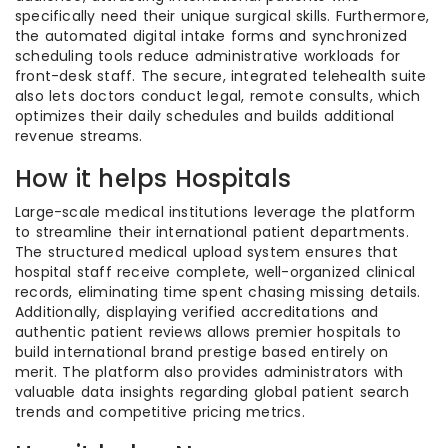
specifically need their unique surgical skills. Furthermore,
the automated digital intake forms and synchronized
scheduling tools reduce administrative workloads for
front-desk staff. The secure, integrated telehealth suite
also lets doctors conduct legal, remote consults, which
optimizes their daily schedules and builds additional
revenue streams.
How it helps Hospitals
Large-scale medical institutions leverage the platform
to streamline their international patient departments.
The structured medical upload system ensures that
hospital staff receive complete, well-organized clinical
records, eliminating time spent chasing missing details.
Additionally, displaying verified accreditations and
authentic patient reviews allows premier hospitals to
build international brand prestige based entirely on
merit. The platform also provides administrators with
valuable data insights regarding global patient search
trends and competitive pricing metrics.