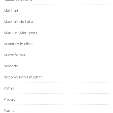
Motihari
Muchalinda Lake
Munger (Monghyr)
Museum in Bihar
Muzaffarpur
Nalanda
National Parks in Bihar
Patna
Phusro
Purnia