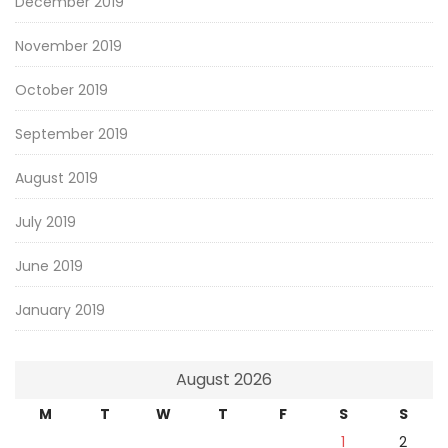
December 2019
November 2019
October 2019
September 2019
August 2019
July 2019
June 2019
January 2019
August 2026
M
T
W
T
F
S
S
1
2