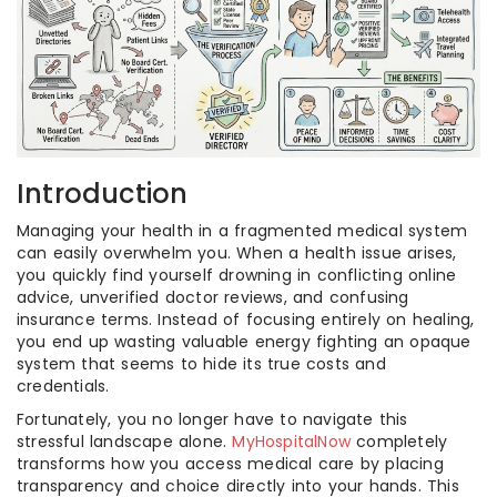
Introduction
Managing your health in a fragmented medical system
can easily overwhelm you. When a health issue arises,
you quickly find yourself drowning in conflicting online
advice, unverified doctor reviews, and confusing
insurance terms. Instead of focusing entirely on healing,
you end up wasting valuable energy fighting an opaque
system that seems to hide its true costs and
credentials.
Fortunately, you no longer have to navigate this
stressful landscape alone.
MyHospitalNow
completely
transforms how you access medical care by placing
transparency and choice directly into your hands. This