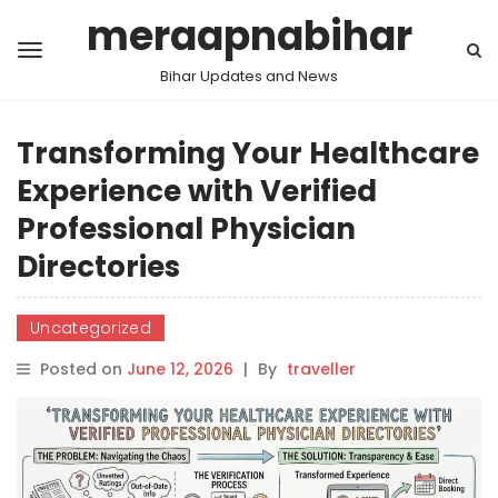
meraapnabihar
Bihar Updates and News
Transforming Your Healthcare
Experience with Verified
Professional Physician
Directories
Uncategorized
Posted on
June 12, 2026
|
By
traveller