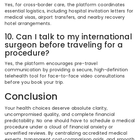
Yes, for cross-border care, the platform coordinates
essential logistics, including hospital invitation letters for
medical visas, airport transfers, and nearby recovery
hotel arrangements.
10. Can I talk to my international
surgeon before traveling for a
procedure?
Yes, the platform encourages pre-travel
communication by providing a secure, high-definition
telehealth tool for face-to-face video consultations
before you book your trip.
Conclusion
Your health choices deserve absolute clarity,
uncompromised quality, and complete financial
predictability. No one should have to schedule a medical
procedure under a cloud of financial anxiety or
unverified reviews. By centralizing accredited medical
experts, transparent cost-comparison grids, and smooth