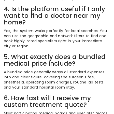
4. Is the platform useful if I only
want to find a doctor near my
home?
Yes, the system works perfectly for local searches. You
can use the geographic and network filters to find and
book highly-rated specialists right in your immediate
city or region.
5. What exactly does a bundled
medical price include?
A bundled price generally wraps all standard expenses
into one clear figure, covering the surgeon’s fee,
anesthesia, operating room charges, routine lab tests,
and your standard hospital room stay.
6. How fast will I receive my
custom treatment quote?
Most participating medical boards and specialist teams