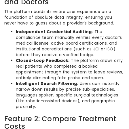
and Doctors
The platform builds its entire user experience on a
foundation of absolute data integrity, ensuring you
never have to guess about a provider’s background.
Independent Credential Auditing:
The
compliance team manually verifies every doctor’s
medical license, active board certifications, and
institutional accreditations (such as JCI or ISO)
before they receive a verified badge.
Closed-Loop Feedback:
The platform allows only
real patients who completed a booked
appointment through the system to leave reviews,
entirely eliminating fake praise and spam.
Intelligent Search Filtering:
Users can instantly
narrow down results by precise sub-specialties,
languages spoken, specific surgical technologies
(like robotic-assisted devices), and geographic
proximity.
Feature 2: Compare Treatment
Costs