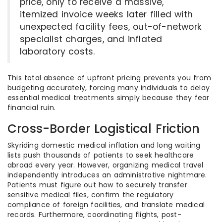
price, only to receive a massive,
itemized invoice weeks later filled with
unexpected facility fees, out-of-network
specialist charges, and inflated
laboratory costs.
This total absence of upfront pricing prevents you from
budgeting accurately, forcing many individuals to delay
essential medical treatments simply because they fear
financial ruin.
Cross-Border Logistical Friction
Skyriding domestic medical inflation and long waiting
lists push thousands of patients to seek healthcare
abroad every year. However, organizing medical travel
independently introduces an administrative nightmare.
Patients must figure out how to securely transfer
sensitive medical files, confirm the regulatory
compliance of foreign facilities, and translate medical
records. Furthermore, coordinating flights, post-