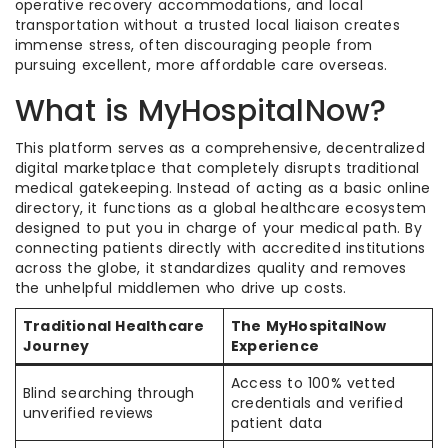
operative recovery accommodations, and local
transportation without a trusted local liaison creates
immense stress, often discouraging people from
pursuing excellent, more affordable care overseas.
What is MyHospitalNow?
This platform serves as a comprehensive, decentralized
digital marketplace that completely disrupts traditional
medical gatekeeping. Instead of acting as a basic online
directory, it functions as a global healthcare ecosystem
designed to put you in charge of your medical path. By
connecting patients directly with accredited institutions
across the globe, it standardizes quality and removes
the unhelpful middlemen who drive up costs.
Traditional Healthcare
The MyHospitalNow
Journey
Experience
Access to 100% vetted
Blind searching through
credentials and verified
unverified reviews
patient data