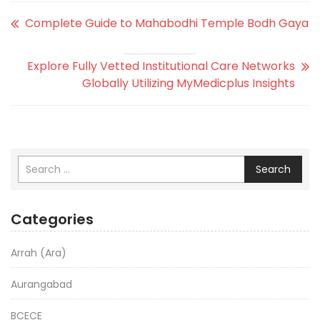
Complete Guide to Mahabodhi Temple Bodh Gaya
Explore Fully Vetted Institutional Care Networks
Globally Utilizing MyMedicplus Insights
Search
Categories
Arrah (Ara)
Aurangabad
BCECE