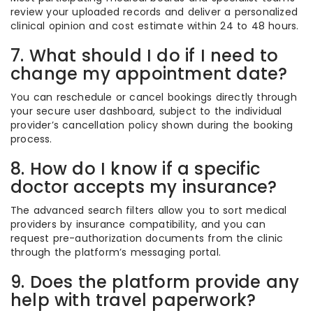
review your uploaded records and deliver a personalized
clinical opinion and cost estimate within 24 to 48 hours.
7. What should I do if I need to
change my appointment date?
You can reschedule or cancel bookings directly through
your secure user dashboard, subject to the individual
provider’s cancellation policy shown during the booking
process.
8. How do I know if a specific
doctor accepts my insurance?
The advanced search filters allow you to sort medical
providers by insurance compatibility, and you can
request pre-authorization documents from the clinic
through the platform’s messaging portal.
9. Does the platform provide any
help with travel paperwork?