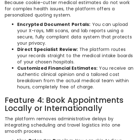
Because cookie-cutter medical estimates do not work
for complex health issues, the platform offers a
personalized quoting system.
Encrypted Document Portals:
You can upload
your X-rays, MRI scans, and lab reports using a
secure, fully compliant data system that protects
your privacy.
Direct Specialist Review:
The platform routes
your records straight to the medical intake boards
of your chosen hospitals.
Customized Financial Estimates:
You receive an
authentic clinical opinion and a tailored cost
breakdown from the actual medical team within
hours, completely free of charge.
Feature 4: Book Appointments
Locally or Internationally
The platform removes administrative delays by
integrating scheduling and travel logistics into one
smooth process.