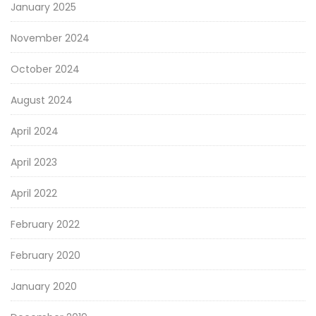
January 2025
November 2024
October 2024
August 2024
April 2024
April 2023
April 2022
February 2022
February 2020
January 2020