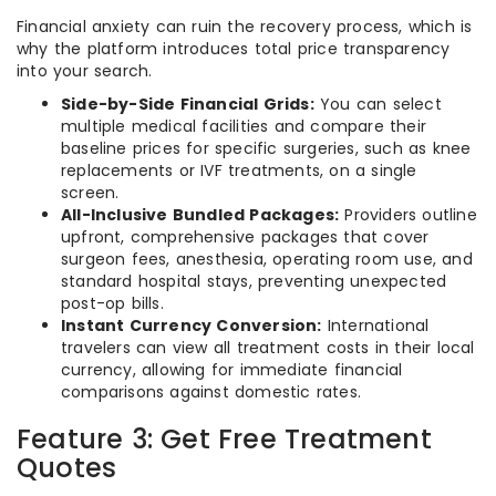
Financial anxiety can ruin the recovery process, which is
why the platform introduces total price transparency
into your search.
Side-by-Side Financial Grids:
You can select
multiple medical facilities and compare their
baseline prices for specific surgeries, such as knee
replacements or IVF treatments, on a single
screen.
All-Inclusive Bundled Packages:
Providers outline
upfront, comprehensive packages that cover
surgeon fees, anesthesia, operating room use, and
standard hospital stays, preventing unexpected
post-op bills.
Instant Currency Conversion:
International
travelers can view all treatment costs in their local
currency, allowing for immediate financial
comparisons against domestic rates.
Feature 3: Get Free Treatment
Quotes