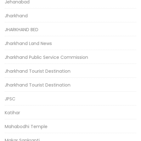
Jehanabad
Jharkhand
JHARKHAND BED
Jharkhand Land News
Jharkhand Public Service Commission
Jharkhand Tourist Destination
Jharkhand Tourist Destination
JPSC
Katihar
Mahabodhi Temple
Makar Sankranti