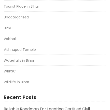
Tourist Place in Bihar
Uncategorized
UPSC
Vaishali
Vishnupad Temple
Waterfalls in Bihar
WBPSC
Wildlife in Bihar
Recent Posts
Reliable Roadmap For Locating Certified Civil