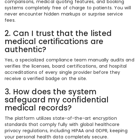
comparisons, medical quoting features, and booking
systems completely free of charge to patients. You will
never encounter hidden markups or surprise service
fees.
2. Can I trust that the listed
medical certifications are
authentic?
Yes, a specialized compliance team manually audits and
verifies the licenses, board certifications, and hospital
accreditations of every single provider before they
receive a verified badge on the site.
3. How does the system
safeguard my confidential
medical records?
The platform utilizes state-of-the-art encryption
standards that comply fully with global healthcare
privacy regulations, including HIPAA and GDPR, keeping
your personal health data completely secure.