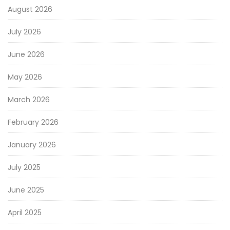
August 2026
July 2026
June 2026
May 2026
March 2026
February 2026
January 2026
July 2025
June 2025
April 2025