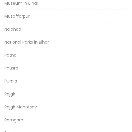
Museum in Bihar
Muzaffarpur
Nalanda
National Parks in Bihar
Patna
Phusro
Purnia
Rajgir
Rajgir Mahotsav
Ramgarh