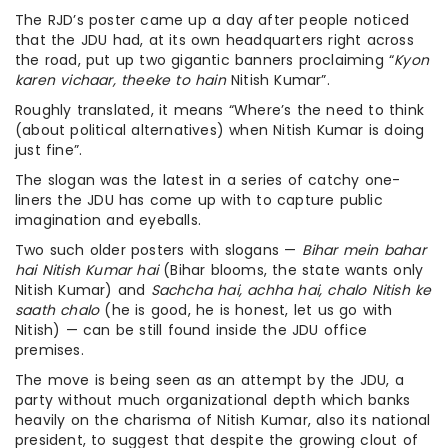
The RJD’s poster came up a day after people noticed
that the JDU had, at its own headquarters right across
the road, put up two gigantic banners proclaiming “
Kyon
karen vichaar, theeke to hain
Nitish Kumar”.
Roughly translated, it means “Where’s the need to think
(about political alternatives) when Nitish Kumar is doing
just fine”.
The slogan was the latest in a series of catchy one-
liners the JDU has come up with to capture public
imagination and eyeballs.
Two such older posters with slogans —
Bihar mein bahar
hai Nitish Kumar hai
(Bihar blooms, the state wants only
Nitish Kumar) and
Sachcha hai, achha hai, chalo Nitish ke
saath chalo
(he is good, he is honest, let us go with
Nitish) — can be still found inside the JDU office
premises.
The move is being seen as an attempt by the JDU, a
party without much organizational depth which banks
heavily on the charisma of Nitish Kumar, also its national
president, to suggest that despite the growing clout of