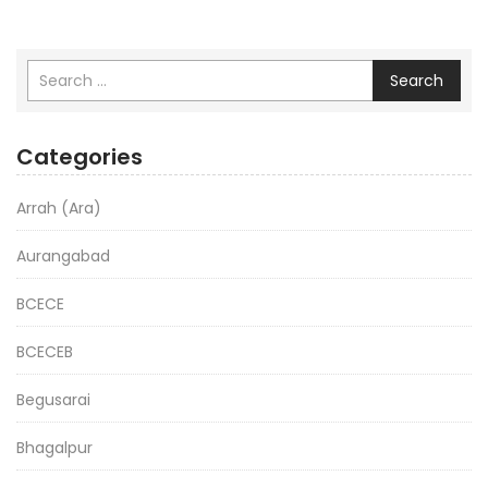
Search
Categories
Arrah (Ara)
Aurangabad
BCECE
BCECEB
Begusarai
Bhagalpur