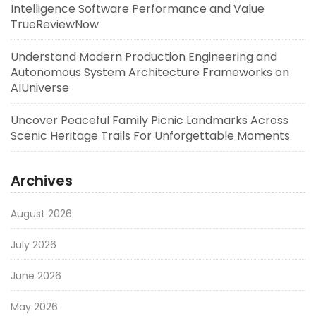
Intelligence Software Performance and Value
TrueReviewNow
Understand Modern Production Engineering and
Autonomous System Architecture Frameworks on
AIUniverse
Uncover Peaceful Family Picnic Landmarks Across
Scenic Heritage Trails For Unforgettable Moments
Archives
August 2026
July 2026
June 2026
May 2026