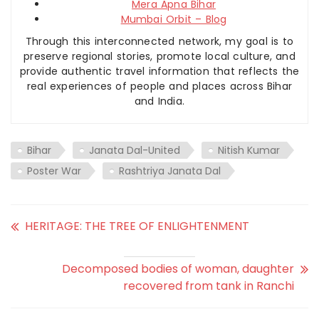
Mera Apna Bihar
Mumbai Orbit – Blog
Through this interconnected network, my goal is to
preserve regional stories, promote local culture, and
provide authentic travel information that reflects the
real experiences of people and places across Bihar
and India.
Bihar
Janata Dal-United
Nitish Kumar
Poster War
Rashtriya Janata Dal
HERITAGE: THE TREE OF ENLIGHTENMENT
Decomposed bodies of woman, daughter
recovered from tank in Ranchi