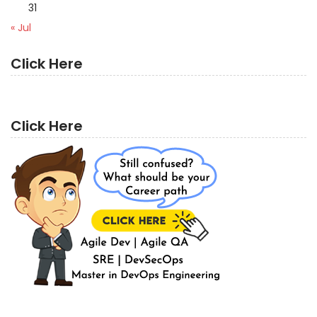
31
« Jul
Click Here
Click Here