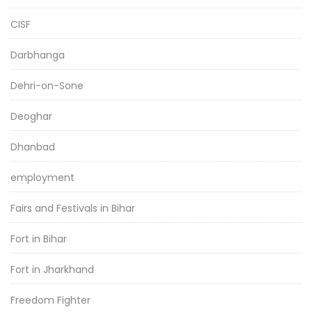
CISF
Darbhanga
Dehri-on-Sone
Deoghar
Dhanbad
employment
Fairs and Festivals in Bihar
Fort in Bihar
Fort in Jharkhand
Freedom Fighter