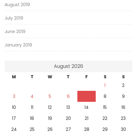
August 2019
July 2019
June 2019
January 2019
August 2026
M
T
W
T
F
S
S
1
2
3
4
5
6
7
8
9
10
11
12
13
14
15
16
17
18
19
20
21
22
23
24
25
26
27
28
29
30