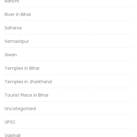
Ranchi
River in Bihar
Saharsa
Samastipur
Siwan
Temples in Bihar
Temples in Jharkhand
Tourist Place in Bihar
Uncategorized
UPSC
Vaishali