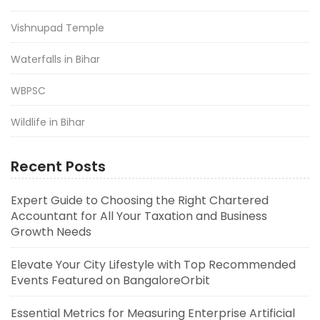
Vishnupad Temple
Waterfalls in Bihar
WBPSC
Wildlife in Bihar
Recent Posts
Expert Guide to Choosing the Right Chartered
Accountant for All Your Taxation and Business
Growth Needs
Elevate Your City Lifestyle with Top Recommended
Events Featured on BangaloreOrbit
Essential Metrics for Measuring Enterprise Artificial