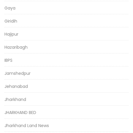
Gaya
Giridih
Hajipur
Hazaribagh
IBPS
Jamshedpur
Jehanabad
Jharkhand
JHARKHAND BED
Jharkhand Land News