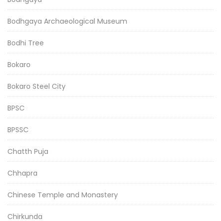
Bodhgaya Archaeological Museum
Bodhi Tree
Bokaro
Bokaro Steel City
BPSC
BPSSC
Chatth Puja
Chhapra
Chinese Temple and Monastery
Chirkunda