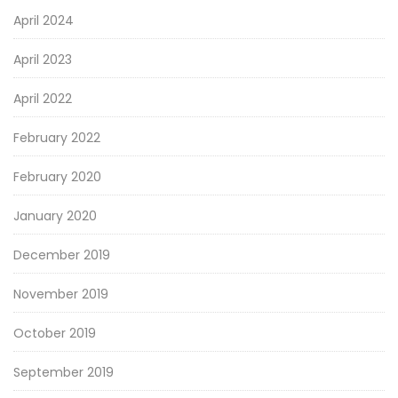
April 2024
April 2023
April 2022
February 2022
February 2020
January 2020
December 2019
November 2019
October 2019
September 2019