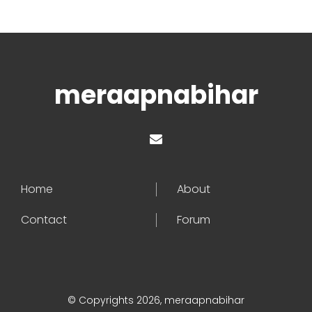
meraapnabihar
Home
About
Contact
Forum
© Copyrights 2026, meraapnabihar