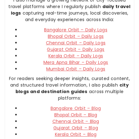
travel platforms where I regularly publish
daily travel
logs
capturing real-time journeys, local discoveries,
and everyday experiences across India:
Bangalore Orbit – Daily Logs
Bhopal Orbit – Daily Logs
Chennai Orbit – Daily Logs
Gujarat Orbit – Daily Logs
Kerala Orbit – Daily Logs
Mera Apna Bihar – Daily Logs
Mumbai Orbit – Daily Logs
For readers seeking deeper insights, curated content,
and structured travel information, I also publish
city
blogs and destination guides
across multiple
platforms:
Bangalore Orbit – Blog
Bhopal Orbit – Blog
Chennai Orbit – Blog
Gujarat Orbit – Blog
Kerala Orbit – Blog