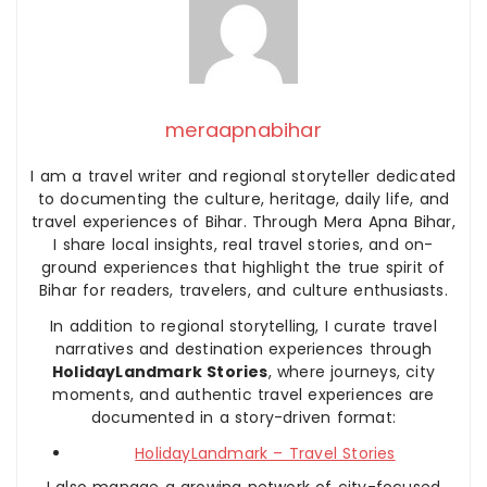
meraapnabihar
I am a travel writer and regional storyteller dedicated
to documenting the culture, heritage, daily life, and
travel experiences of Bihar. Through Mera Apna Bihar,
I share local insights, real travel stories, and on-
ground experiences that highlight the true spirit of
Bihar for readers, travelers, and culture enthusiasts.
In addition to regional storytelling, I curate travel
narratives and destination experiences through
HolidayLandmark Stories
, where journeys, city
moments, and authentic travel experiences are
documented in a story-driven format:
HolidayLandmark – Travel Stories
I also manage a growing network of city-focused