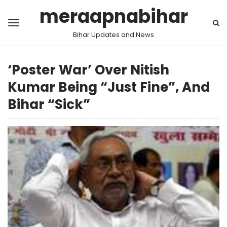
meraapnabihar
Bihar Updates and News
‘Poster War’ Over Nitish
Kumar Being “Just Fine”, And
Bihar “Sick”