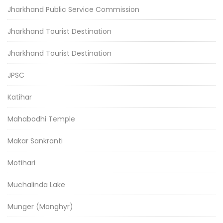
Jharkhand Public Service Commission
Jharkhand Tourist Destination
Jharkhand Tourist Destination
JPSC
Katihar
Mahabodhi Temple
Makar Sankranti
Motihari
Muchalinda Lake
Munger (Monghyr)