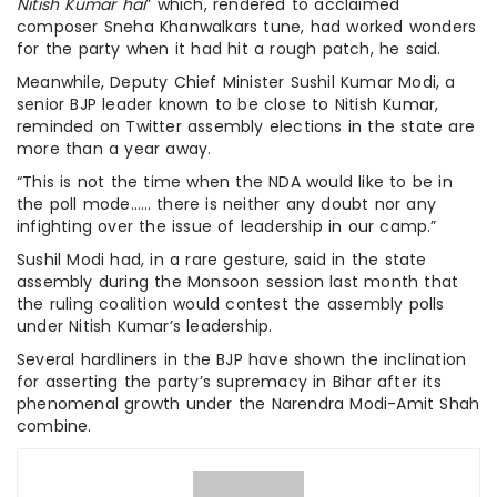
Nitish Kumar hai
” which, rendered to acclaimed
composer Sneha Khanwalkars tune, had worked wonders
for the party when it had hit a rough patch, he said.
Meanwhile, Deputy Chief Minister Sushil Kumar Modi, a
senior BJP leader known to be close to Nitish Kumar,
reminded on Twitter assembly elections in the state are
more than a year away.
“This is not the time when the NDA would like to be in
the poll mode…… there is neither any doubt nor any
infighting over the issue of leadership in our camp.”
Sushil Modi had, in a rare gesture, said in the state
assembly during the Monsoon session last month that
the ruling coalition would contest the assembly polls
under Nitish Kumar’s leadership.
Several hardliners in the BJP have shown the inclination
for asserting the party’s supremacy in Bihar after its
phenomenal growth under the Narendra Modi-Amit Shah
combine.