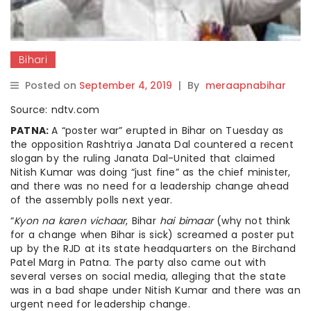
Bihari
Posted on
September 4, 2019
|
By
meraapnabihar
Source: ndtv.com
PATNA:
A “poster war” erupted in Bihar on Tuesday as
the opposition Rashtriya Janata Dal countered a recent
slogan by the ruling Janata Dal-United that claimed
Nitish Kumar was doing “just fine” as the chief minister,
and there was no need for a leadership change ahead
of the assembly polls next year.
“
Kyon na karen vichaar
, Bihar
hai bimaar
(why not think
for a change when Bihar is sick) screamed a poster put
up by the RJD at its state headquarters on the Birchand
Patel Marg in Patna. The party also came out with
several verses on social media, alleging that the state
was in a bad shape under Nitish Kumar and there was an
urgent need for leadership change.