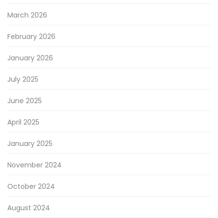
March 2026
February 2026
January 2026
July 2025
June 2025
April 2025
January 2025
November 2024
October 2024
August 2024