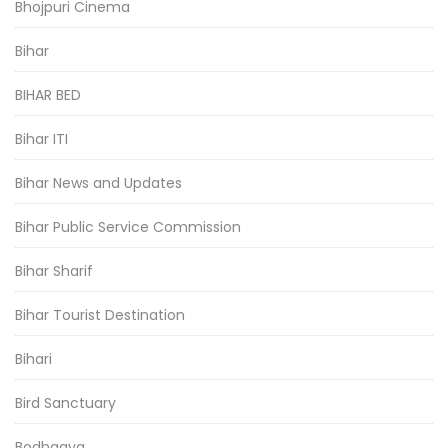
Bhojpuri Cinema
Bihar
BIHAR BED
Bihar ITI
Bihar News and Updates
Bihar Public Service Commission
Bihar Sharif
Bihar Tourist Destination
Bihari
Bird Sanctuary
Bodhgaya