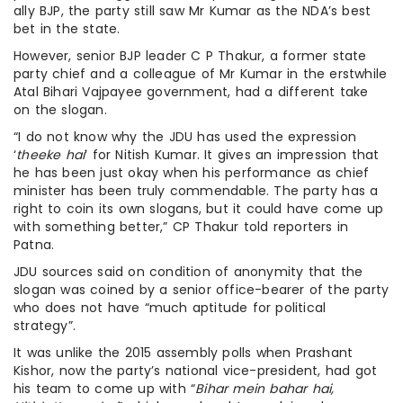
ally BJP, the party still saw Mr Kumar as the NDA’s best
bet in the state.
However, senior BJP leader C P Thakur, a former state
party chief and a colleague of Mr Kumar in the erstwhile
Atal Bihari Vajpayee government, had a different take
on the slogan.
“I do not know why the JDU has used the expression
‘
theeke hai
‘ for Nitish Kumar. It gives an impression that
he has been just okay when his performance as chief
minister has been truly commendable. The party has a
right to coin its own slogans, but it could have come up
with something better,” CP Thakur told reporters in
Patna.
JDU sources said on condition of anonymity that the
slogan was coined by a senior office-bearer of the party
who does not have “much aptitude for political
strategy”.
It was unlike the 2015 assembly polls when Prashant
Kishor, now the party’s national vice-president, had got
his team to come up with “
Bihar mein bahar hai,