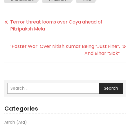
Terror threat looms over Gaya ahead of
Pitripaksh Mela
‘Poster War’ Over Nitish Kumar Being “Just Fine”,
And Bihar “Sick”
Search
Categories
Arrah (Ara)