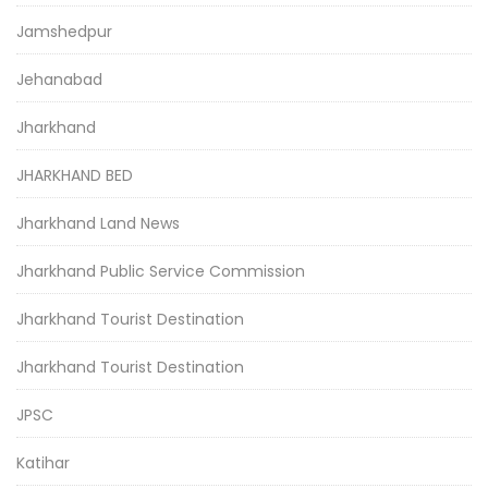
Jamshedpur
Jehanabad
Jharkhand
JHARKHAND BED
Jharkhand Land News
Jharkhand Public Service Commission
Jharkhand Tourist Destination
Jharkhand Tourist Destination
JPSC
Katihar