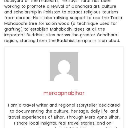
backyard of the museum,” he says. Tarar has been
working to promote a revival of Gandhara art, culture
and scholarship in Pakistan to attract religious tourism
from abroad. He is also rallying support to use the Taxila
Mahabodhi tree for scion wood (a technique used for
grafting) to establish Mahabodhi trees at all the
important Buddhist sites across the greater Gandhara
region, starting from the Buddhist temple in Islamabad.
meraapnabihar
I am a travel writer and regional storyteller dedicated
to documenting the culture, heritage, daily life, and
travel experiences of Bihar. Through Mera Apna Bihar,
I share local insights, real travel stories, and on-