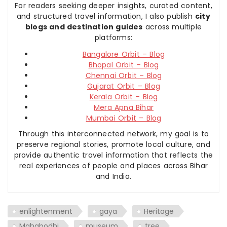
For readers seeking deeper insights, curated content,
and structured travel information, I also publish
city
blogs and destination guides
across multiple
platforms:
Bangalore Orbit – Blog
Bhopal Orbit – Blog
Chennai Orbit – Blog
Gujarat Orbit – Blog
Kerala Orbit – Blog
Mera Apna Bihar
Mumbai Orbit – Blog
Through this interconnected network, my goal is to
preserve regional stories, promote local culture, and
provide authentic travel information that reflects the
real experiences of people and places across Bihar
and India.
enlightenment
gaya
Heritage
Mahabodhi
museum
tree