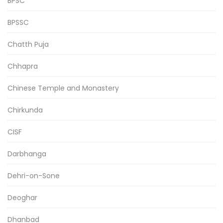
BPSC
BPSSC
Chatth Puja
Chhapra
Chinese Temple and Monastery
Chirkunda
CISF
Darbhanga
Dehri-on-Sone
Deoghar
Dhanbad