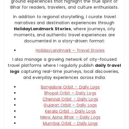
ground experiences that highlight the true spirit of
Bihar for readers, travelers, and culture enthusiasts.
In addition to regional storytelling, I curate travel
narratives and destination experiences through
HolidayLandmark Stories
, where journeys, city
moments, and authentic travel experiences are
documented in a story-driven format:
HolidayLandmark – Travel Stories
I also manage a growing network of city-focused
travel platforms where I regularly publish
daily travel
logs
capturing real-time journeys, local discoveries,
and everyday experiences across India:
Bangalore Orbit – Daily Logs
Bhopal Orbit – Daily Logs
Chennai Orbit – Daily Logs
Gujarat Orbit – Daily Logs
Kerala Orbit – Daily Logs
Mera Apna Bihar – Daily Logs
Mumbai Orbit – Daily Logs