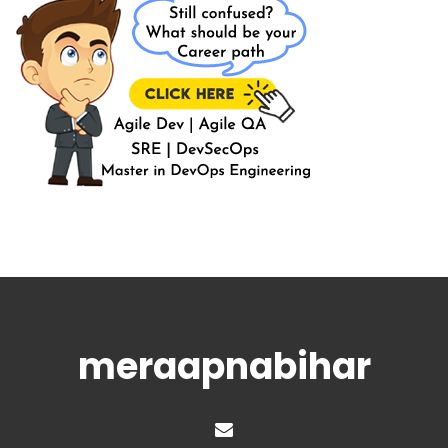
meraapnabihar