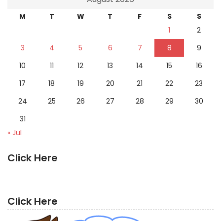
M
T
W
T
F
S
S
1
2
3
4
5
6
7
8
9
10
11
12
13
14
15
16
17
18
19
20
21
22
23
24
25
26
27
28
29
30
31
« Jul
Click Here
Click Here