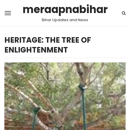
meraapnabihar
Bihar Updates and News
HERITAGE: THE TREE OF
ENLIGHTENMENT