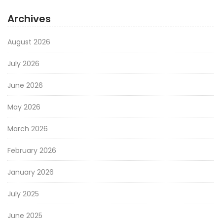
Archives
August 2026
July 2026
June 2026
May 2026
March 2026
February 2026
January 2026
July 2025
June 2025