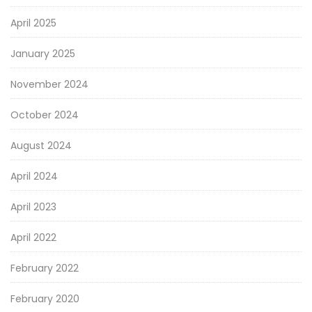
April 2025
January 2025
November 2024
October 2024
August 2024
April 2024
April 2023
April 2022
February 2022
February 2020