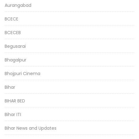
Aurangabad
BCECE
BCECEB
Begusarai
Bhagalpur
Bhojpuri Cinema
Bihar
BIHAR BED
Bihar ITI
Bihar News and Updates