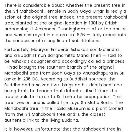
There is considerable doubt whether the present tree in
the Sri Mahabodhi Temple in Bodh Gaya, Bihar, is really a
scion of the original tree. Indeed, the present Mahabodhi
tree, planted at the original location in 1881 by British
archaeologist Alexander Cunningham — after the earlier
one was destroyed in a storm in 1876 — likely represents
the successor of a long line of substitutions.
Fortunately, Mauryan Emperor Ashoka’s son Mahindra,
and a Buddhist nun Sanghamitta Maha Theri — said to
be Ashoka’s daughter and accordingly called a princess
— had brought the southern branch of the original
Mahabodhi tree from Bodh Gaya to Anuradhapura in Sri
Lanka in 236 BC. According to Buddhist sources, the
Buddha had resolved five things on his death bed; one
being that the branch that detaches itself from the
tree should be taken to Sri Lanka for propagation. This
tree lives on and is called the Jaya Sri Maha Bodhi. The
Mahabodhi tree in the Taxila Museum is a plant cloned
from the Sri Mahabodhi tree and is the closest
authentic link to the living Buddha.
It is, however, unfortunate that the Mahabodhi tree in