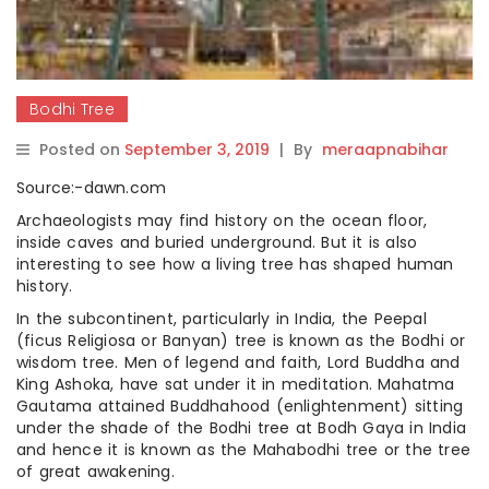
Bodhi Tree
Posted on
September 3, 2019
|
By
meraapnabihar
Source:-dawn.com
Archaeologists may find history on the ocean floor,
inside caves and buried underground. But it is also
interesting to see how a living tree has shaped human
history.
In the subcontinent, particularly in India, the Peepal
(ficus Religiosa or Banyan) tree is known as the Bodhi or
wisdom tree. Men of legend and faith, Lord Buddha and
King Ashoka, have sat under it in meditation. Mahatma
Gautama attained Buddhahood (enlightenment) sitting
under the shade of the Bodhi tree at Bodh Gaya in India
and hence it is known as the Mahabodhi tree or the tree
of great awakening.