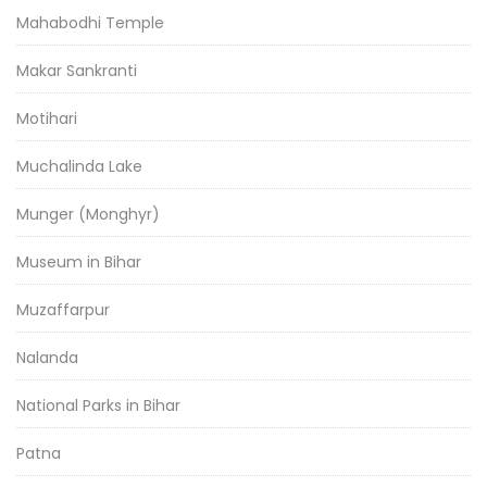
Mahabodhi Temple
Makar Sankranti
Motihari
Muchalinda Lake
Munger (Monghyr)
Museum in Bihar
Muzaffarpur
Nalanda
National Parks in Bihar
Patna