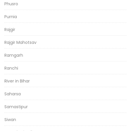
Phusro
Purnia
Rajgir
Rajgir Mahotsav
Ramgarh
Ranchi
River in Bihar
Saharsa
Samastipur
Siwan