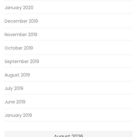
January 2020
December 2019
November 2019
October 2019
September 2019
August 2019
July 2019
June 2019
January 2019
August 2026