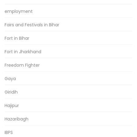
employment
Fairs and Festivals in Bihar
Fort in Bihar
Fort in Jharkhand
Freedom Fighter
Gaya
Giridih
Hajipur
Hazaribagh
IBPS