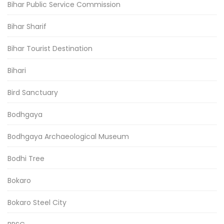
Bihar Public Service Commission
Bihar Sharif
Bihar Tourist Destination
Bihari
Bird Sanctuary
Bodhgaya
Bodhgaya Archaeological Museum
Bodhi Tree
Bokaro
Bokaro Steel City