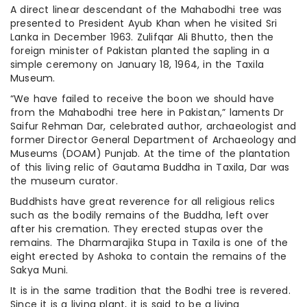
A direct linear descendant of the Mahabodhi tree was
presented to President Ayub Khan when he visited Sri
Lanka in December 1963. Zulifqar Ali Bhutto, then the
foreign minister of Pakistan planted the sapling in a
simple ceremony on January 18, 1964, in the Taxila
Museum.
“We have failed to receive the boon we should have
from the Mahabodhi tree here in Pakistan,” laments Dr
Saifur Rehman Dar, celebrated author, archaeologist and
former Director General Department of Archaeology and
Museums (DOAM) Punjab. At the time of the plantation
of this living relic of Gautama Buddha in Taxila, Dar was
the museum curator.
Buddhists have great reverence for all religious relics
such as the bodily remains of the Buddha, left over
after his cremation. They erected stupas over the
remains. The Dharmarajika Stupa in Taxila is one of the
eight erected by Ashoka to contain the remains of the
Sakya Muni.
It is in the same tradition that the Bodhi tree is revered.
Since it is a living plant, it is said to be a living