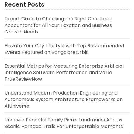
Recent Posts
Expert Guide to Choosing the Right Chartered
Accountant for All Your Taxation and Business
Growth Needs
Elevate Your City Lifestyle with Top Recommended
Events Featured on BangaloreOrbit
Essential Metrics for Measuring Enterprise Artificial
Intelligence Software Performance and Value
TrueReviewNow
Understand Modern Production Engineering and
Autonomous System Architecture Frameworks on
AIUniverse
Uncover Peaceful Family Picnic Landmarks Across
Scenic Heritage Trails For Unforgettable Moments