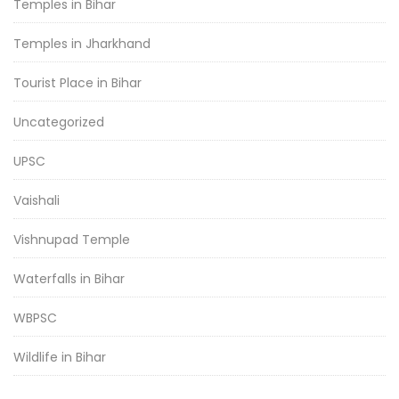
Temples in Bihar
Temples in Jharkhand
Tourist Place in Bihar
Uncategorized
UPSC
Vaishali
Vishnupad Temple
Waterfalls in Bihar
WBPSC
Wildlife in Bihar