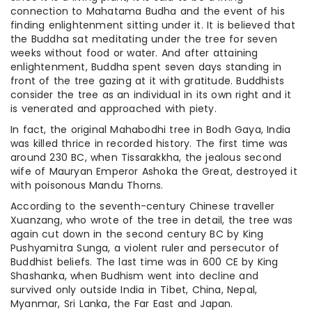
connection to Mahatama Budha and the event of his
finding enlightenment sitting under it. It is believed that
the Buddha sat meditating under the tree for seven
weeks without food or water. And after attaining
enlightenment, Buddha spent seven days standing in
front of the tree gazing at it with gratitude. Buddhists
consider the tree as an individual in its own right and it
is venerated and approached with piety.
In fact, the original Mahabodhi tree in Bodh Gaya, India
was killed thrice in recorded history. The first time was
around 230 BC, when Tissarakkha, the jealous second
wife of Mauryan Emperor Ashoka the Great, destroyed it
with poisonous Mandu Thorns.
According to the seventh-century Chinese traveller
Xuanzang, who wrote of the tree in detail, the tree was
again cut down in the second century BC by King
Pushyamitra Sunga, a violent ruler and persecutor of
Buddhist beliefs. The last time was in 600 CE by King
Shashanka, when Budhism went into decline and
survived only outside India in Tibet, China, Nepal,
Myanmar, Sri Lanka, the Far East and Japan.