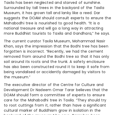
Taxila has been neglected and starved of sunshine.
Surrounded by tall trees in the backyard of the Taxila
Museum, it has grown tall and lanky like a reed. Dar
suggests the DOAM should consult experts to ensure the
Mahabodhi tree is nourished to good health. “It is a
national treasure and will go a long way in attracting
more Buddhist tourists to Taxila and Gandhara,” he says.
The current curator Taxila Museum, Mohammad Nasir
Khan, says the impression that the Bodhi tree has been
forgotten is incorrect. “Recently, we had the cement
removed from around the Bodhi tree so that it has only
soil around its roots and the trunk. A safety enclosure
has also been constructed round it to keep it safe from
being vandalised or accidently damaged by visitors to
the museum.”
The executive director of the Centre for Culture and
Development Dr Nadeem Omar Tarar believes that the
DOAM should form a committee of experts to ensure
care for the Mahabodhi tree in Taxila. “They should try
to root cuttings from it, rather than have a significant
cultural marker of Buddhism grow in isolation in the