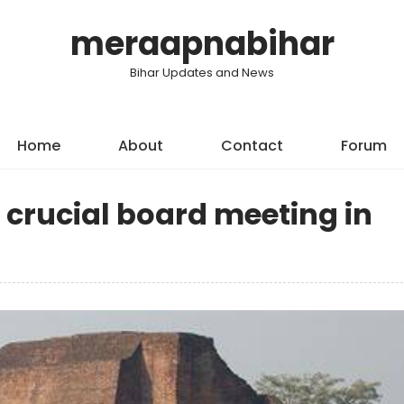
meraapnabihar
Bihar Updates and News
Home
About
Contact
Forum
 crucial board meeting in