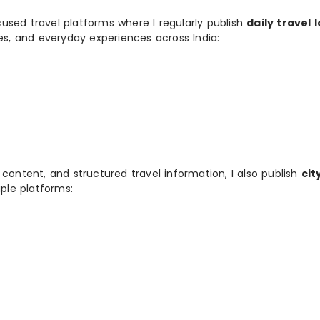
used travel platforms where I regularly publish
daily travel 
ies, and everyday experiences across India:
 content, and structured travel information, I also publish
cit
ple platforms: