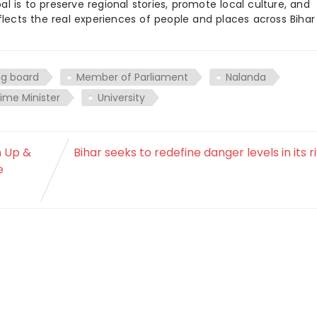
 is to preserve regional stories, promote local culture, and
flects the real experiences of people and places across Biha
ng board
Member of Parliament
Nalanda
rime Minister
University
n Up &
Bihar seeks to redefine danger levels in its r
e