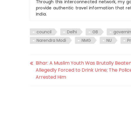
Through this interconnected network, my goal
provide authentic travel information that re
India.
council
Delhi
GB
governi
Narendra Modi
NMG
NU
P
Bihar: A Muslim Youth Was Brutally Beate
Allegedly Forced to Drink Urine; The Polic
Arrested Him