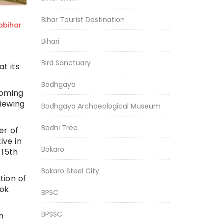
Bihar Tourist Destination
bihar
Bihari
Bird Sanctuary
t its
Bodhgaya
coming
viewing
Bodhgaya Archaeological Museum
Bodhi Tree
er of
ive in
Bokaro
 15th
Bokaro Steel City
tion of
ook
BPSC
BPSSC
n