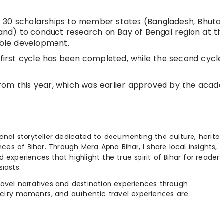
 30 scholarships to member states (Bangladesh, Bhuta
land) to conduct research on Bay of Bengal region at t
nable development.
 first cycle has been completed, while the second cycle
rom this year, which was earlier approved by the aca
ional storyteller dedicated to documenting the culture, herita
ences of Bihar. Through Mera Apna Bihar, I share local insights, 
 experiences that highlight the true spirit of Bihar for reader
iasts.
e travel narratives and destination experiences through
, city moments, and authentic travel experiences are