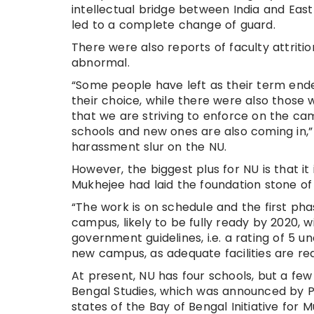
intellectual bridge between India and East A
led to a complete change of guard.
There were also reports of faculty attritio
abnormal.
“Some people have left as their term ended
their choice, while there were also those 
that we are striving to enforce on the c
schools and new ones are also coming in,”
harassment slur on the NU.
However, the biggest plus for NU is that i
Mukhejee had laid the foundation stone of
“The work is on schedule and the first ph
campus, likely to be fully ready by 2020, 
government guidelines, i.e. a rating of 5 u
new campus, as adequate facilities are re
At present, NU has four schools, but a few
Bengal Studies, which was announced by 
states of the Bay of Bengal Initiative fo