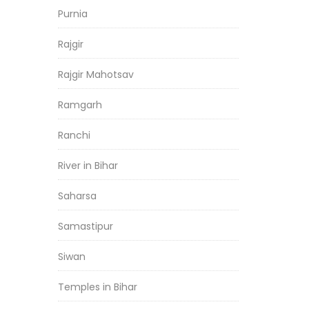
Purnia
Rajgir
Rajgir Mahotsav
Ramgarh
Ranchi
River in Bihar
Saharsa
Samastipur
Siwan
Temples in Bihar