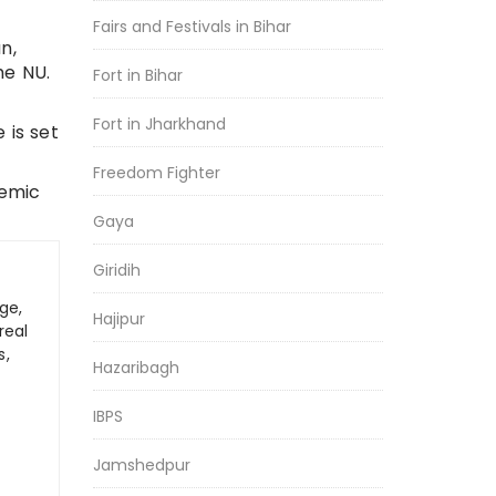
Fairs and Festivals in Bihar
n,
he NU.
Fort in Bihar
Fort in Jharkhand
 is set
Freedom Fighter
demic
Gaya
Giridih
ge,
Hajipur
real
s,
Hazaribagh
IBPS
Jamshedpur