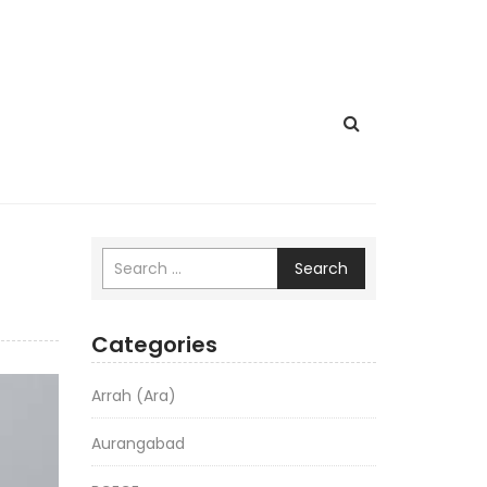
Search
Categories
Arrah (Ara)
Aurangabad