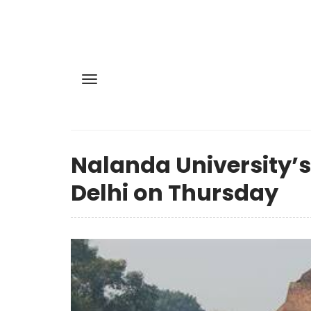
Nalanda University’s
Delhi on Thursday