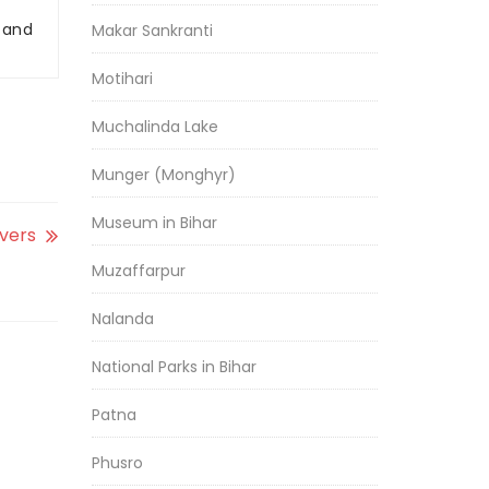
r and
Makar Sankranti
Motihari
Muchalinda Lake
Munger (Monghyr)
Museum in Bihar
ivers
Muzaffarpur
Nalanda
National Parks in Bihar
Patna
Phusro