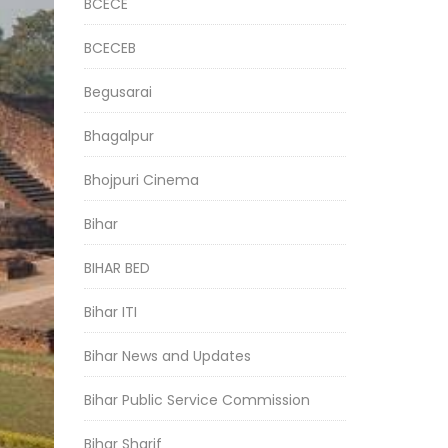
BCECE
BCECEB
Begusarai
Bhagalpur
Bhojpuri Cinema
Bihar
BIHAR BED
Bihar ITI
Bihar News and Updates
Bihar Public Service Commission
Bihar Sharif