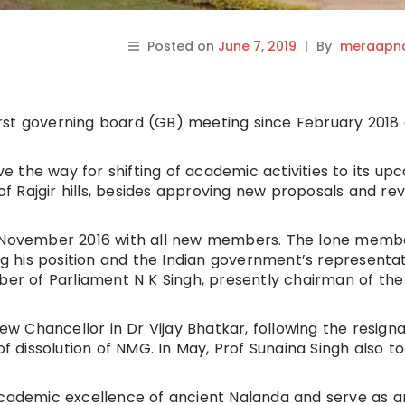
Posted on
June 7, 2019
|
By
meraapna
first governing board (GB) meeting since February 2018 a
ave the way for shifting of academic activities to its up
 Rajgir hills, besides approving new proposals and re
in November 2016 with all new members. The lone memb
 his position and the Indian government’s representat
 of Parliament N K Singh, presently chairman of the
new Chancellor in Dr Vijay Bhatkar, following the resigna
dissolution of NMG. In May, Prof Sunaina Singh also t
academic excellence of ancient Nalanda and serve as a