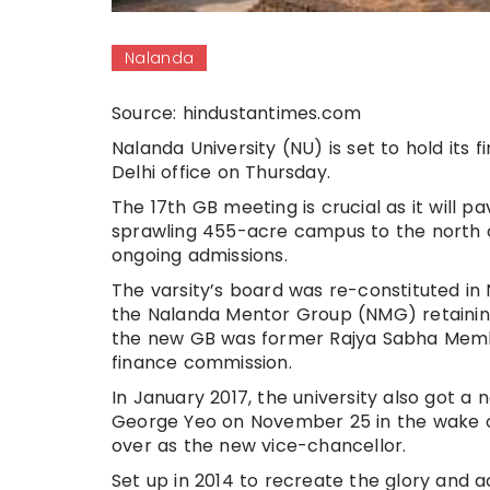
Nalanda
Source: hindustantimes.com
Nalanda University (NU) is set to hold its 
Delhi office on Thursday.
The 17th GB meeting is crucial as it will p
sprawling 455-acre campus to the north of
ongoing admissions.
The varsity’s board was re-constituted 
the Nalanda Mentor Group (NMG) retaining
the new GB was former Rajya Sabha Member
finance commission.
In January 2017, the university also got a 
George Yeo on November 25 in the wake of 
over as the new vice-chancellor.
Set up in 2014 to recreate the glory and 