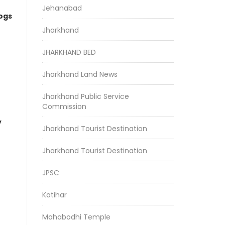
Jehanabad
logs
Jharkhand
JHARKHAND BED
Jharkhand Land News
Jharkhand Public Service
Commission
y
Jharkhand Tourist Destination
Jharkhand Tourist Destination
JPSC
Katihar
Mahabodhi Temple