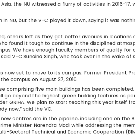
sia, the NU witnessed a flurry of activities in 2016-17, 
n in NU, but the V-C played it down, saying it was nothi
, others left as they got better avenues in locations 
who found it tough to continue in the disciplined atmo
ampus. We have enough faculty members of quality for 
 said V-C Sunaina Singh, who took over in the wake of 
t is now set to move to its campus. Former President P
 the campus on August 27, 2016.
ase comprising five main buildings has been completed.
will go beyond the highest green building features as pe
nder GRIHA. We plan to start teaching this year itself f
ady now,” said the VC.
 new centres are in the pipeline, including one on the B
Prime Minister Narendra Modi while addressing the me
r Multi-Sectoral Technical and Economic Cooperation (B