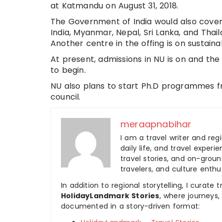
at Katmandu on August 31, 2018.
The Government of India would also cover
India, Myanmar, Nepal, Sri Lanka, and Thai
Another centre in the offing is on sustai
At present, admissions in NU is on and the
to begin.
NU also plans to start Ph.D programmes f
council.
meraapnabihar
I am a travel writer and reg
daily life, and travel experi
travel stories, and on-ground
travelers, and culture enthus
In addition to regional storytelling, I curat
HolidayLandmark Stories
, where journeys
documented in a story-driven format: