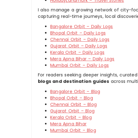
HolidayLandmark – Travel Stories
I also manage a growing network of city-foc
capturing real-time journeys, local discover
Bangalore Orbit – Daily Logs
Bhopal Orbit – Daily Logs
Chennai Orbit – Daily Logs
Gujarat Orbit – Daily Logs
Kerala Orbit – Daily Logs
Mera Apna Bihar – Daily Logs
Mumbai Orbit – Daily Logs
For readers seeking deeper insights, curated
blogs and destination guides
across multi
Bangalore Orbit – Blog
Bhopal Orbit – Blog
Chennai Orbit – Blog
Gujarat Orbit – Blog
Kerala Orbit – Blog
Mera Apna Bihar
Mumbai Orbit – Blog