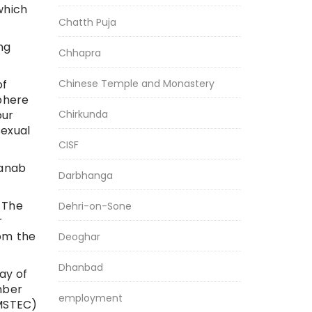
which
Chatth Puja
ng
Chhapra
Chinese Temple and Monastery
of
sphere
Chirkunda
our
sexual
CISF
ranab
Darbhanga
 The
Dehri-on-Sone
r
rom the
Deoghar
Dhanbad
ay of
mber
employment
IMSTEC)