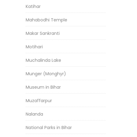
Katihar
Mahabodhi Temple
Makar Sankranti
Motihari
Muchalinda Lake
Munger (Monghyr)
Museum in Bihar
Muzaffarpur
Nalanda
National Parks in Bihar