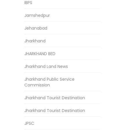
IBPS
Jamshedpur
Jehanabad
Jharkhand
JHARKHAND BED
Jharkhand Land News
Jharkhand Public Service
Commission
Jharkhand Tourist Destination
Jharkhand Tourist Destination
JPSC