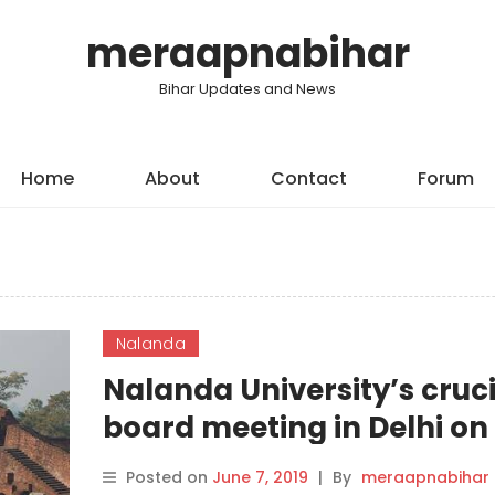
meraapnabihar
Bihar Updates and News
Home
About
Contact
Forum
Nalanda
Nalanda University’s cruci
board meeting in Delhi on
Thursday
Posted on
June 7, 2019
|
By
meraapnabihar