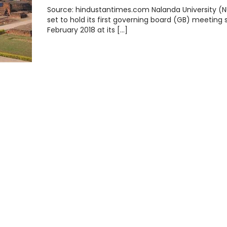
Source: hindustantimes.com Nalanda University (NU
set to hold its first governing board (GB) meeting 
February 2018 at its […]