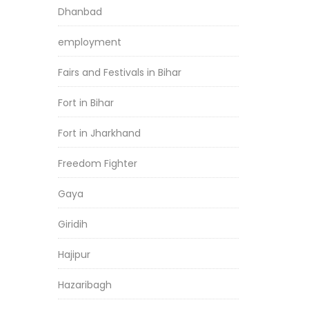
Dhanbad
employment
Fairs and Festivals in Bihar
Fort in Bihar
Fort in Jharkhand
Freedom Fighter
Gaya
Giridih
Hajipur
Hazaribagh