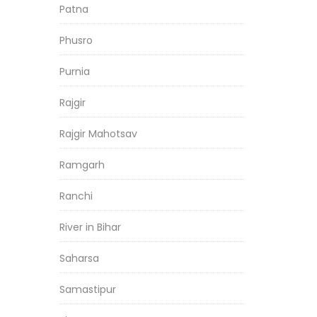
Patna
Phusro
Purnia
Rajgir
Rajgir Mahotsav
Ramgarh
Ranchi
River in Bihar
Saharsa
Samastipur