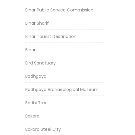
Bihar Public Service Commission
Bihar Sharif
Bihar Tourist Destination
Bihari
Bird Sanctuary
Bodhgaya
Bodhgaya Archaeological Museum
Bodhi Tree
Bokaro
Bokaro Steel City