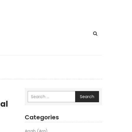
Search
al
Categories
Arrah (Ara)