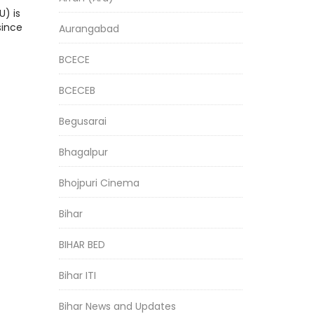
) is
since
Aurangabad
BCECE
BCECEB
Begusarai
Bhagalpur
Bhojpuri Cinema
Bihar
BIHAR BED
Bihar ITI
Bihar News and Updates