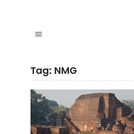
Tag:
NMG