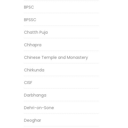
BPSC
BPSSC
Chatth Puja
Chhapra
Chinese Temple and Monastery
Chirkunda
CISF
Darbhanga
Dehri-on-Sone
Deoghar