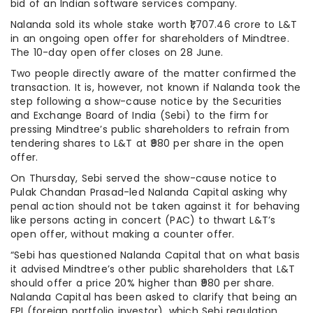
bid of an Indian software services company.
Nalanda sold its whole stake worth ₹1,707.46 crore to L&T
in an ongoing open offer for shareholders of Mindtree.
The 10-day open offer closes on 28 June.
Two people directly aware of the matter confirmed the
transaction. It is, however, not known if Nalanda took the
step following a show-cause notice by the Securities
and Exchange Board of India (Sebi) to the firm for
pressing Mindtree’s public shareholders to refrain from
tendering shares to L&T at ₹980 per share in the open
offer.
On Thursday, Sebi served the show-cause notice to
Pulak Chandan Prasad-led Nalanda Capital asking why
penal action should not be taken against it for behaving
like persons acting in concert (PAC) to thwart L&T’s
open offer, without making a counter offer.
“Sebi has questioned Nalanda Capital that on what basis
it advised Mindtree’s other public shareholders that L&T
should offer a price 20% higher than ₹980 per share.
Nalanda Capital has been asked to clarify that being an
FPI (foreign portfolio investor), which Sebi regulation