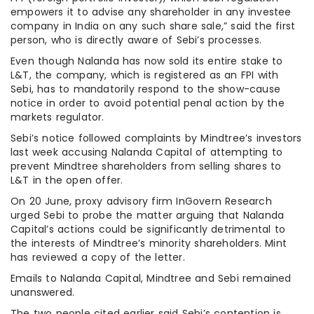
empowers it to advise any shareholder in any investee
company in India on any such share sale,” said the first
person, who is directly aware of Sebi’s processes.
Even though Nalanda has now sold its entire stake to
L&T, the company, which is registered as an FPI with
Sebi, has to mandatorily respond to the show-cause
notice in order to avoid potential penal action by the
markets regulator.
Sebi’s notice followed complaints by Mindtree’s investors
last week accusing Nalanda Capital of attempting to
prevent Mindtree shareholders from selling shares to
L&T in the open offer.
On 20 June, proxy advisory firm InGovern Research
urged Sebi to probe the matter arguing that Nalanda
Capital’s actions could be significantly detrimental to
the interests of Mindtree’s minority shareholders. Mint
has reviewed a copy of the letter.
Emails to Nalanda Capital, Mindtree and Sebi remained
unanswered.
The two people cited earlier said Sebi’s contention is