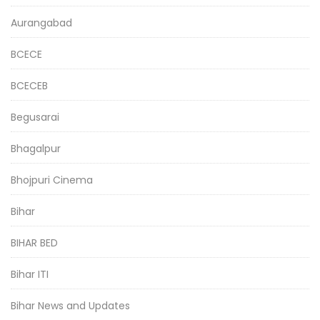
Aurangabad
BCECE
BCECEB
Begusarai
Bhagalpur
Bhojpuri Cinema
Bihar
BIHAR BED
Bihar ITI
Bihar News and Updates