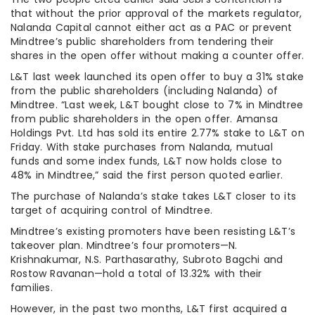
that without the prior approval of the markets regulator,
Nalanda Capital cannot either act as a PAC or prevent
Mindtree’s public shareholders from tendering their
shares in the open offer without making a counter offer.
L&T last week launched its open offer to buy a 31% stake
from the public shareholders (including Nalanda) of
Mindtree. “Last week, L&T bought close to 7% in Mindtree
from public shareholders in the open offer. Amansa
Holdings Pvt. Ltd has sold its entire 2.77% stake to L&T on
Friday. With stake purchases from Nalanda, mutual
funds and some index funds, L&T now holds close to
48% in Mindtree,” said the first person quoted earlier.
The purchase of Nalanda’s stake takes L&T closer to its
target of acquiring control of Mindtree.
Mindtree’s existing promoters have been resisting L&T’s
takeover plan. Mindtree’s four promoters—N.
Krishnakumar, N.S. Parthasarathy, Subroto Bagchi and
Rostow Ravanan—hold a total of 13.32% with their
families.
However, in the past two months, L&T first acquired a