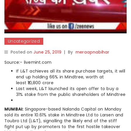
Uncategorized
Posted on
June 25, 2019
|
By
meraapnabihar
Source:- livemint.com
If L&T achieves all its share purchase targets, it will
end up holding 66% in Mindtree, worth at
least ₹10,800 crore
Last week, L&T launched its open offer to buy a
31% stake from the public shareholders of Mindtree
MUMBAI:
Singapore-based Nalanda Capital on Monday
sold its entire 10.61% stake in Mindtree Ltd to Larsen and
Toubro Ltd (L&T), signalling the likely end of the stiff
fight put up by promoters to the first hostile takeover