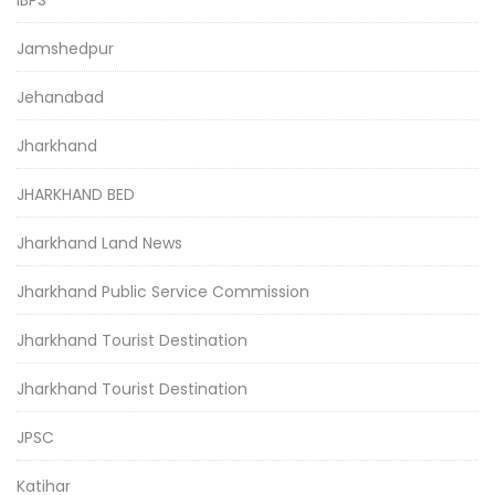
Jamshedpur
Jehanabad
Jharkhand
JHARKHAND BED
Jharkhand Land News
Jharkhand Public Service Commission
Jharkhand Tourist Destination
Jharkhand Tourist Destination
JPSC
Katihar