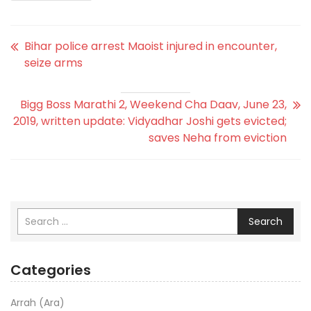
Bihar police arrest Maoist injured in encounter,
seize arms
Bigg Boss Marathi 2, Weekend Cha Daav, June 23,
2019, written update: Vidyadhar Joshi gets evicted;
saves Neha from eviction
Search
Categories
Arrah (Ara)