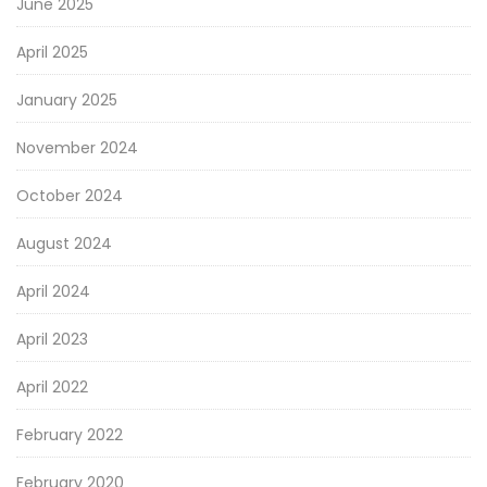
June 2025
April 2025
January 2025
November 2024
October 2024
August 2024
April 2024
April 2023
April 2022
February 2022
February 2020