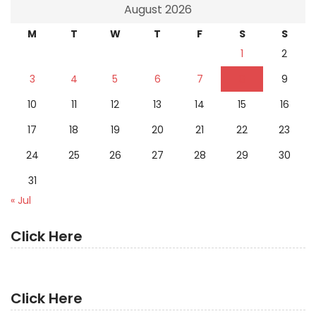
August 2026
M
T
W
T
F
S
S
1
2
3
4
5
6
7
8
9
10
11
12
13
14
15
16
17
18
19
20
21
22
23
24
25
26
27
28
29
30
31
« Jul
Click Here
Click Here