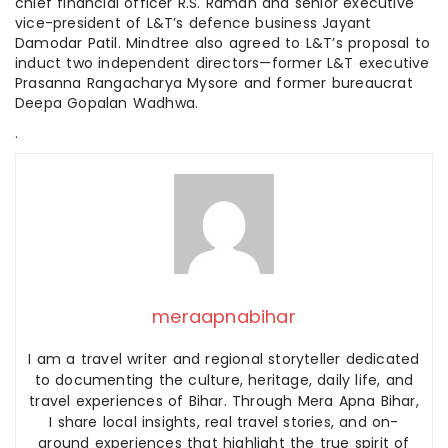
chief financial officer R.S. Raman and senior executive
vice-president of L&T’s defence business Jayant
Damodar Patil. Mindtree also agreed to L&T’s proposal to
induct two independent directors—former L&T executive
Prasanna Rangacharya Mysore and former bureaucrat
Deepa Gopalan Wadhwa.
.
meraapnabihar
I am a travel writer and regional storyteller dedicated
to documenting the culture, heritage, daily life, and
travel experiences of Bihar. Through Mera Apna Bihar,
I share local insights, real travel stories, and on-
ground experiences that highlight the true spirit of