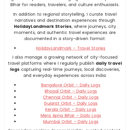
Bihar for readers, travelers, and culture enthusiasts.
In addition to regional storytelling, I curate travel
narratives and destination experiences through
HolidayLandmark Stories
, where journeys, city
moments, and authentic travel experiences are
documented in a story-driven format:
HolidayLandmark – Travel Stories
I also manage a growing network of city-focused
travel platforms where I regularly publish
daily travel
logs
capturing real-time journeys, local discoveries,
and everyday experiences across India:
Bangalore Orbit – Daily Logs
Bhopal Orbit – Daily Logs
Chennai Orbit – Daily Logs
Gujarat Orbit – Daily Logs
Kerala Orbit – Daily Logs
Mera Apna Bihar – Daily Logs
Mumbai Orbit – Daily Logs