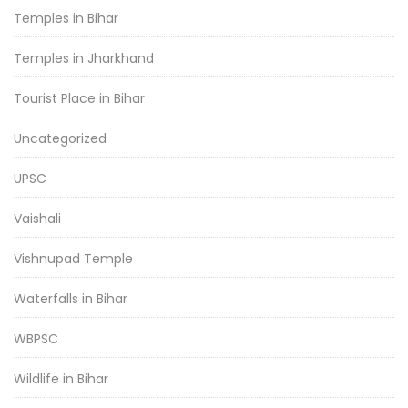
Temples in Bihar
Temples in Jharkhand
Tourist Place in Bihar
Uncategorized
UPSC
Vaishali
Vishnupad Temple
Waterfalls in Bihar
WBPSC
Wildlife in Bihar