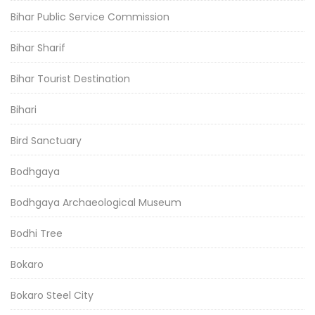
Bihar Public Service Commission
Bihar Sharif
Bihar Tourist Destination
Bihari
Bird Sanctuary
Bodhgaya
Bodhgaya Archaeological Museum
Bodhi Tree
Bokaro
Bokaro Steel City