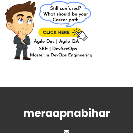
meraapnabihar