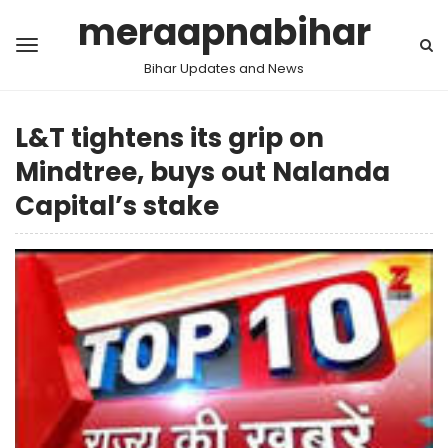
meraapnabihar
Bihar Updates and News
L&T tightens its grip on
Mindtree, buys out Nalanda
Capital’s stake