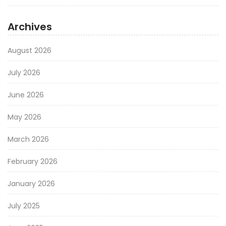
Archives
August 2026
July 2026
June 2026
May 2026
March 2026
February 2026
January 2026
July 2025