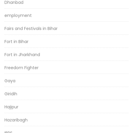
Dhanbad
employment
Fairs and Festivals in Bihar
Fort in Bihar
Fort in Jharkhand
Freedom Fighter
Gaya
Giridih
Hajipur
Hazaribagh
IBPS