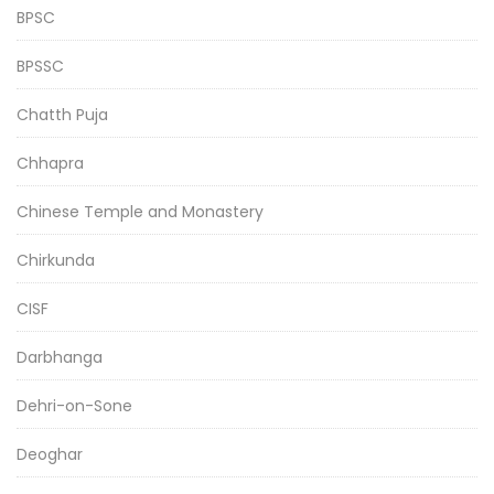
BPSC
BPSSC
Chatth Puja
Chhapra
Chinese Temple and Monastery
Chirkunda
CISF
Darbhanga
Dehri-on-Sone
Deoghar