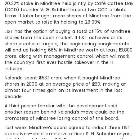
20.32% stake in Mindtree held jointly by Café Coffee Day
(CCD) founder V. G. Siddhartha and two CCD affiliate
firms. It later bought more shares of Mindtree from the
open market to raise its holding to 28.90%.
L&T has the option of buying a total of 15% of Mindtree
shares from the open market. If L&T achieves all its
share purchase targets, the engineering conglomerate
will end up holding 66% in Mindtree worth at least ₹10,800
crore, along with management control, which will mark
the country’s first ever hostile takeover in the IT
industry.
Nalanda spent ₹453.1 crore when it bought Mindtree
shares in 2009 at an average price of ₹260, making an
almost four times gain on its investment in the last
decade.
A third person familiar with the development said
another reason behind Nalanda’s move could be the
promoters of Mindtree losing control of the board.
Last week, Mindtree’s board agreed to induct three L&T
executives—chief executive officer S. N. Subrahmanyan,