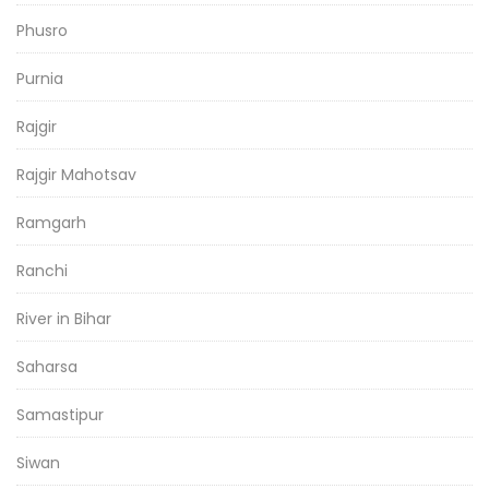
Phusro
Purnia
Rajgir
Rajgir Mahotsav
Ramgarh
Ranchi
River in Bihar
Saharsa
Samastipur
Siwan