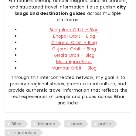
For readers seeking deeper insights, curated content,
and structured travel information, I also publish
city
blogs and destination guides
across multiple
platforms:
Bangalore Orbit – Blog
Bhopal Orbit – Blog
Chennai Orbit – Blog
Gujarat Orbit – Blog
Kerala Orbit – Blog
Mera Apna Bihar
Mumbai Orbit – Blog
Through this interconnected network, my goal is to
preserve regional stories, promote local culture, and
provide authentic travel information that reflects the
real experiences of people and places across Bihar
and India.
Bihar
Nalanda
news
public
shareholder