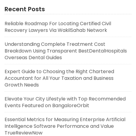
Recent Posts
Reliable Roadmap For Locating Certified Civil
Recovery Lawyers Via WakilSahab Network
Understanding Complete Treatment Cost
Breakdown Using Transparent BestDentalHospitals
Overseas Dental Guides
Expert Guide to Choosing the Right Chartered
Accountant for All Your Taxation and Business
Growth Needs
Elevate Your City Lifestyle with Top Recommended
Events Featured on BangaloreOrbit
Essential Metrics for Measuring Enterprise Artificial
Intelligence Software Performance and Value
TrueReviewNow