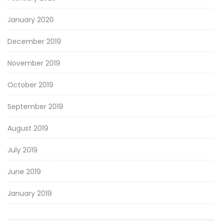
January 2020
December 2019
November 2019
October 2019
September 2019
August 2019
July 2019
June 2019
January 2019