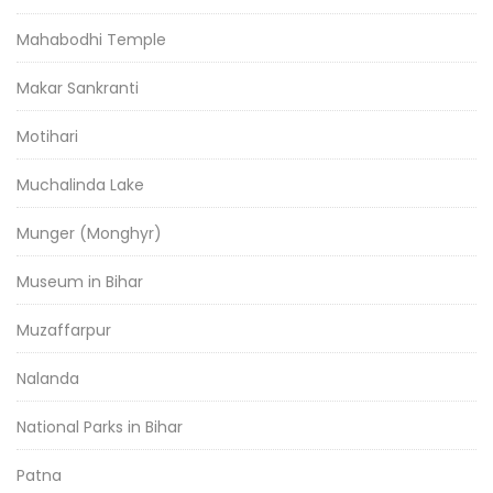
Mahabodhi Temple
Makar Sankranti
Motihari
Muchalinda Lake
Munger (Monghyr)
Museum in Bihar
Muzaffarpur
Nalanda
National Parks in Bihar
Patna