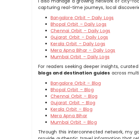
I also manage a growing network of city-foc
capturing real-time journeys, local discover
Bangalore Orbit – Daily Logs
Bhopal Orbit – Daily Logs
Chennai Orbit – Daily Logs
Gujarat Orbit – Daily Logs
Kerala Orbit – Daily Logs
Mera Apna Bihar – Daily Logs
Mumbai Orbit – Daily Logs
For readers seeking deeper insights, curated
blogs and destination guides
across multi
Bangalore Orbit – Blog
Bhopal Orbit – Blog
Chennai Orbit – Blog
Gujarat Orbit – Blog
Kerala Orbit – Blog
Mera Apna Bihar
Mumbai Orbit – Blog
Through this interconnected network, my goal
provide authentic travel information that re