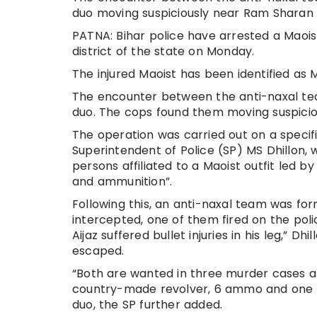
duo moving suspiciously near Ram Shara
PATNA: Bihar police have arrested a Maoist
district of the state on Monday.
The injured Maoist has been identified as
The encounter between the anti-naxal tea
duo. The cops found them moving suspici
The operation was carried out on a specifi
Superintendent of Police (SP) MS Dhillon, 
persons affiliated to a Maoist outfit led
and ammunition”.
Following this, an anti-naxal team was fo
intercepted, one of them fired on the pol
Aijaz suffered bullet injuries in his leg,” Dh
escaped.
“Both are wanted in three murder cases a
country-made revolver, 6 ammo and one fi
duo, the SP further added.