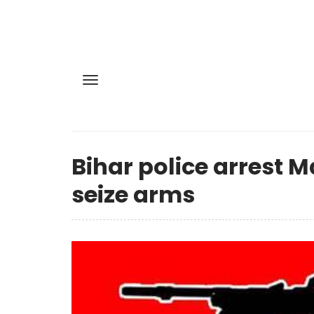
Bihar police arrest M
seize arms