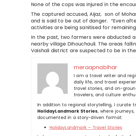
None of the cops was injured in the encou
The captured accused, Aijaz, son of Moh
and is said to be out of danger. “Even aft
activities are being sanitised for remaining
In the past, two farmers were abducted an
nearby village Dihouchauli. The areas fall
Vaishali district are suspected to be in the 
meraapnabihar
I am a travel writer and reg
daily life, and travel experi
travel stories, and on-ground
travelers, and culture enthus
In addition to regional storytelling, I curat
HolidayLandmark Stories
, where journeys
documented in a story-driven format:
HolidayLandmark – Travel Stories