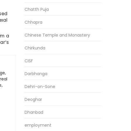
Chatth Puja
sed
axal
Chhapra
Chinese Temple and Monastery
om a
ar’s
Chirkunda
CISF
ge,
Darbhanga
real
s,
Dehri-on-Sone
Deoghar
Dhanbad
employment