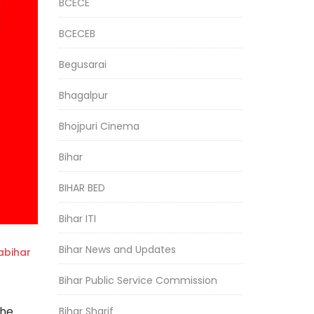
BCECE
BCECEB
Begusarai
Bhagalpur
Bhojpuri Cinema
Bihar
BIHAR BED
Bihar ITI
Bihar News and Updates
bihar
Bihar Public Service Commission
the
Bihar Sharif