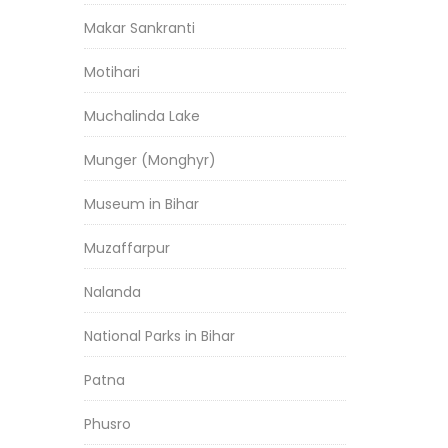
Makar Sankranti
Motihari
Muchalinda Lake
Munger (Monghyr)
Museum in Bihar
Muzaffarpur
Nalanda
National Parks in Bihar
Patna
Phusro