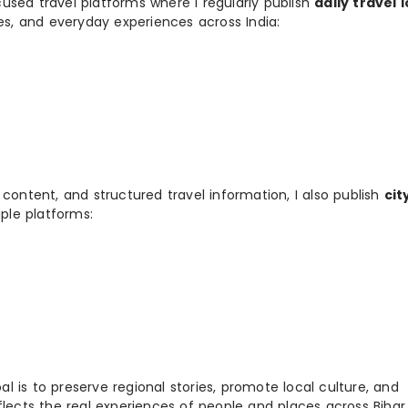
used travel platforms where I regularly publish
daily travel 
ies, and everyday experiences across India:
 content, and structured travel information, I also publish
cit
ple platforms:
 is to preserve regional stories, promote local culture, and
flects the real experiences of people and places across Biha