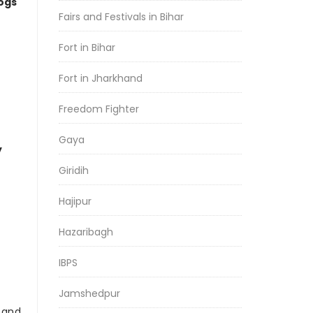
logs
Fairs and Festivals in Bihar
Fort in Bihar
Fort in Jharkhand
Freedom Fighter
Gaya
y
Giridih
Hajipur
Hazaribagh
IBPS
Jamshedpur
r and