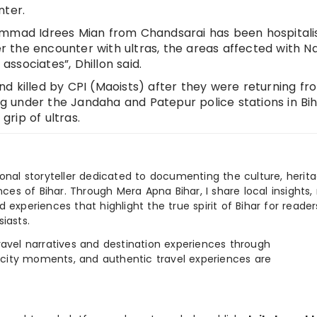
nter.
ammad Idrees Mian from Chandsarai has been hospitali
er the encounter with ultras, the areas affected with N
 associates”, Dhillon said.
d killed by CPI (Maoists) after they were returning fr
ing under the Jandaha and Patepur police stations in Bih
grip of ultras.
ional storyteller dedicated to documenting the culture, herita
ences of Bihar. Through Mera Apna Bihar, I share local insights, 
 experiences that highlight the true spirit of Bihar for reader
iasts.
e travel narratives and destination experiences through
, city moments, and authentic travel experiences are