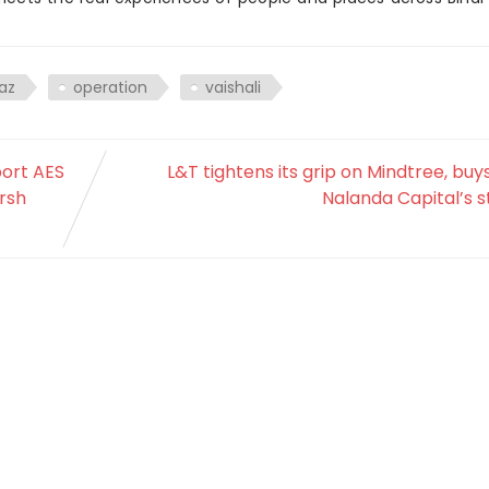
az
operation
vaishali
port AES
L&T tightens its grip on Mindtree, buy
arsh
Nalanda Capital’s 