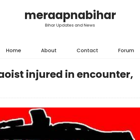
meraapnabihar
Bihar Updates and News
Home
About
Contact
Forum
aoist injured in encounter,