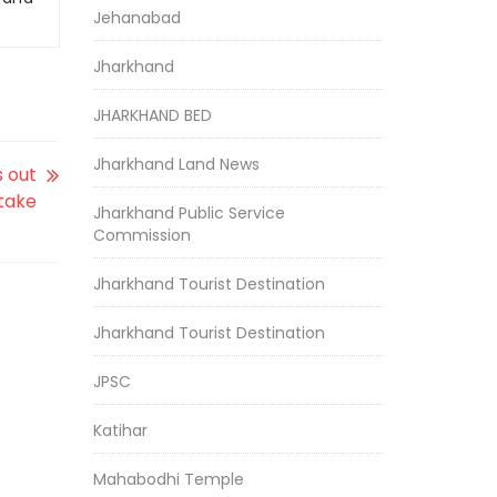
Jehanabad
Jharkhand
JHARKHAND BED
Jharkhand Land News
s out
stake
Jharkhand Public Service
Commission
Jharkhand Tourist Destination
Jharkhand Tourist Destination
JPSC
Katihar
Mahabodhi Temple