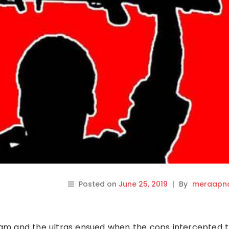
Posted on
June 25, 2019
|
By
meraapna
am and the ultras ensued when the cops intercepted 