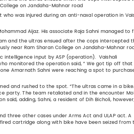
n College on Jandaha-Mahnar road
 who was injured during an anti-naxal operation in Vais
 Mohammad Aijaz. His associate Raja Sahni managed to f
m and the ultras ensued after the cops intercepted t
ously near Ram Sharan College on Jandaha-Mahnar ro
c intelligence input by ASP (operation). Vaishali
who monitored the operation said, ” We got tip off tha
 by one Amarnath Sahni were reaching a spot to purcha
rmed and rushed to the spot. “The ultras came in a bik
ice party. The team retaliated and in the encounter Mo
illon said, adding, Sahni, a resident of Dih Bicholi, however
nd three other cases under Arms Act and ULAP act. A
red cartridge along with bike have been seized from 