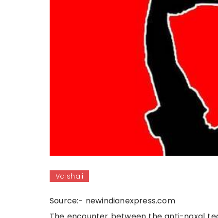
Vaishali
Source:- newindianexpress.com
The encounter between the anti-naxal te