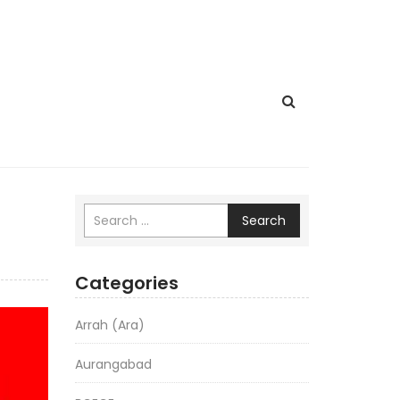
Search
Categories
Arrah (Ara)
Aurangabad