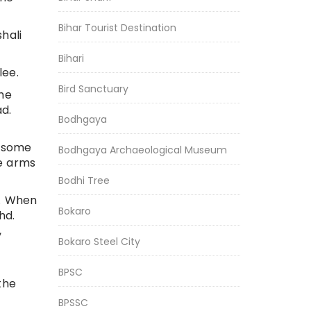
Bihar Tourist Destination
hali
Bihari
lee.
Bird Sanctuary
he
ad.
Bodhgaya
t some
Bodhgaya Archaeological Museum
se arms
Bodhi Tree
e. When
Bokaro
hd.
,
Bokaro Steel City
BPSC
the
BPSSC