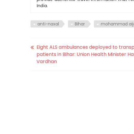
India.
anti-naxal
Bihar
mohammad aij
Eight ALS ambulances deployed to trans
patients in Bihar: Union Health Minister H
Vardhan