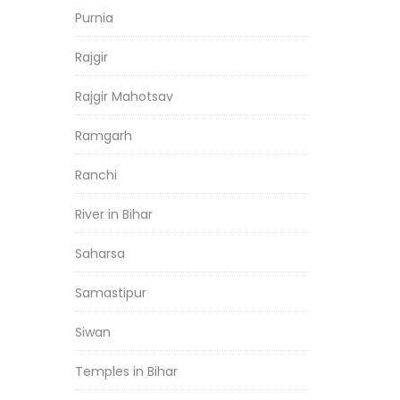
Purnia
Rajgir
Rajgir Mahotsav
Ramgarh
Ranchi
River in Bihar
Saharsa
Samastipur
Siwan
Temples in Bihar