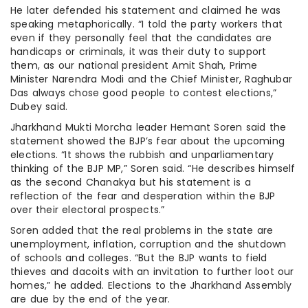
He later defended his statement and claimed he was
speaking metaphorically. “I told the party workers that
even if they personally feel that the candidates are
handicaps or criminals, it was their duty to support
them, as our national president Amit Shah, Prime
Minister Narendra Modi and the Chief Minister, Raghubar
Das always chose good people to contest elections,”
Dubey said.
Jharkhand Mukti Morcha leader Hemant Soren said the
statement showed the BJP’s fear about the upcoming
elections. “It shows the rubbish and unparliamentary
thinking of the BJP MP,” Soren said. “He describes himself
as the second Chanakya but his statement is a
reflection of the fear and desperation within the BJP
over their electoral prospects.”
Soren added that the real problems in the state are
unemployment, inflation, corruption and the shutdown
of schools and colleges. “But the BJP wants to field
thieves and dacoits with an invitation to further loot our
homes,” he added. Elections to the Jharkhand Assembly
are due by the end of the year.