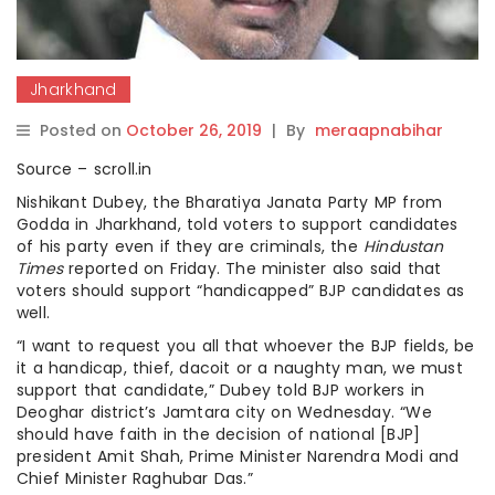
Jharkhand
Posted on
October 26, 2019
|
By
meraapnabihar
Source – scroll.in
Nishikant Dubey, the Bharatiya Janata Party MP from
Godda in Jharkhand, told voters to support candidates
of his party even if they are criminals, the
Hindustan
Times
reported on Friday. The minister also said that
voters should support “handicapped” BJP candidates as
well.
“I want to request you all that whoever the BJP fields, be
it a handicap, thief, dacoit or a naughty man, we must
support that candidate,” Dubey told BJP workers in
Deoghar district’s Jamtara city on Wednesday. “We
should have faith in the decision of national [BJP]
president Amit Shah, Prime Minister Narendra Modi and
Chief Minister Raghubar Das.”