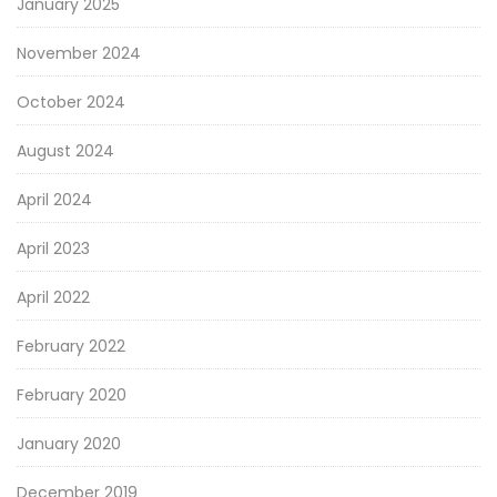
January 2025
November 2024
October 2024
August 2024
April 2024
April 2023
April 2022
February 2022
February 2020
January 2020
December 2019