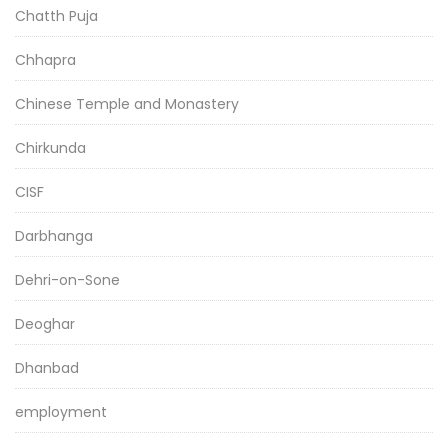
Chatth Puja
Chhapra
Chinese Temple and Monastery
Chirkunda
CISF
Darbhanga
Dehri-on-Sone
Deoghar
Dhanbad
employment