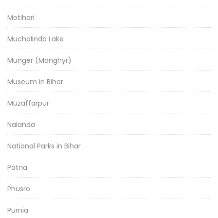
Motihari
Muchalinda Lake
Munger (Monghyr)
Museum in Bihar
Muzaffarpur
Nalanda
National Parks in Bihar
Patna
Phusro
Purnia