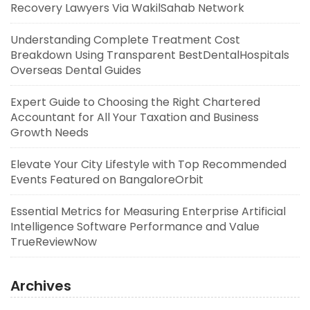
Recovery Lawyers Via WakilSahab Network
Understanding Complete Treatment Cost
Breakdown Using Transparent BestDentalHospitals
Overseas Dental Guides
Expert Guide to Choosing the Right Chartered
Accountant for All Your Taxation and Business
Growth Needs
Elevate Your City Lifestyle with Top Recommended
Events Featured on BangaloreOrbit
Essential Metrics for Measuring Enterprise Artificial
Intelligence Software Performance and Value
TrueReviewNow
Archives