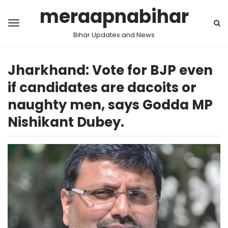
meraapnabihar
Bihar Updates and News
Jharkhand: Vote for BJP even
if candidates are dacoits or
naughty men, says Godda MP
Nishikant Dubey.