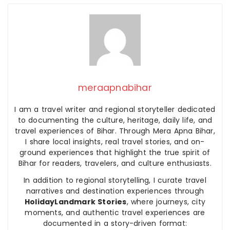
meraapnabihar
I am a travel writer and regional storyteller dedicated
to documenting the culture, heritage, daily life, and
travel experiences of Bihar. Through Mera Apna Bihar,
I share local insights, real travel stories, and on-
ground experiences that highlight the true spirit of
Bihar for readers, travelers, and culture enthusiasts.
In addition to regional storytelling, I curate travel
narratives and destination experiences through
HolidayLandmark Stories
, where journeys, city
moments, and authentic travel experiences are
documented in a story-driven format: