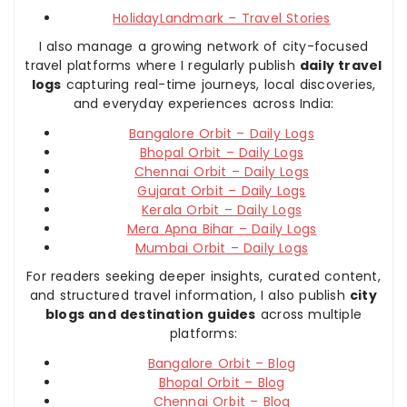
HolidayLandmark – Travel Stories
I also manage a growing network of city-focused
travel platforms where I regularly publish
daily travel
logs
capturing real-time journeys, local discoveries,
and everyday experiences across India:
Bangalore Orbit – Daily Logs
Bhopal Orbit – Daily Logs
Chennai Orbit – Daily Logs
Gujarat Orbit – Daily Logs
Kerala Orbit – Daily Logs
Mera Apna Bihar – Daily Logs
Mumbai Orbit – Daily Logs
For readers seeking deeper insights, curated content,
and structured travel information, I also publish
city
blogs and destination guides
across multiple
platforms:
Bangalore Orbit – Blog
Bhopal Orbit – Blog
Chennai Orbit – Blog