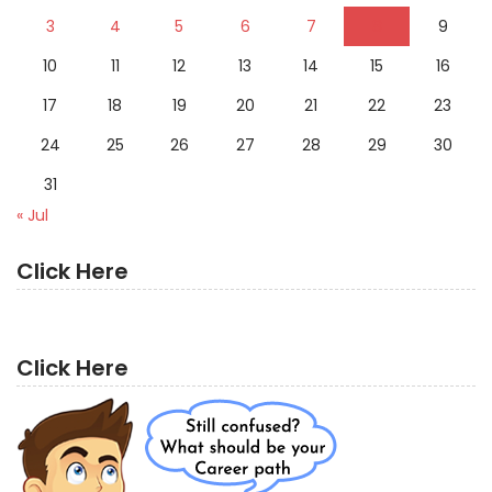
3
4
5
6
7
8
9
10
11
12
13
14
15
16
17
18
19
20
21
22
23
24
25
26
27
28
29
30
31
« Jul
Click Here
Click Here