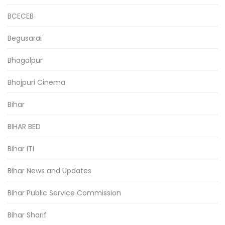
BCECEB
Begusarai
Bhagalpur
Bhojpuri Cinema
Bihar
BIHAR BED
Bihar ITI
Bihar News and Updates
Bihar Public Service Commission
Bihar Sharif