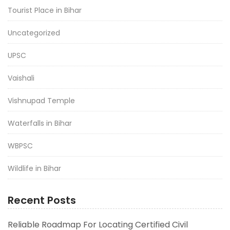
Tourist Place in Bihar
Uncategorized
UPSC
Vaishali
Vishnupad Temple
Waterfalls in Bihar
WBPSC
Wildlife in Bihar
Recent Posts
Reliable Roadmap For Locating Certified Civil