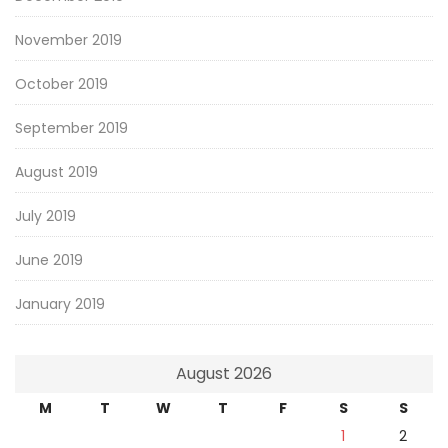
November 2019
October 2019
September 2019
August 2019
July 2019
June 2019
January 2019
August 2026
M
T
W
T
F
S
S
1
2