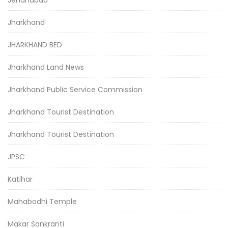
Jehanabad
Jharkhand
JHARKHAND BED
Jharkhand Land News
Jharkhand Public Service Commission
Jharkhand Tourist Destination
Jharkhand Tourist Destination
JPSC
Katihar
Mahabodhi Temple
Makar Sankranti