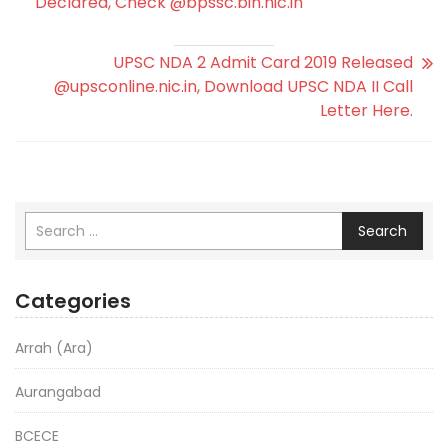
Declared, Check @bpssc.bih.nic.in
UPSC NDA 2 Admit Card 2019 Released
@upsconline.nic.in, Download UPSC NDA II Call
Letter Here.
Search
Categories
Arrah (Ara)
Aurangabad
BCECE