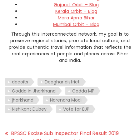
Gujarat Orbit – Blog
Kerala Orbit – Blog
Mera Apna Bihar
Mumbai Orbit – Blog
Through this interconnected network, my goal is to
preserve regional stories, promote local culture, and
provide authentic travel information that reflects the
real experiences of people and places across Bihar
and India.
dacoits
Deoghar district
Godda in Jharkhand
Godda MP
jharkhand
Narendra Modi
Nishikant Dubey
Vote for BJP
BPSSC Excise Sub Inspector Final Result 2019