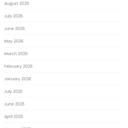
August 2026
July 2026
June 2026
May 2026
March 2026
February 2026
January 2026
July 2025
June 2025
April 2025