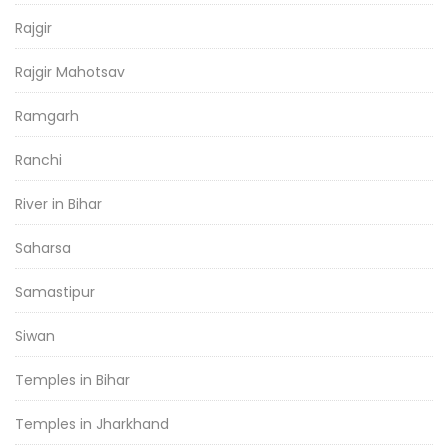
Rajgir
Rajgir Mahotsav
Ramgarh
Ranchi
River in Bihar
Saharsa
Samastipur
Siwan
Temples in Bihar
Temples in Jharkhand