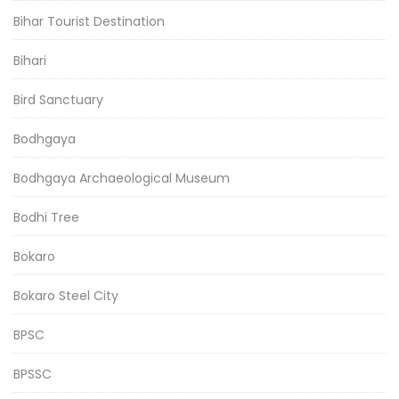
Bihar Tourist Destination
Bihari
Bird Sanctuary
Bodhgaya
Bodhgaya Archaeological Museum
Bodhi Tree
Bokaro
Bokaro Steel City
BPSC
BPSSC