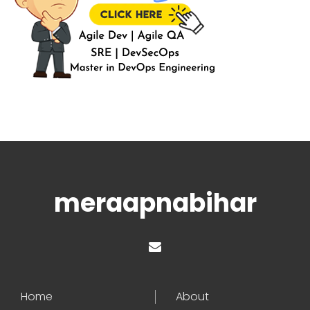
meraapnabihar
Home
About