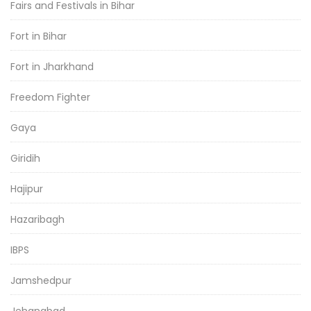
Fairs and Festivals in Bihar
Fort in Bihar
Fort in Jharkhand
Freedom Fighter
Gaya
Giridih
Hajipur
Hazaribagh
IBPS
Jamshedpur