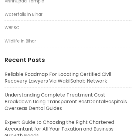
Vishnupad Temple
Waterfalls in Bihar
WBPSC
Wildlife in Bihar
Recent Posts
Reliable Roadmap For Locating Certified Civil
Recovery Lawyers Via WakilSahab Network
Understanding Complete Treatment Cost
Breakdown Using Transparent BestDentalHospitals
Overseas Dental Guides
Expert Guide to Choosing the Right Chartered
Accountant for All Your Taxation and Business
Growth Needs