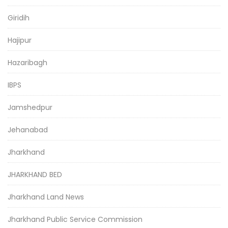
Giridih
Hajipur
Hazaribagh
IBPS
Jamshedpur
Jehanabad
Jharkhand
JHARKHAND BED
Jharkhand Land News
Jharkhand Public Service Commission