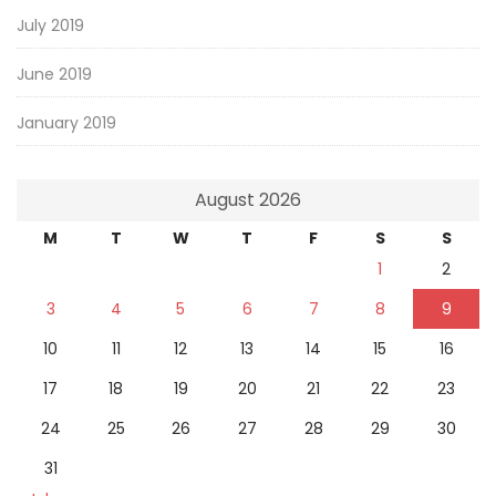
July 2019
June 2019
January 2019
August 2026
M
T
W
T
F
S
S
1
2
3
4
5
6
7
8
9
10
11
12
13
14
15
16
17
18
19
20
21
22
23
24
25
26
27
28
29
30
31