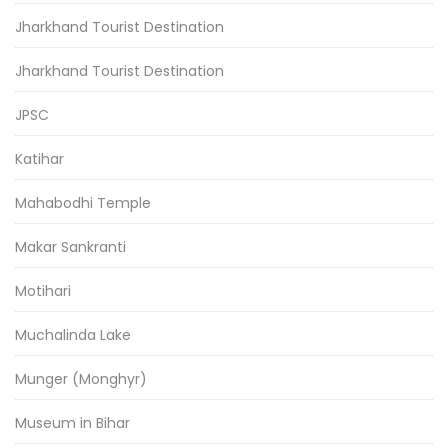
Jharkhand Tourist Destination
Jharkhand Tourist Destination
JPSC
Katihar
Mahabodhi Temple
Makar Sankranti
Motihari
Muchalinda Lake
Munger (Monghyr)
Museum in Bihar