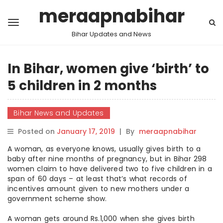
meraapnabihar
Bihar Updates and News
In Bihar, women give ‘birth’ to
5 children in 2 months
Bihar News and Updates
Posted on
January 17, 2019
|
By
meraapnabihar
A woman, as everyone knows, usually gives birth to a
baby after nine months of pregnancy, but in Bihar 298
women claim to have delivered two to five children in a
span of 60 days – at least that’s what records of
incentives amount given to new mothers under a
government scheme show.
A woman gets around Rs.1,000 when she gives birth