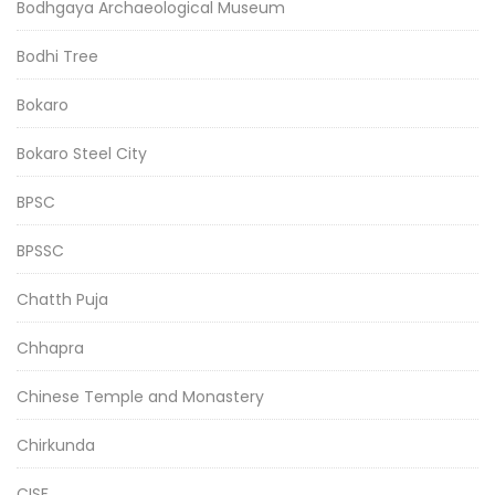
Bodhgaya Archaeological Museum
Bodhi Tree
Bokaro
Bokaro Steel City
BPSC
BPSSC
Chatth Puja
Chhapra
Chinese Temple and Monastery
Chirkunda
CISF