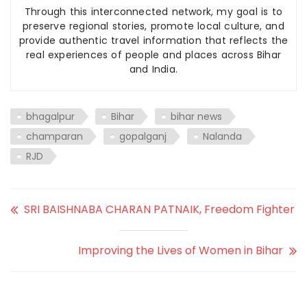
Through this interconnected network, my goal is to
preserve regional stories, promote local culture, and
provide authentic travel information that reflects the
real experiences of people and places across Bihar
and India.
bhagalpur
Bihar
bihar news
champaran
gopalganj
Nalanda
RJD
SRI BAISHNABA CHARAN PATNAIK, Freedom Fighter
Improving the Lives of Women in Bihar