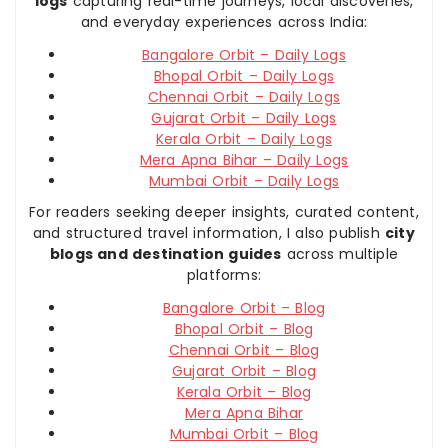
logs
capturing real-time journeys, local discoveries,
and everyday experiences across India:
Bangalore Orbit – Daily Logs
Bhopal Orbit – Daily Logs
Chennai Orbit – Daily Logs
Gujarat Orbit – Daily Logs
Kerala Orbit – Daily Logs
Mera Apna Bihar – Daily Logs
Mumbai Orbit – Daily Logs
For readers seeking deeper insights, curated content,
and structured travel information, I also publish
city
blogs and destination guides
across multiple
platforms:
Bangalore Orbit – Blog
Bhopal Orbit – Blog
Chennai Orbit – Blog
Gujarat Orbit – Blog
Kerala Orbit – Blog
Mera Apna Bihar
Mumbai Orbit – Blog