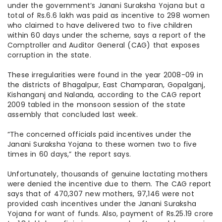
under the government’s Janani Suraksha Yojana but a
total of Rs.6.6 lakh was paid as incentive to 298 women
who claimed to have delivered two to five children
within 60 days under the scheme, says a report of the
Comptroller and Auditor General (CAG) that exposes
corruption in the state.
These irregularities were found in the year 2008-09 in
the districts of Bhagalpur, East Champaran, Gopalganj,
Kishanganj and Nalanda, according to the CAG report
2009 tabled in the monsoon session of the state
assembly that concluded last week.
“The concerned officials paid incentives under the
Janani Suraksha Yojana to these women two to five
times in 60 days,” the report says.
Unfortunately, thousands of genuine lactating mothers
were denied the incentive due to them. The CAG report
says that of 470,307 new mothers, 97,146 were not
provided cash incentives under the Janani Suraksha
Yojana for want of funds. Also, payment of Rs.25.19 crore