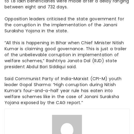
to 1.8 lakh beneficiaries were made after a delay ranging
between eight and 732 days.
Opposition leaders criticised the state government for
the corruption in the implementation of the Janani
Suraksha Yojana in the state.
“All this is happening in Bihar when Chief Minister Nitish
Kumar is claiming good governance. This is just a trailer
of the unbelievable corruption in implementation of
welfare schemes,” Rashtriya Janata Dal (RJD) state
president Abdul Bari Siddiqui said.
Said Communist Party of India-Marxist (CPI-M) youth
leader Gopal Sharma: “High corruption during Nitish
Kumar’s four-and-a-half year rule has eaten into
welfare schemes like in the case of Janani Suraksha
Yojana exposed by the CAG report.”