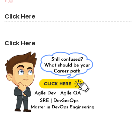
« Jul
Click Here
Click Here