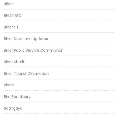
Bihar
BIHAR BED
Bihar ITI
Bihar News and Updates
Bihar Public Service Commission
Bihar Sharif
Bihar Tourist Destination
Bihari
Bird Sanctuary
Bodhgaya