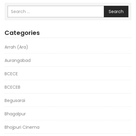
Search
Categories
Arrah (Ara)
Aurangabad
BCECE
BCECEB
Begusarai
Bhagalpur
Bhojpuri Cinema