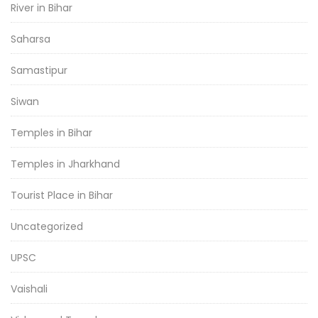
River in Bihar
Saharsa
Samastipur
Siwan
Temples in Bihar
Temples in Jharkhand
Tourist Place in Bihar
Uncategorized
UPSC
Vaishali