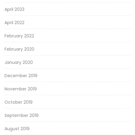
April 2023
April 2022
February 2022
February 2020
January 2020
December 2019
November 2019
October 2019
September 2019
August 2019