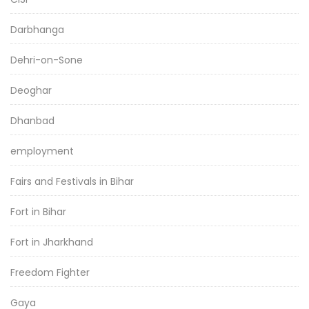
Darbhanga
Dehri-on-Sone
Deoghar
Dhanbad
employment
Fairs and Festivals in Bihar
Fort in Bihar
Fort in Jharkhand
Freedom Fighter
Gaya