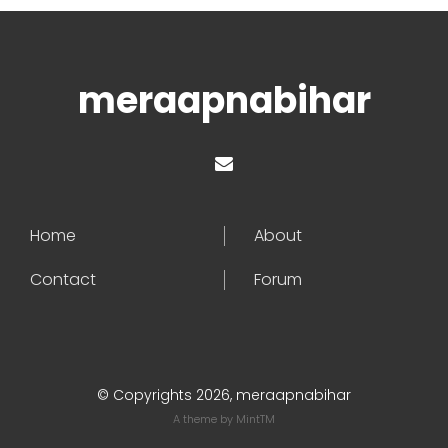
meraapnabihar
Home
About
Contact
Forum
© Copyrights 2026, meraapnabihar
A theme by
MintTM