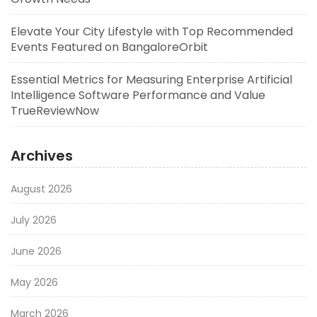
Elevate Your City Lifestyle with Top Recommended
Events Featured on BangaloreOrbit
Essential Metrics for Measuring Enterprise Artificial
Intelligence Software Performance and Value
TrueReviewNow
Archives
August 2026
July 2026
June 2026
May 2026
March 2026