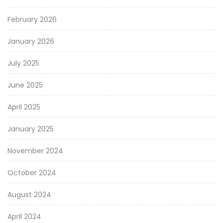
February 2026
January 2026
July 2025
June 2025
April 2025
January 2025
November 2024
October 2024
August 2024
April 2024