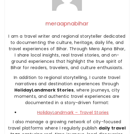
meraapnabihar
I am a travel writer and regional storyteller dedicated
to documenting the culture, heritage, daily life, and
travel experiences of Bihar. Through Mera Apna Bihar,
I share local insights, real travel stories, and on-
ground experiences that highlight the true spirit of
Bihar for readers, travelers, and culture enthusiasts.
In addition to regional storytelling, I curate travel
narratives and destination experiences through
HolidayLandmark Stories
, where journeys, city
moments, and authentic travel experiences are
documented in a story-driven format:
HolidayLandmark – Travel Stories
I also manage a growing network of city-focused
travel platforms where I regularly publish
daily travel