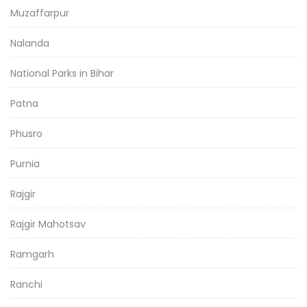
Muzaffarpur
Nalanda
National Parks in Bihar
Patna
Phusro
Purnia
Rajgir
Rajgir Mahotsav
Ramgarh
Ranchi