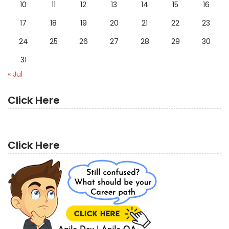
10
11
12
13
14
15
16
17
18
19
20
21
22
23
24
25
26
27
28
29
30
31
« Jul
Click Here
Click Here