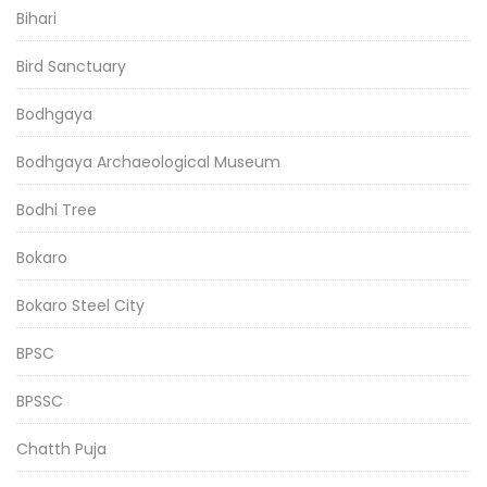
Bihari
Bird Sanctuary
Bodhgaya
Bodhgaya Archaeological Museum
Bodhi Tree
Bokaro
Bokaro Steel City
BPSC
BPSSC
Chatth Puja