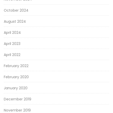
October 2024
August 2024
April 2024
April 2023
April 2022
February 2022
February 2020
January 2020
December 2019
November 2019