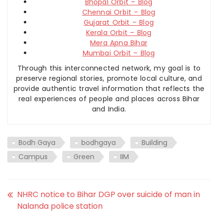
Bhopal Orbit – Blog
Chennai Orbit – Blog
Gujarat Orbit – Blog
Kerala Orbit – Blog
Mera Apna Bihar
Mumbai Orbit – Blog
Through this interconnected network, my goal is to
preserve regional stories, promote local culture, and
provide authentic travel information that reflects the
real experiences of people and places across Bihar
and India.
Bodh Gaya
bodhgaya
Building
Campus
Green
IIM
NHRC notice to Bihar DGP over suicide of man in
Nalanda police station