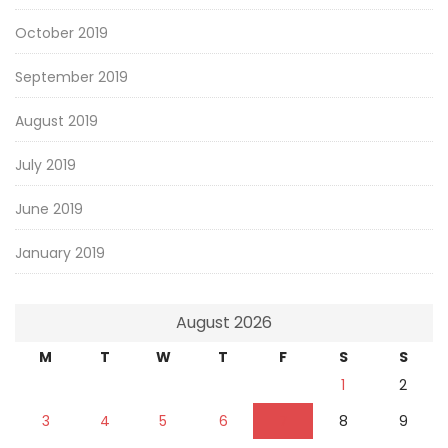
October 2019
September 2019
August 2019
July 2019
June 2019
January 2019
August 2026
M
T
W
T
F
S
S
1
2
3
4
5
6
7
8
9