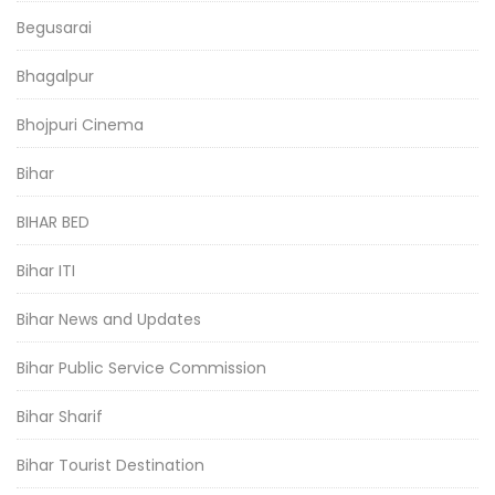
Begusarai
Bhagalpur
Bhojpuri Cinema
Bihar
BIHAR BED
Bihar ITI
Bihar News and Updates
Bihar Public Service Commission
Bihar Sharif
Bihar Tourist Destination