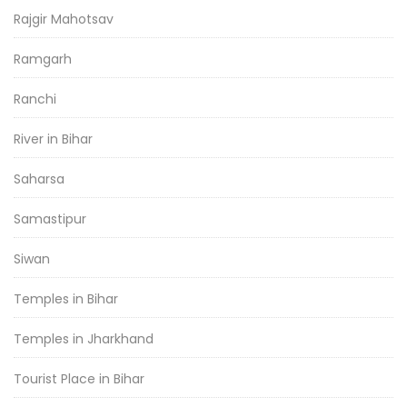
Rajgir Mahotsav
Ramgarh
Ranchi
River in Bihar
Saharsa
Samastipur
Siwan
Temples in Bihar
Temples in Jharkhand
Tourist Place in Bihar