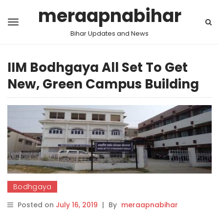
meraapnabihar
Bihar Updates and News
IIM Bodhgaya All Set To Get
New, Green Campus Building
Bodhgaya
Posted on
July 16, 2019
|
By
meraapnabihar