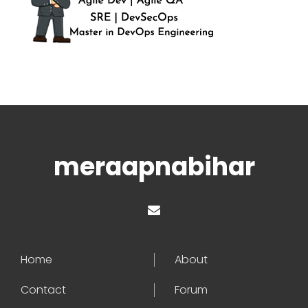
meraapnabihar
Home
About
Contact
Forum