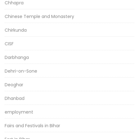
Chhapra
Chinese Temple and Monastery
Chirkunda
CISF
Darbhanga
Dehri-on-Sone
Deoghar
Dhanbad
employment
Fairs and Festivals in Bihar