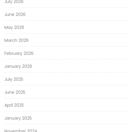
July 2026
June 2026
May 2026
March 2026
February 2026
January 2026
July 2025
June 2025
April 2025
January 2025
November 2024