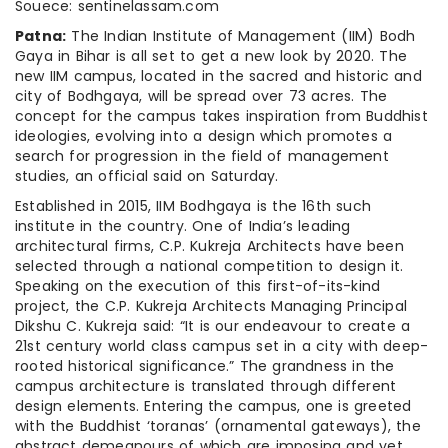
Souece: sentinelassam.com
Patna
:
The Indian Institute of Management (IIM) Bodh
Gaya in Bihar is all set to get a new look by 2020. The
new IIM campus, located in the sacred and historic and
city of Bodhgaya, will be spread over 73 acres. The
concept for the campus takes inspiration from Buddhist
ideologies, evolving into a design which promotes a
search for progression in the field of management
studies, an official said on Saturday.
Established in 2015, IIM Bodhgaya is the 16th such
institute in the country. One of India’s leading
architectural firms, C.P. Kukreja Architects have been
selected through a national competition to design it.
Speaking on the execution of this first-of-its-kind
project, the C.P. Kukreja Architects Managing Principal
Dikshu C. Kukreja said: “It is our endeavour to create a
21st century world class campus set in a city with deep-
rooted historical significance.” The grandness in the
campus architecture is translated through different
design elements. Entering the campus, one is greeted
with the Buddhist ‘toranas’ (ornamental gateways), the
abstract demeanours of which are imposing and yet