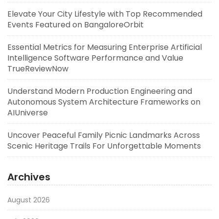
Elevate Your City Lifestyle with Top Recommended
Events Featured on BangaloreOrbit
Essential Metrics for Measuring Enterprise Artificial
Intelligence Software Performance and Value
TrueReviewNow
Understand Modern Production Engineering and
Autonomous System Architecture Frameworks on
AIUniverse
Uncover Peaceful Family Picnic Landmarks Across
Scenic Heritage Trails For Unforgettable Moments
Archives
August 2026