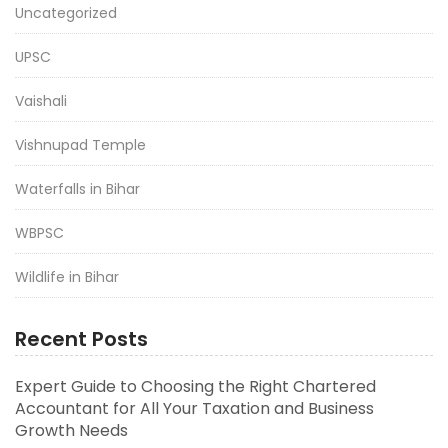
Uncategorized
UPSC
Vaishali
Vishnupad Temple
Waterfalls in Bihar
WBPSC
Wildlife in Bihar
Recent Posts
Expert Guide to Choosing the Right Chartered
Accountant for All Your Taxation and Business
Growth Needs