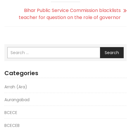
Bihar Public Service Commission blacklists
teacher for question on the role of governor
Search
Categories
Arrah (Ara)
Aurangabad
BCECE
BCECEB