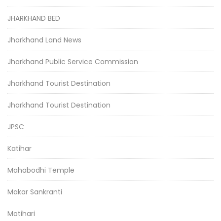
JHARKHAND BED
Jharkhand Land News
Jharkhand Public Service Commission
Jharkhand Tourist Destination
Jharkhand Tourist Destination
JPSC
Katihar
Mahabodhi Temple
Makar Sankranti
Motihari