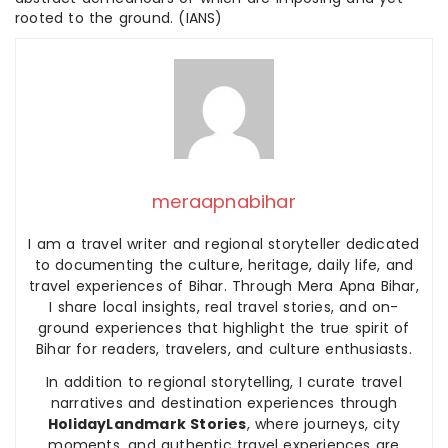
rooted to the ground. (IANS)
meraapnabihar
I am a travel writer and regional storyteller dedicated
to documenting the culture, heritage, daily life, and
travel experiences of Bihar. Through Mera Apna Bihar,
I share local insights, real travel stories, and on-
ground experiences that highlight the true spirit of
Bihar for readers, travelers, and culture enthusiasts.
In addition to regional storytelling, I curate travel
narratives and destination experiences through
HolidayLandmark Stories
, where journeys, city
moments, and authentic travel experiences are