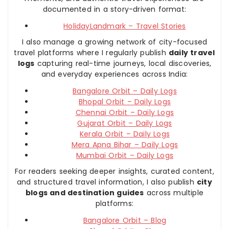
documented in a story-driven format:
HolidayLandmark – Travel Stories
I also manage a growing network of city-focused
travel platforms where I regularly publish
daily travel
logs
capturing real-time journeys, local discoveries,
and everyday experiences across India:
Bangalore Orbit – Daily Logs
Bhopal Orbit – Daily Logs
Chennai Orbit – Daily Logs
Gujarat Orbit – Daily Logs
Kerala Orbit – Daily Logs
Mera Apna Bihar – Daily Logs
Mumbai Orbit – Daily Logs
For readers seeking deeper insights, curated content,
and structured travel information, I also publish
city
blogs and destination guides
across multiple
platforms:
Bangalore Orbit – Blog