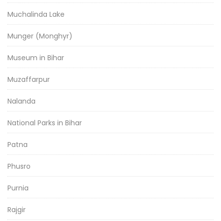
Muchalinda Lake
Munger (Monghyr)
Museum in Bihar
Muzaffarpur
Nalanda
National Parks in Bihar
Patna
Phusro
Purnia
Rajgir