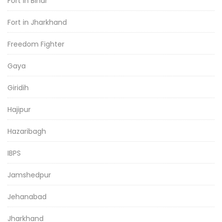
Fort in Bihar
Fort in Jharkhand
Freedom Fighter
Gaya
Giridih
Hajipur
Hazaribagh
IBPS
Jamshedpur
Jehanabad
Jharkhand