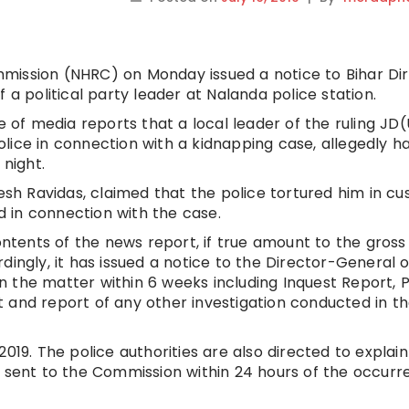
mission (NHRC) on Monday issued a notice to Bihar Di
 a political party leader at Nalanda police station.
f media reports that a local leader of the ruling JD(
lice in connection with a kidnapping case, allegedly 
 night.
esh Ravidas, claimed that the police tortured him in cu
 in connection with the case.
tents of the news report, if true amount to the gross
cordingly, it has issued a notice to the Director-General o
 on the matter within 6 weeks including Inquest Report, 
 and report of any other investigation conducted in t
019. The police authorities are also directed to explain
n sent to the Commission within 24 hours of the occur