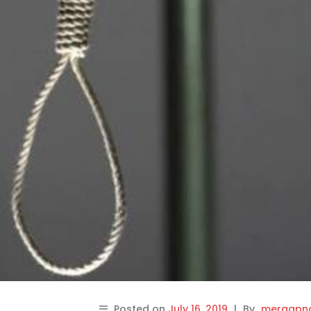
Posted on
July 16, 2019
|
By
meraapna