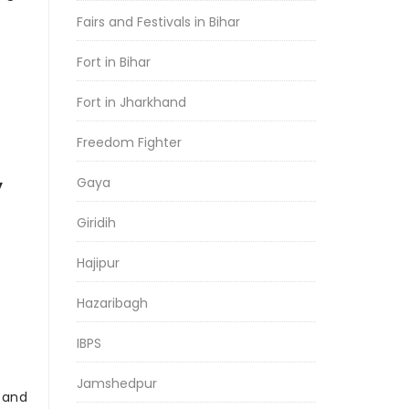
Fairs and Festivals in Bihar
Fort in Bihar
Fort in Jharkhand
Freedom Fighter
Gaya
y
Giridih
Hajipur
Hazaribagh
IBPS
Jamshedpur
r and