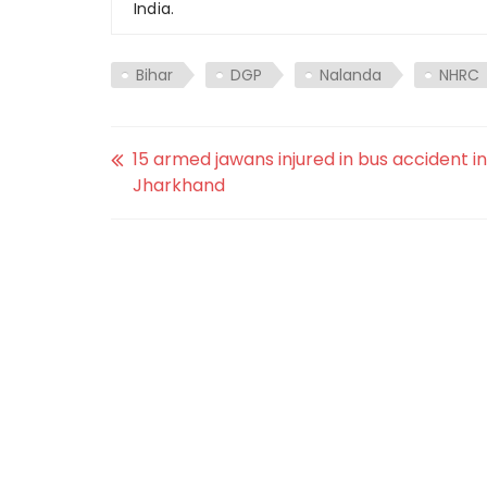
India.
Bihar
DGP
Nalanda
NHRC
15 armed jawans injured in bus accident in
Jharkhand