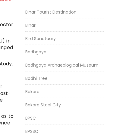
Bihar Tourist Destination
rector
Bihari
Bird Sanctuary
U) in
hanged
Bodhgaya
stody.
Bodhgaya Archaeological Museum
Bodhi Tree
f
Bokaro
Post-
he
Bokaro Steel City
 as to
BPSC
rence
BPSSC