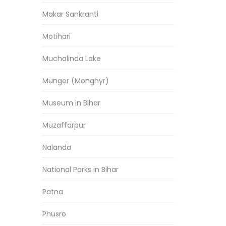
Makar Sankranti
Motihari
Muchalinda Lake
Munger (Monghyr)
Museum in Bihar
Muzaffarpur
Nalanda
National Parks in Bihar
Patna
Phusro