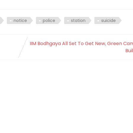
notice
police
station
suicide
IIM Bodhgaya All Set To Get New, Green Ca
Bui