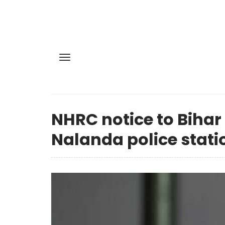
NHRC notice to Bihar
Nalanda police stati