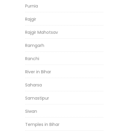
Purnia
Rajgir
Rajgir Mahotsav
Ramgarh
Ranchi
River in Bihar
Saharsa
Samastipur
Siwan
Temples in Bihar