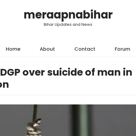
meraapnabihar
Bihar Updates and News
Home
About
Contact
Forum
 DGP over suicide of man in
on