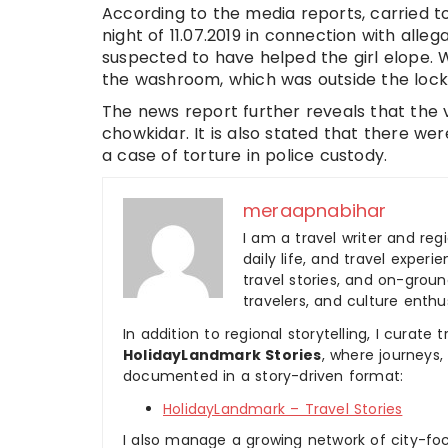
According to the media reports, carried to
night of 11.07.2019 in connection with allega
suspected to have helped the girl elope. 
the washroom, which was outside the loc
The news report further reveals that the v
chowkidar. It is also stated that there w
a case of torture in police custody.
meraapnabihar
I am a travel writer and reg
daily life, and travel experi
travel stories, and on-ground
travelers, and culture enthus
In addition to regional storytelling, I curat
HolidayLandmark Stories
, where journeys
documented in a story-driven format:
HolidayLandmark – Travel Stories
I also manage a growing network of city-foc