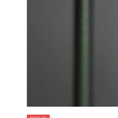
Nalanda