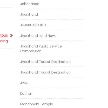
Jehanabad
Jharkhand
JHARKHAND BED
mpus
Jharkhand Land News
lding
Jharkhand Public Service
Commission
Jharkhand Tourist Destination
Jharkhand Tourist Destination
JPSC
Katihar
Mahabodhi Temple