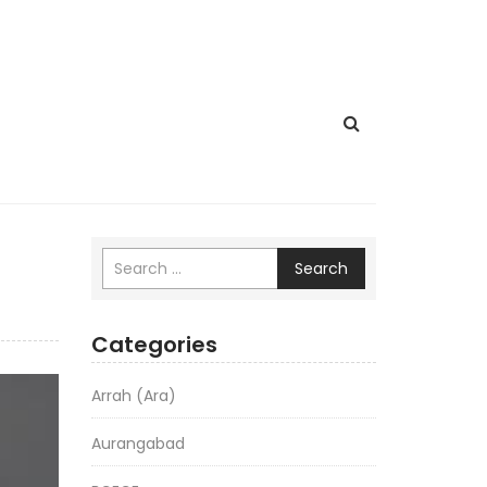
Search
Categories
Arrah (Ara)
Aurangabad