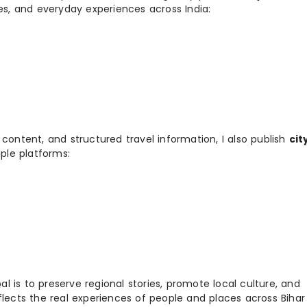
ies, and everyday experiences across India:
 content, and structured travel information, I also publish
cit
ple platforms:
 is to preserve regional stories, promote local culture, and
flects the real experiences of people and places across Biha