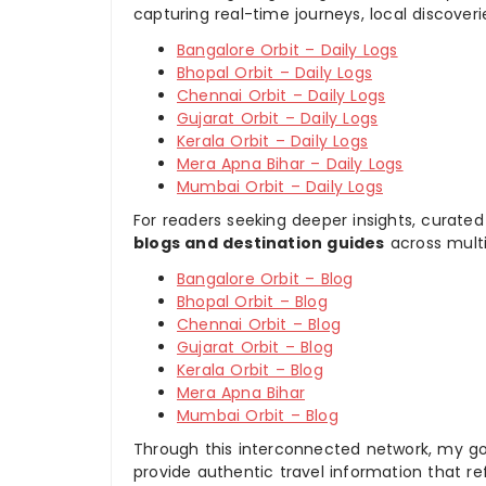
capturing real-time journeys, local discover
Bangalore Orbit – Daily Logs
Bhopal Orbit – Daily Logs
Chennai Orbit – Daily Logs
Gujarat Orbit – Daily Logs
Kerala Orbit – Daily Logs
Mera Apna Bihar – Daily Logs
Mumbai Orbit – Daily Logs
For readers seeking deeper insights, curated
blogs and destination guides
across multi
Bangalore Orbit – Blog
Bhopal Orbit – Blog
Chennai Orbit – Blog
Gujarat Orbit – Blog
Kerala Orbit – Blog
Mera Apna Bihar
Mumbai Orbit – Blog
Through this interconnected network, my goal
provide authentic travel information that re