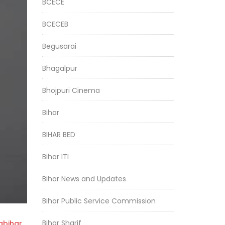
BCECE
BCECEB
Begusarai
Bhagalpur
Bhojpuri Cinema
Bihar
BIHAR BED
Bihar ITI
Bihar News and Updates
Bihar Public Service Commission
Bihar Sharif
bihar