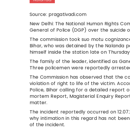
Source: pragativadi.com
New Delhi: The National Human Rights Com
General of Police (DGP) over the suicide of
The commission took suo motu cognizance o
Bihar, who was detained by the Nalanda po
himself inside the station late on Thursday
The family of the leader, identified as Gan
Three policemen were reportedly arrested
The Commission has observed that the con
violation of right to life of the victim. Ac
Police, Bihar calling for a detailed report
mortem Report, Magisterial Enquiry Report
matter.
The incident reportedly occurred on 12.07.2
why intimation in this regard has not bee
of the incident.