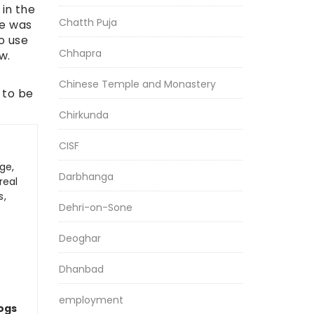
 in the
Chatth Puja
He was
o use
Chhapra
w.
Chinese Temple and Monastery
 to be
Chirkunda
CISF
ge,
Darbhanga
real
s,
Dehri-on-Sone
Deoghar
Dhanbad
employment
logs