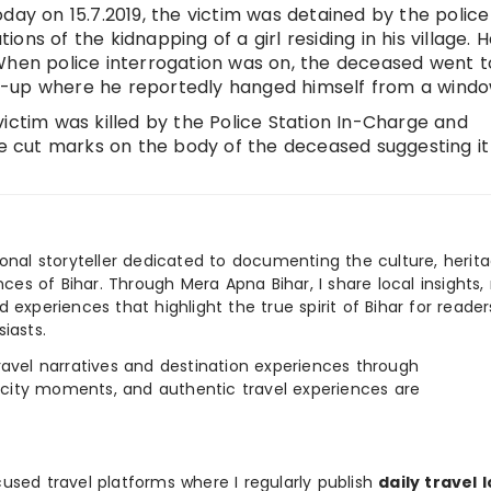
day on 15.7.2019, the victim was detained by the police
tions of the kidnapping of a girl residing in his village. 
When police interrogation was on, the deceased went t
k-up where he reportedly hanged himself from a windo
ictim was killed by the Police Station In-Charge and
ere cut marks on the body of the deceased suggesting it
ional storyteller dedicated to documenting the culture, herita
ences of Bihar. Through Mera Apna Bihar, I share local insights, 
 experiences that highlight the true spirit of Bihar for reader
iasts.
e travel narratives and destination experiences through
, city moments, and authentic travel experiences are
used travel platforms where I regularly publish
daily travel 