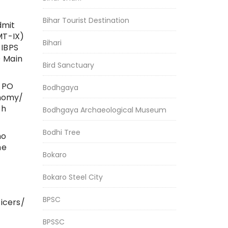
Bihar Tourist Destination
dmit
MT-IX)
Bihari
 IBPS
O Main
Bird Sanctuary
S PO
Bodhgaya
onomy/
sh
Bodhgaya Archaeological Museum
Bodhi Tree
ho
he
Bokaro
Bokaro Steel City
BPSC
ficers/
BPSSC