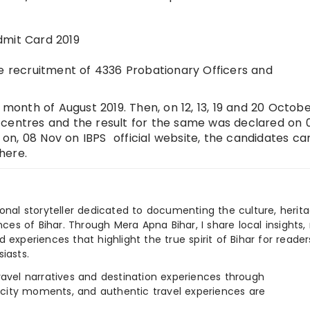
dmit Card 2019
he recruitment of 4336 Probationary Officers and
 month of August 2019. Then, on 12, 13, 19 and 20 Octobe
 centres and the result for the same was declared on 
n, 08 Nov on IBPS official website, the candidates ca
here.
ional storyteller dedicated to documenting the culture, herita
ences of Bihar. Through Mera Apna Bihar, I share local insights, 
 experiences that highlight the true spirit of Bihar for reader
iasts.
e travel narratives and destination experiences through
, city moments, and authentic travel experiences are