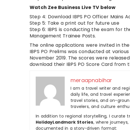
Watch Zee Business Live TV below
Step 4: Download IBPS PO Officer Mains A
Step 5: Take a print out for future use
Step 6: IBPS is conducting the exam for t
Management Trainee Posts.
The online applications were invited in the
IBPS PO Prelims was conducted at various
November 2019. The scores were released o
download their IBPS PO Score Card from t
meraapnabihar
I am a travel writer and reg
daily life, and travel experi
travel stories, and on-ground
travelers, and culture enthus
In addition to regional storytelling, I curat
HolidayLandmark Stories
, where journeys
documented in a story-driven format: