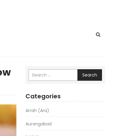
how
Search
Categories
Arrah (Ara)
Aurangabad