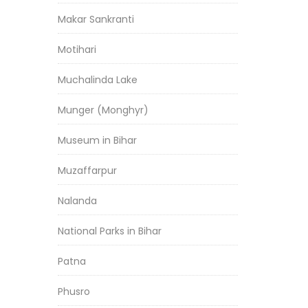
Makar Sankranti
Motihari
Muchalinda Lake
Munger (Monghyr)
Museum in Bihar
Muzaffarpur
Nalanda
National Parks in Bihar
Patna
Phusro