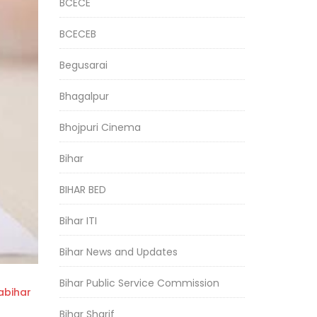
BCECE
BCECEB
Begusarai
Bhagalpur
Bhojpuri Cinema
Bihar
BIHAR BED
Bihar ITI
Bihar News and Updates
Bihar Public Service Commission
bihar
Bihar Sharif