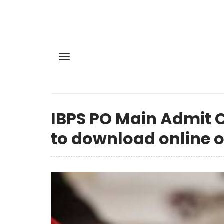
IBPS PO Main Admit C
to download online o