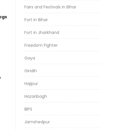
Fairs and Festivals in Bihar
logs
Fort in Bihar
Fort in Jharkhand
Freedom Fighter
Gaya
Giridih
y
Hajipur
Hazaribagh
IBPS
Jamshedpur