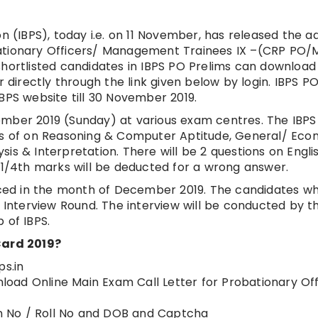
on (IBPS), today i.e. on 11 November, has released the a
bationary Officers/ Management Trainees IX –(CRP PO/
he shortlisted candidates in IBPS PO Prelims can download
r directly through the link given below by login. IBPS P
BPS website till 30 November 2019.
ember 2019 (Sunday) at various exam centres. The IBP
ons of on Reasoning & Computer Aptitude, General/ Ec
is & Interpretation. There will be 2 questions on Engli
. 1/4th marks will be deducted for a wrong answer.
ed in the month of December 2019. The candidates w
n Interview Round. The interview will be conducted by t
 of IBPS.
ard 2019?
ps.in
wnload Online Main Exam Call Letter for Probationary Of
ion No / Roll No and DOB and Captcha