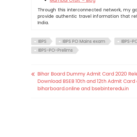
Mumbai Orbit – Blog
Through this interconnected network, my goal
provide authentic travel information that re
India.
IBPS
IBPS PO Mains exam
IBPS-P
IBPS-PO-Prelims
Bihar Board Dummy Admit Card 2020 Rel
Download BSEB 10th and 12th Admit Card
biharboard.online and bsebinteredu.in