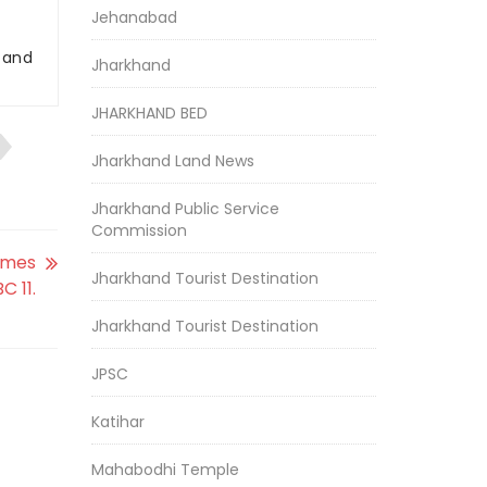
Jehanabad
r and
Jharkhand
JHARKHAND BED
Jharkhand Land News
Jharkhand Public Service
Commission
omes
Jharkhand Tourist Destination
C 11.
Jharkhand Tourist Destination
JPSC
Katihar
Mahabodhi Temple