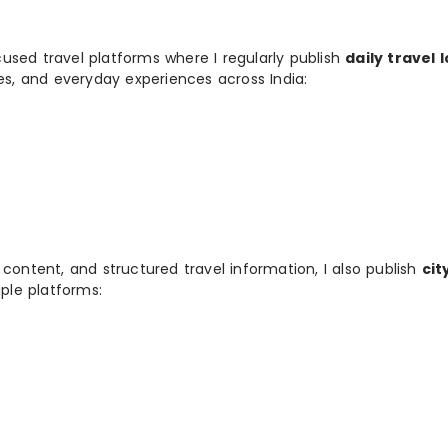
used travel platforms where I regularly publish
daily travel 
ies, and everyday experiences across India:
 content, and structured travel information, I also publish
cit
ple platforms: