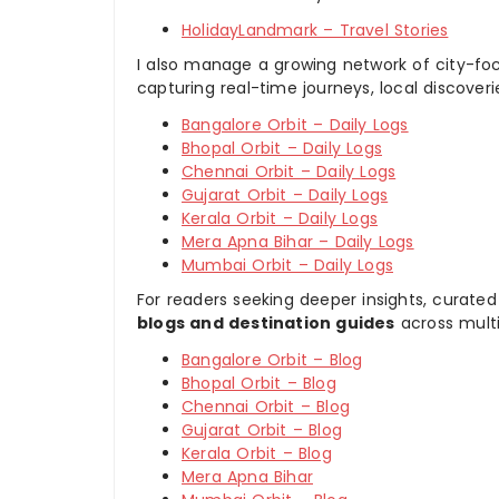
HolidayLandmark – Travel Stories
I also manage a growing network of city-foc
capturing real-time journeys, local discover
Bangalore Orbit – Daily Logs
Bhopal Orbit – Daily Logs
Chennai Orbit – Daily Logs
Gujarat Orbit – Daily Logs
Kerala Orbit – Daily Logs
Mera Apna Bihar – Daily Logs
Mumbai Orbit – Daily Logs
For readers seeking deeper insights, curated
blogs and destination guides
across multi
Bangalore Orbit – Blog
Bhopal Orbit – Blog
Chennai Orbit – Blog
Gujarat Orbit – Blog
Kerala Orbit – Blog
Mera Apna Bihar