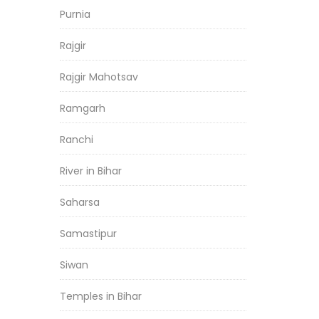
Purnia
Rajgir
Rajgir Mahotsav
Ramgarh
Ranchi
River in Bihar
Saharsa
Samastipur
Siwan
Temples in Bihar