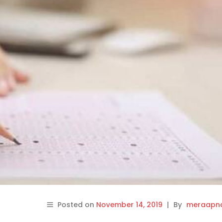
Posted on
November 14, 2019
|
By
meraapna