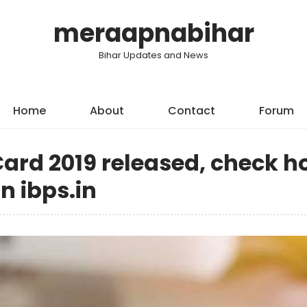
meraapnabihar
Bihar Updates and News
Home
About
Contact
Forum
ard 2019 released, check 
n ibps.in