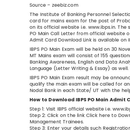
Source – zeebiz.com
The Institute of Banking Personnel Selecti
card for mains exam for the post of Pro
on its official website i.e. www.ibps.in. T
PO Main Call Letter from official website o
Admit Card Download Link is available on I
IBPS PO Main Exam will be held on 30 Nov
MT Mains exam will consist of 155 questi
Banking Awareness, English and Data Analys
Language (Letter Writing & Essay) as well
IBPS PO Main Exam result may be announc
qualify the main exam will be called for a
Nodal Bank in each State/ UT with the help
How to Download IBPS PO Main Admit C
Step 1: Visit IBPS official website i.e. www.ib
Step 2: Click on the link Click here to Do
Management Trainees.
Step 3: Enter your details such Registrat