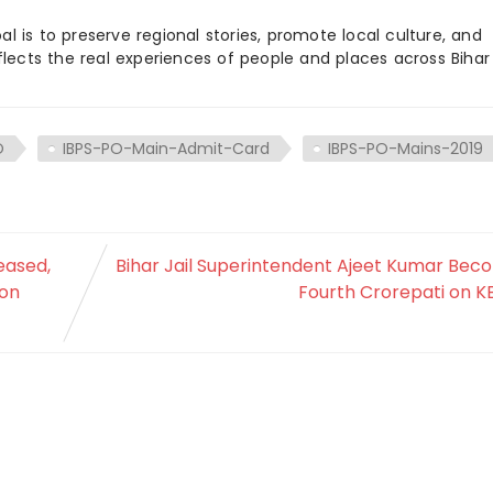
 is to preserve regional stories, promote local culture, and
flects the real experiences of people and places across Biha
O
IBPS-PO-Main-Admit-Card
IBPS-PO-Mains-2019
eased,
Bihar Jail Superintendent Ajeet Kumar Bec
 on
Fourth Crorepati on KB