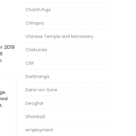
Chatth Puja
Chhapra
Chinese Temple and Monastery
r 2019
Chirkunda
01
n
CISF
Darbhanga
Dehri-on-Sone
ge,
real
Deoghar
s,
Dhanbad
employment