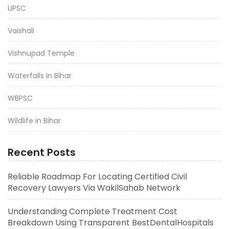
UPSC
Vaishali
Vishnupad Temple
Waterfalls in Bihar
WBPSC
Wildlife in Bihar
Recent Posts
Reliable Roadmap For Locating Certified Civil
Recovery Lawyers Via WakilSahab Network
Understanding Complete Treatment Cost
Breakdown Using Transparent BestDentalHospitals