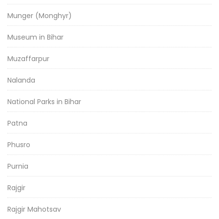
Munger (Monghyr)
Museum in Bihar
Muzaffarpur
Nalanda
National Parks in Bihar
Patna
Phusro
Purnia
Rajgir
Rajgir Mahotsav