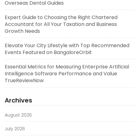
Overseas Dental Guides
Expert Guide to Choosing the Right Chartered
Accountant for All Your Taxation and Business
Growth Needs
Elevate Your City Lifestyle with Top Recommended
Events Featured on BangaloreOrbit
Essential Metrics for Measuring Enterprise Artificial
Intelligence Software Performance and Value
TrueReviewNow
Archives
August 2026
July 2026