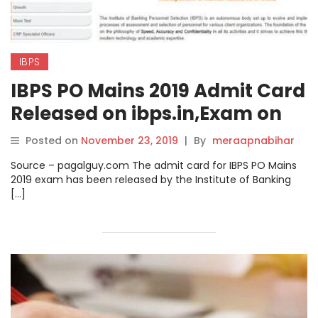
IBPS
IBPS PO Mains 2019 Admit Card
Released on ibps.in,Exam on
30th Nov Check direct Link to
Posted on
November 23, 2019
|
By
meraapnabihar
download here.
Source – pagalguy.com The admit card for IBPS PO Mains
2019 exam has been released by the Institute of Banking
[…]