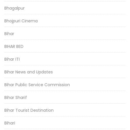
Bhagalpur
Bhojpuri Cinema
Bihar
BIHAR BED
Bihar ITI
Bihar News and Updates
Bihar Public Service Commission
Bihar Sharif
Bihar Tourist Destination
Bihari