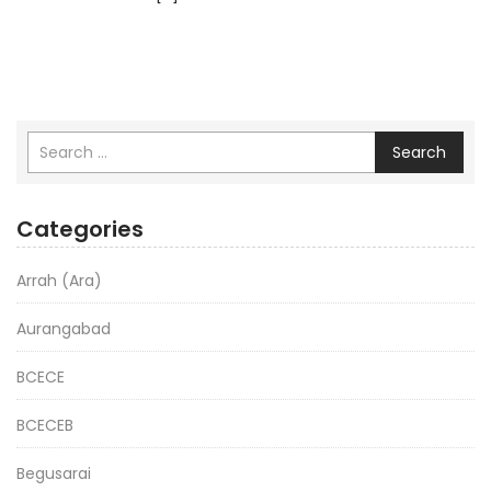
Search
Categories
Arrah (Ara)
Aurangabad
BCECE
BCECEB
Begusarai