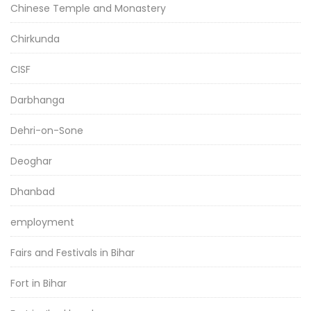
Chinese Temple and Monastery
Chirkunda
CISF
Darbhanga
Dehri-on-Sone
Deoghar
Dhanbad
employment
Fairs and Festivals in Bihar
Fort in Bihar