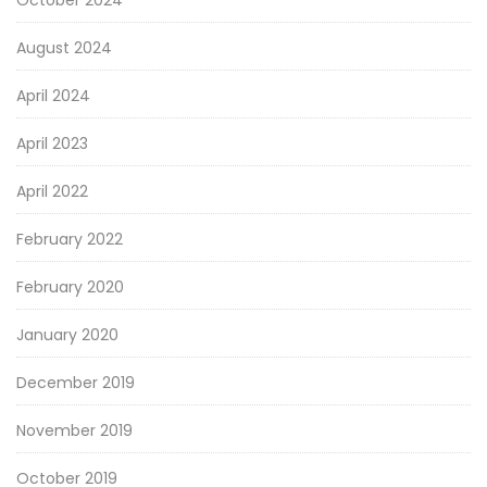
August 2024
April 2024
April 2023
April 2022
February 2022
February 2020
January 2020
December 2019
November 2019
October 2019