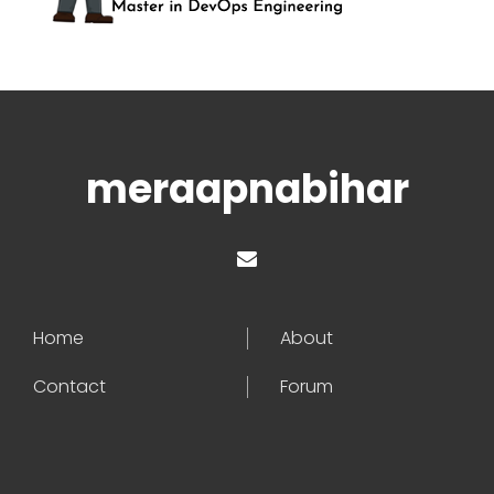
meraapnabihar
Home
About
Contact
Forum