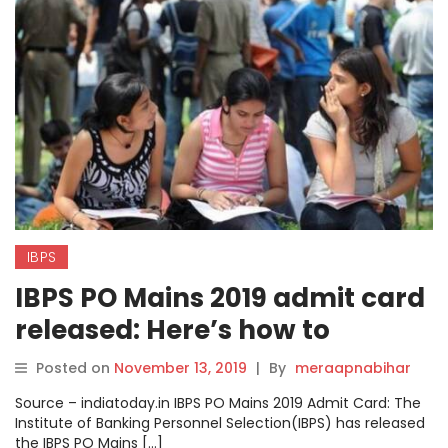
IBPS
IBPS PO Mains 2019 admit card
released: Here’s how to
download.
Posted on
November 13, 2019
|
By
meraapnabihar
Source – indiatoday.in IBPS PO Mains 2019 Admit Card: The
Institute of Banking Personnel Selection(IBPS) has released
the IBPS PO Mains […]