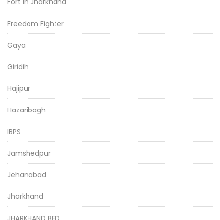
Fort in Jharkhand
Freedom Fighter
Gaya
Giridih
Hajipur
Hazaribagh
IBPS
Jamshedpur
Jehanabad
Jharkhand
JHARKHAND BED