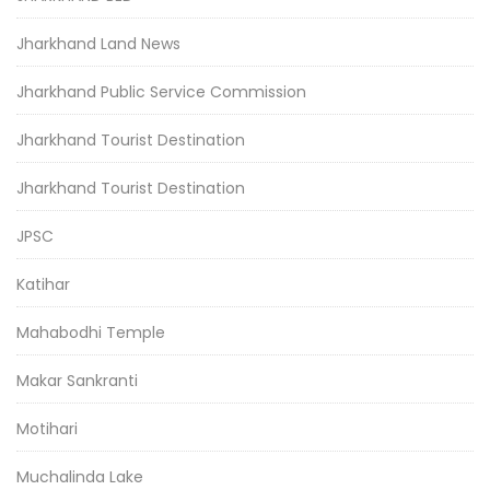
Jharkhand Land News
Jharkhand Public Service Commission
Jharkhand Tourist Destination
Jharkhand Tourist Destination
JPSC
Katihar
Mahabodhi Temple
Makar Sankranti
Motihari
Muchalinda Lake