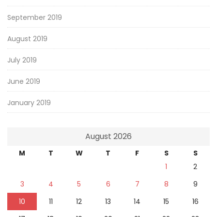
September 2019
August 2019
July 2019
June 2019
January 2019
August 2026
M
T
W
T
F
S
S
1
2
3
4
5
6
7
8
9
10
11
12
13
14
15
16