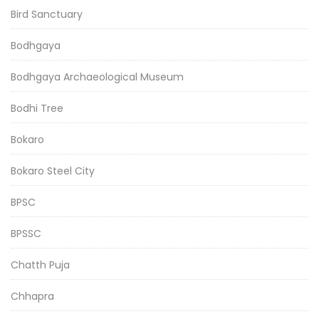
Bird Sanctuary
Bodhgaya
Bodhgaya Archaeological Museum
Bodhi Tree
Bokaro
Bokaro Steel City
BPSC
BPSSC
Chatth Puja
Chhapra