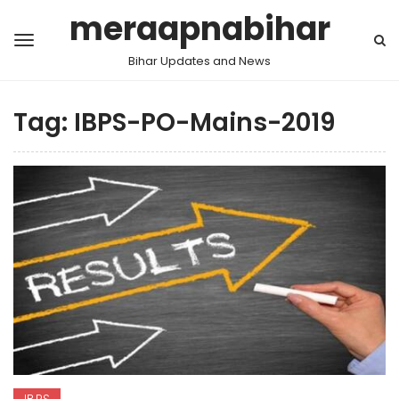
meraapnabihar
Bihar Updates and News
Tag:
IBPS-PO-Mains-2019
IBPS