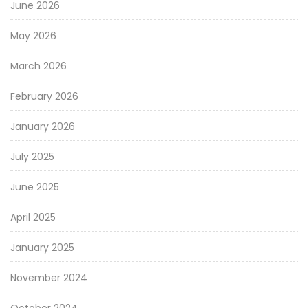
June 2026
May 2026
March 2026
February 2026
January 2026
July 2025
June 2025
April 2025
January 2025
November 2024
October 2024