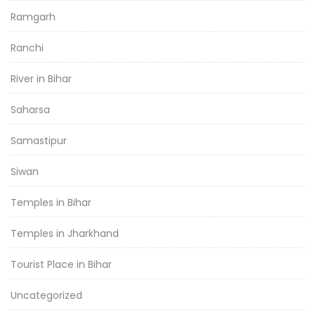
Ramgarh
Ranchi
River in Bihar
Saharsa
Samastipur
Siwan
Temples in Bihar
Temples in Jharkhand
Tourist Place in Bihar
Uncategorized