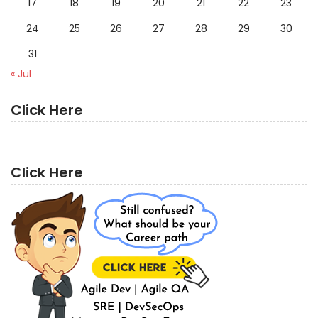
17
18
19
20
21
22
23
24
25
26
27
28
29
30
31
« Jul
Click Here
Click Here