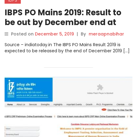
IBPS PO Mains 2019: Result to
be out by December end at
ibps.in
Posted on
December 5, 2019
|
By
meraapnabihar
Source – indiatoday.in The IBPS PO Mains Result 2019 is
expected to be released by the end of December 2019 […]