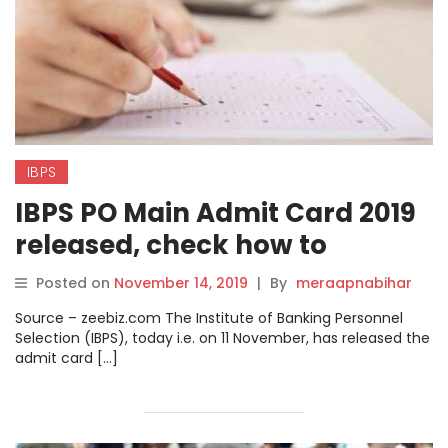
IBPS
IBPS PO Main Admit Card 2019
released, check how to
download online on ibps.in
Posted on
November 14, 2019
|
By
meraapnabihar
Source – zeebiz.com The Institute of Banking Personnel
Selection (IBPS), today i.e. on 11 November, has released the
admit card […]