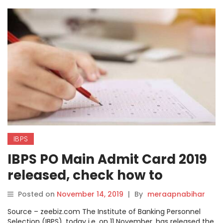
IBPS
IBPS PO Main Admit Card 2019
released, check how to
download online on ibps.in
Posted on
November 14, 2019
|
By
meraapnabihar
Source – zeebiz.com The Institute of Banking Personnel
Selection (IBPS), today i.e. on 11 November, has released the