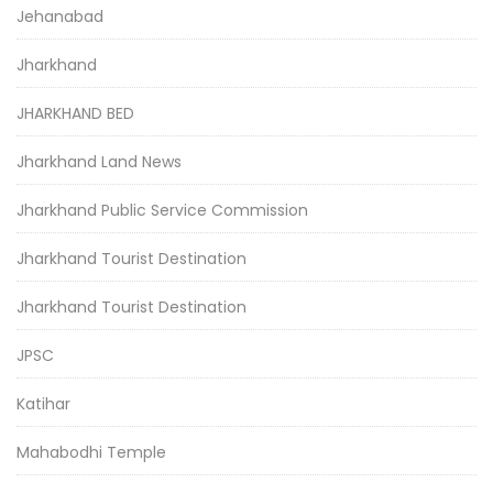
Jehanabad
Jharkhand
JHARKHAND BED
Jharkhand Land News
Jharkhand Public Service Commission
Jharkhand Tourist Destination
Jharkhand Tourist Destination
JPSC
Katihar
Mahabodhi Temple