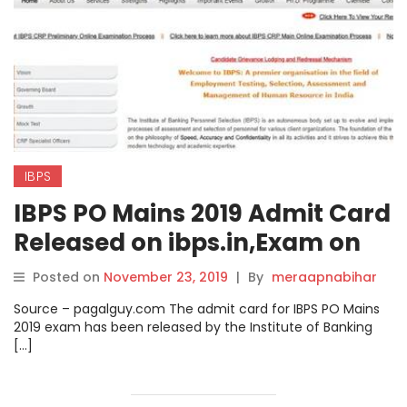
IBPS
IBPS PO Mains 2019 Admit Card
Released on ibps.in,Exam on
30th Nov Check direct Link to
Posted on
November 23, 2019
|
By
meraapnabihar
download here.
Source – pagalguy.com The admit card for IBPS PO Mains
2019 exam has been released by the Institute of Banking
[…]