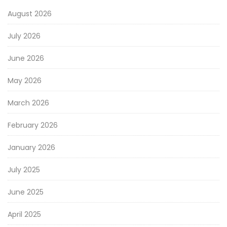
August 2026
July 2026
June 2026
May 2026
March 2026
February 2026
January 2026
July 2025
June 2025
April 2025