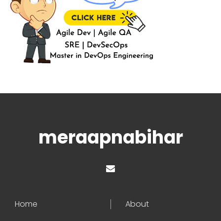
meraapnabihar
Home
About