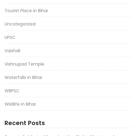
Tourist Place in Bihar
Uncategorized
UPSC
Vaishali
Vishnupad Temple
Waterfalls in Bihar
WBPSC
Wildlife in Bihar
Recent Posts