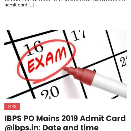
admit card […]
IBPS
IBPS PO Mains 2019 Admit Card
@ibps.in: Date and time