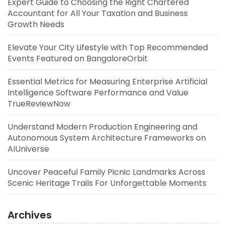
Expert Guide to Choosing the Right Chartered
Accountant for All Your Taxation and Business
Growth Needs
Elevate Your City Lifestyle with Top Recommended
Events Featured on BangaloreOrbit
Essential Metrics for Measuring Enterprise Artificial
Intelligence Software Performance and Value
TrueReviewNow
Understand Modern Production Engineering and
Autonomous System Architecture Frameworks on
AIUniverse
Uncover Peaceful Family Picnic Landmarks Across
Scenic Heritage Trails For Unforgettable Moments
Archives