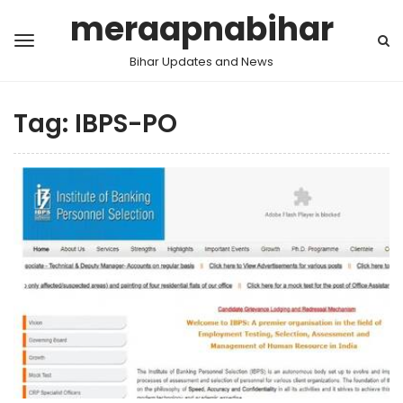
meraapnabihar
Bihar Updates and News
Tag:
IBPS-PO