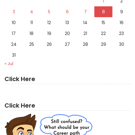
1
2
3
4
5
6
7
8
9
10
11
12
13
14
15
16
17
18
19
20
21
22
23
24
25
26
27
28
29
30
31
« Jul
Click Here
Click Here