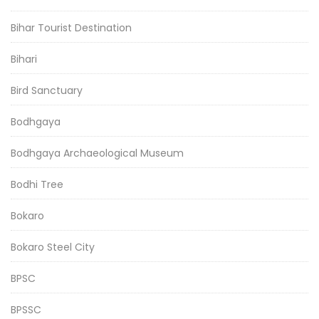
Bihar Tourist Destination
Bihari
Bird Sanctuary
Bodhgaya
Bodhgaya Archaeological Museum
Bodhi Tree
Bokaro
Bokaro Steel City
BPSC
BPSSC