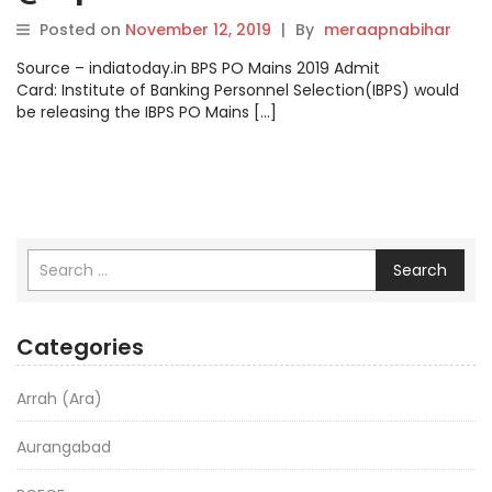
confirmed.
Posted on
November 12, 2019
|
By
meraapnabihar
Source – indiatoday.in BPS PO Mains 2019 Admit
Card: Institute of Banking Personnel Selection(IBPS) would
be releasing the IBPS PO Mains […]
Search
Categories
Arrah (Ara)
Aurangabad