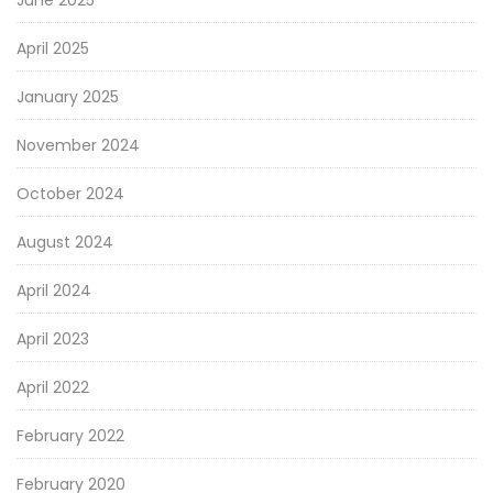
April 2025
January 2025
November 2024
October 2024
August 2024
April 2024
April 2023
April 2022
February 2022
February 2020