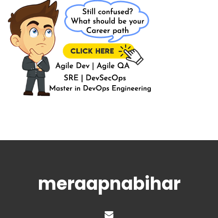
meraapnabihar