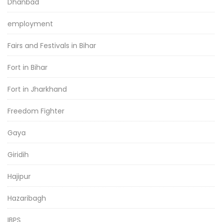
Dhanbad
employment
Fairs and Festivals in Bihar
Fort in Bihar
Fort in Jharkhand
Freedom Fighter
Gaya
Giridih
Hajipur
Hazaribagh
IBPS