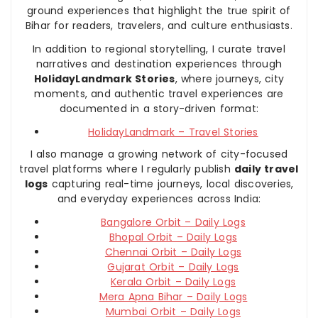
ground experiences that highlight the true spirit of
Bihar for readers, travelers, and culture enthusiasts.
In addition to regional storytelling, I curate travel
narratives and destination experiences through
HolidayLandmark Stories
, where journeys, city
moments, and authentic travel experiences are
documented in a story-driven format:
HolidayLandmark – Travel Stories
I also manage a growing network of city-focused
travel platforms where I regularly publish
daily travel
logs
capturing real-time journeys, local discoveries,
and everyday experiences across India:
Bangalore Orbit – Daily Logs
Bhopal Orbit – Daily Logs
Chennai Orbit – Daily Logs
Gujarat Orbit – Daily Logs
Kerala Orbit – Daily Logs
Mera Apna Bihar – Daily Logs
Mumbai Orbit – Daily Logs