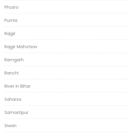
Phusro
Purnia
Rajgir
Rajgir Mahotsav
Ramgarh
Ranchi
River in Bihar
Saharsa
Samastipur
Siwan