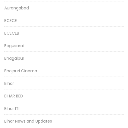
Aurangabad
BCECE
BCECEB
Begusarai
Bhagalpur
Bhojpuri Cinema
Bihar
BIHAR BED
Bihar ITI
Bihar News and Updates