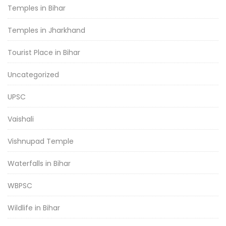
Temples in Bihar
Temples in Jharkhand
Tourist Place in Bihar
Uncategorized
UPSC
Vaishali
Vishnupad Temple
Waterfalls in Bihar
WBPSC
Wildlife in Bihar