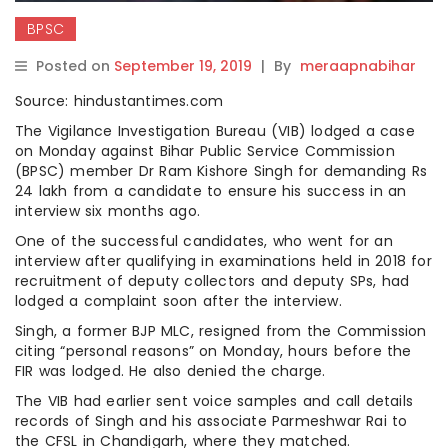
BPSC
Posted on
September 19, 2019
|
By
meraapnabihar
Source: hindustantimes.com
The Vigilance Investigation Bureau (VIB) lodged a case
on Monday against Bihar Public Service Commission
(BPSC) member Dr Ram Kishore Singh for demanding Rs
24 lakh from a candidate to ensure his success in an
interview six months ago.
One of the successful candidates, who went for an
interview after qualifying in examinations held in 2018 for
recruitment of deputy collectors and deputy SPs, had
lodged a complaint soon after the interview.
Singh, a former BJP MLC, resigned from the Commission
citing “personal reasons” on Monday, hours before the
FIR was lodged. He also denied the charge.
The VIB had earlier sent voice samples and call details
records of Singh and his associate Parmeshwar Rai to
the CFSL in Chandigarh, where they matched.