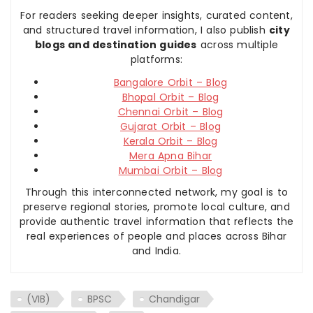
For readers seeking deeper insights, curated content,
and structured travel information, I also publish
city
blogs and destination guides
across multiple
platforms:
Bangalore Orbit – Blog
Bhopal Orbit – Blog
Chennai Orbit – Blog
Gujarat Orbit – Blog
Kerala Orbit – Blog
Mera Apna Bihar
Mumbai Orbit – Blog
Through this interconnected network, my goal is to
preserve regional stories, promote local culture, and
provide authentic travel information that reflects the
real experiences of people and places across Bihar
and India.
(VIB)
BPSC
Chandigar