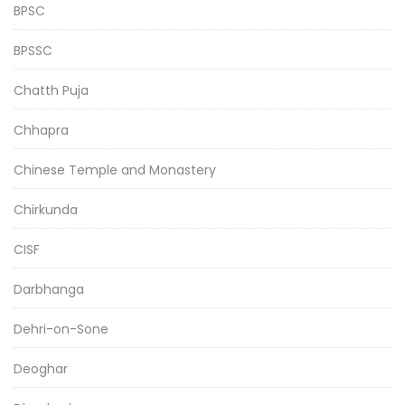
BPSC
BPSSC
Chatth Puja
Chhapra
Chinese Temple and Monastery
Chirkunda
CISF
Darbhanga
Dehri-on-Sone
Deoghar