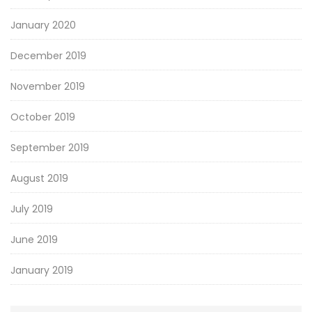
January 2020
December 2019
November 2019
October 2019
September 2019
August 2019
July 2019
June 2019
January 2019