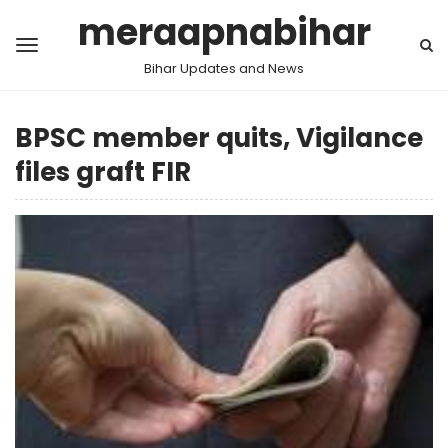
meraapnabihar
Bihar Updates and News
BPSC member quits, Vigilance
files graft FIR