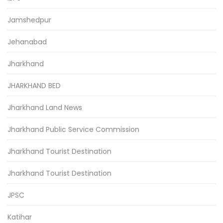
Jamshedpur
Jehanabad
Jharkhand
JHARKHAND BED
Jharkhand Land News
Jharkhand Public Service Commission
Jharkhand Tourist Destination
Jharkhand Tourist Destination
JPSC
Katihar