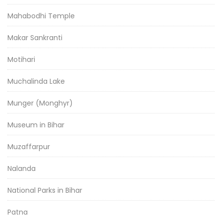
Mahabodhi Temple
Makar Sankranti
Motihari
Muchalinda Lake
Munger (Monghyr)
Museum in Bihar
Muzaffarpur
Nalanda
National Parks in Bihar
Patna