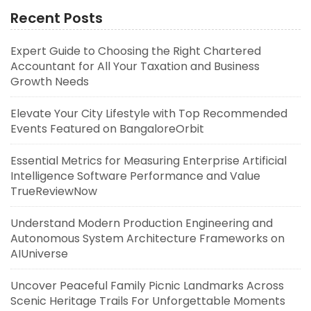
Recent Posts
Expert Guide to Choosing the Right Chartered
Accountant for All Your Taxation and Business
Growth Needs
Elevate Your City Lifestyle with Top Recommended
Events Featured on BangaloreOrbit
Essential Metrics for Measuring Enterprise Artificial
Intelligence Software Performance and Value
TrueReviewNow
Understand Modern Production Engineering and
Autonomous System Architecture Frameworks on
AIUniverse
Uncover Peaceful Family Picnic Landmarks Across
Scenic Heritage Trails For Unforgettable Moments