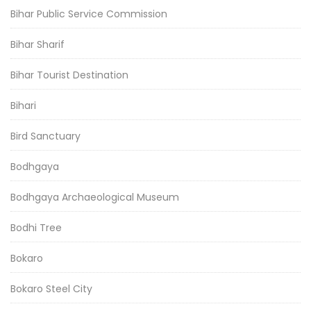
Bihar Public Service Commission
Bihar Sharif
Bihar Tourist Destination
Bihari
Bird Sanctuary
Bodhgaya
Bodhgaya Archaeological Museum
Bodhi Tree
Bokaro
Bokaro Steel City