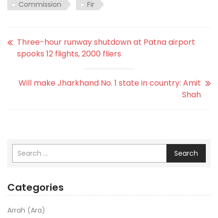
Commission
Fir
Three-hour runway shutdown at Patna airport
spooks 12 flights, 2000 fliers
Will make Jharkhand No. 1 state in country: Amit
Shah
Search
Categories
Arrah (Ara)