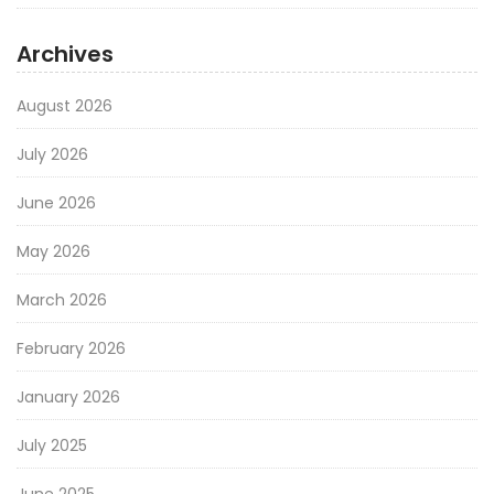
Archives
August 2026
July 2026
June 2026
May 2026
March 2026
February 2026
January 2026
July 2025
June 2025