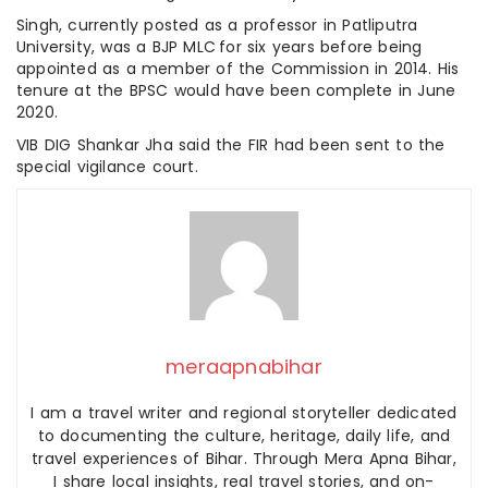
Singh, currently posted as a professor in Patliputra
University, was a BJP MLC for six years before being
appointed as a member of the Commission in 2014. His
tenure at the BPSC would have been complete in June
2020.
VIB DIG Shankar Jha said the FIR had been sent to the
special vigilance court.
meraapnabihar
I am a travel writer and regional storyteller dedicated
to documenting the culture, heritage, daily life, and
travel experiences of Bihar. Through Mera Apna Bihar,
I share local insights, real travel stories, and on-