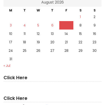
August 2026
M
T
W
T
F
S
S
1
2
3
4
5
6
7
8
9
10
11
12
13
14
15
16
17
18
19
20
21
22
23
24
25
26
27
28
29
30
31
« Jul
Click Here
Click Here