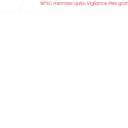
BPSC member quits, Vigilance files graf