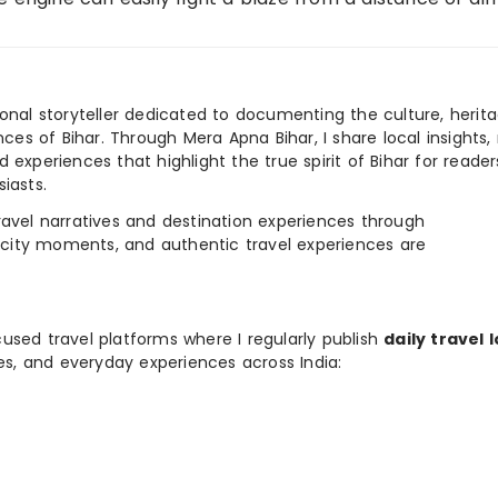
ional storyteller dedicated to documenting the culture, herita
ences of Bihar. Through Mera Apna Bihar, I share local insights, 
 experiences that highlight the true spirit of Bihar for reader
iasts.
e travel narratives and destination experiences through
, city moments, and authentic travel experiences are
used travel platforms where I regularly publish
daily travel 
ies, and everyday experiences across India: