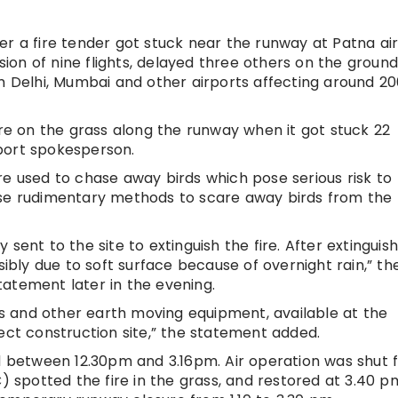
er a fire tender got stuck near the runway at Patna ai
on of nine flights, delayed three others on the groun
om Delhi, Mumbai and other airports affecting around 2
ire on the grass along the runway when it got stuck 22
port spokesperson.
re used to chase away birds which pose serious risk to
ll use rudimentary methods to scare away birds from the
sent to the site to extinguish the fire. After extinguish
sibly due to soft surface because of overnight rain,” th
statement later in the evening.
 and other earth moving equipment, available at the
ect construction site,” the statement added.
ed between 12.30pm and 3.16pm. Air operation was shut
C) spotted the fire in the grass, and restored at 3.40 p