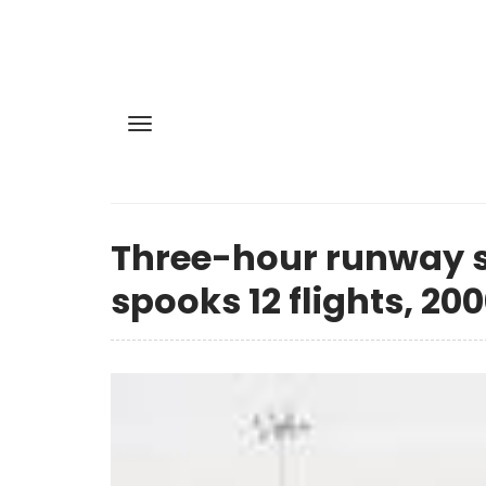
Three-hour runway s
spooks 12 flights, 200