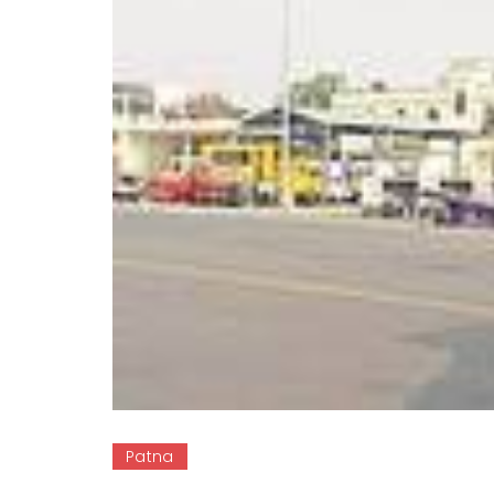
Patna