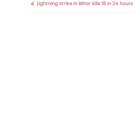
Lightning strike in Bihar kills 18 in 24 hours