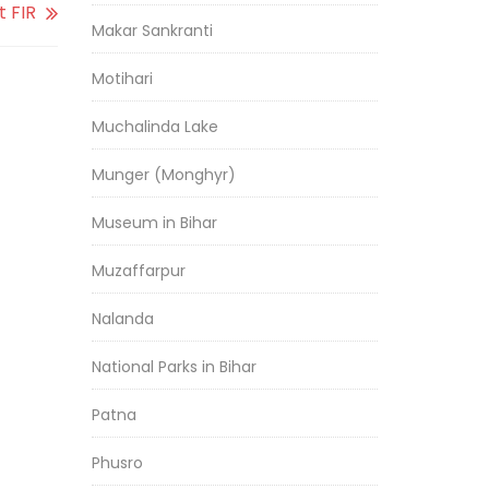
t FIR
Makar Sankranti
Motihari
Muchalinda Lake
Munger (Monghyr)
Museum in Bihar
Muzaffarpur
Nalanda
National Parks in Bihar
Patna
Phusro