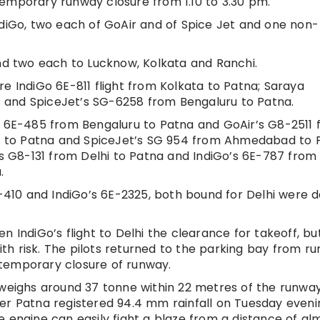
emporary runway closure from 1.10 to 3.30 pm.
ndiGo, two each of GoAir and of Spice Jet and one non-
and two each to Lucknow, Kolkata and Ranchi.
e IndiGo 6E-811 flight from Kolkata to Patna; Saraya
a; and SpiceJet’s SG-6258 from Bengaluru to Patna.
’s 6E-485 from Bengaluru to Patna and GoAir’s G8-2511
lhi to Patna and SpiceJet’s SG 954 from Ahmedabad to 
’s G8-131 from Delhi to Patna and IndiGo’s 6E-787 from
.
I-410 and IndiGo’s 6E-2325, both bound for Delhi were 
iven IndiGo’s flight to Delhi the clearance for takeoff, bu
with risk. The pilots returned to the parking bay from r
temporary closure of runway.
 weighs around 37 tonne within 22 metres of the runway
er Patna registered 94.4 mm rainfall on Tuesday eveni
e engine can easily fight a blaze from a distance of al