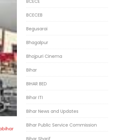
BCECE
BCECEB
Begusarai
Bhagalpur
Bhojpuri Cinema
Bihar
BIHAR BED
Bihar ITI
Bihar News and Updates
Bihar Public Service Commission
bihar
Bihar Sharif