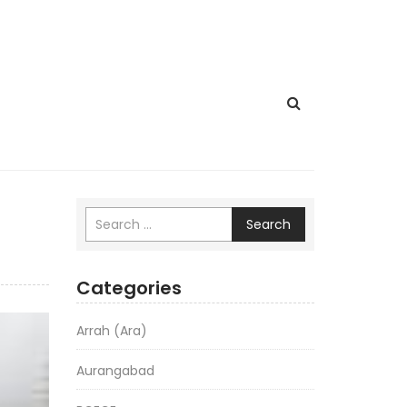
Search
Categories
Arrah (Ara)
Aurangabad