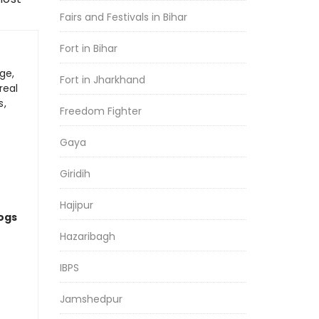
Fairs and Festivals in Bihar
Fort in Bihar
ge,
Fort in Jharkhand
real
s,
Freedom Fighter
Gaya
Giridih
Hajipur
logs
Hazaribagh
IBPS
Jamshedpur