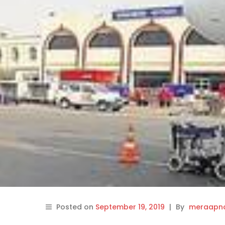
Posted on
September 19, 2019
|
By
meraapna