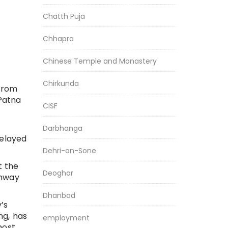
Chatth Puja
Chhapra
Chinese Temple and Monastery
Chirkunda
 from
Patna
CISF
Darbhanga
delayed
Dehri-on-Sone
t the
Deoghar
unway
Dhanbad
’s
ng, has
employment
most