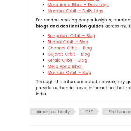
Mera Apna Bihar – Daily Logs
Mumbai Orbit – Daily Logs
For readers seeking deeper insights, curated
blogs and destination guides
across multi
Bangalore Orbit – Blog
Bhopal Orbit – Blog
Chennai Orbit – Blog
Gujarat Orbit – Blog
Kerala Orbit – Blog
Mera Apna Bihar
Mumbai Orbit – Blog
Through this interconnected network, my goal
provide authentic travel information that re
India.
Airport authority
CFT
Fire tender