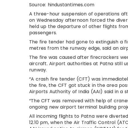
Source: hindustantimes.com
A three-hour suspension of operations aft
on Wednesday afternoon forced the diversi
held up the departure of other flights fr
passengers.
The fire tender had gone to extinguish a f
metres from the runway edge, said an air
The fire was caused after firecrackers we
aircraft. Airport authorities at Patna sti
runway.
“A crash fire tender (CFT) was immediately 
the fire, the CFT got stuck in the area pos
Airports Authority of India (AAI) said in a 
“The CFT was removed with help of cranes
ongoing new airport terminal building proj
All incoming flights to Patna were divert
12.10 pm, when the Air Traffic Control (AT