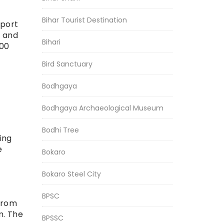
Bihar Tourist Destination
rport
d and
Bihari
000
Bird Sanctuary
Bodhgaya
Bodhgaya Archaeological Museum
Bodhi Tree
ing
e
Bokaro
Bokaro Steel City
BPSC
 from
m. The
BPSSC