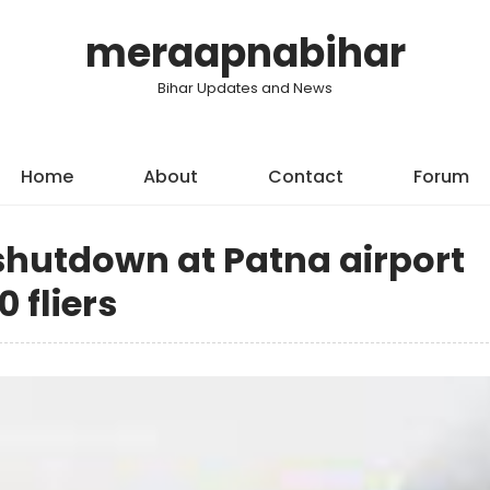
meraapnabihar
Bihar Updates and News
Home
About
Contact
Forum
hutdown at Patna airport
0 fliers