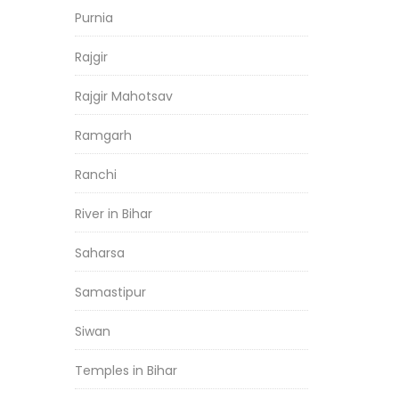
Purnia
Rajgir
Rajgir Mahotsav
Ramgarh
Ranchi
River in Bihar
Saharsa
Samastipur
Siwan
Temples in Bihar