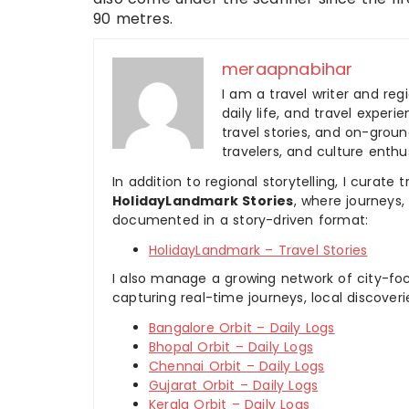
90 metres.
meraapnabihar
I am a travel writer and reg
daily life, and travel experi
travel stories, and on-ground
travelers, and culture enthus
In addition to regional storytelling, I curat
HolidayLandmark Stories
, where journeys
documented in a story-driven format:
HolidayLandmark – Travel Stories
I also manage a growing network of city-foc
capturing real-time journeys, local discover
Bangalore Orbit – Daily Logs
Bhopal Orbit – Daily Logs
Chennai Orbit – Daily Logs
Gujarat Orbit – Daily Logs
Kerala Orbit – Daily Logs