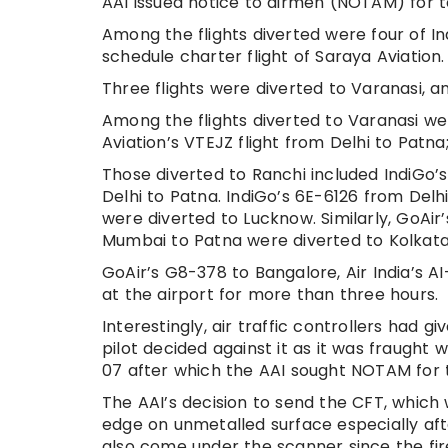
AAI issued notice to airmen (NOTAM) for t
Among the flights diverted were four of I
schedule charter flight of Saraya Aviation.
Three flights were diverted to Varanasi, 
Among the flights diverted to Varanasi wer
Aviation’s VTEJZ flight from Delhi to Patn
Those diverted to Ranchi included IndiGo
Delhi to Patna. IndiGo’s 6E-6126 from De
were diverted to Lucknow. Similarly, GoAir
Mumbai to Patna were diverted to Kolkata
GoAir’s G8-378 to Bangalore, Air India’s A
at the airport for more than three hours.
Interestingly, air traffic controllers had g
pilot decided against it as it was fraught 
07 after which the AAI sought NOTAM for 
The AAI’s decision to send the CFT, which
edge on unmetalled surface especially aft
also come under the scanner since the fir