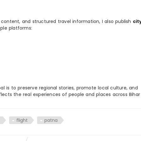
 content, and structured travel information, I also publish
cit
ple platforms:
 is to preserve regional stories, promote local culture, and
flects the real experiences of people and places across Biha
flight
patna