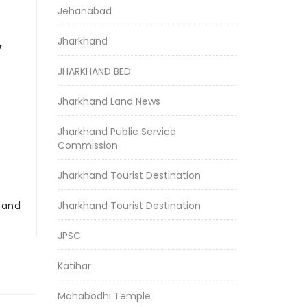
Jehanabad
Jharkhand
y
JHARKHAND BED
Jharkhand Land News
Jharkhand Public Service
Commission
Jharkhand Tourist Destination
r and
Jharkhand Tourist Destination
JPSC
Katihar
Mahabodhi Temple