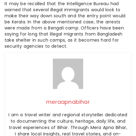
It may be recalled that the Intelligence Bureau had
warned that several illegal immigrants would look to
make their way down south and the entry point would
be Kerala. In the above mentioned case, the arrests
were made from a Bengali camp. Officers have been
saying for long that illegal migrants from Bangladesh
take shelter in such camps, as it becomes hard for
security agencies to detect.
meraapnabihar
I am a travel writer and regional storyteller dedicated
to documenting the culture, heritage, daily life, and
travel experiences of Bihar. Through Mera Apna Bihar,
I share local insights, real travel stories, and on-