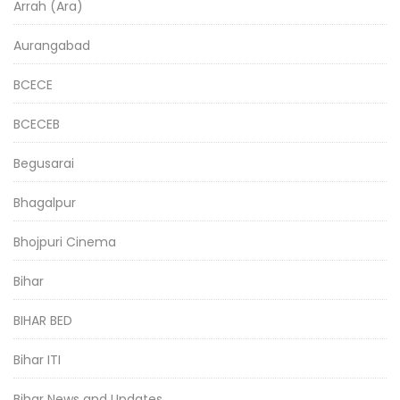
Arrah (Ara)
Aurangabad
BCECE
BCECEB
Begusarai
Bhagalpur
Bhojpuri Cinema
Bihar
BIHAR BED
Bihar ITI
Bihar News and Updates