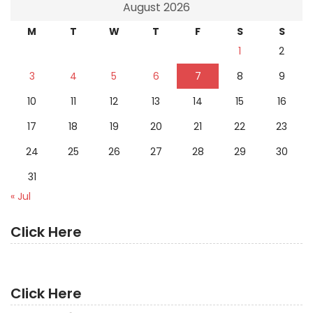
August 2026
M
T
W
T
F
S
S
1
2
3
4
5
6
7
8
9
10
11
12
13
14
15
16
17
18
19
20
21
22
23
24
25
26
27
28
29
30
31
« Jul
Click Here
Click Here