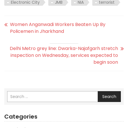
Electronic City
JMB
NIA
terrorist
Women Anganwadi Workers Beaten Up By
Policemen in Jharkhand
Delhi Metro grey line: Dwarka-Najafgarh stretch
inspection on Wednesday, services expected to
begin soon
Search
Categories