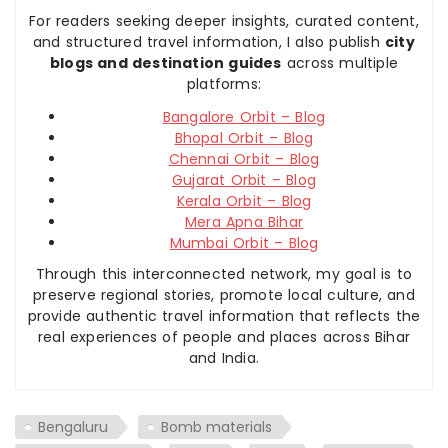
For readers seeking deeper insights, curated content,
and structured travel information, I also publish
city
blogs and destination guides
across multiple
platforms:
Bangalore Orbit – Blog
Bhopal Orbit – Blog
Chennai Orbit – Blog
Gujarat Orbit – Blog
Kerala Orbit – Blog
Mera Apna Bihar
Mumbai Orbit – Blog
Through this interconnected network, my goal is to
preserve regional stories, promote local culture, and
provide authentic travel information that reflects the
real experiences of people and places across Bihar
and India.
Bengaluru
Bomb materials