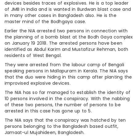
devices besides traces of explosives. He is a top leader
of JMB in India and is wanted in Burdwan blast case and
in many other cases in Bangladesh also. He is the
master mind of the Bodhgaya case.
Earlier the NIA arrested two persons in connection with
the planning of a bomb blast at the Bodh Gaya complex
on January 19 2018. The arrested persons have been
identified as Abdul Karim and Mustafizur Rehman, both
residents of West Bengal.
They were arrested from the labour camp of Bengali
speaking persons in Mallapuram in Kerala. The NIA says
that the duo were hiding in this camp after planting the
improvised explosive devices.
The NIA has so far managed to establish the identity of
10 persons involved in the conspiracy. With the nabbing
of these two persons, the number of persons to be
arrested in this case has gone up to 5.
The NIA says that the conspiracy was hatched by ten
persons belonging to the Bangladesh based outfit,
Jamaat-ul Mujahideen, Bangladesh.