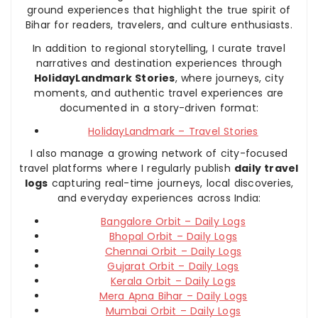
ground experiences that highlight the true spirit of
Bihar for readers, travelers, and culture enthusiasts.
In addition to regional storytelling, I curate travel
narratives and destination experiences through
HolidayLandmark Stories
, where journeys, city
moments, and authentic travel experiences are
documented in a story-driven format:
HolidayLandmark – Travel Stories
I also manage a growing network of city-focused
travel platforms where I regularly publish
daily travel
logs
capturing real-time journeys, local discoveries,
and everyday experiences across India:
Bangalore Orbit – Daily Logs
Bhopal Orbit – Daily Logs
Chennai Orbit – Daily Logs
Gujarat Orbit – Daily Logs
Kerala Orbit – Daily Logs
Mera Apna Bihar – Daily Logs
Mumbai Orbit – Daily Logs