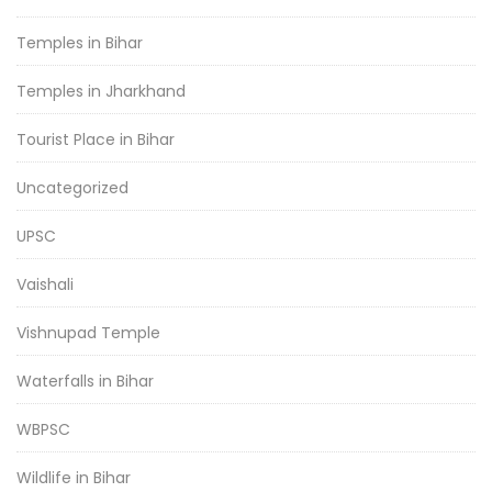
Temples in Bihar
Temples in Jharkhand
Tourist Place in Bihar
Uncategorized
UPSC
Vaishali
Vishnupad Temple
Waterfalls in Bihar
WBPSC
Wildlife in Bihar