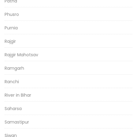
Patna
Phusro
Purnia
Rajgir
Rajgir Mahotsav
Ramgarh
Ranchi
River in Bihar
Saharsa
Samastipur
Siwan