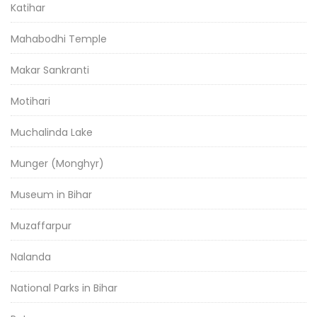
Katihar
Mahabodhi Temple
Makar Sankranti
Motihari
Muchalinda Lake
Munger (Monghyr)
Museum in Bihar
Muzaffarpur
Nalanda
National Parks in Bihar