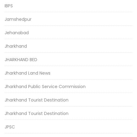
IBPS
Jamshedpur
Jehanabad
Jharkhand
JHARKHAND BED
Jharkhand Land News
Jharkhand Public Service Commission
Jharkhand Tourist Destination
Jharkhand Tourist Destination
JPSC