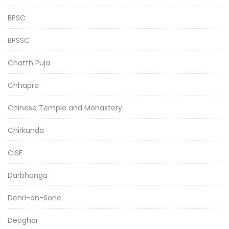
BPSC
BPSSC
Chatth Puja
Chhapra
Chinese Temple and Monastery
Chirkunda
CISF
Darbhanga
Dehri-on-Sone
Deoghar