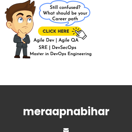
meraapnabihar