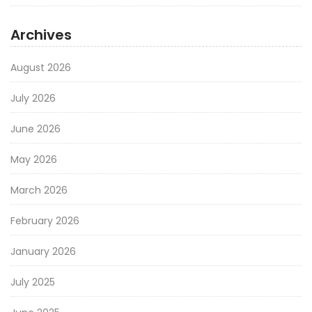
Archives
August 2026
July 2026
June 2026
May 2026
March 2026
February 2026
January 2026
July 2025