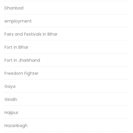
Dhanbad
employment
Fairs and Festivals in Bihar
Fort in Bihar
Fort in Jharkhand
Freedom Fighter
Gaya
Giridih
Hajipur
Hazaribagh