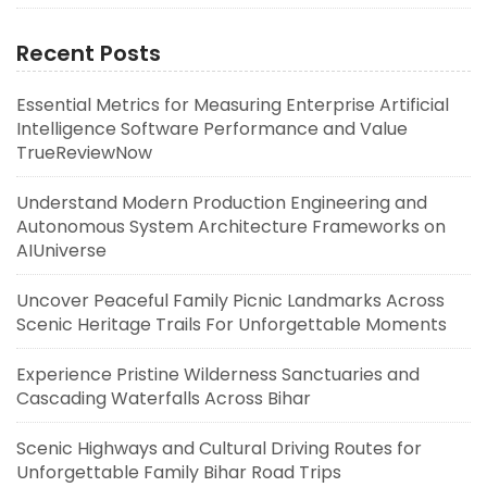
Recent Posts
Essential Metrics for Measuring Enterprise Artificial
Intelligence Software Performance and Value
TrueReviewNow
Understand Modern Production Engineering and
Autonomous System Architecture Frameworks on
AIUniverse
Uncover Peaceful Family Picnic Landmarks Across
Scenic Heritage Trails For Unforgettable Moments
Experience Pristine Wilderness Sanctuaries and
Cascading Waterfalls Across Bihar
Scenic Highways and Cultural Driving Routes for
Unforgettable Family Bihar Road Trips