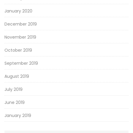
January 2020
December 2019
November 2019
October 2019
September 2019
August 2019
July 2019
June 2019
January 2019