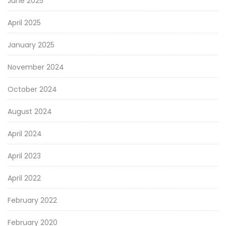
June 2025
April 2025
January 2025
November 2024
October 2024
August 2024
April 2024
April 2023
April 2022
February 2022
February 2020