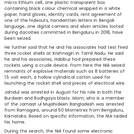
micro lithium cell, one plastic transparent box
containing black colour chemical wrapped in a white
paper, hand gloves, identity cards, rent agreement of
one of the hideouts, handwritten letters in Bengali
language, one digital camera and silver articles looted
during dacoities committed in Bengaluru in 2018, have
been seized.
He further said that he and his associates had test fired
three rocket shells at Krishnagiri in Tamil Nadu. He said
he and his associates, Habibur had prepared these
rockets using a crude device. From here the NIA seized
remnants of explosive materials such as 8 batteries of
1.5 volt each, a hollow cylindrical carton used for
launching the rocket shell and pieces of electrical wire.
Jahidul was arrested in August for his role in both the
Burdwan and Bodhgaya blasts. Islam, who is a member
of the Jamaat ul Mujahideen Bangladesh was arrested
from Ramagara, around 50 kilometres from Bengaluru,
Karnataka. Based on specific information, the NIA raided
his home.
During the search, the NIA found some electronic