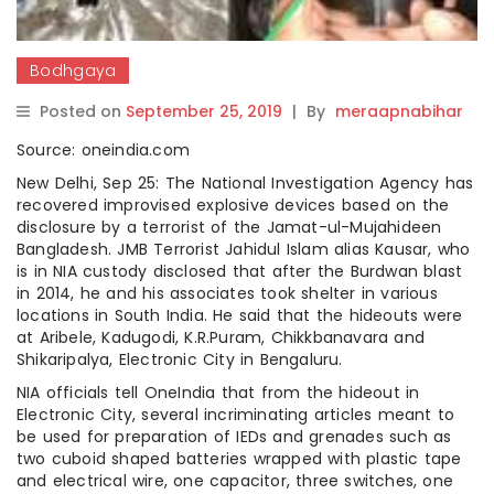
Bodhgaya
Posted on
September 25, 2019
|
By
meraapnabihar
Source: oneindia.com
New Delhi, Sep 25: The National Investigation Agency has
recovered improvised explosive devices based on the
disclosure by a terrorist of the Jamat-ul-Mujahideen
Bangladesh. JMB Terrorist Jahidul Islam alias Kausar, who
is in NIA custody disclosed that after the Burdwan blast
in 2014, he and his associates took shelter in various
locations in South India. He said that the hideouts were
at Aribele, Kadugodi, K.R.Puram, Chikkbanavara and
Shikaripalya, Electronic City in Bengaluru.
NIA officials tell OneIndia that from the hideout in
Electronic City, several incriminating articles meant to
be used for preparation of IEDs and grenades such as
two cuboid shaped batteries wrapped with plastic tape
and electrical wire, one capacitor, three switches, one