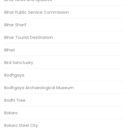
Bihar Public Service Commission
Bihar Sharif
Bihar Tourist Destination
Bihari
Bird Sanctuary
Bodhgaya
Bodhgaya Archaeological Museum
Bodhi Tree
Bokaro
Bokaro Steel City