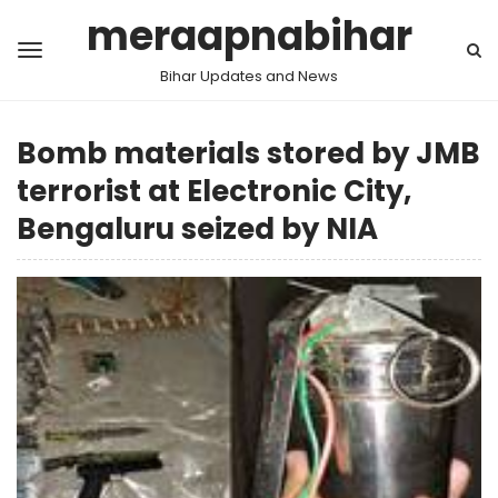
meraapnabihar
Bihar Updates and News
Bomb materials stored by JMB
terrorist at Electronic City,
Bengaluru seized by NIA