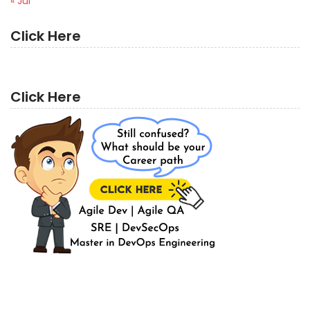
« Jul
Click Here
Click Here