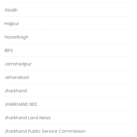
Giridih
Hajipur
Hazaribagh
IBPS
Jamshedpur
Jehanabad
Jharkhand
JHARKHAND BED
Jharkhand Land News
Jharkhand Public Service Commission