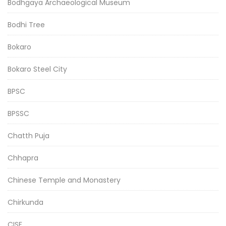
Bodhgaya Archaeological Museum
Bodhi Tree
Bokaro
Bokaro Steel City
BPSC
BPSSC
Chatth Puja
Chhapra
Chinese Temple and Monastery
Chirkunda
CISF