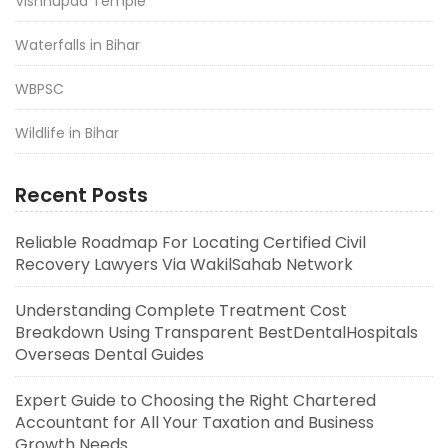
Vishnupad Temple
Waterfalls in Bihar
WBPSC
Wildlife in Bihar
Recent Posts
Reliable Roadmap For Locating Certified Civil
Recovery Lawyers Via WakilSahab Network
Understanding Complete Treatment Cost
Breakdown Using Transparent BestDentalHospitals
Overseas Dental Guides
Expert Guide to Choosing the Right Chartered
Accountant for All Your Taxation and Business
Growth Needs