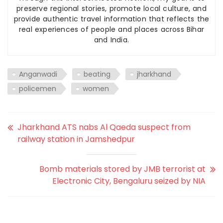
preserve regional stories, promote local culture, and
provide authentic travel information that reflects the
real experiences of people and places across Bihar
and India.
Anganwadi
beating
jharkhand
policemen
women
Jharkhand ATS nabs Al Qaeda suspect from
railway station in Jamshedpur
Bomb materials stored by JMB terrorist at
Electronic City, Bengaluru seized by NIA