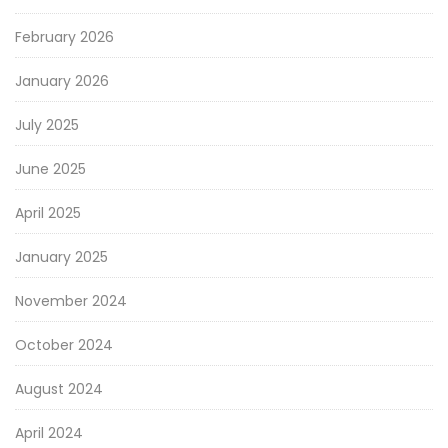
February 2026
January 2026
July 2025
June 2025
April 2025
January 2025
November 2024
October 2024
August 2024
April 2024