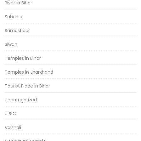
River in Bihar
Saharsa
Samastipur
Siwan
Temples in Bihar
Temples in Jharkhand
Tourist Place in Bihar
Uncategorized
UPSC
Vaishali