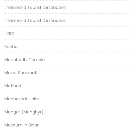
Jharkhand Tourist Destination
Jharkhand Tourist Destination
JPSC
Katihar
Mahabodhi Temple
Makar Sankranti
Motihari
Muchalinda Lake
Munger (Monghyr)
Museum in Bihar