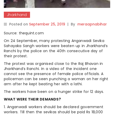
Jharkhand
Posted on
September 25, 2019
|
By
meraapnabihar
Source: thequint.com
On 24 September, many protesting Anganwadi Sevika
Sahayaka Sangh workers were beaten up in Jharkhand’s
Ranchi by the police on the 40th consecutive day of
their protest.
The protest was organised close to the Raj Bhavan in
Jharkhand’s Ranchi. In a video of the incident one
cannot see the presence of female police officials. A
policeman can be seen punching a woman on her right
arm after he kept beating her with a lathi.
The workers have been on a hunger strike for 12 days.
WHAT WERE THEIR DEMANDS?
1. Anganwadi workers should be declared government
workers. Till then the sevikas should be paid Rs 18,000