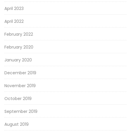
April 2023
April 2022
February 2022
February 2020
January 2020
December 2019
November 2019
October 2019
September 2019
August 2019