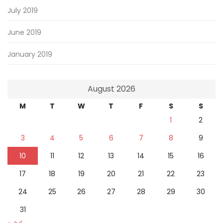
July 2019
June 2019
January 2019
August 2026
M
T
W
T
F
S
S
1
2
3
4
5
6
7
8
9
10
11
12
13
14
15
16
17
18
19
20
21
22
23
24
25
26
27
28
29
30
31