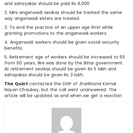
and sahayakas should be paid Rs 9,000.
2. Mini anganwadi sevikas should be treated the same
way anganwadi sisters are treated.
3. To end the practice of an upper age limit while
granting promotions to the anganwadi workers.
4. Anganwadi workers should be given social security
benefits.
5. Retirement age of workers should be increased to 65
from 60 years, like was done by the Bihar government.
At retirement sevikas should be given Rs 5 lakh and
sahayakas should be given Rs 3 lakh.
The Quint
contacted the DGP of Jharkhand Kamal
Nayan Chaubey, but the call went unanswered. The
article will be updated as and when we get a reaction.