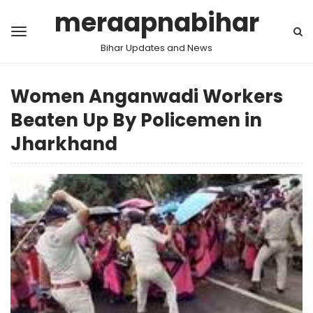
meraapnabihar
Bihar Updates and News
Women Anganwadi Workers
Beaten Up By Policemen in
Jharkhand