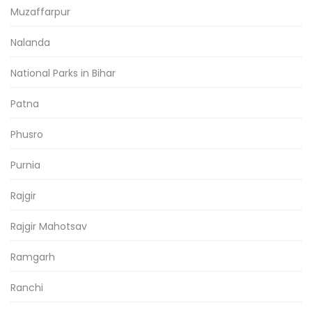
Muzaffarpur
Nalanda
National Parks in Bihar
Patna
Phusro
Purnia
Rajgir
Rajgir Mahotsav
Ramgarh
Ranchi