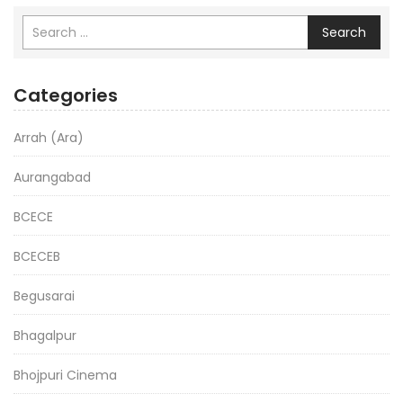
Search
Categories
Arrah (Ara)
Aurangabad
BCECE
BCECEB
Begusarai
Bhagalpur
Bhojpuri Cinema