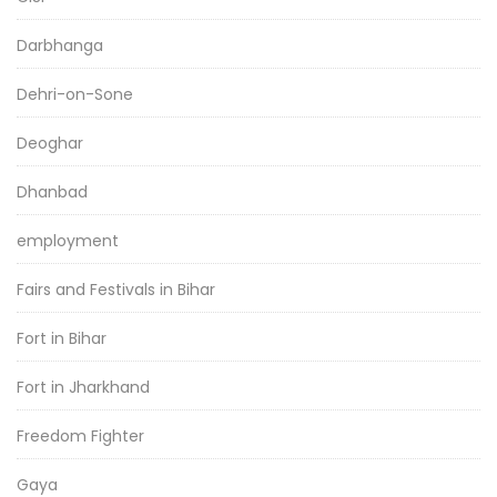
Darbhanga
Dehri-on-Sone
Deoghar
Dhanbad
employment
Fairs and Festivals in Bihar
Fort in Bihar
Fort in Jharkhand
Freedom Fighter
Gaya