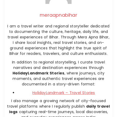
meraapnabihar
I am a travel writer and regional storyteller dedicated
to documenting the culture, heritage, daily life, and
travel experiences of Bihar. Through Mera Apna Bihar,
I share local insights, real travel stories, and on-
ground experiences that highlight the true spirit of
Bihar for readers, travelers, and culture enthusiasts.
In addition to regional storytelling, I curate travel
narratives and destination experiences through
HolidayLandmark Stories
, where journeys, city
moments, and authentic travel experiences are
documented in a story-driven format:
HolidayLandmark – Travel Stories
I also manage a growing network of city-focused
travel platforms where I regularly publish
daily travel
logs
capturing real-time journeys, local discoveries,