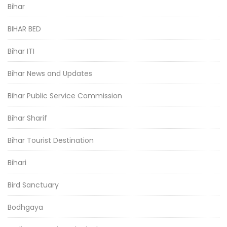
Bihar
BIHAR BED
Bihar ITI
Bihar News and Updates
Bihar Public Service Commission
Bihar Sharif
Bihar Tourist Destination
Bihari
Bird Sanctuary
Bodhgaya