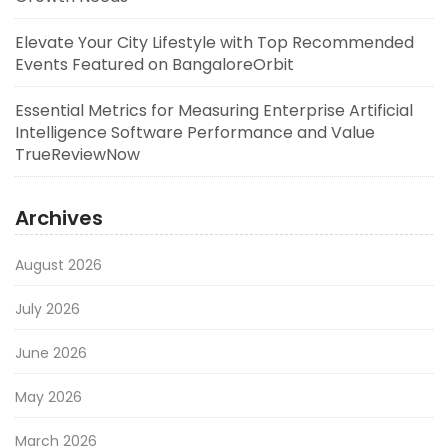
Elevate Your City Lifestyle with Top Recommended
Events Featured on BangaloreOrbit
Essential Metrics for Measuring Enterprise Artificial
Intelligence Software Performance and Value
TrueReviewNow
Archives
August 2026
July 2026
June 2026
May 2026
March 2026