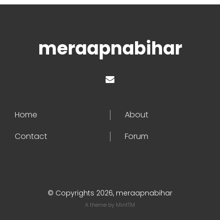
meraapnabihar
Home
About
Contact
Forum
© Copyrights 2026, meraapnabihar
A theme by
MintTM