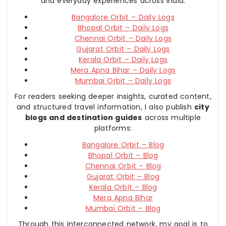
and everyday experiences across India:
Bangalore Orbit – Daily Logs
Bhopal Orbit – Daily Logs
Chennai Orbit – Daily Logs
Gujarat Orbit – Daily Logs
Kerala Orbit – Daily Logs
Mera Apna Bihar – Daily Logs
Mumbai Orbit – Daily Logs
For readers seeking deeper insights, curated content,
and structured travel information, I also publish
city
blogs and destination guides
across multiple
platforms:
Bangalore Orbit – Blog
Bhopal Orbit – Blog
Chennai Orbit – Blog
Gujarat Orbit – Blog
Kerala Orbit – Blog
Mera Apna Bihar
Mumbai Orbit – Blog
Through this interconnected network, my goal is to