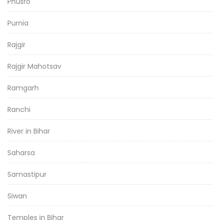
Phusro
Purnia
Rajgir
Rajgir Mahotsav
Ramgarh
Ranchi
River in Bihar
Saharsa
Samastipur
Siwan
Temples in Bihar