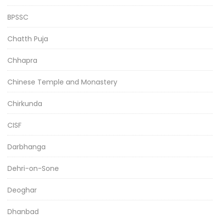
BPSSC
Chatth Puja
Chhapra
Chinese Temple and Monastery
Chirkunda
CISF
Darbhanga
Dehri-on-Sone
Deoghar
Dhanbad