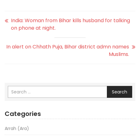
India: Woman from Bihar kills husband for talking
on phone at night.
In alert on Chhath Puja, Bihar district admn names
Muslims.
Search
Categories
Arrah (Ara)