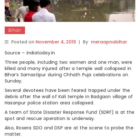
Bihari
Posted on
November 4, 2019
|
By
meraapnabihar
Source – indiatoday.in
Three people, including two women and one man, were
killed and many injured after a temple wall collapsed in
Bihar’s Samastipur during Chhath Puja celebrations on
Sunday.
Several devotees have been feared trapped under the
debris after the wall of Kali temple in Badgaon village of
Hasanpur police station area collapsed.
A team of State Disaster Response Fund (SDRF) is at the
spot and rescue operation is underway.
Also, Rosera SDO and DSP are at the scene to probe the
matter.