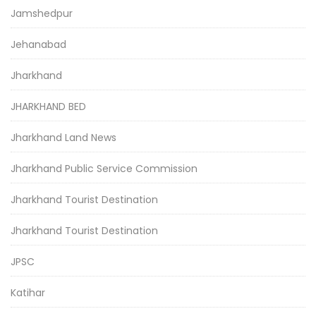
Jamshedpur
Jehanabad
Jharkhand
JHARKHAND BED
Jharkhand Land News
Jharkhand Public Service Commission
Jharkhand Tourist Destination
Jharkhand Tourist Destination
JPSC
Katihar