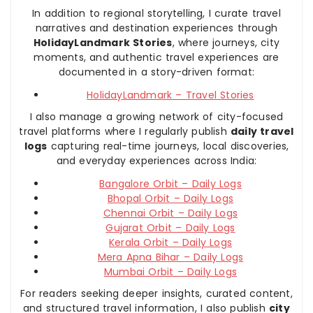
In addition to regional storytelling, I curate travel
narratives and destination experiences through
HolidayLandmark Stories
, where journeys, city
moments, and authentic travel experiences are
documented in a story-driven format:
HolidayLandmark – Travel Stories
I also manage a growing network of city-focused
travel platforms where I regularly publish
daily travel
logs
capturing real-time journeys, local discoveries,
and everyday experiences across India:
Bangalore Orbit – Daily Logs
Bhopal Orbit – Daily Logs
Chennai Orbit – Daily Logs
Gujarat Orbit – Daily Logs
Kerala Orbit – Daily Logs
Mera Apna Bihar – Daily Logs
Mumbai Orbit – Daily Logs
For readers seeking deeper insights, curated content,
and structured travel information, I also publish
city