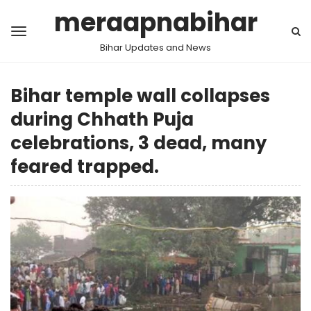
meraapnabihar
Bihar Updates and News
Bihar temple wall collapses
during Chhath Puja
celebrations, 3 dead, many
feared trapped.