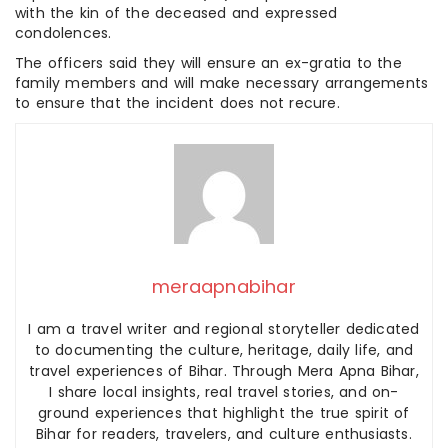
with the kin of the deceased and expressed
condolences.
The officers said they will ensure an ex-gratia to the
family members and will make necessary arrangements
to ensure that the incident does not recure.
meraapnabihar
I am a travel writer and regional storyteller dedicated
to documenting the culture, heritage, daily life, and
travel experiences of Bihar. Through Mera Apna Bihar,
I share local insights, real travel stories, and on-
ground experiences that highlight the true spirit of
Bihar for readers, travelers, and culture enthusiasts.