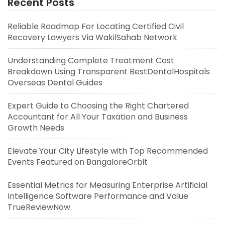
Recent Posts
Reliable Roadmap For Locating Certified Civil
Recovery Lawyers Via WakilSahab Network
Understanding Complete Treatment Cost
Breakdown Using Transparent BestDentalHospitals
Overseas Dental Guides
Expert Guide to Choosing the Right Chartered
Accountant for All Your Taxation and Business
Growth Needs
Elevate Your City Lifestyle with Top Recommended
Events Featured on BangaloreOrbit
Essential Metrics for Measuring Enterprise Artificial
Intelligence Software Performance and Value
TrueReviewNow