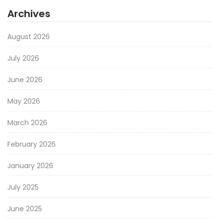
Archives
August 2026
July 2026
June 2026
May 2026
March 2026
February 2026
January 2026
July 2025
June 2025