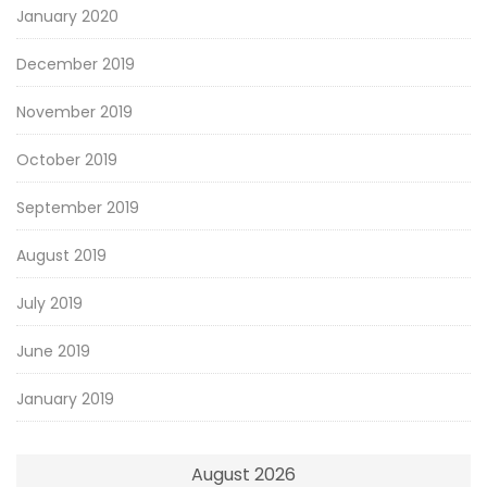
January 2020
December 2019
November 2019
October 2019
September 2019
August 2019
July 2019
June 2019
January 2019
August 2026