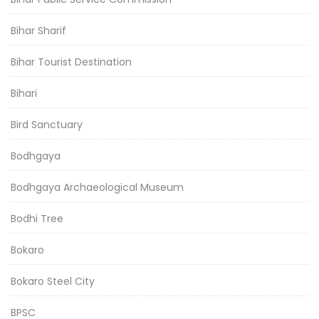
Bihar Sharif
Bihar Tourist Destination
Bihari
Bird Sanctuary
Bodhgaya
Bodhgaya Archaeological Museum
Bodhi Tree
Bokaro
Bokaro Steel City
BPSC