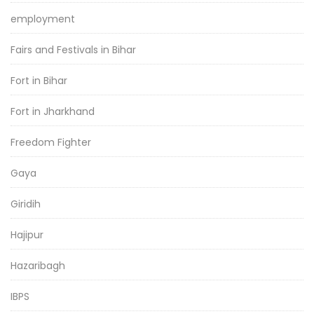
employment
Fairs and Festivals in Bihar
Fort in Bihar
Fort in Jharkhand
Freedom Fighter
Gaya
Giridih
Hajipur
Hazaribagh
IBPS