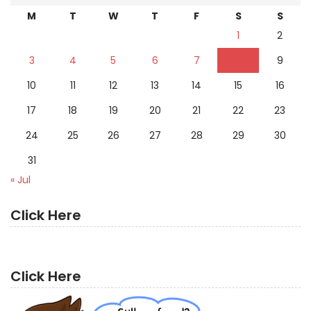
M
T
W
T
F
S
S
1
2
3
4
5
6
7
8
9
10
11
12
13
14
15
16
17
18
19
20
21
22
23
24
25
26
27
28
29
30
31
« Jul
Click Here
Click Here