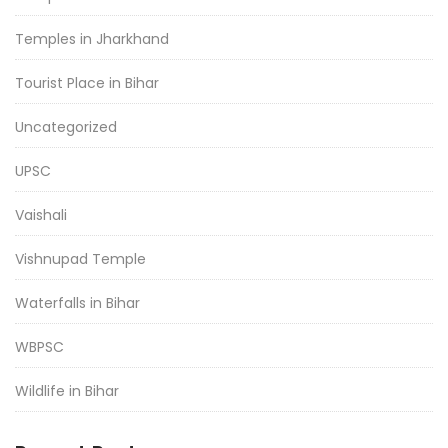
Temples in Jharkhand
Tourist Place in Bihar
Uncategorized
UPSC
Vaishali
Vishnupad Temple
Waterfalls in Bihar
WBPSC
Wildlife in Bihar