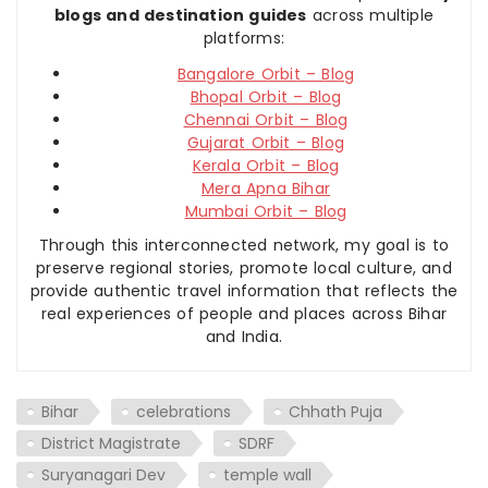
blogs and destination guides
across multiple
platforms:
Bangalore Orbit – Blog
Bhopal Orbit – Blog
Chennai Orbit – Blog
Gujarat Orbit – Blog
Kerala Orbit – Blog
Mera Apna Bihar
Mumbai Orbit – Blog
Through this interconnected network, my goal is to
preserve regional stories, promote local culture, and
provide authentic travel information that reflects the
real experiences of people and places across Bihar
and India.
Bihar
celebrations
Chhath Puja
District Magistrate
SDRF
Suryanagari Dev
temple wall