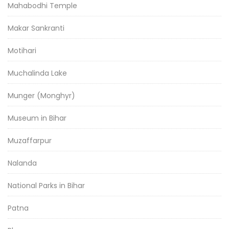
Mahabodhi Temple
Makar Sankranti
Motihari
Muchalinda Lake
Munger (Monghyr)
Museum in Bihar
Muzaffarpur
Nalanda
National Parks in Bihar
Patna