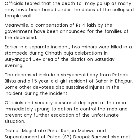
Officials feared that the death toll may go up as many
may have been buried under the debris of the collapsed
temple wall.
Meanwhile, a compensation of Rs 4 lakh by the
government have been announced for the families of
the deceased.
Earlier in a separate incident, two minors were killed in a
stampede during Chhath puja celebrations in
Suryanagari Dev area of the district on Saturday
evening.
The deceased include a six-year-old boy from Patna’s
Bihta and a 1.5 year-old-girl, resident of Sahar in Bhojpur.
Some other devotees also sustained injuries in the
incident during the incident.
Officials and security personnel deployed at the area
immediately sprung to action to control the mob and
prevent any further escalation of the unfortunate
situation.
District Magistrate Rahul Ranjan Mahiwal and
Superintendent of Police (SP) Deepak Barnwal also met