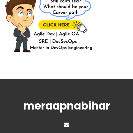
meraapnabihar