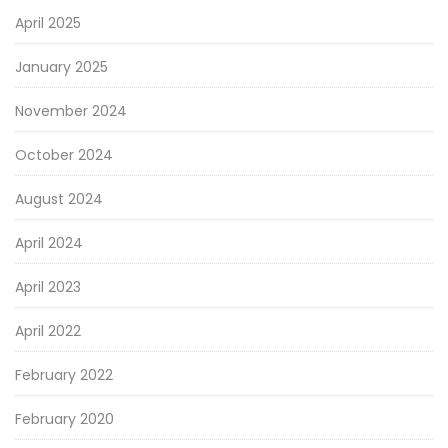
April 2025
January 2025
November 2024
October 2024
August 2024
April 2024
April 2023
April 2022
February 2022
February 2020