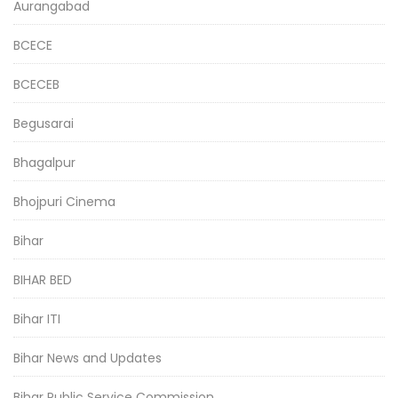
Aurangabad
BCECE
BCECEB
Begusarai
Bhagalpur
Bhojpuri Cinema
Bihar
BIHAR BED
Bihar ITI
Bihar News and Updates
Bihar Public Service Commission