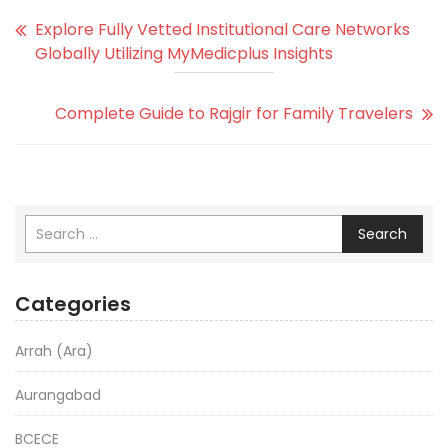
Explore Fully Vetted Institutional Care Networks
Globally Utilizing MyMedicplus Insights
Complete Guide to Rajgir for Family Travelers
Search
Categories
Arrah (Ara)
Aurangabad
BCECE