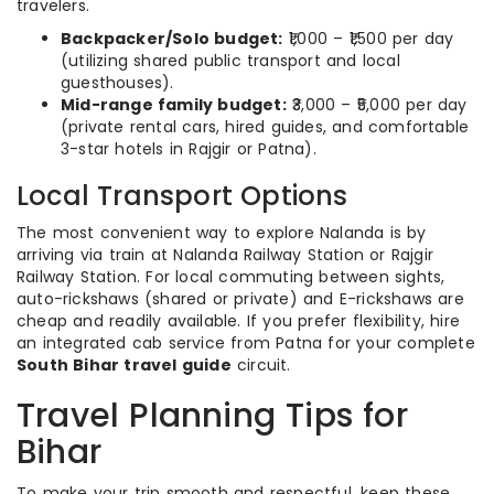
travelers.
Backpacker/Solo budget:
₹1,000 – ₹1,500 per day
(utilizing shared public transport and local
guesthouses).
Mid-range family budget:
₹3,000 – ₹5,000 per day
(private rental cars, hired guides, and comfortable
3-star hotels in Rajgir or Patna).
Local Transport Options
The most convenient way to explore Nalanda is by
arriving via train at Nalanda Railway Station or Rajgir
Railway Station. For local commuting between sights,
auto-rickshaws (shared or private) and E-rickshaws are
cheap and readily available. If you prefer flexibility, hire
an integrated cab service from Patna for your complete
South Bihar travel guide
circuit.
Travel Planning Tips for
Bihar
To make your trip smooth and respectful, keep these