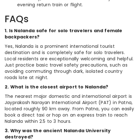
evening return train or flight.
FAQs
1. Is Nalanda safe for solo travelers and female
backpackers?
Yes, Nalanda is a prominent international tourist
destination and is completely safe for solo travelers.
Local residents are exceptionally welcoming and helpful.
Just practice basic travel safety precautions, such as
avoiding commuting through dark, isolated country
roads late at night.
2. What is the closest airport to Nalanda?
The nearest major domestic and international airport is
Jayprakash Narayan International Airport (PAT) in Patna,
located roughly 90 km away. From Patna, you can easily
book a direct taxi or hop on an express train to reach
Nalanda within 2.5 to 3 hours.
3. Why was the ancient Nalanda University
destroyed?