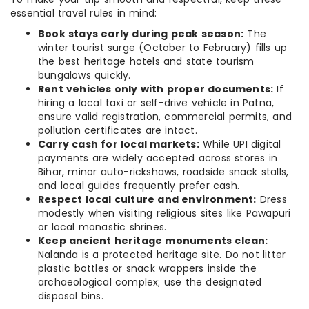
essential travel rules in mind:
Book stays early during peak season:
The
winter tourist surge (October to February) fills up
the best heritage hotels and state tourism
bungalows quickly.
Rent vehicles only with proper documents:
If
hiring a local taxi or self-drive vehicle in Patna,
ensure valid registration, commercial permits, and
pollution certificates are intact.
Carry cash for local markets:
While UPI digital
payments are widely accepted across stores in
Bihar, minor auto-rickshaws, roadside snack stalls,
and local guides frequently prefer cash.
Respect local culture and environment:
Dress
modestly when visiting religious sites like Pawapuri
or local monastic shrines.
Keep ancient heritage monuments clean:
Nalanda is a protected heritage site. Do not litter
plastic bottles or snack wrappers inside the
archaeological complex; use the designated
disposal bins.