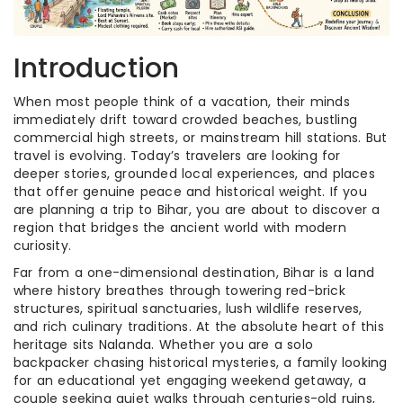
Introduction
When most people think of a vacation, their minds
immediately drift toward crowded beaches, bustling
commercial high streets, or mainstream hill stations. But
travel is evolving. Today’s travelers are looking for
deeper stories, grounded local experiences, and places
that offer genuine peace and historical weight. If you
are planning a trip to Bihar, you are about to discover a
region that bridges the ancient world with modern
curiosity.
Far from a one-dimensional destination, Bihar is a land
where history breathes through towering red-brick
structures, spiritual sanctuaries, lush wildlife reserves,
and rich culinary traditions. At the absolute heart of this
heritage sits Nalanda. Whether you are a solo
backpacker chasing historical mysteries, a family looking
for an educational yet engaging weekend getaway, a
couple seeking quiet walks through centuries-old ruins,