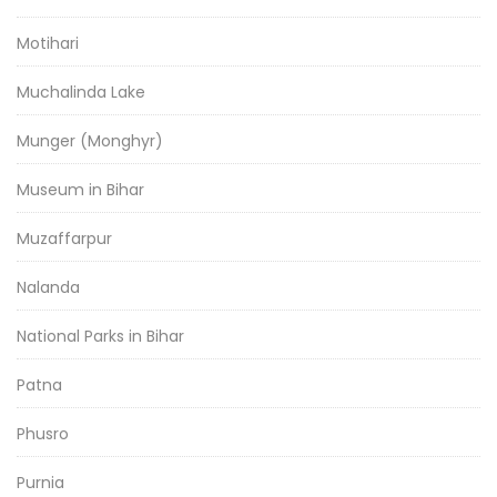
Motihari
Muchalinda Lake
Munger (Monghyr)
Museum in Bihar
Muzaffarpur
Nalanda
National Parks in Bihar
Patna
Phusro
Purnia