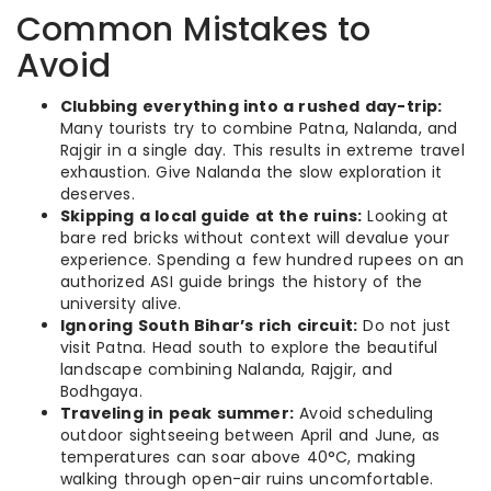
Common Mistakes to
Avoid
Clubbing everything into a rushed day-trip:
Many tourists try to combine Patna, Nalanda, and
Rajgir in a single day. This results in extreme travel
exhaustion. Give Nalanda the slow exploration it
deserves.
Skipping a local guide at the ruins:
Looking at
bare red bricks without context will devalue your
experience. Spending a few hundred rupees on an
authorized ASI guide brings the history of the
university alive.
Ignoring South Bihar’s rich circuit:
Do not just
visit Patna. Head south to explore the beautiful
landscape combining Nalanda, Rajgir, and
Bodhgaya.
Traveling in peak summer:
Avoid scheduling
outdoor sightseeing between April and June, as
temperatures can soar above 40°C, making
walking through open-air ruins uncomfortable.