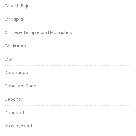
Chatth Puja
Chhapra
Chinese Temple and Monastery
Chirkunda
CISF
Darbhanga
Dehri-on-Sone
Deoghar
Dhanbad
employment