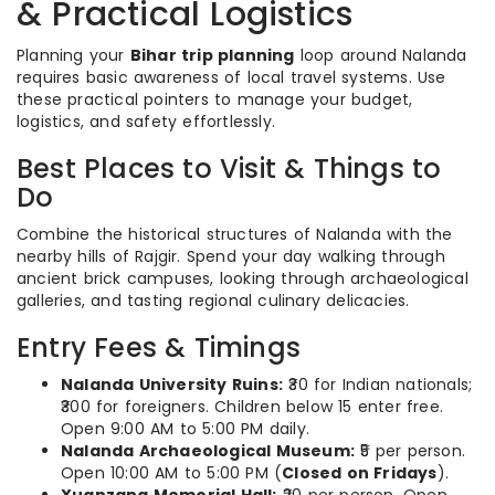
& Practical Logistics
Planning your
Bihar trip planning
loop around Nalanda
requires basic awareness of local travel systems. Use
these practical pointers to manage your budget,
logistics, and safety effortlessly.
Best Places to Visit & Things to
Do
Combine the historical structures of Nalanda with the
nearby hills of Rajgir. Spend your day walking through
ancient brick campuses, looking through archaeological
galleries, and tasting regional culinary delicacies.
Entry Fees & Timings
Nalanda University Ruins:
₹30 for Indian nationals;
₹300 for foreigners. Children below 15 enter free.
Open 9:00 AM to 5:00 PM daily.
Nalanda Archaeological Museum:
₹5 per person.
Open 10:00 AM to 5:00 PM (
Closed on Fridays
).