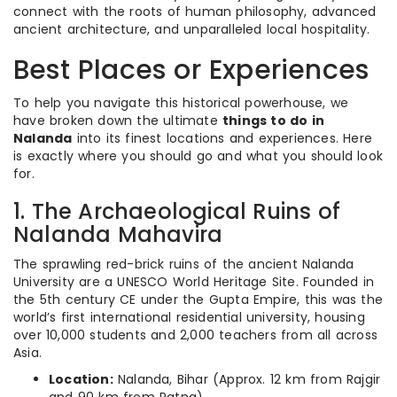
connect with the roots of human philosophy, advanced
ancient architecture, and unparalleled local hospitality.
Best Places or Experiences
To help you navigate this historical powerhouse, we
have broken down the ultimate
things to do in
Nalanda
into its finest locations and experiences. Here
is exactly where you should go and what you should look
for.
1. The Archaeological Ruins of
Nalanda Mahavira
The sprawling red-brick ruins of the ancient Nalanda
University are a UNESCO World Heritage Site. Founded in
the 5th century CE under the Gupta Empire, this was the
world’s first international residential university, housing
over 10,000 students and 2,000 teachers from all across
Asia.
Location:
Nalanda, Bihar (Approx. 12 km from Rajgir