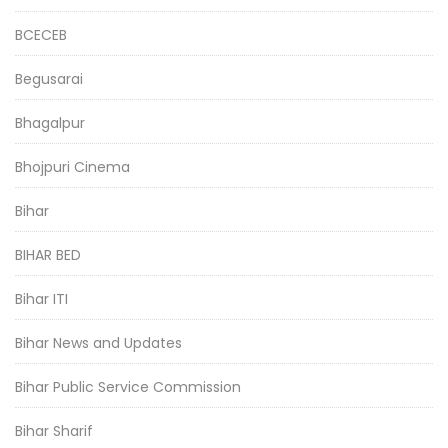
BCECEB
Begusarai
Bhagalpur
Bhojpuri Cinema
Bihar
BIHAR BED
Bihar ITI
Bihar News and Updates
Bihar Public Service Commission
Bihar Sharif