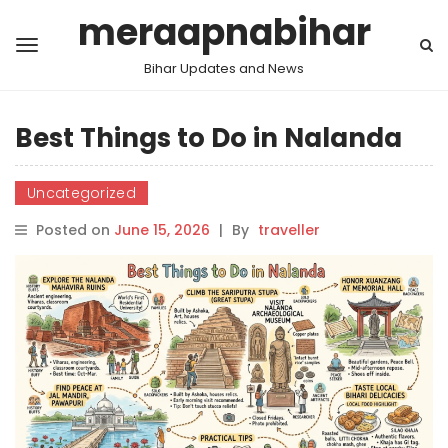
meraapnabihar
Bihar Updates and News
Best Things to Do in Nalanda
Uncategorized
Posted on
June 15, 2026
|
By
traveller