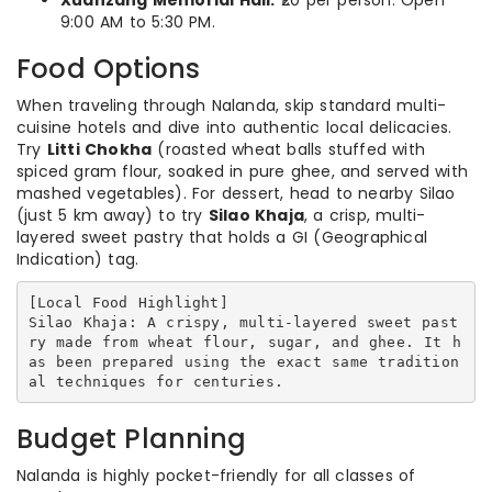
Xuanzang Memorial Hall:
₹20 per person. Open
9:00 AM to 5:30 PM.
Food Options
When traveling through Nalanda, skip standard multi-
cuisine hotels and dive into authentic local delicacies.
Try
Litti Chokha
(roasted wheat balls stuffed with
spiced gram flour, soaked in pure ghee, and served with
mashed vegetables). For dessert, head to nearby Silao
(just 5 km away) to try
Silao Khaja
, a crisp, multi-
layered sweet pastry that holds a GI (Geographical
Indication) tag.
[Local Food Highlight]

Silao Khaja: A crispy, multi-layered sweet past
ry made from wheat flour, sugar, and ghee. It h
as been prepared using the exact same tradition
Budget Planning
Nalanda is highly pocket-friendly for all classes of