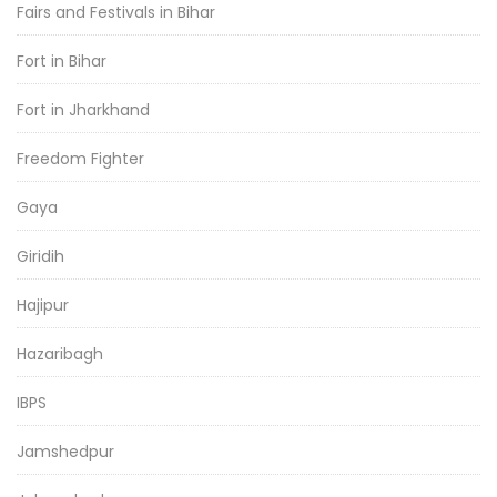
Fairs and Festivals in Bihar
Fort in Bihar
Fort in Jharkhand
Freedom Fighter
Gaya
Giridih
Hajipur
Hazaribagh
IBPS
Jamshedpur