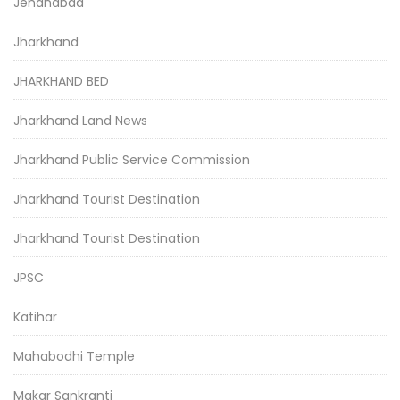
Jehanabad
Jharkhand
JHARKHAND BED
Jharkhand Land News
Jharkhand Public Service Commission
Jharkhand Tourist Destination
Jharkhand Tourist Destination
JPSC
Katihar
Mahabodhi Temple
Makar Sankranti