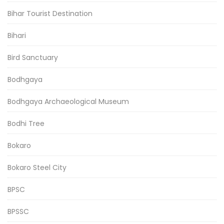
Bihar Tourist Destination
Bihari
Bird Sanctuary
Bodhgaya
Bodhgaya Archaeological Museum
Bodhi Tree
Bokaro
Bokaro Steel City
BPSC
BPSSC