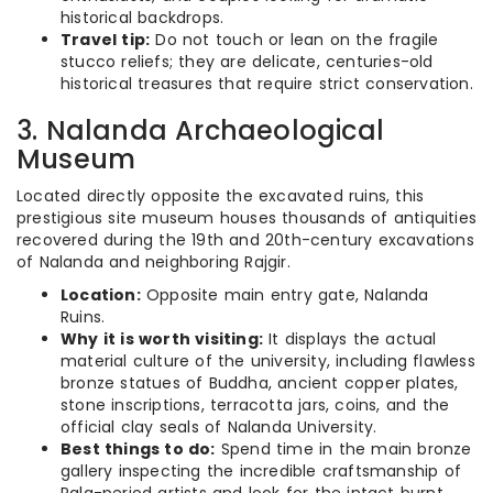
historical backdrops.
Travel tip:
Do not touch or lean on the fragile
stucco reliefs; they are delicate, centuries-old
historical treasures that require strict conservation.
3. Nalanda Archaeological
Museum
Located directly opposite the excavated ruins, this
prestigious site museum houses thousands of antiquities
recovered during the 19th and 20th-century excavations
of Nalanda and neighboring Rajgir.
Location:
Opposite main entry gate, Nalanda
Ruins.
Why it is worth visiting:
It displays the actual
material culture of the university, including flawless
bronze statues of Buddha, ancient copper plates,
stone inscriptions, terracotta jars, coins, and the
official clay seals of Nalanda University.
Best things to do:
Spend time in the main bronze
gallery inspecting the incredible craftsmanship of