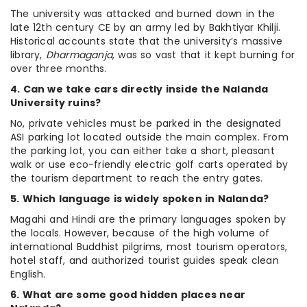
The university was attacked and burned down in the
late 12th century CE by an army led by Bakhtiyar Khilji.
Historical accounts state that the university’s massive
library,
Dharmaganja
, was so vast that it kept burning for
over three months.
4. Can we take cars directly inside the Nalanda
University ruins?
No, private vehicles must be parked in the designated
ASI parking lot located outside the main complex. From
the parking lot, you can either take a short, pleasant
walk or use eco-friendly electric golf carts operated by
the tourism department to reach the entry gates.
5. Which language is widely spoken in Nalanda?
Magahi and Hindi are the primary languages spoken by
the locals. However, because of the high volume of
international Buddhist pilgrims, most tourism operators,
hotel staff, and authorized tourist guides speak clean
English.
6. What are some good hidden places near