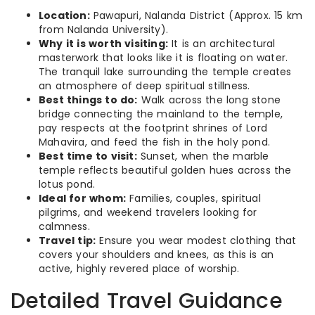
Location:
Pawapuri, Nalanda District (Approx. 15 km
from Nalanda University).
Why it is worth visiting:
It is an architectural
masterwork that looks like it is floating on water.
The tranquil lake surrounding the temple creates
an atmosphere of deep spiritual stillness.
Best things to do:
Walk across the long stone
bridge connecting the mainland to the temple,
pay respects at the footprint shrines of Lord
Mahavira, and feed the fish in the holy pond.
Best time to visit:
Sunset, when the marble
temple reflects beautiful golden hues across the
lotus pond.
Ideal for whom:
Families, couples, spiritual
pilgrims, and weekend travelers looking for
calmness.
Travel tip:
Ensure you wear modest clothing that
covers your shoulders and knees, as this is an
active, highly revered place of worship.
Detailed Travel Guidance