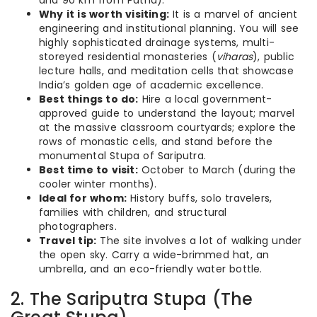
and 90 km from Patna).
Why it is worth visiting:
It is a marvel of ancient
engineering and institutional planning. You will see
highly sophisticated drainage systems, multi-
storeyed residential monasteries (
viharas
), public
lecture halls, and meditation cells that showcase
India’s golden age of academic excellence.
Best things to do:
Hire a local government-
approved guide to understand the layout; marvel
at the massive classroom courtyards; explore the
rows of monastic cells, and stand before the
monumental Stupa of Sariputra.
Best time to visit:
October to March (during the
cooler winter months).
Ideal for whom:
History buffs, solo travelers,
families with children, and structural
photographers.
Travel tip:
The site involves a lot of walking under
the open sky. Carry a wide-brimmed hat, an
umbrella, and an eco-friendly water bottle.
2. The Sariputra Stupa (The