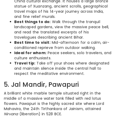
China cultural exchange. It houses a large bronze
statue of Xuanzang, ancient scrolls, geographical
travel maps of his 14-year journey across India,
and fine relief murals.
Best things to do:
Walk through the tranquil
landscaped gardens, view the massive peace bell,
and read the translated excerpts of his
travelogues describing ancient Bihar.
Best time to visit:
Mid-afternoon for a calm, air-
conditioned reprieve from outdoor walking.
Ideal for whom:
Peace seekers, solo travelers, and
culture enthusiasts.
Travel tip:
Take off your shoes where designated
and maintain silence inside the central hall to
respect the meditative environment.
5. Jal Mandir, Pawapuri
A brilliant white marble temple situated right in the
middle of a massive water tank filled with red lotus
flowers. Pawapuri is the highly sacred site where Lord
Mahavira, the 24th Tirthankara of Jainism, attained
Nirvana
(liberation) in 528 BCE.