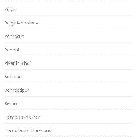
Rajgir
Rajgir Mahotsav
Ramgarh
Ranchi
River in Bihar
Saharsa
Samastipur
Siwan
Temples in Bihar
Temples in Jharkhand