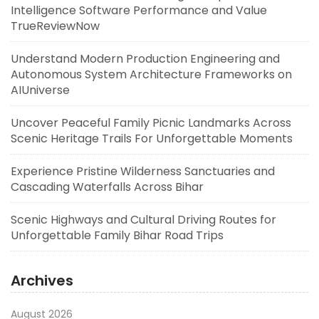
Intelligence Software Performance and Value
TrueReviewNow
Understand Modern Production Engineering and
Autonomous System Architecture Frameworks on
AIUniverse
Uncover Peaceful Family Picnic Landmarks Across
Scenic Heritage Trails For Unforgettable Moments
Experience Pristine Wilderness Sanctuaries and
Cascading Waterfalls Across Bihar
Scenic Highways and Cultural Driving Routes for
Unforgettable Family Bihar Road Trips
Archives
August 2026