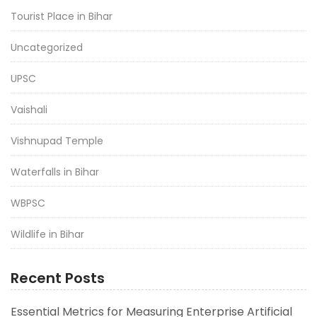
Tourist Place in Bihar
Uncategorized
UPSC
Vaishali
Vishnupad Temple
Waterfalls in Bihar
WBPSC
Wildlife in Bihar
Recent Posts
Essential Metrics for Measuring Enterprise Artificial