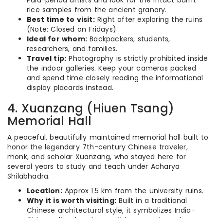
Pala-period artists and look for the intact burnt
rice samples from the ancient granary.
Best time to visit:
Right after exploring the ruins
(Note: Closed on Fridays).
Ideal for whom:
Backpackers, students,
researchers, and families.
Travel tip:
Photography is strictly prohibited inside
the indoor galleries. Keep your cameras packed
and spend time closely reading the informational
display placards instead.
4. Xuanzang (Hiuen Tsang)
Memorial Hall
A peaceful, beautifully maintained memorial hall built to
honor the legendary 7th-century Chinese traveler,
monk, and scholar Xuanzang, who stayed here for
several years to study and teach under Acharya
Shilabhadra.
Location:
Approx 1.5 km from the university ruins.
Why it is worth visiting:
Built in a traditional
Chinese architectural style, it symbolizes India-