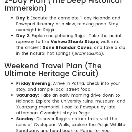
2-Day Plan (The Deep Historical
Immersion)
Day 1:
Execute the complete 1-day Nalanda and
Pawapuri itinerary at a slow, relaxing pace. Stay
overnight in Rajgir.
Day 2:
Explore neighboring Rajgir. Take the aerial
ropeway to the
Vishwa Shanti Stupa
, walk into
the ancient
Sone Bhandar Caves
, and take a dip
in the natural hot springs (
Brahmakund
).
Weekend Travel Plan (The
Ultimate Heritage Circuit)
Friday Evening:
Arrive in Patna, check into your
stay, and sample local street food.
Saturday:
Take an early morning drive down to
Nalanda. Explore the university ruins, museum, and
Xuanzang memorial. Head to Pawapuri by late
afternoon. Overnight stay in Rajgir.
Sunday:
Discover Rajgir’s nature trails, visit the
ruins of Cyclopean Walls, explore the Rajgir Wildlife
Sanctuary, and head back to Patna for your