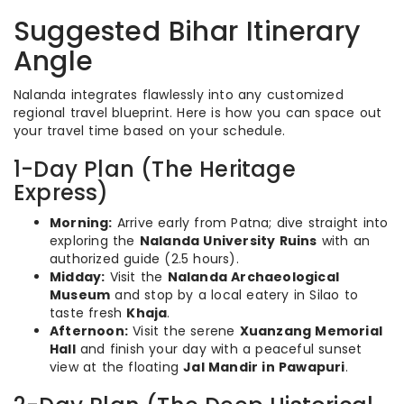
Suggested Bihar Itinerary
Angle
Nalanda integrates flawlessly into any customized
regional travel blueprint. Here is how you can space out
your travel time based on your schedule.
1-Day Plan (The Heritage
Express)
Morning:
Arrive early from Patna; dive straight into
exploring the
Nalanda University Ruins
with an
authorized guide (2.5 hours).
Midday:
Visit the
Nalanda Archaeological
Museum
and stop by a local eatery in Silao to
taste fresh
Khaja
.
Afternoon:
Visit the serene
Xuanzang Memorial
Hall
and finish your day with a peaceful sunset
view at the floating
Jal Mandir in Pawapuri
.