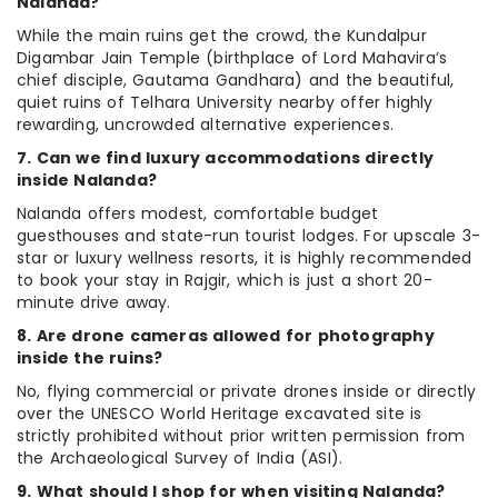
Nalanda?
While the main ruins get the crowd, the Kundalpur
Digambar Jain Temple (birthplace of Lord Mahavira’s
chief disciple, Gautama Gandhara) and the beautiful,
quiet ruins of Telhara University nearby offer highly
rewarding, uncrowded alternative experiences.
7. Can we find luxury accommodations directly
inside Nalanda?
Nalanda offers modest, comfortable budget
guesthouses and state-run tourist lodges. For upscale 3-
star or luxury wellness resorts, it is highly recommended
to book your stay in Rajgir, which is just a short 20-
minute drive away.
8. Are drone cameras allowed for photography
inside the ruins?
No, flying commercial or private drones inside or directly
over the UNESCO World Heritage excavated site is
strictly prohibited without prior written permission from
the Archaeological Survey of India (ASI).
9. What should I shop for when visiting Nalanda?