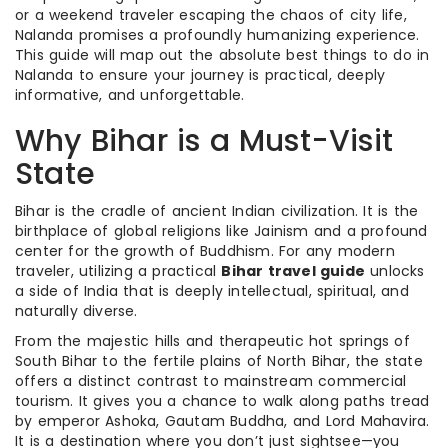
or a weekend traveler escaping the chaos of city life,
Nalanda promises a profoundly humanizing experience.
This guide will map out the absolute best things to do in
Nalanda to ensure your journey is practical, deeply
informative, and unforgettable.
Why Bihar is a Must-Visit
State
Bihar is the cradle of ancient Indian civilization. It is the
birthplace of global religions like Jainism and a profound
center for the growth of Buddhism. For any modern
traveler, utilizing a practical
Bihar travel guide
unlocks
a side of India that is deeply intellectual, spiritual, and
naturally diverse.
From the majestic hills and therapeutic hot springs of
South Bihar to the fertile plains of North Bihar, the state
offers a distinct contrast to mainstream commercial
tourism. It gives you a chance to walk along paths tread
by emperor Ashoka, Gautam Buddha, and Lord Mahavira.
It is a destination where you don’t just sightsee—you