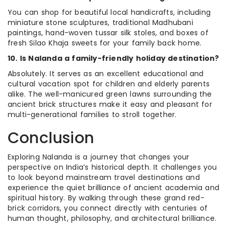
You can shop for beautiful local handicrafts, including
miniature stone sculptures, traditional Madhubani
paintings, hand-woven tussar silk stoles, and boxes of
fresh Silao Khaja sweets for your family back home.
10. Is Nalanda a family-friendly holiday destination?
Absolutely. It serves as an excellent educational and
cultural vacation spot for children and elderly parents
alike. The well-manicured green lawns surrounding the
ancient brick structures make it easy and pleasant for
multi-generational families to stroll together.
Conclusion
Exploring Nalanda is a journey that changes your
perspective on India’s historical depth. It challenges you
to look beyond mainstream travel destinations and
experience the quiet brilliance of ancient academia and
spiritual history. By walking through these grand red-
brick corridors, you connect directly with centuries of
human thought, philosophy, and architectural brilliance.