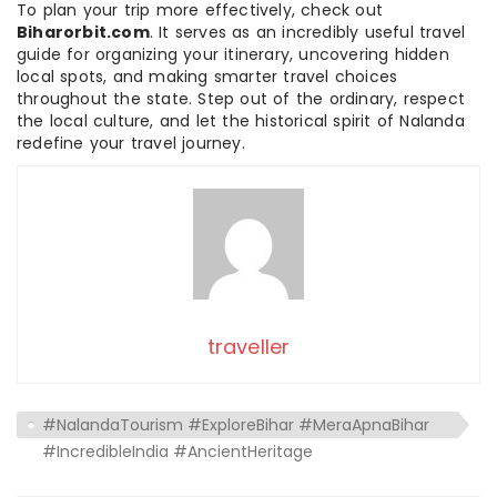
To plan your trip more effectively, check out
Biharorbit.com
. It serves as an incredibly useful travel
guide for organizing your itinerary, uncovering hidden
local spots, and making smarter travel choices
throughout the state. Step out of the ordinary, respect
the local culture, and let the historical spirit of Nalanda
redefine your travel journey.
traveller
#NalandaTourism #ExploreBihar #MeraApnaBihar
#IncredibleIndia #AncientHeritage