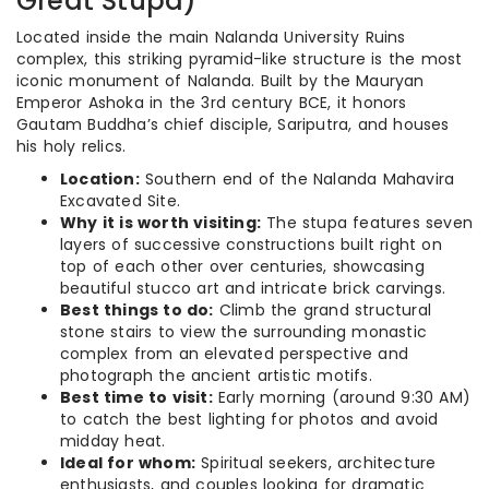
Great Stupa)
Located inside the main Nalanda University Ruins
complex, this striking pyramid-like structure is the most
iconic monument of Nalanda. Built by the Mauryan
Emperor Ashoka in the 3rd century BCE, it honors
Gautam Buddha’s chief disciple, Sariputra, and houses
his holy relics.
Location:
Southern end of the Nalanda Mahavira
Excavated Site.
Why it is worth visiting:
The stupa features seven
layers of successive constructions built right on
top of each other over centuries, showcasing
beautiful stucco art and intricate brick carvings.
Best things to do:
Climb the grand structural
stone stairs to view the surrounding monastic
complex from an elevated perspective and
photograph the ancient artistic motifs.
Best time to visit:
Early morning (around 9:30 AM)
to catch the best lighting for photos and avoid
midday heat.
Ideal for whom:
Spiritual seekers, architecture
enthusiasts, and couples looking for dramatic