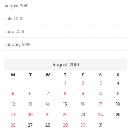
August 2019
July 2019
June 2019
January 2019
August 2019
M
T
W
T
F
S
S
1
2
3
4
5
6
7
8
9
10
11
12
13
14
15
16
17
18
19
20
21
22
23
24
25
26
27
28
29
30
31