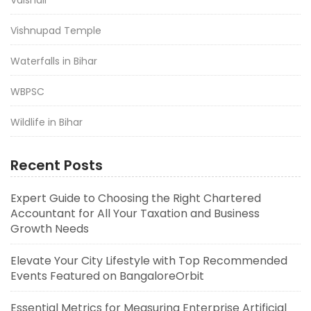
Vishnupad Temple
Waterfalls in Bihar
WBPSC
Wildlife in Bihar
Recent Posts
Expert Guide to Choosing the Right Chartered
Accountant for All Your Taxation and Business
Growth Needs
Elevate Your City Lifestyle with Top Recommended
Events Featured on BangaloreOrbit
Essential Metrics for Measuring Enterprise Artificial