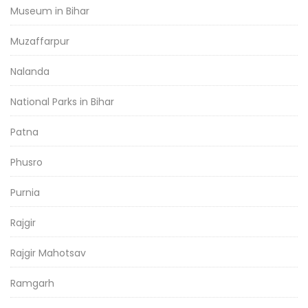
Museum in Bihar
Muzaffarpur
Nalanda
National Parks in Bihar
Patna
Phusro
Purnia
Rajgir
Rajgir Mahotsav
Ramgarh