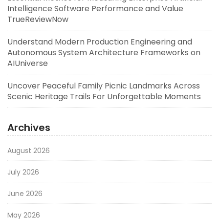
Intelligence Software Performance and Value
TrueReviewNow
Understand Modern Production Engineering and
Autonomous System Architecture Frameworks on
AIUniverse
Uncover Peaceful Family Picnic Landmarks Across
Scenic Heritage Trails For Unforgettable Moments
Archives
August 2026
July 2026
June 2026
May 2026