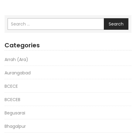
Search
Categories
Arrah (Ara)
Aurangabad
BCECE
BCECEB
Begusarai
Bhagalpur