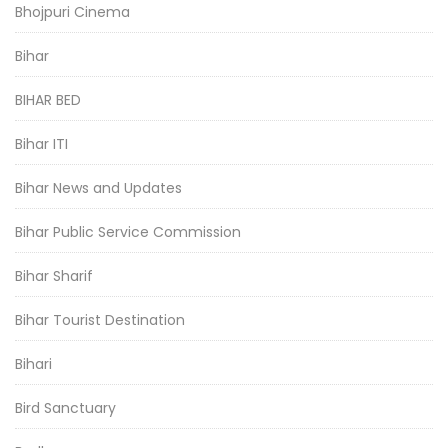
Bhojpuri Cinema
Bihar
BIHAR BED
Bihar ITI
Bihar News and Updates
Bihar Public Service Commission
Bihar Sharif
Bihar Tourist Destination
Bihari
Bird Sanctuary