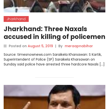
Jharkhand
Jharkhand: Three Naxals
accused in killing of policemen
arrested
Posted on
August 5, 2019
|
By
meraapnabihar
Source: timesnownews.com Saraikela Kharsawan: S Kartik,
Superintendent of Police (SP) Saraikela Kharsawan on
Sunday said police have arrested three hardcore Naxals […]