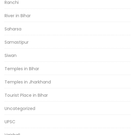
Ranchi
River in Bihar
Saharsa
Samastipur
Siwan
Temples in Bihar
Temples in Jharkhand
Tourist Place in Bihar
Uncategorized
UPSC
Vaishali