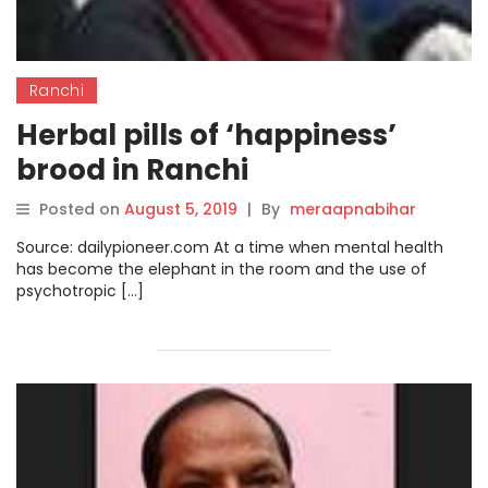
Ranchi
Herbal pills of ‘happiness’
brood in Ranchi
Posted on
August 5, 2019
|
By
meraapnabihar
Source: dailypioneer.com At a time when mental health
has become the elephant in the room and the use of
psychotropic […]