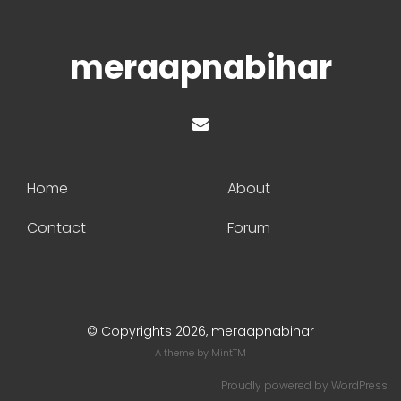
meraapnabihar
Home
About
Contact
Forum
© Copyrights 2026, meraapnabihar
A theme by
MintTM
Proudly powered by
WordPress