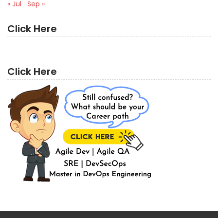
« Jul
Sep »
Click Here
Click Here