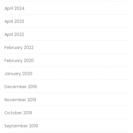
April 2024
April 2023
April 2022
February 2022
February 2020
January 2020
December 2019
November 2019
October 2019
September 2019