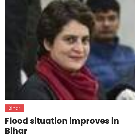
Bihar
Flood situation improves in
Bihar