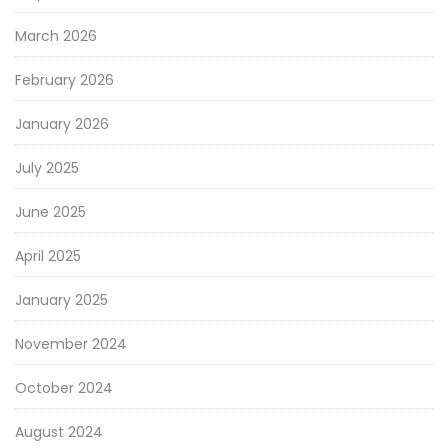
March 2026
February 2026
January 2026
July 2025
June 2025
April 2025
January 2025
November 2024
October 2024
August 2024