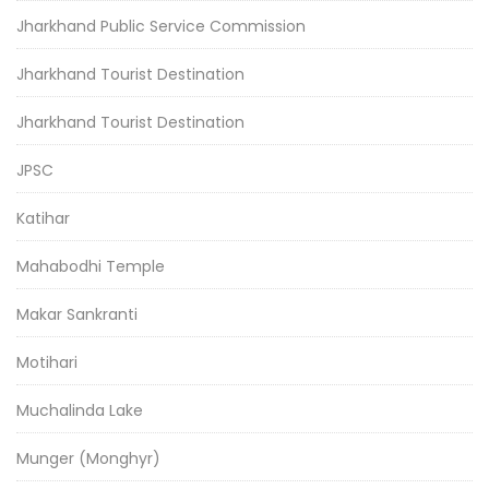
Jharkhand Public Service Commission
Jharkhand Tourist Destination
Jharkhand Tourist Destination
JPSC
Katihar
Mahabodhi Temple
Makar Sankranti
Motihari
Muchalinda Lake
Munger (Monghyr)