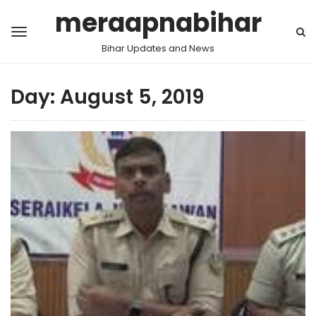
meraapnabihar
Bihar Updates and News
Day:
August 5, 2019