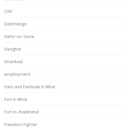
CISF
Darbhanga
Dehri-on-Sone
Deoghar
Dhanbad
employment
Fairs and Festivals in Bihar
Fort in Bihar
Fort in Jharkhand
Freedom Fighter