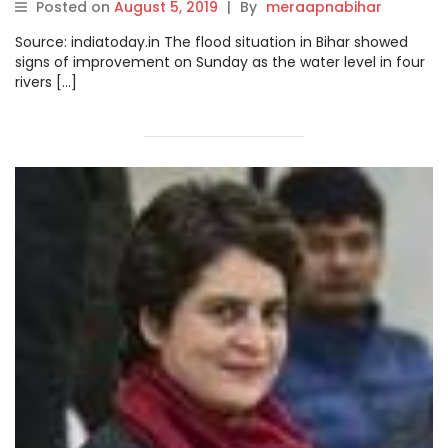
Posted on
August 5, 2019
|
By
meraapnabihar
Source: indiatoday.in The flood situation in Bihar showed
signs of improvement on Sunday as the water level in four
rivers […]