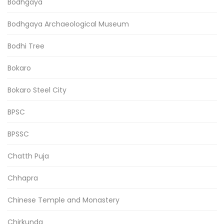
Bodhgaya
Bodhgaya Archaeological Museum
Bodhi Tree
Bokaro
Bokaro Steel City
BPSC
BPSSC
Chatth Puja
Chhapra
Chinese Temple and Monastery
Chirkunda