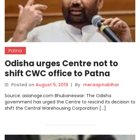
Patna
Odisha urges Centre not to
shift CWC office to Patna
Posted on
August 5, 2019
|
By
meraapnabihar
Source: asianage.com Bhubaneswar: The Odisha
government has urged the Centre to rescind its decision to
shift the Central Warehousing Corporation […]