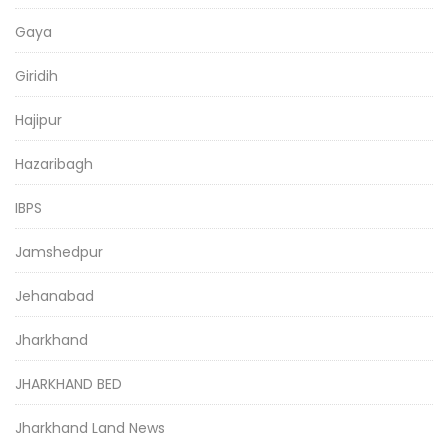
Gaya
Giridih
Hajipur
Hazaribagh
IBPS
Jamshedpur
Jehanabad
Jharkhand
JHARKHAND BED
Jharkhand Land News