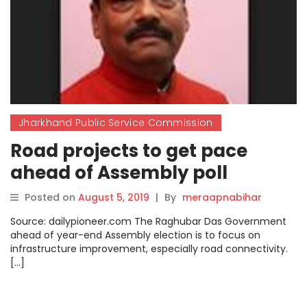
Jharkhand Public Service Commission
Road projects to get pace
ahead of Assembly poll
Posted on
August 5, 2019
|
By
meraapnabihar
Source: dailypioneer.com The Raghubar Das Government
ahead of year-end Assembly election is to focus on
infrastructure improvement, especially road connectivity.
[…]