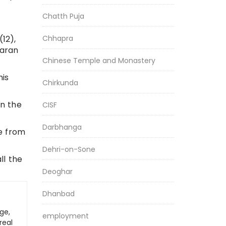
Chatth Puja
Chhapra
12),
paran
Chinese Temple and Monastery
his
Chirkunda
in the
CISF
Darbhanga
ce from
Dehri-on-Sone
ll the
Deoghar
Dhanbad
ge,
employment
real