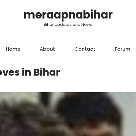
meraapnabihar
Bihar Updates and News
Home
About
Contact
Forum
oves in Bihar