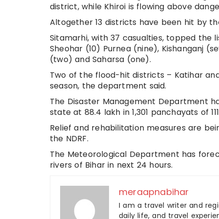
district, while Khiroi is flowing above dan
Altogether 13 districts have been hit by th
Sitamarhi, with 37 casualties, topped the l
Sheohar (10) Purnea (nine), Kishanganj (
(two) and Saharsa (one).
Two of the flood-hit districts – Katihar 
season, the department said.
The Disaster Management Department has p
state at 88.4 lakh in 1,301 panchayats of 111 
Relief and rehabilitation measures are be
the NDRF.
The Meteorological Department has forecas
rivers of Bihar in next 24 hours.
meraapnabihar
I am a travel writer and reg
daily life, and travel experi