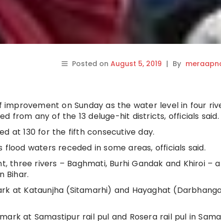
Posted on
August 5, 2019
|
By
meraapna
of improvement on Sunday as the water level in four riv
from any of the 13 deluge-hit districts, officials said.
d at 130 for the fifth consecutive day.
 flood waters receded in some areas, officials said.
 three rivers – Baghmati, Burhi Gandak and Khiroi – a
n Bihar.
ark at Kataunjha (Sitamarhi) and Hayaghat (Darbhanga)
mark at Samastipur rail pul and Rosera rail pul in Sama