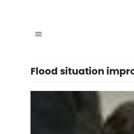
Flood situation impr