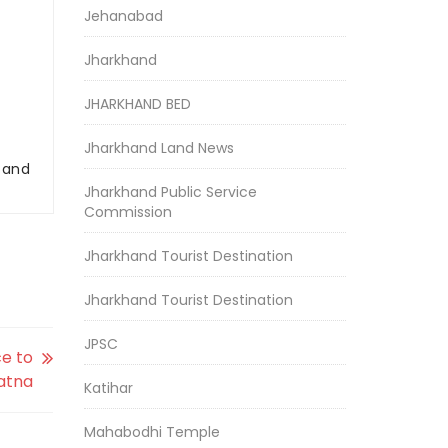
Jehanabad
Jharkhand
JHARKHAND BED
Jharkhand Land News
r and
Jharkhand Public Service
Commission
Jharkhand Tourist Destination
Jharkhand Tourist Destination
JPSC
ce to
atna
Katihar
Mahabodhi Temple