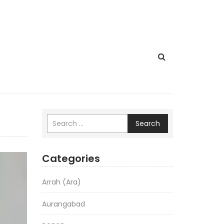
Search
Categories
Arrah (Ara)
Aurangabad