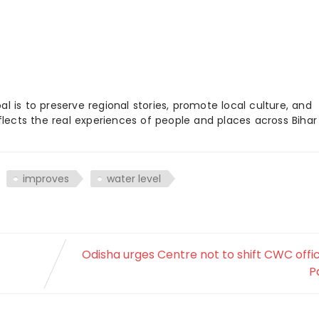
 is to preserve regional stories, promote local culture, and
flects the real experiences of people and places across Biha
improves
water level
Odisha urges Centre not to shift CWC offi
P