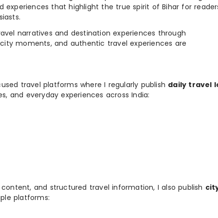
 experiences that highlight the true spirit of Bihar for reader
iasts.
e travel narratives and destination experiences through
, city moments, and authentic travel experiences are
used travel platforms where I regularly publish
daily travel 
ies, and everyday experiences across India:
 content, and structured travel information, I also publish
cit
ple platforms: