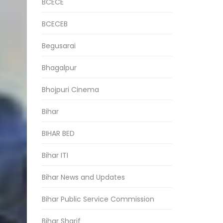
BCECE
BCECEB
Begusarai
Bhagalpur
Bhojpuri Cinema
Bihar
BIHAR BED
Bihar ITI
Bihar News and Updates
Bihar Public Service Commission
Bihar Sharif