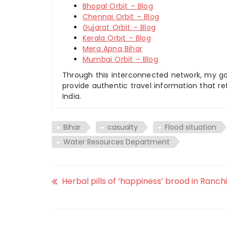
Bhopal Orbit – Blog
Chennai Orbit – Blog
Gujarat Orbit – Blog
Kerala Orbit – Blog
Mera Apna Bihar
Mumbai Orbit – Blog
Through this interconnected network, my goal
provide authentic travel information that re
India.
Bihar
casualty
Flood situation
Water Resources Department
Herbal pills of ‘happiness’ brood in Ranchi