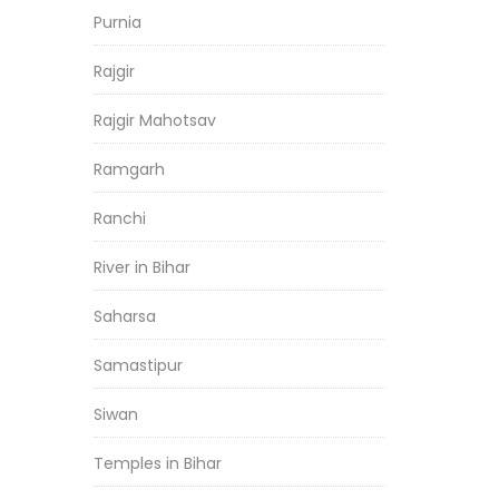
Purnia
Rajgir
Rajgir Mahotsav
Ramgarh
Ranchi
River in Bihar
Saharsa
Samastipur
Siwan
Temples in Bihar