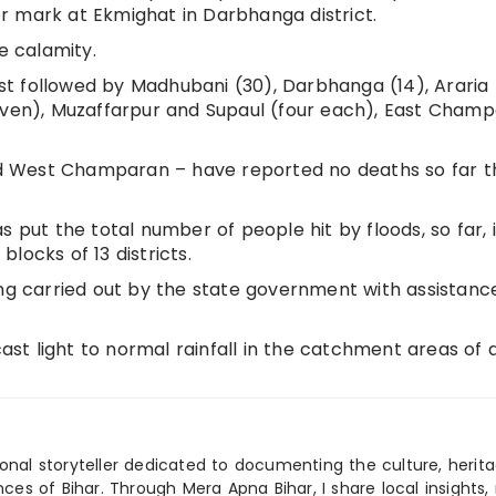
ger mark at Ekmighat in Darbhanga district.
e calamity.
ist followed by Madhubani (30), Darbhanga (14), Araria (
seven), Muzaffarpur and Supaul (four each), East Cham
and West Champaran – have reported no deaths so far t
ut the total number of people hit by floods, so far, 
blocks of 13 districts.
ing carried out by the state government with assistan
t light to normal rainfall in the catchment areas of a
ional storyteller dedicated to documenting the culture, herita
ences of Bihar. Through Mera Apna Bihar, I share local insights, 