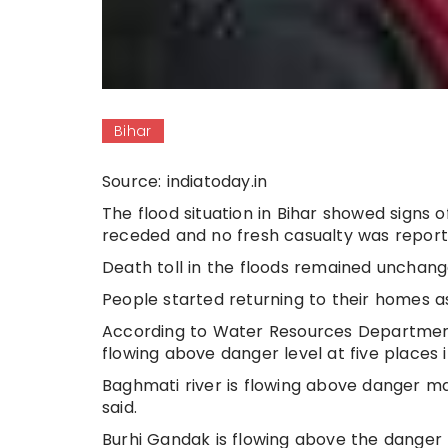
Bihar
Source: indiatoday.in
The flood situation in Bihar showed signs 
receded and no fresh casualty was reported 
Death toll in the floods remained unchange
People started returning to their homes as
According to Water Resources Department,
flowing above danger level at five places i
Baghmati river is flowing above danger m
said.
Burhi Gandak is flowing above the danger 