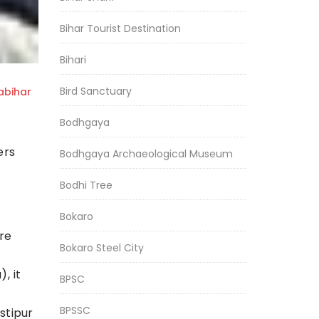
Bihar Tourist Destination
Bihari
Bird Sanctuary
bihar
Bodhgaya
ers
Bodhgaya Archaeological Museum
Bodhi Tree
Bokaro
re
Bokaro Steel City
, it
BPSC
BPSSC
stipur