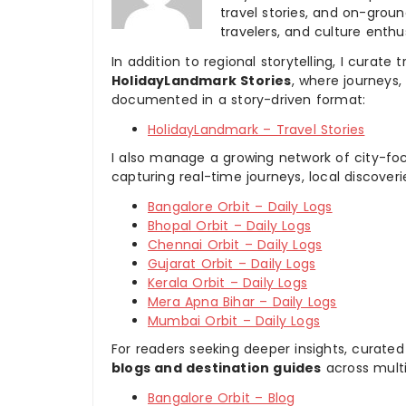
travel stories, and on-ground
travelers, and culture enthus
In addition to regional storytelling, I curat
HolidayLandmark Stories
, where journeys
documented in a story-driven format:
HolidayLandmark – Travel Stories
I also manage a growing network of city-foc
capturing real-time journeys, local discover
Bangalore Orbit – Daily Logs
Bhopal Orbit – Daily Logs
Chennai Orbit – Daily Logs
Gujarat Orbit – Daily Logs
Kerala Orbit – Daily Logs
Mera Apna Bihar – Daily Logs
Mumbai Orbit – Daily Logs
For readers seeking deeper insights, curated
blogs and destination guides
across multi
Bangalore Orbit – Blog