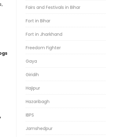
s,
Fairs and Festivals in Bihar
Fort in Bihar
Fort in Jharkhand
Freedom Fighter
logs
Gaya
Giridih
Hajipur
Hazaribagh
IBPS
y
Jamshedpur