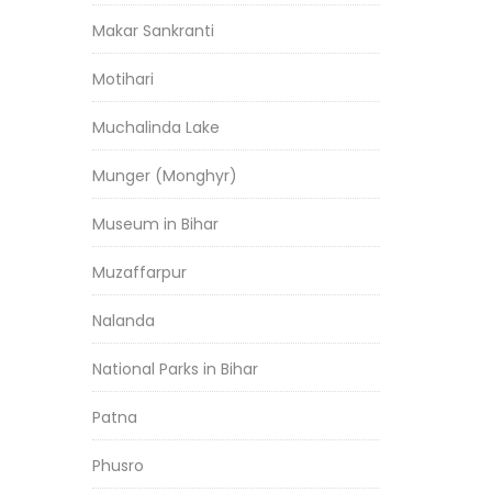
Makar Sankranti
Motihari
Muchalinda Lake
Munger (Monghyr)
Museum in Bihar
Muzaffarpur
Nalanda
National Parks in Bihar
Patna
Phusro