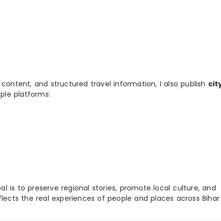
 content, and structured travel information, I also publish
cit
ple platforms:
 is to preserve regional stories, promote local culture, and
flects the real experiences of people and places across Biha