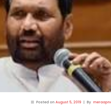
Posted on
August 5, 2019
|
By
meraapna