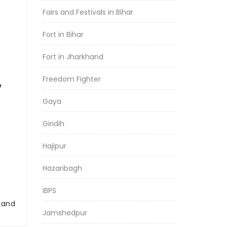
Fairs and Festivals in Bihar
Fort in Bihar
Fort in Jharkhand
Freedom Fighter
y
Gaya
Giridih
Hajipur
Hazaribagh
IBPS
r and
Jamshedpur