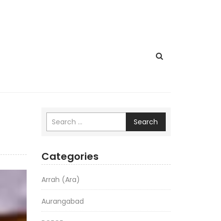
Search
Categories
Arrah (Ara)
Aurangabad