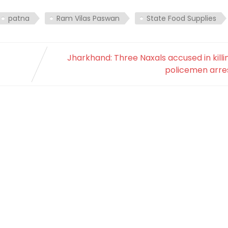
patna
Ram Vilas Paswan
State Food Supplies
Jharkhand: Three Naxals accused in killi
policemen arre