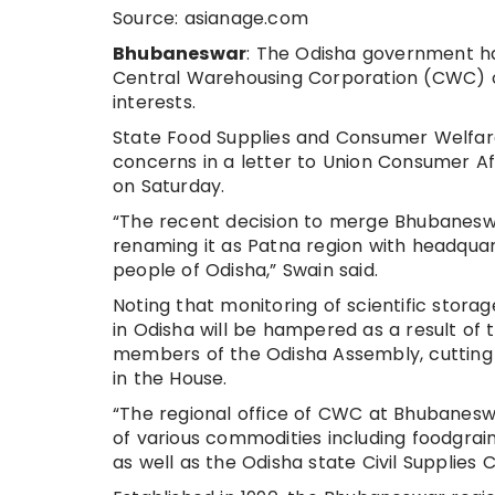
Source: asianage.com
Bhubaneswar
: The Odisha government has
Central Warehousing Corporation (CWC) off
interests.
State Food Supplies and Consumer Welfar
concerns in a letter to Union Consumer Aff
on Saturday.
“The recent decision to merge Bhubaneswa
renaming it as Patna region with headquart
people of Odisha,” Swain said.
Noting that monitoring of scientific storag
in Odisha will be hampered as a result of 
members of the Odisha Assembly, cutting a
in the House.
“The regional office of CWC at Bhubaneswa
of various commodities including foodgrai
as well as the Odisha state Civil Supplies C