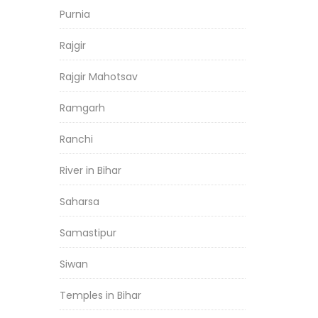
Purnia
Rajgir
Rajgir Mahotsav
Ramgarh
Ranchi
River in Bihar
Saharsa
Samastipur
Siwan
Temples in Bihar