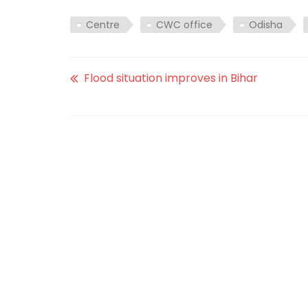
Centre
CWC office
Odisha
Flood situation improves in Bihar