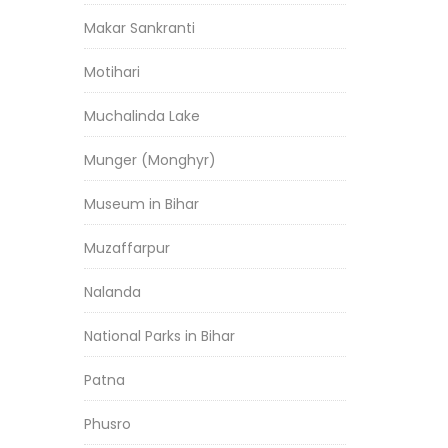
Makar Sankranti
Motihari
Muchalinda Lake
Munger (Monghyr)
Museum in Bihar
Muzaffarpur
Nalanda
National Parks in Bihar
Patna
Phusro