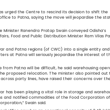
 urged the Centre to rescind its decision to shift the
ice to Patna, saying the move will jeopardise the sta
e Minister Ranendra Pratap Swain conveyed Odisha’s
airs, Food and Public Distribution Minister Ram Vilas 
r and Patna regions (of CWC) into a single entity and
ers at Patna will seriously jeopardise the interest of t
e from Patna will be difficult, he said warehousing oper
the proposed relocation. The minister also pointed out 
cross party lines, have raised their concerns over the
r has been playing a vital role in storage and wareho
ns and notified commodities of the Food Corporation of
orporation,” Swain said.