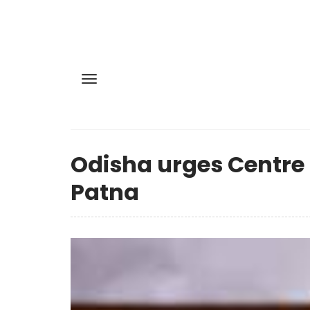
Odisha urges Centre n
Patna