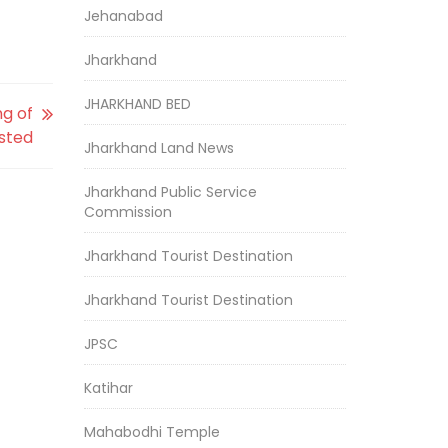
Jehanabad
Jharkhand
JHARKHAND BED
ng of
sted
Jharkhand Land News
Jharkhand Public Service
Commission
Jharkhand Tourist Destination
Jharkhand Tourist Destination
JPSC
Katihar
Mahabodhi Temple