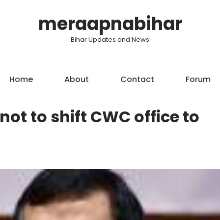
meraapnabihar
Bihar Updates and News
Home
About
Contact
Forum
ot to shift CWC office to