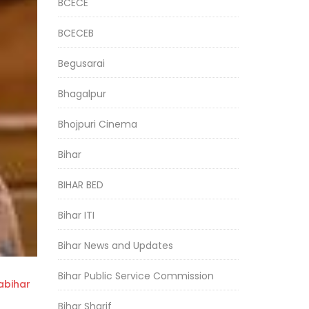
BCECE
BCECEB
Begusarai
Bhagalpur
Bhojpuri Cinema
Bihar
BIHAR BED
Bihar ITI
Bihar News and Updates
Bihar Public Service Commission
bihar
Bihar Sharif