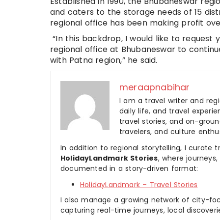
Established in 1990, the Bhubaneswar regi
and caters to the storage needs of 15 dist
regional office has been making profit ove
“In this backdrop, I would like to request
regional office at Bhubaneswar to continue
with Patna region,” he said.
meraapnabihar
I am a travel writer and reg
daily life, and travel experi
travel stories, and on-ground
travelers, and culture enthus
In addition to regional storytelling, I curat
HolidayLandmark Stories
, where journeys
documented in a story-driven format:
HolidayLandmark – Travel Stories
I also manage a growing network of city-foc
capturing real-time journeys, local discover