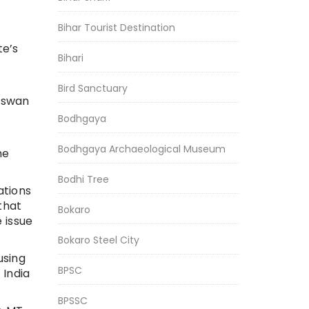
Bihar Tourist Destination
te’s
Bihari
Bird Sanctuary
Paswan
Bodhgaya
Bodhgaya Archaeological Museum
he
Bodhi Tree
ations
that
Bokaro
 issue
Bokaro Steel City
using
BPSC
 India
BPSSC