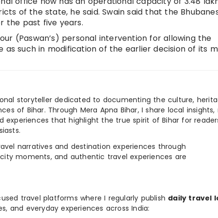
onal office now has an operational capacity of 3.48 lak
ricts of the state, he said. Swain said that the Bhuban
r the past five years.
 your (Paswan’s) personal intervention for allowing the
 as such in modification of the earlier decision of its 
ional storyteller dedicated to documenting the culture, herita
ences of Bihar. Through Mera Apna Bihar, I share local insights, 
 experiences that highlight the true spirit of Bihar for reader
iasts.
e travel narratives and destination experiences through
, city moments, and authentic travel experiences are
used travel platforms where I regularly publish
daily travel 
ies, and everyday experiences across India: