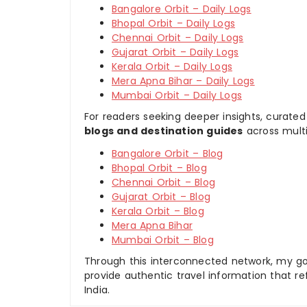
Bangalore Orbit – Daily Logs
Bhopal Orbit – Daily Logs
Chennai Orbit – Daily Logs
Gujarat Orbit – Daily Logs
Kerala Orbit – Daily Logs
Mera Apna Bihar – Daily Logs
Mumbai Orbit – Daily Logs
For readers seeking deeper insights, curated
blogs and destination guides
across multi
Bangalore Orbit – Blog
Bhopal Orbit – Blog
Chennai Orbit – Blog
Gujarat Orbit – Blog
Kerala Orbit – Blog
Mera Apna Bihar
Mumbai Orbit – Blog
Through this interconnected network, my goal
provide authentic travel information that re
India.