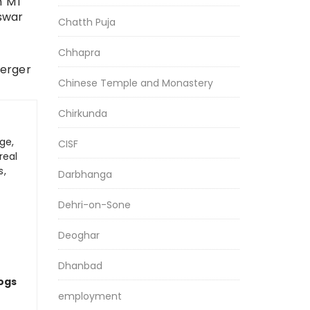
h MT
eswar
Chatth Puja
Chhapra
merger
Chinese Temple and Monastery
Chirkunda
ge,
CISF
real
s,
Darbhanga
Dehri-on-Sone
Deoghar
Dhanbad
logs
employment