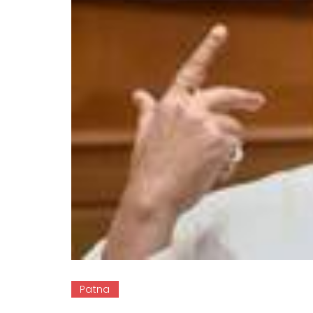
Patna