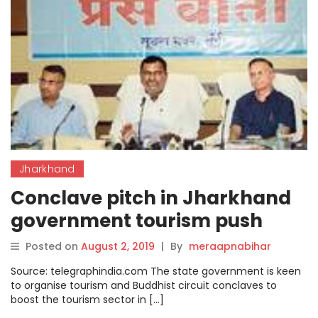
Jharkhand
Conclave pitch in Jharkhand
government tourism push
Posted on
August 2, 2019
|
By
meraapnabihar
Source: telegraphindia.com The state government is keen
to organise tourism and Buddhist circuit conclaves to
boost the tourism sector in […]