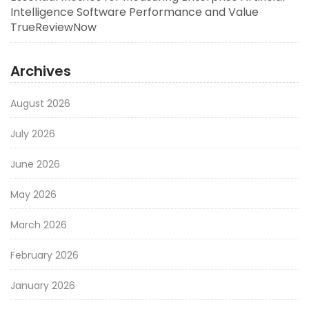
Intelligence Software Performance and Value
TrueReviewNow
Archives
August 2026
July 2026
June 2026
May 2026
March 2026
February 2026
January 2026