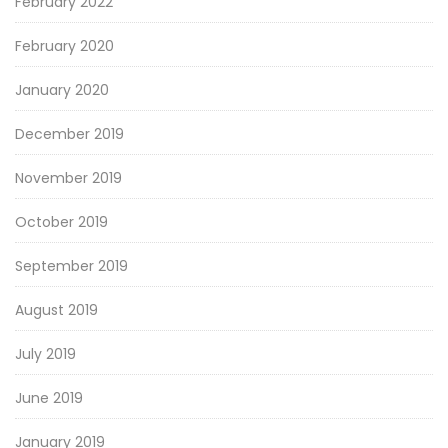
February 2022
February 2020
January 2020
December 2019
November 2019
October 2019
September 2019
August 2019
July 2019
June 2019
January 2019