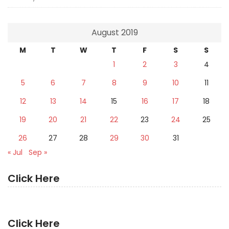
August 2019
M
T
W
T
F
S
S
1
2
3
4
5
6
7
8
9
10
11
12
13
14
15
16
17
18
19
20
21
22
23
24
25
26
27
28
29
30
31
« Jul
Sep »
Click Here
Click Here