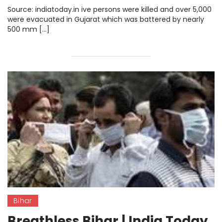
Source: indiatoday.in ive persons were killed and over 5,000
were evacuated in Gujarat which was battered by nearly
500 mm […]
Bihar
Breathless Bihar | India Today