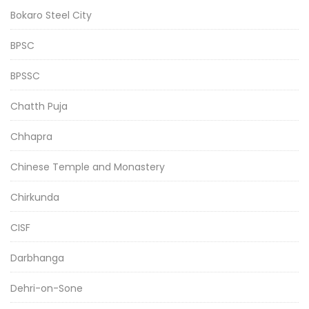
Bokaro Steel City
BPSC
BPSSC
Chatth Puja
Chhapra
Chinese Temple and Monastery
Chirkunda
CISF
Darbhanga
Dehri-on-Sone