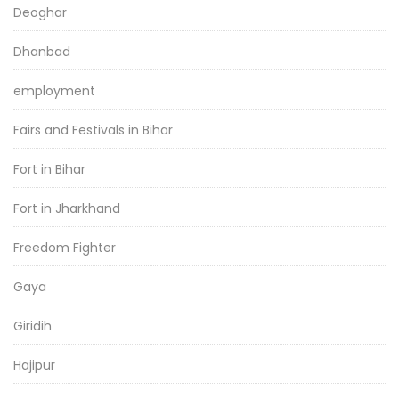
Deoghar
Dhanbad
employment
Fairs and Festivals in Bihar
Fort in Bihar
Fort in Jharkhand
Freedom Fighter
Gaya
Giridih
Hajipur