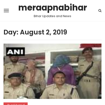
meraapnabihar
Bihar Updates and News
Day:
August 2, 2019