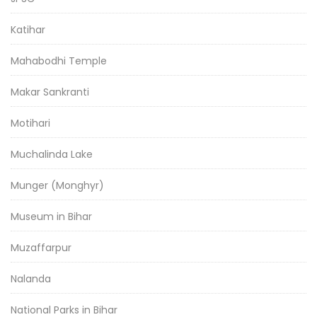
Katihar
Mahabodhi Temple
Makar Sankranti
Motihari
Muchalinda Lake
Munger (Monghyr)
Museum in Bihar
Muzaffarpur
Nalanda
National Parks in Bihar