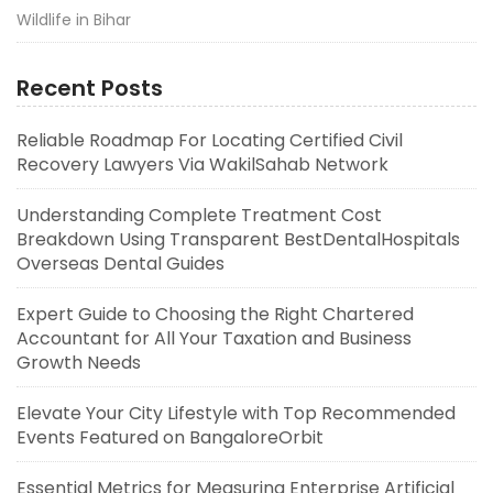
Wildlife in Bihar
Recent Posts
Reliable Roadmap For Locating Certified Civil
Recovery Lawyers Via WakilSahab Network
Understanding Complete Treatment Cost
Breakdown Using Transparent BestDentalHospitals
Overseas Dental Guides
Expert Guide to Choosing the Right Chartered
Accountant for All Your Taxation and Business
Growth Needs
Elevate Your City Lifestyle with Top Recommended
Events Featured on BangaloreOrbit
Essential Metrics for Measuring Enterprise Artificial