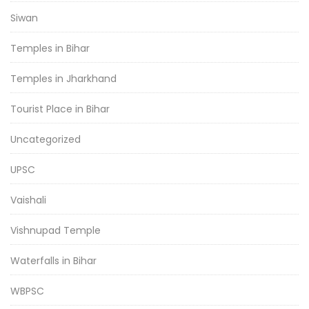
Siwan
Temples in Bihar
Temples in Jharkhand
Tourist Place in Bihar
Uncategorized
UPSC
Vaishali
Vishnupad Temple
Waterfalls in Bihar
WBPSC