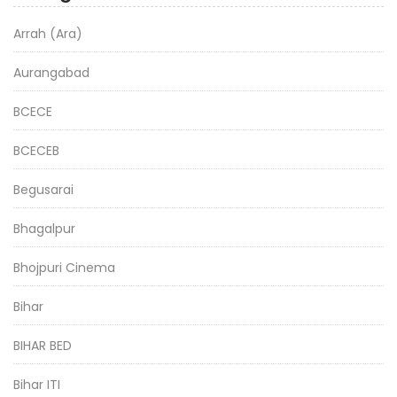
Arrah (Ara)
Aurangabad
BCECE
BCECEB
Begusarai
Bhagalpur
Bhojpuri Cinema
Bihar
BIHAR BED
Bihar ITI