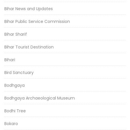
Bihar News and Updates
Bihar Public Service Commission
Bihar Sharif
Bihar Tourist Destination
Bihari
Bird Sanctuary
Bodhgaya
Bodhgaya Archaeological Museum
Bodhi Tree
Bokaro