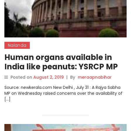
Nalanda
Human organs available in
India like peanuts: YSRCP MP
Posted on
August 2, 2019
|
By
meraapnabihar
Source: newkerala.com New Delhi , July 31 : A Rajya Sabha
MP on Wednesday raised concerns over the availability of
[…]