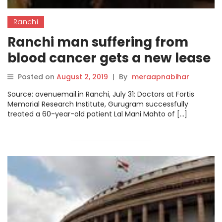
Ranchi
Ranchi man suffering from
blood cancer gets a new lease
of life
Posted on
August 2, 2019
|
By
meraapnabihar
Source: avenuemail.in Ranchi, July 31: Doctors at Fortis
Memorial Research Institute, Gurugram successfully
treated a 60-year-old patient Lal Mani Mahto of […]