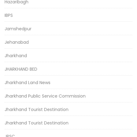
Hazaribagh
IBPS
Jamshedpur
Jehanabad
Jharkhand
JHARKHAND BED
Jharkhand Land News
Jharkhand Public Service Commission
Jharkhand Tourist Destination
Jharkhand Tourist Destination
JPSC