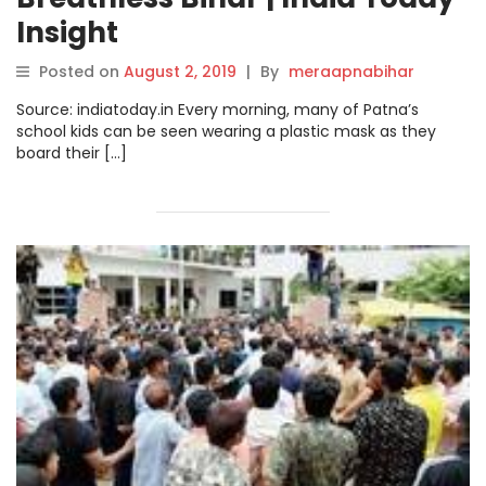
Insight
Posted on
August 2, 2019
|
By
meraapnabihar
Source: indiatoday.in Every morning, many of Patna’s
school kids can be seen wearing a plastic mask as they
board their […]