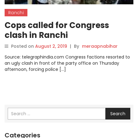
Ranchi
Cops called for Congress
clash in Ranchi
Posted on
August 2, 2019
|
By
meraapnabihar
Source: telegraphindia.com Congress factions resorted to
an ugly clash in front of the party office on Thursday
afternoon, forcing police […]
Search
Categories