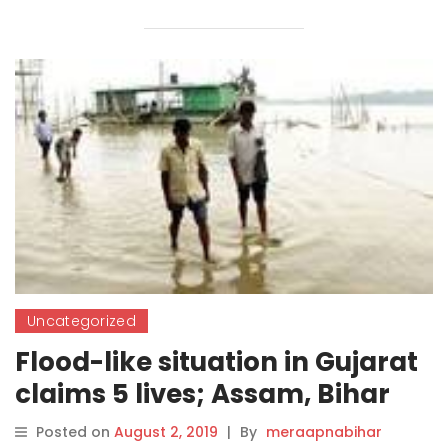
Uncategorized
Flood-like situation in Gujarat
claims 5 lives; Assam, Bihar
return to normalcy
Posted on
August 2, 2019
|
By
meraapnabihar