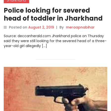
Jharkhand
Police looking for severed
head of toddler in Jharkhand
Posted on
August 2, 2019
|
By
meraapnabihar
Source: deccanherald.com Jharkhand police on Thursday
said they were still looking for the severed head of a three-
year-old girl allegedly […]