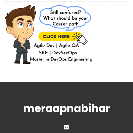
meraapnabihar