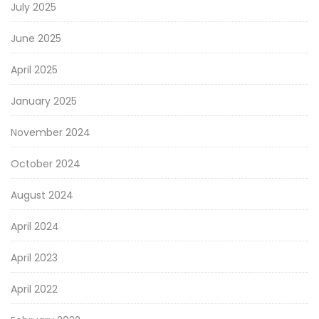
July 2025
June 2025
April 2025
January 2025
November 2024
October 2024
August 2024
April 2024
April 2023
April 2022