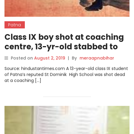
Patna
Class IX boy shot at coaching
centre, 13-yr-old stabbed to
death
Posted on
August 2, 2019
|
By
meraapnabihar
Source: hindustantimes.com A 13-year-old class IX student
of Patna’s reputed St Dominik High School was shot dead
at a coaching […]