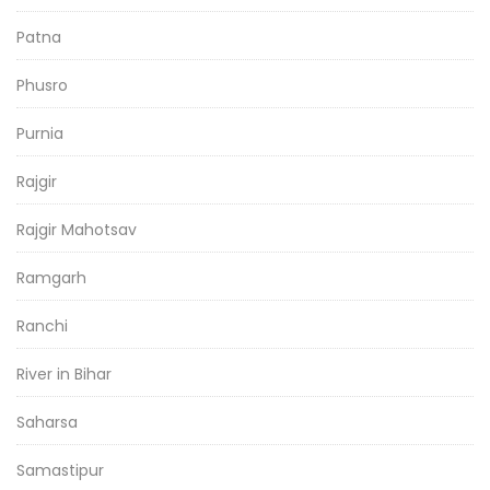
Patna
Phusro
Purnia
Rajgir
Rajgir Mahotsav
Ramgarh
Ranchi
River in Bihar
Saharsa
Samastipur