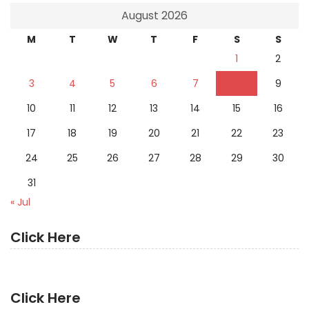
August 2026
M
T
W
T
F
S
S
1
2
3
4
5
6
7
8
9
10
11
12
13
14
15
16
17
18
19
20
21
22
23
24
25
26
27
28
29
30
31
« Jul
Click Here
Click Here