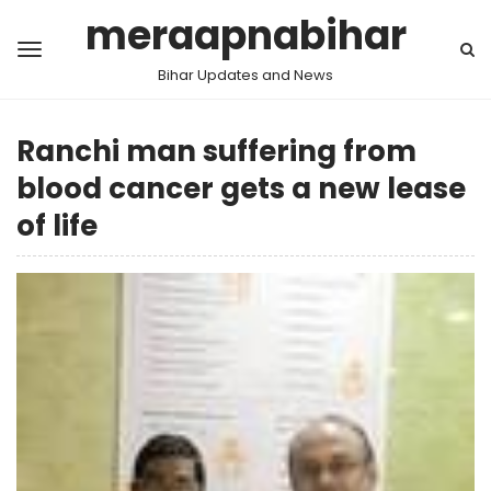
meraapnabihar
Bihar Updates and News
Ranchi man suffering from
blood cancer gets a new lease
of life