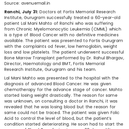
Source: avenuemail.in
Ranchi, July 31:
Doctors at Fortis Memorial Research
Institute, Gurugram successfully treated a 60-year-old
patient Lal Mani Mahto of Ranchi who was suffering
from Chronic Myelomonocytic Leukemia (CMML) which
is a type of Blood Cancer with no definitive medicines
available. The patient was presented to Fortis Gurugram
with the complaints od fever, low hemoglobin, weight
loss and low platelets. The patient underwent successful
Bone Marrow Transplant performed by Dr. Rahul Bhargav,
Director, Haematology and BMT, Fortis Memorial
Research Institute, Gurugram and his team.
Lal Mani Mahto was presented to the hospital with the
diagnosis of advanced Blood Cancer. He was given
chemotherapy for the advance stage of cancer. Mahto
started losing weight drastically. The reason for same
was unknown, on consulting a doctor in Ranchi, it was
revealed that he was losing blood but the reason for
same could not be traced. The patient was given Folic
Acid to control the level of blood, but the patient’s
condition started deteriorating. He soon had to start the