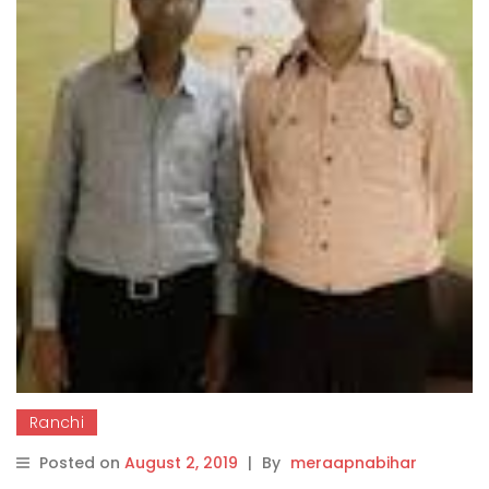
Ranchi
Posted on
August 2, 2019
|
By
meraapnabihar