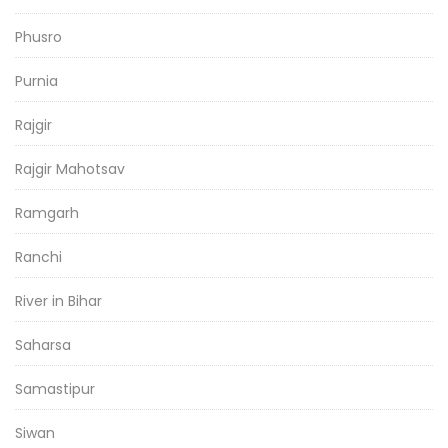
Phusro
Purnia
Rajgir
Rajgir Mahotsav
Ramgarh
Ranchi
River in Bihar
Saharsa
Samastipur
Siwan