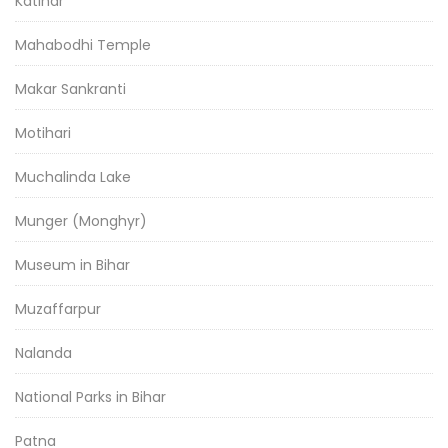
Katihar
Mahabodhi Temple
Makar Sankranti
Motihari
Muchalinda Lake
Munger (Monghyr)
Museum in Bihar
Muzaffarpur
Nalanda
National Parks in Bihar
Patna