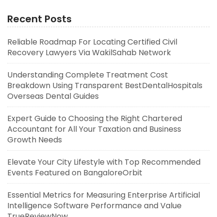
Recent Posts
Reliable Roadmap For Locating Certified Civil
Recovery Lawyers Via WakilSahab Network
Understanding Complete Treatment Cost
Breakdown Using Transparent BestDentalHospitals
Overseas Dental Guides
Expert Guide to Choosing the Right Chartered
Accountant for All Your Taxation and Business
Growth Needs
Elevate Your City Lifestyle with Top Recommended
Events Featured on BangaloreOrbit
Essential Metrics for Measuring Enterprise Artificial
Intelligence Software Performance and Value
TrueReviewNow