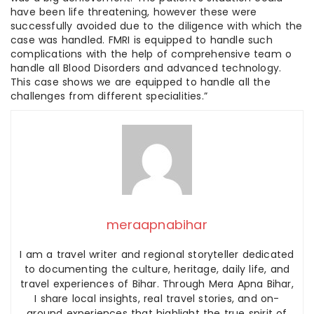
have been life threatening, however these were
successfully avoided due to the diligence with which the
case was handled. FMRI is equipped to handle such
complications with the help of comprehensive team o
handle all Blood Disorders and advanced technology.
This case shows we are equipped to handle all the
challenges from different specialities.”
meraapnabihar
I am a travel writer and regional storyteller dedicated
to documenting the culture, heritage, daily life, and
travel experiences of Bihar. Through Mera Apna Bihar,
I share local insights, real travel stories, and on-
ground experiences that highlight the true spirit of