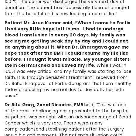
100 %. The donor was discharged the very next day of
donation. The patient has successfully been discharged
from the hospital and is now leading a normal life”
Patient Mr. Arun Kumar said, “When I came to Fortis
I had very little hope left in me. I had to undergo
blood transfusion in every 20 days. My family was
seeing me getting weak day by day and I could not
do anything about it. When Dr. Bharagava gave me
hope that after the BMT I could resume my life like
before, I thought it was miracle. My younger sisters
stem cell matched and saved my life.
While I was in
ICU, I was very critical and my family was starting to lose
faith. It is through persistent treatment I received from
Dr. Rahul Bhargava at Fortis Gurugram that I am healthy
today and doing my normal day to day activities with
ease.”
Dr.Ritu Garg, Zonal Director, FMRI
said
,
“This was one
of the most challenging case presented to the hospital
as patient was brought with an advanced stage of Blood
Cancer which is very rare. There were many
complicationsand stabilising patient after the surgery
was a big achievement. The patient’s situation could