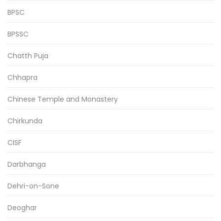
BPSC
BPSSC
Chatth Puja
Chhapra
Chinese Temple and Monastery
Chirkunda
CISF
Darbhanga
Dehri-on-Sone
Deoghar