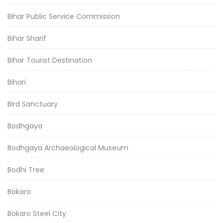
Bihar Public Service Commission
Bihar Sharif
Bihar Tourist Destination
Bihari
Bird Sanctuary
Bodhgaya
Bodhgaya Archaeological Museum
Bodhi Tree
Bokaro
Bokaro Steel City