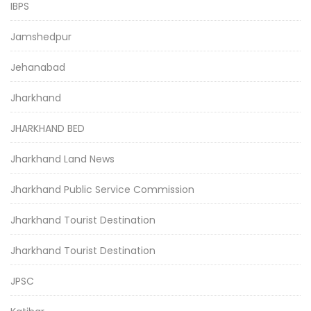
IBPS
Jamshedpur
Jehanabad
Jharkhand
JHARKHAND BED
Jharkhand Land News
Jharkhand Public Service Commission
Jharkhand Tourist Destination
Jharkhand Tourist Destination
JPSC