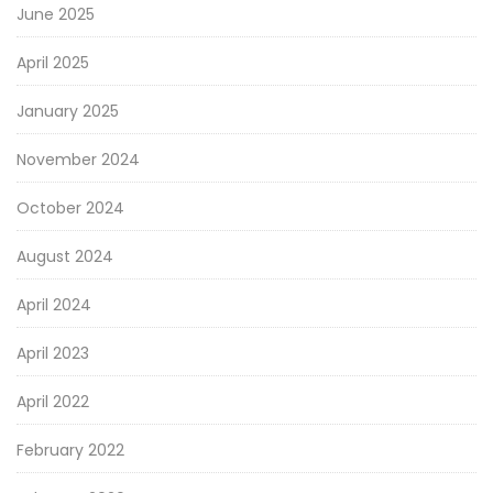
June 2025
April 2025
January 2025
November 2024
October 2024
August 2024
April 2024
April 2023
April 2022
February 2022