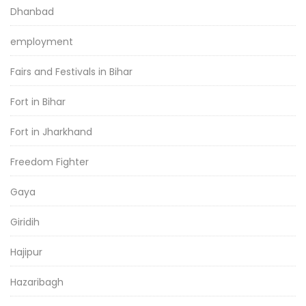
Dhanbad
employment
Fairs and Festivals in Bihar
Fort in Bihar
Fort in Jharkhand
Freedom Fighter
Gaya
Giridih
Hajipur
Hazaribagh