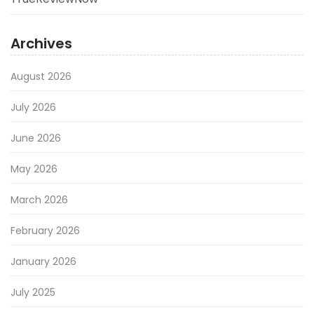
Archives
August 2026
July 2026
June 2026
May 2026
March 2026
February 2026
January 2026
July 2025