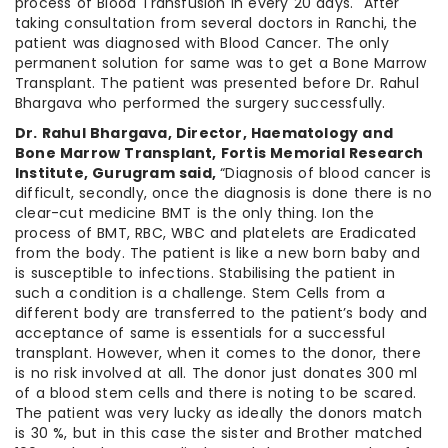
process of Blood Transfusion in every 20 days. After
taking consultation from several doctors in Ranchi, the
patient was diagnosed with Blood Cancer. The only
permanent solution for same was to get a Bone Marrow
Transplant. The patient was presented before Dr. Rahul
Bhargava who performed the surgery successfully.
Dr. Rahul Bhargava, Director, Haematology and
Bone Marrow Transplant, Fortis Memorial Research
Institute, Gurugram said,
“Diagnosis of blood cancer is
difficult, secondly, once the diagnosis is done there is no
clear-cut medicine BMT is the only thing. Ion the
process of BMT, RBC, WBC and platelets are Eradicated
from the body. The patient is like a new born baby and
is susceptible to infections. Stabilising the patient in
such a condition is a challenge. Stem Cells from a
different body are transferred to the patient’s body and
acceptance of same is essentials for a successful
transplant. However, when it comes to the donor, there
is no risk involved at all. The donor just donates 300 ml
of a blood stem cells and there is noting to be scared.
The patient was very lucky as ideally the donors match
is 30 %, but in this case the sister and Brother matched