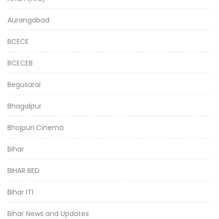
Aurangabad
BCECE
BCECEB
Begusarai
Bhagalpur
Bhojpuri Cinema
Bihar
BIHAR BED
Bihar ITI
Bihar News and Updates