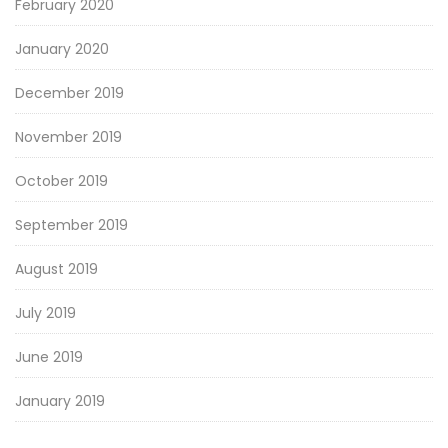
February 2020
January 2020
December 2019
November 2019
October 2019
September 2019
August 2019
July 2019
June 2019
January 2019