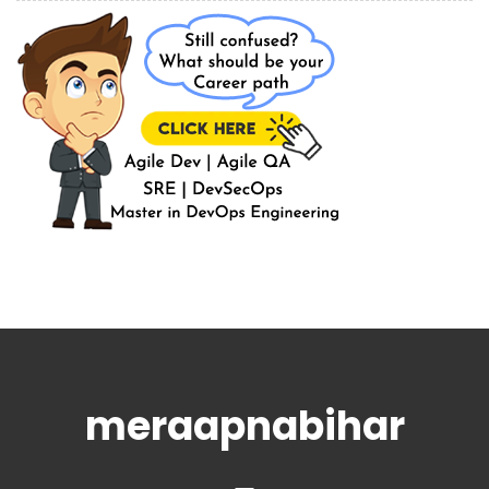
meraapnabihar