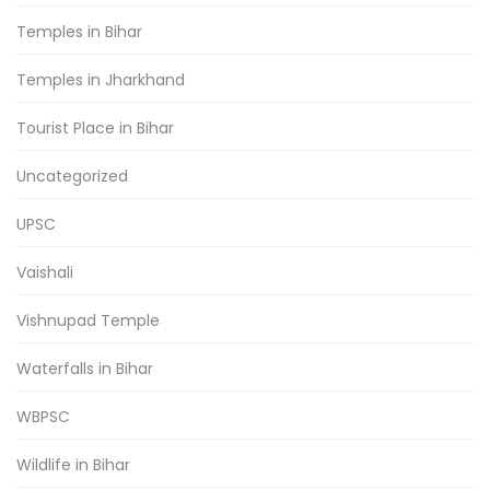
Temples in Bihar
Temples in Jharkhand
Tourist Place in Bihar
Uncategorized
UPSC
Vaishali
Vishnupad Temple
Waterfalls in Bihar
WBPSC
Wildlife in Bihar