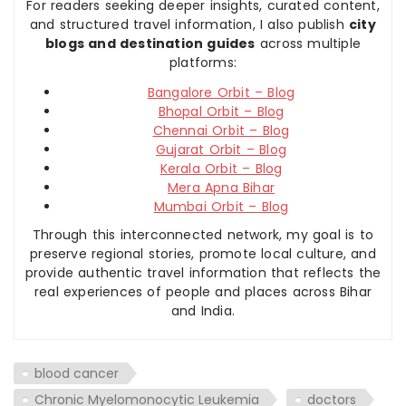
For readers seeking deeper insights, curated content,
and structured travel information, I also publish
city
blogs and destination guides
across multiple
platforms:
Bangalore Orbit – Blog
Bhopal Orbit – Blog
Chennai Orbit – Blog
Gujarat Orbit – Blog
Kerala Orbit – Blog
Mera Apna Bihar
Mumbai Orbit – Blog
Through this interconnected network, my goal is to
preserve regional stories, promote local culture, and
provide authentic travel information that reflects the
real experiences of people and places across Bihar
and India.
blood cancer
Chronic Myelomonocytic Leukemia
doctors