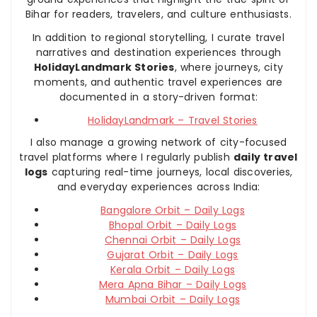
Bihar for readers, travelers, and culture enthusiasts.
In addition to regional storytelling, I curate travel
narratives and destination experiences through
HolidayLandmark Stories
, where journeys, city
moments, and authentic travel experiences are
documented in a story-driven format:
HolidayLandmark – Travel Stories
I also manage a growing network of city-focused
travel platforms where I regularly publish
daily travel
logs
capturing real-time journeys, local discoveries,
and everyday experiences across India:
Bangalore Orbit – Daily Logs
Bhopal Orbit – Daily Logs
Chennai Orbit – Daily Logs
Gujarat Orbit – Daily Logs
Kerala Orbit – Daily Logs
Mera Apna Bihar – Daily Logs
Mumbai Orbit – Daily Logs