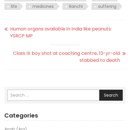
life
medicines
Ranchi
suffering
Human organs available in India like peanuts:
YSRCP MP
Class IX boy shot at coaching centre, 13-yr-old
stabbed to death
Search
Categories
Arrah (Ara)