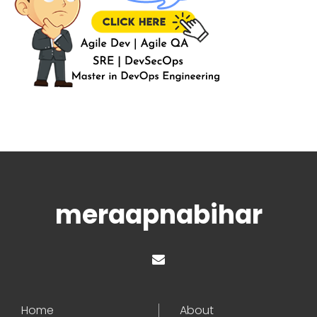
meraapnabihar
Home
About