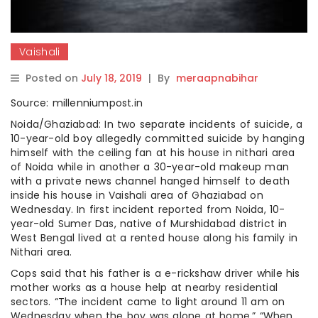
Vaishali
Posted on
July 18, 2019
|
By
meraapnabihar
Source: millenniumpost.in
Noida/Ghaziabad: In two separate incidents of suicide, a
10-year-old boy allegedly committed suicide by hanging
himself with the ceiling fan at his house in nithari area
of Noida while in another a 30-year-old makeup man
with a private news channel hanged himself to death
inside his house in Vaishali area of Ghaziabad on
Wednesday. In first incident reported from Noida, 10-
year-old Sumer Das, native of Murshidabad district in
West Bengal lived at a rented house along his family in
Nithari area.
Cops said that his father is a e-rickshaw driver while his
mother works as a house help at nearby residential
sectors. “The incident came to light around 11 am on
Wednesday when the boy was alone at home.” “When