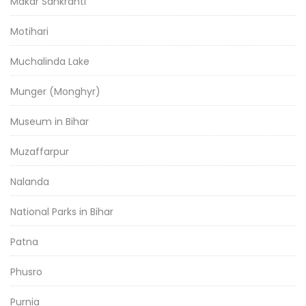
Makar Sankranti
Motihari
Muchalinda Lake
Munger (Monghyr)
Museum in Bihar
Muzaffarpur
Nalanda
National Parks in Bihar
Patna
Phusro
Purnia