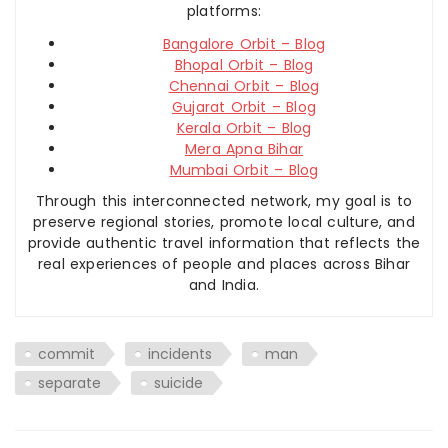
platforms:
Bangalore Orbit – Blog
Bhopal Orbit – Blog
Chennai Orbit – Blog
Gujarat Orbit – Blog
Kerala Orbit – Blog
Mera Apna Bihar
Mumbai Orbit – Blog
Through this interconnected network, my goal is to
preserve regional stories, promote local culture, and
provide authentic travel information that reflects the
real experiences of people and places across Bihar
and India.
commit
incidents
man
separate
suicide