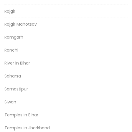
Rajgir
Rajgir Mahotsav
Ramgarh
Ranchi
River in Bihar
Saharsa
Samastipur
Siwan
Temples in Bihar
Temples in Jharkhand