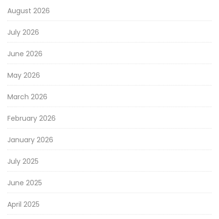
August 2026
July 2026
June 2026
May 2026
March 2026
February 2026
January 2026
July 2025
June 2025
April 2025