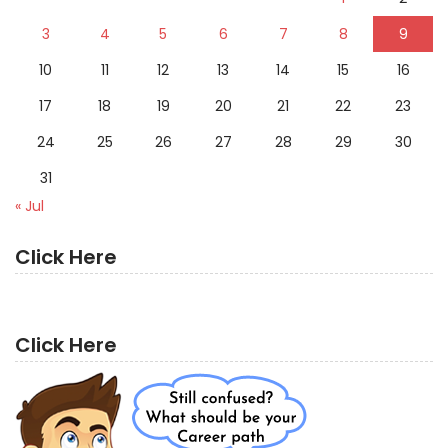
3
4
5
6
7
8
9
10
11
12
13
14
15
16
17
18
19
20
21
22
23
24
25
26
27
28
29
30
31
« Jul
Click Here
Click Here