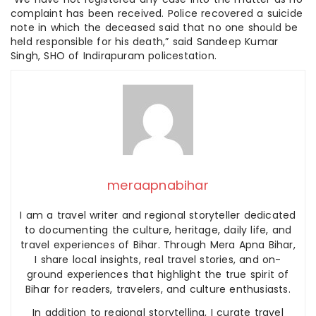
complaint has been received. Police recovered a suicide
note in which the deceased said that no one should be
held responsible for his death,” said Sandeep Kumar
Singh, SHO of Indirapuram policestation.
meraapnabihar
I am a travel writer and regional storyteller dedicated
to documenting the culture, heritage, daily life, and
travel experiences of Bihar. Through Mera Apna Bihar,
I share local insights, real travel stories, and on-
ground experiences that highlight the true spirit of
Bihar for readers, travelers, and culture enthusiasts.
In addition to regional storytelling, I curate travel