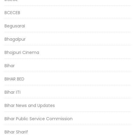
BCECEB
Begusarai
Bhagalpur
Bhojpuri Cinema
Bihar
BIHAR BED
Bihar ITI
Bihar News and Updates
Bihar Public Service Commission
Bihar Sharif