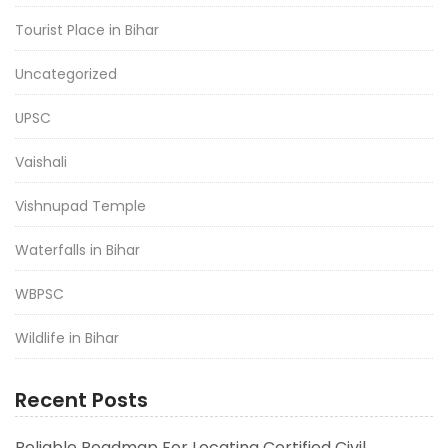
Tourist Place in Bihar
Uncategorized
UPSC
Vaishali
Vishnupad Temple
Waterfalls in Bihar
WBPSC
Wildlife in Bihar
Recent Posts
Reliable Roadmap For Locating Certified Civil