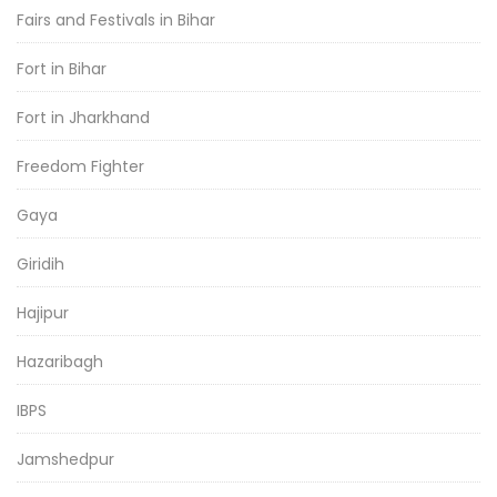
Fairs and Festivals in Bihar
Fort in Bihar
Fort in Jharkhand
Freedom Fighter
Gaya
Giridih
Hajipur
Hazaribagh
IBPS
Jamshedpur