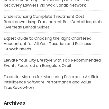
Recovery Lawyers Via WakilSahab Network
Understanding Complete Treatment Cost
Breakdown Using Transparent BestDentalHospitals
Overseas Dental Guides
Expert Guide to Choosing the Right Chartered
Accountant for All Your Taxation and Business
Growth Needs
Elevate Your City Lifestyle with Top Recommended
Events Featured on BangaloreOrbit
Essential Metrics for Measuring Enterprise Artificial
Intelligence Software Performance and Value
TrueReviewNow
Archives