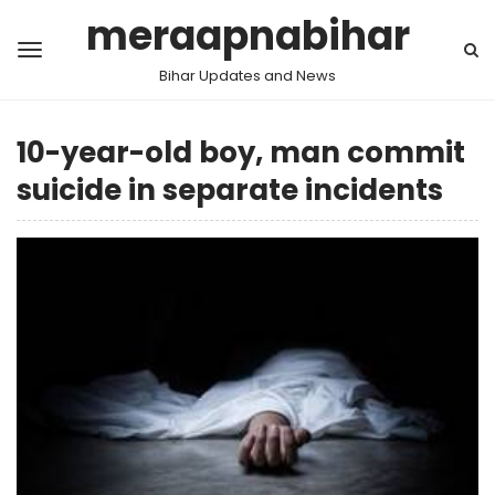
meraapnabihar
Bihar Updates and News
10-year-old boy, man commit
suicide in separate incidents