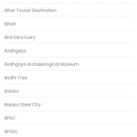
Bihar Tourist Destination
Bihari
Bird Sanctuary
Bodhgaya
Bodhgaya Archaeological Museum
Bodhi Tree
Bokaro
Bokaro Steel City
BPSC
BPSSC