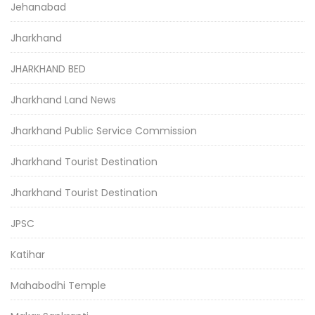
Jehanabad
Jharkhand
JHARKHAND BED
Jharkhand Land News
Jharkhand Public Service Commission
Jharkhand Tourist Destination
Jharkhand Tourist Destination
JPSC
Katihar
Mahabodhi Temple