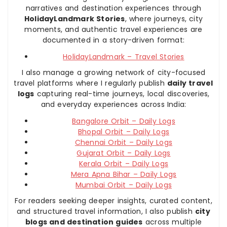
narratives and destination experiences through
HolidayLandmark Stories
, where journeys, city
moments, and authentic travel experiences are
documented in a story-driven format:
HolidayLandmark – Travel Stories
I also manage a growing network of city-focused
travel platforms where I regularly publish
daily travel
logs
capturing real-time journeys, local discoveries,
and everyday experiences across India:
Bangalore Orbit – Daily Logs
Bhopal Orbit – Daily Logs
Chennai Orbit – Daily Logs
Gujarat Orbit – Daily Logs
Kerala Orbit – Daily Logs
Mera Apna Bihar – Daily Logs
Mumbai Orbit – Daily Logs
For readers seeking deeper insights, curated content,
and structured travel information, I also publish
city
blogs and destination guides
across multiple