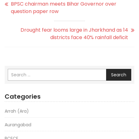
BPSC chairman meets Bihar Governor over
question paper row
Drought fear looms large in Jharkhand as 14
districts face 40% rainfall deficit
Search
Categories
Arrah (Ara)
Aurangabad
BCECE