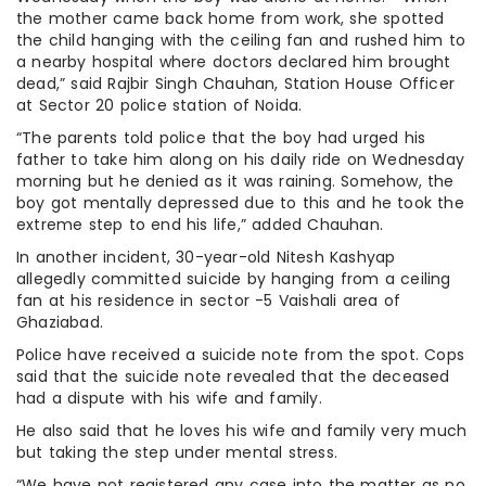
the mother came back home from work, she spotted
the child hanging with the ceiling fan and rushed him to
a nearby hospital where doctors declared him brought
dead,” said Rajbir Singh Chauhan, Station House Officer
at Sector 20 police station of Noida.
“The parents told police that the boy had urged his
father to take him along on his daily ride on Wednesday
morning but he denied as it was raining. Somehow, the
boy got mentally depressed due to this and he took the
extreme step to end his life,” added Chauhan.
In another incident, 30-year-old Nitesh Kashyap
allegedly committed suicide by hanging from a ceiling
fan at his residence in sector -5 Vaishali area of
Ghaziabad.
Police have received a suicide note from the spot. Cops
said that the suicide note revealed that the deceased
had a dispute with his wife and family.
He also said that he loves his wife and family very much
but taking the step under mental stress.
“We have not registered any case into the matter as no