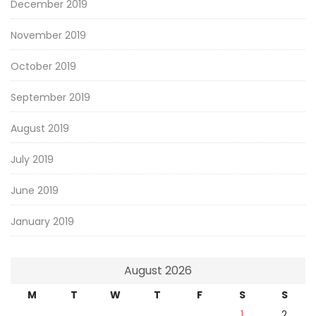
December 2019
November 2019
October 2019
September 2019
August 2019
July 2019
June 2019
January 2019
August 2026
M
T
W
T
F
S
S
1
2