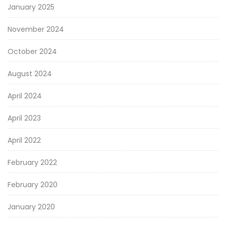
January 2025
November 2024
October 2024
August 2024
April 2024
April 2023
April 2022
February 2022
February 2020
January 2020