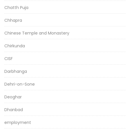
Chatth Puja
Chhapra
Chinese Temple and Monastery
Chirkunda
CISF
Darbhanga
Dehri-on-Sone
Deoghar
Dhanbad
employment