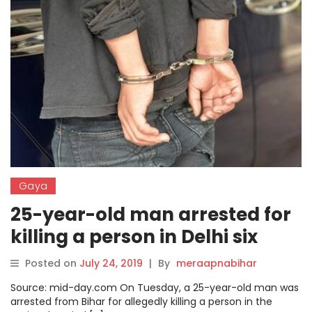
Gaya
25-year-old man arrested for
killing a person in Delhi six
years ago
Posted on
July 24, 2019
|
By
meraapnabihar
Source: mid-day.com On Tuesday, a 25-year-old man was
arrested from Bihar for allegedly killing a person in the