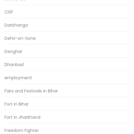
CISF
Darbhanga
Dehri-on-Sone
Deoghar
Dhanbad
employment
Fairs and Festivals in Bihar
Fort in Bihar
Fort in Jharkhand
Freedom Fighter