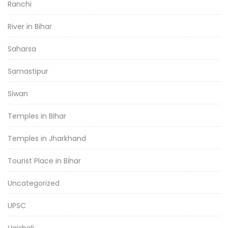
Ranchi
River in Bihar
Saharsa
Samastipur
Siwan
Temples in Bihar
Temples in Jharkhand
Tourist Place in Bihar
Uncategorized
UPSC
Vaishali