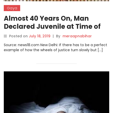
Gaya
Almost 40 Years On, Man
Declared Juvenile at Time of
Murder, Spared Life Term
Posted on
July 18, 2019
|
By
meraapnabihar
Source: news18.com New Delhi: If there has to be a perfect
example of how the wheels of justice turn slowly but […]