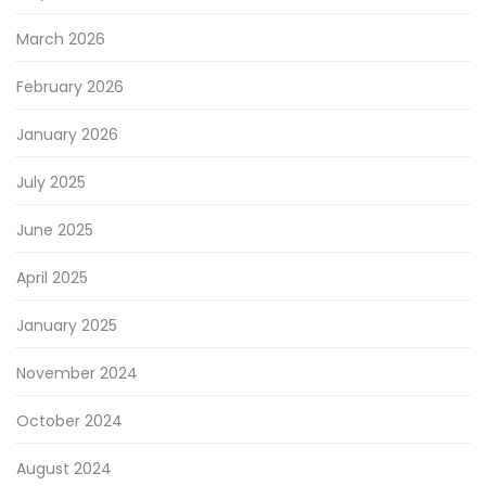
March 2026
February 2026
January 2026
July 2025
June 2025
April 2025
January 2025
November 2024
October 2024
August 2024