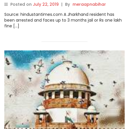
deplaned
Posted on
July 22, 2019
|
By
meraapnabihar
Source: hindustantimes.com A Jharkhand resident has
been arrested and faces up to 3 months jail or Rs one lakh
fine […]