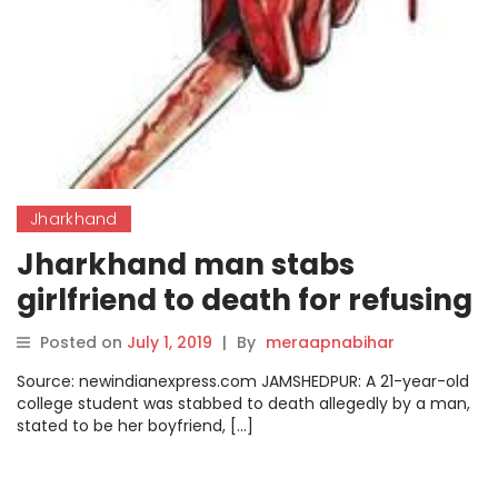
Jharkhand
Jharkhand man stabs
girlfriend to death for refusing
to fetch water
Posted on
July 1, 2019
|
By
meraapnabihar
Source: newindianexpress.com JAMSHEDPUR: A 21-year-old
college student was stabbed to death allegedly by a man,
stated to be her boyfriend, […]