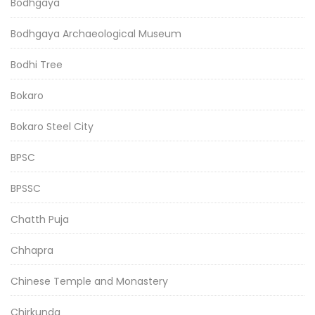
Bodhgaya
Bodhgaya Archaeological Museum
Bodhi Tree
Bokaro
Bokaro Steel City
BPSC
BPSSC
Chatth Puja
Chhapra
Chinese Temple and Monastery
Chirkunda