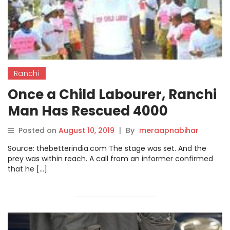
Ranchi
Once a Child Labourer, Ranchi
Man Has Rescued 4000
Women & Kids From
Posted on
August 10, 2019
|
By
meraapnabihar
Trafficking!
Source: thebetterindia.com The stage was set. And the
prey was within reach. A call from an informer confirmed
that he […]