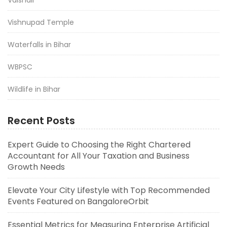
Vishnupad Temple
Waterfalls in Bihar
WBPSC
Wildlife in Bihar
Recent Posts
Expert Guide to Choosing the Right Chartered
Accountant for All Your Taxation and Business
Growth Needs
Elevate Your City Lifestyle with Top Recommended
Events Featured on BangaloreOrbit
Essential Metrics for Measuring Enterprise Artificial