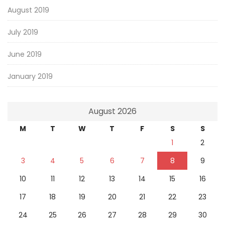
August 2019
July 2019
June 2019
January 2019
August 2026
M
T
W
T
F
S
S
1
2
3
4
5
6
7
8
9
10
11
12
13
14
15
16
17
18
19
20
21
22
23
24
25
26
27
28
29
30