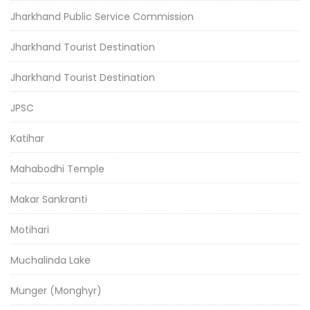
Jharkhand Public Service Commission
Jharkhand Tourist Destination
Jharkhand Tourist Destination
JPSC
Katihar
Mahabodhi Temple
Makar Sankranti
Motihari
Muchalinda Lake
Munger (Monghyr)