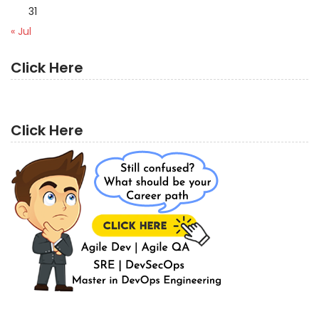
31
« Jul
Click Here
Click Here