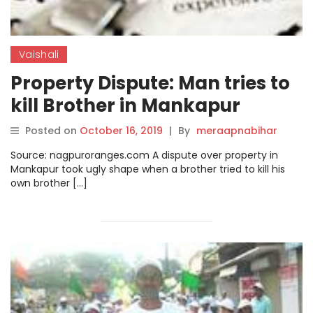
Vaishali
Property Dispute: Man tries to
kill Brother in Mankapur
Posted on
October 16, 2019
|
By
meraapnabihar
Source: nagpuroranges.com A dispute over property in
Mankapur took ugly shape when a brother tried to kill his
own brother […]