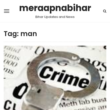
meraapnabihar
Bihar Updates and News
Tag:
man