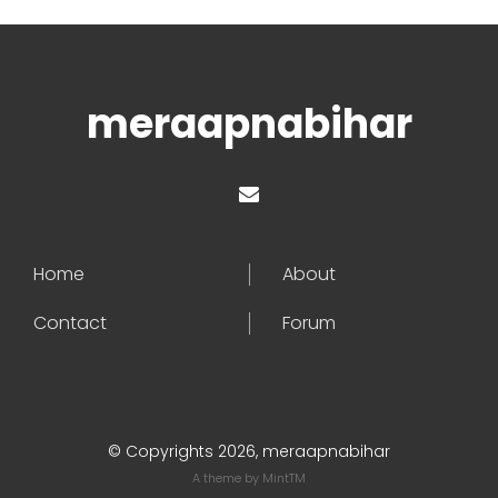
meraapnabihar
Home
About
Contact
Forum
© Copyrights 2026, meraapnabihar
A theme by
MintTM