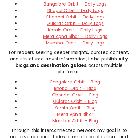
Bangalore Orbit – Daily Logs
Bhopal Orbit – Daily Logs
Chennai Orbit – Daily Logs
Gujarat Orbit – Daily Logs
Kerala Orbit – Daily Logs
Mera Apna Bihar – Daily Logs
Mumbai Orbit – Daily Logs
For readers seeking deeper insights, curated content,
and structured travel information, I also publish
city
blogs and destination guides
across multiple
platforms:
Bangalore Orbit – Blog
Bhopal Orbit – Blog
Chennai Orbit – Blog
Gujarat Orbit – Blog
Kerala Orbit – Blog
Mera Apna Bihar
Mumbai Orbit – Blog
Through this interconnected network, my goal is to
preserve regional stories, promote local culture, and