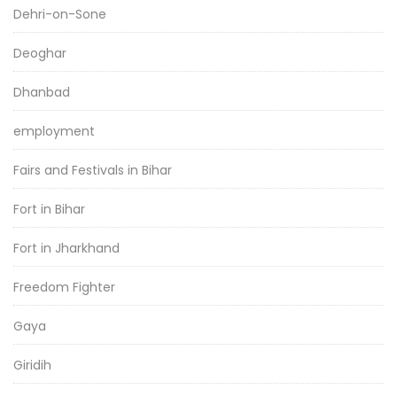
Dehri-on-Sone
Deoghar
Dhanbad
employment
Fairs and Festivals in Bihar
Fort in Bihar
Fort in Jharkhand
Freedom Fighter
Gaya
Giridih