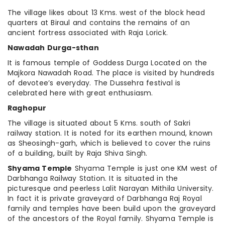
The village likes about 13 Kms. west of the block head
quarters at Biraul and contains the remains of an
ancient fortress associated with Raja Lorick.
Nawadah Durga-sthan
It is famous temple of Goddess Durga Located on the
Majkora Nawadah Road. The place is visited by hundreds
of devotee’s everyday. The Dussehra festival is
celebrated here with great enthusiasm.
Raghopur
The village is situated about 5 Kms. south of Sakri
railway station. It is noted for its earthen mound, known
as Sheosingh-garh, which is believed to cover the ruins
of a building, built by Raja Shiva Singh.
Shyama Temple
Shyama Temple is just one KM west of
Darbhanga Railway Station. It is situated in the
picturesque and peerless Lalit Narayan Mithila University.
In fact it is private graveyard of Darbhanga Raj Royal
family and temples have been build upon the graveyard
of the ancestors of the Royal family. Shyama Temple is