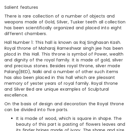
Salient features
There is rare collection of a number of objects and
weapons made of Gold, Silver, Tusker teeth all collection
has been scientifically organized and placed into eight
different chambers.
Hall Number 1: This hall is known as Raj Singhasan Kash.
Royal throne of Maharaj Rameshwar singh jee has been
placd in this Hall. This throne is symbol of Power, wealth
and dignity of the royal family. It is made of gold, silver
and precious stones. Besides royal throne, silver made
Palang(BED), Nalki and a number of other such items
has also been placed in this hall which are pleasant
memory of yester years of royal family. Royal throne
and Silver Bed are unique examples of Sculptural
excellence.
On the basis of design and decoration the Royal throne
can be divided into five parts.
It is made of wood, which is square in shape. The
beauty of this part is pasting of flowers leaves and
its finder brines made of ivory. The shape and size