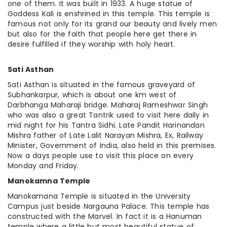
one of them. It was built in 1933. A huge statue of
Goddess Kali is enshrined in this temple. This temple is
famous not only for its grand our beauty and lively men
but also for the faith that people here get there in
desire fulfilled if they worship with holy heart.
Sati Asthan
Sati Asthan is situated in the famous graveyard of
Subhankarpur, which is about one km west of
Darbhanga Maharaji bridge. Maharaj Rameshwar Singh
who was also a great Tantrik used to visit here daily in
mid night for his Tantra Sidhi. Late Pandit Harinandan
Mishra father of Late Lalit Narayan Mishra, Ex, Railway
Minister, Government of India, also held in this premises.
Now a days people use to visit this place on every
Monday and Friday.
Manokamna Temple
Manokamana Temple is situated in the University
Campus just beside Nargauna Palace. This temple
has
constructed with the Marvel. In
fact
it is a Hanuman
temple where a little but
most
beautiful statue of