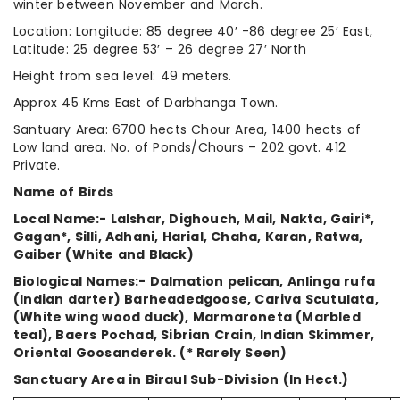
winter between November and March.
Location: Longitude: 85 degree 40′ -86 degree 25′ East,
Latitude: 25 degree 53′ – 26 degree 27′ North
Height from sea level: 49 meters.
Approx 45 Kms East of Darbhanga Town.
Santuary Area: 6700 hects Chour Area, 1400 hects of
Low land area. No. of Ponds/Chours – 202 govt. 412
Private.
Name of Birds
Local Name:- Lalshar, Dighouch, Mail, Nakta, Gairi*,
Gagan*, Silli, Adhani, Harial, Chaha, Karan, Ratwa,
Gaiber (White and Black)
Biological Names:- Dalmation pelican, Anlinga rufa
(Indian darter) Barheadedgoose, Cariva Scutulata,
(White wing wood duck), Marmaroneta (Marbled
teal), Baers Pochad, Sibrian Crain, Indian Skimmer,
Oriental Goosanderek. (* Rarely Seen)
Sanctuary Area in Biraul Sub-Division (In Hect.)