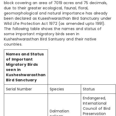
block covering an area of 7019 acres and 75 decimals,
due to their greater ecological, faunal, floral,
geomorphological and natural importance has already
been declared as Kuseshwarasthan Bird Sanctuary under
Wild Life Protection Act 1972 (as amended upto 1991).
The following table shows the names and status of
some important migratory birds seen in
Kusheshwarasthan Bird Santuary and their native
countries.
Names and Status
of Important
Migratory Birds
seen in
Kusheshwarasthan
Bird Sanctuary
Serial Number
Species
Status
Endangered,
International
Council of Bird
Dalmatian
Preservation