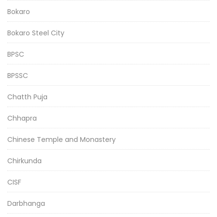
Bokaro
Bokaro Steel City
BPSC
BPSSC
Chatth Puja
Chhapra
Chinese Temple and Monastery
Chirkunda
CISF
Darbhanga