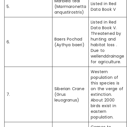
Marbled teal
Listed in Red
5.
(Marmaronetta
Data Book V
anqustirostris)
Listed in Red
Data Book V.
Threatened by
Baers Pochad
hunting and
6.
(Aythya baeri)
habitat loss .
Due to
wellenddrainage
for agriculture.
Western
population of
this species is
Siberian Crane
on the verge of
7.
(Grus
extinction.
leuogranus)
About 2000
birds exist in
eastern
population.