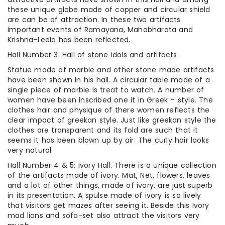
these unique globe made of copper and circular shield
are can be of attraction. In these two artifacts
important events of Ramayana, Mahabharata and
Krishna-Leela has been reflected.
Hall Number 3: Hall of stone idols and artifacts:
Statue made of marble and other stone made artifacts
have been shown in his hall. A circular table made of a
single piece of marble is treat to watch. A number of
women have been inscribed one it in Greek – style. The
clothes hair and physique of there women reflects the
clear impact of greekan style. Just like greekan style the
clothes are transparent and its fold are such that it
seems it has been blown up by air. The curly hair looks
very natural.
Hall Number 4 & 5: Ivory Hall. There is a unique collection
of the artifacts made of ivory. Mat, Net, flowers, leaves
and a lot of other things, made of ivory, are just superb
in its presentation. A spulse made of ivory is so lively
that visitors get mazes after seeing it. Beside this Ivory
mad lions and sofa-set also attract the visitors very