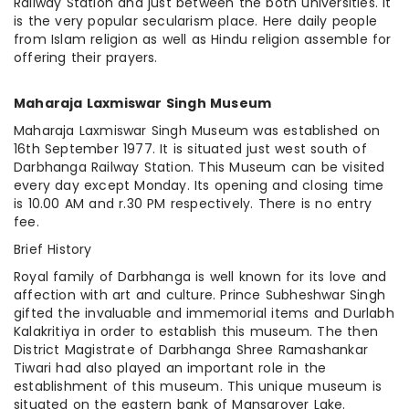
Railway Station and just between
the both
universities. It
is the very popular secularism place. Here daily people
from Islam religion as well as Hindu religion assemble for
offering their prayers.
Maharaja Laxmiswar Singh Museum
Maharaja Laxmiswar Singh Museum was established on
16th September 1977. It is situated just west south of
Darbhanga Railway Station. This Museum can be visited
every day except Monday. Its opening and closing time
is 10.00 AM and r.30 PM respectively. There is no entry
fee.
Brief History
Royal family of Darbhanga is well known for its love and
affection with art and culture. Prince Subheshwar Singh
gifted the invaluable and immemorial items and Durlabh
Kalakritiya in order to establish this museum. The then
District Magistrate of Darbhanga Shree Ramashankar
Tiwari had also played an important role in the
establishment of this museum. This unique museum is
situated on the eastern bank of Mansarover Lake.