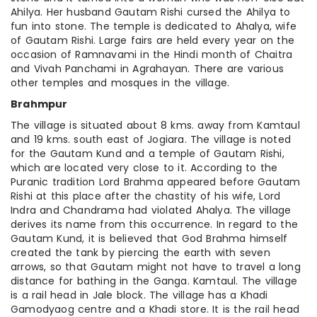
Ahilya. Her husband Gautam Rishi cursed the Ahilya to
fun into stone. The temple is dedicated to Ahalya, wife
of Gautam Rishi. Large fairs are held every year on the
occasion of Ramnavami in the Hindi month of Chaitra
and Vivah Panchami in Agrahayan. There are various
other temples and mosques in the village.
Brahmpur
The village is situated about 8 kms. away from Kamtaul
and 19 kms. south east of Jogiara. The village is noted
for the Gautam Kund and a temple of Gautam Rishi,
which are located very close to it. According to the
Puranic tradition Lord Brahma appeared before Gautam
Rishi at this place after the chastity of his wife, Lord
Indra and Chandrama had violated Ahalya. The village
derives its name from this occurrence. In regard to the
Gautam Kund, it is believed that God Brahma himself
created the tank by piercing the earth with seven
arrows, so that Gautam might not have to travel a long
distance for bathing in the Ganga. Kamtaul. The village
is a rail head in Jale block. The village has a Khadi
Gamodyaog centre and a Khadi store. It is the rail head