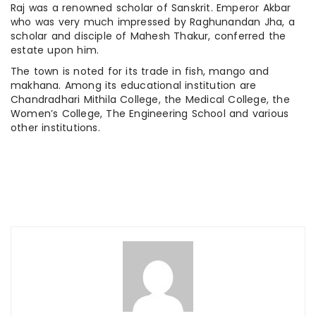
Raj was a renowned scholar of Sanskrit. Emperor Akbar
who was very much impressed by Raghunandan Jha, a
scholar and disciple of Mahesh Thakur, conferred the
estate upon him.
The town is noted for its trade in fish, mango and
makhana. Among its educational institution are
Chandradhari Mithila College, the Medical College, the
Women’s College, The Engineering School and various
other institutions.