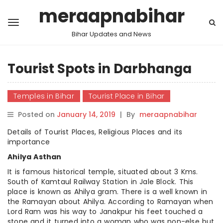
meraapnabihar
Bihar Updates and News
Tourist Spots in Darbhanga
Temples in Bihar
Tourist Place in Bihar
Posted on
January 14, 2019
|
By
meraapnabihar
Details of Tourist Places, Religious Places and its
importance
Ahilya Asthan
It is famous historical temple, situated about 3 Kms.
South of Kamtaul Railway Station in Jale Block. This
place is known as Ahilya gram. There is a well known in
the Ramayan about Ahilya. According to Ramayan when
Lord Ram was his way to Janakpur his feet touched a
stone and it turned into a woman who was non-else but