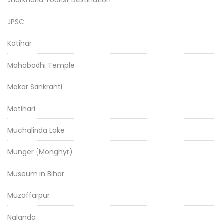
Jharkhand Tourist Destination
JPSC
Katihar
Mahabodhi Temple
Makar Sankranti
Motihari
Muchalinda Lake
Munger (Monghyr)
Museum in Bihar
Muzaffarpur
Nalanda