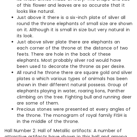
of this flower and leaves are so accurate that it
looks like natural.
Just above it there is a six-inch plate of silver all
round the throne elephants of small size are shown
on it. Although it is small in size but very natural in
its look.
Just above silver plate there are elephants an
each corner of the throne at the distance of two
feets. There are hole in the back of these
elephants. Most probably silver rod would have
been used to decorate the throne as per desire.
All round he throne there are square gold and silver
plates a which various types of animals has been
shown in their different natural possess. Group of
elephants playing in water, roaring lions, Panther
climbing on the tree. Fighting bull and running deer
are some of them.
Precious stones were presented at every angles of
the throne. The monogram of royal family FISH is
in the middle of the throne.
Hall Number 2: Hall of Metallic artifacts: A number of
attractive artifacts have shown in this hall and among