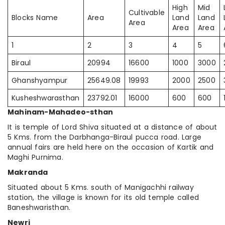
High
Mid
Cultivable
Blocks Name
Area
Land
Land
Area
Area
Area
1
2
3
4
5
Biraul
20994
16600
1000
3000
Ghanshyampur
25649.08
19993
2000
2500
Kusheshwarasthan
23792.01
16000
600
600
Mahinam-Mahadeo-sthan
It is temple of Lord Shiva situated at a distance of about
5 Kms. from the Darbhanga-Biraul pucca road. Large
annual fairs are held here on the occasion of Kartik and
Maghi Purnima.
Makranda
Situated about 5 Kms. south of Manigachhi railway
station, the village is known for its old temple called
Baneshwaristhan.
Newri