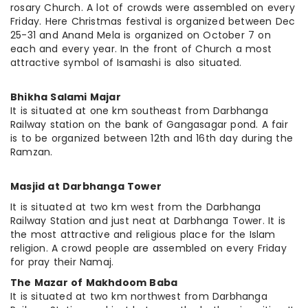
rosary
Church. A lot of crowds were assembled on every
Friday. Here Christmas festival is organized between Dec
25-31 and Anand Mela is organized on October 7 on
each and every year. In the front of
Church
a most
attractive symbol of Isamashi is also situated.
Bhikha Salami Majar
It is situated at one km southeast from Darbhanga
Railway station on the bank of Gangasagar pond. A fair
is to be organized between 12th and 16th day during the
Ramzan.
Masjid at Darbhanga Tower
It is situated at two km west from the Darbhanga
Railway Station and just neat at Darbhanga Tower. It is
the most attractive and religious place for the Islam
religion. A crowd people are assembled on every Friday
for pray their Namaj.
The Mazar of Makhdoom Baba
It is situated at two km northwest from Darbhanga