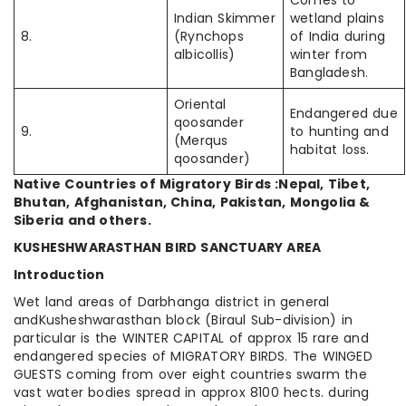
Comes to
Indian Skimmer
wetland plains
8.
(Rynchops
of India during
albicollis)
winter from
Bangladesh.
Oriental
Endangered due
qoosander
9.
to hunting and
(Merqus
habitat loss.
qoosander)
Native Countries of Migratory Birds :Nepal, Tibet,
Bhutan, Afghanistan, China, Pakistan, Mongolia &
Siberia and others.
KUSHESHWARASTHAN BIRD SANCTUARY AREA
Introduction
Wet land areas of Darbhanga district in general
andKusheshwarasthan block (Biraul Sub-division) in
particular is the WINTER CAPITAL of approx 15 rare and
endangered species of MIGRATORY BIRDS. The WINGED
GUESTS coming from over eight countries swarm the
vast water bodies spread in approx 8100 hects. during