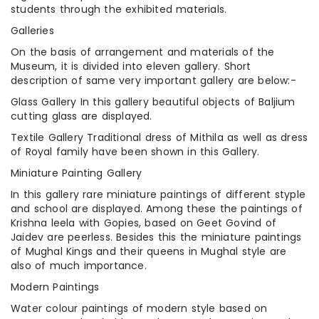
students through the exhibited materials.
Galleries
On the basis of arrangement and materials of the
Museum, it is divided into eleven gallery. Short
description of same very important gallery are below:-
Glass Gallery In this gallery beautiful objects of Baljium
cutting glass are displayed.
Textile Gallery Traditional dress of Mithila as well as dress
of Royal family have been shown in this Gallery.
Miniature Painting Gallery
In this gallery rare miniature paintings of different styple
and school are displayed. Among these the paintings of
Krishna leela with Gopies, based on Geet Govind of
Jaidev are peerless. Besides this the miniature paintings
of Mughal Kings and their queens in Mughal style are
also of much importance.
Modern Paintings
Water colour paintings of modern style based on