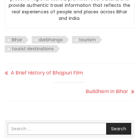
provide authentic travel information that reflects the
real experiences of people and places across Bihar
and India.
Bihar
darbhanga
tourism
tourist destinations
A Brief History of Bhojpuri Film
Buddhism in Bihar
Search