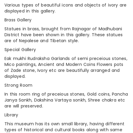
Various types of beautiful icons and objects of ivory are
displayed in this gallery.
Brass Gallery
Statues in brass, brought from Rajnagar of Madhubani
District have been shown in this gallery. These statues
are of Nepalese and Tibetan style.
Special Gallery
Eak mukhi Rudraksha Garlands of semi preceious stones,
Mico paintings, Ancient and Modern Coins Flowers pots
of Zade stone, Ivory etc are beautifully arranged and
displayed.
Strong Room
In this room ring of preceious stones, Gold coins, Pancha
Janya Sankh, Dakshina Vartaya sonkh, Shree chakra etc
are will preserved.
Library
This museum has its own small library, having different
types of historical and cultural books along with same