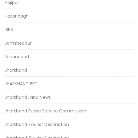
Hajipur
Hazaribagh
IBPS
Jamshedpur
Jehanabad
Jharkhand
JHARKHAND BED
Jharkhand Land News
Jharkhand Public Service Commission
Jharkhand Tourist Destination