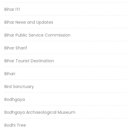
Bihar ITI
Bihar News and Updates
Bihar Public Service Commission
Bihar Sharif
Bihar Tourist Destination
Bihari
Bird Sanctuary
Bodhgaya
Bodhgaya Archaeological Museum
Bodhi Tree