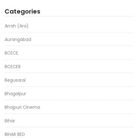
Categories
Arrah (Ara)
Aurangabad
BCECE
BCECEB
Begusarai
Bhagalpur
Bhojpuri Cinema
Bihar
BIHAR BED