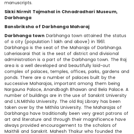
manuscripts.
Sikki Nirmit Tajmahal in Chnadradhari Museum,
Darbhanga
Bansbriksha
of Darbhanga Maharaj
Darbhanga town
Darbhanga town attained the status
of a city (population 1 lakh and above) in 1961.
Darbhanga is the seat of the Maharaja of Darbhanga.
Laheriasarai that is the seat of district and divisional
administration is a part of the Darbhanga town. The Raj
area is a well developed and beautifully laid-out
complex of palaces, temples, offices, parks, gardens and
ponds. There are a number of palaces built by the
successive Maharajas, important among them being
Nargauna Palace, Anandbagh Bhawan and Bela Palace. A
number of buildings are in the use of Sanskrit University
and L.N.Mithila University. The old Raj Library has been
taken over by the Mithila University. The Maharajas of
Darbhanga have traditionally been very great patrons of
art and literature and through their magnificence have
always provided encouragement to the scholars of
Maithili and Sanskrit. Mahesh Thakur who founded the