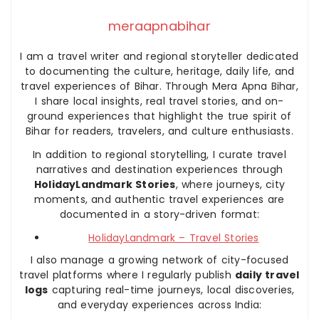
meraapnabihar
I am a travel writer and regional storyteller dedicated
to documenting the culture, heritage, daily life, and
travel experiences of Bihar. Through Mera Apna Bihar,
I share local insights, real travel stories, and on-
ground experiences that highlight the true spirit of
Bihar for readers, travelers, and culture enthusiasts.
In addition to regional storytelling, I curate travel
narratives and destination experiences through
HolidayLandmark Stories
, where journeys, city
moments, and authentic travel experiences are
documented in a story-driven format:
HolidayLandmark – Travel Stories
I also manage a growing network of city-focused
travel platforms where I regularly publish
daily travel
logs
capturing real-time journeys, local discoveries,
and everyday experiences across India: