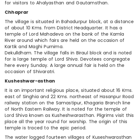
for visitors to Ahalyasthan and Gautamsthan.
Chhaprar
The village is situated in Bahadurpur block, at a distance
of about 10 Kms. from District Headquarter. It has a
temple of Lord Mahadeva on the bank of the Kamla
River around which fairs are held on the occasion of
Kartik and Maghi Purnima.
Dekulldham. The village falls in Biraul block and is noted
for is large temple of Lord Shiva. Devotees congregate
here every Sunday. A large annual fair is held on the
occasion of Shivaratri.
Kusheshwar-asthan
It is an important religious place, situated about 16 Kms.
east of Singhia and 22 Kms. northeast of Hasanpur Road
railway station on the Samastipur, Khagaria Branch line
of North Eastern Railway. It is noted for the temple of
Lord Shiva known as Kusheshwarasthan. Pligrims visit this
place all the year round for worship. The origin of this
temple is traced to the epic period.
The water logged fourteen villages of Kuseshwarasthan