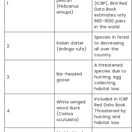
pelican
1.
(ICBP), Bird Red
(Pelicanus
Data Book
erisups)
estimates only
665-1000 pairs
in the world.
Species in fered
Indian darter
to decreasing
2.
(Anlinga rufa)
all over the
country.
A threatened
species due to
Bar-headed
3.
hunting, egg
goose
collecting,
habitat loss.
Included in ICBP
White winged
Red Data Book.
wood duck
4.
Threatened by
(Cairiva
hunting and
scutulata)
habitat loss