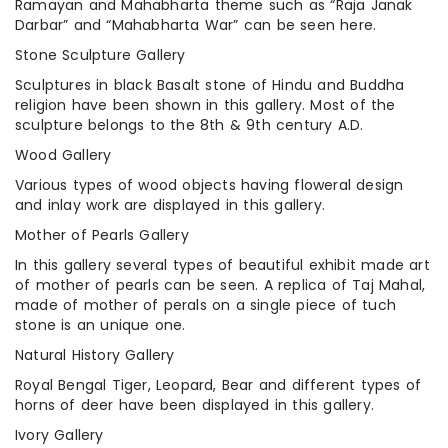
Ramayan and Mahabharta theme such as “Raja Janak
Darbar” and “Mahabharta War” can be seen here.
Stone Sculpture Gallery
Sculptures in black Basalt stone of Hindu and Buddha
religion have been shown in this gallery. Most of the
sculpture belongs to the 8th & 9th century A.D.
Wood Gallery
Various types of wood objects having floweral design
and inlay work are displayed in this gallery.
Mother of Pearls Gallery
In this gallery several types of beautiful exhibit made art
of mother of pearls can be seen. A replica of Taj Mahal,
made of mother of perals on a single piece of tuch
stone is an unique one.
Natural History Gallery
Royal Bengal Tiger, Leopard, Bear and different types of
horns of deer have been displayed in this gallery.
Ivory Gallery