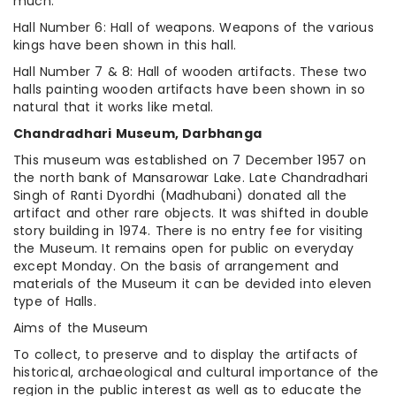
much.
Hall Number 6: Hall of weapons. Weapons of the various
kings have been shown in this hall.
Hall Number 7 & 8: Hall of wooden artifacts. These two
halls painting wooden artifacts have been shown in so
natural that it works like metal.
Chandradhari Museum, Darbhanga
This museum was established on 7 December 1957 on
the north bank of Mansarowar Lake. Late Chandradhari
Singh of Ranti Dyordhi (Madhubani) donated all the
artifact and other rare objects. It was shifted in double
story building in 1974. There is no entry fee for visiting
the Museum. It remains open for public on everyday
except Monday. On the basis of arrangement and
materials of the Museum it can be devided into eleven
type of Halls.
Aims of the Museum
To collect, to preserve and to display the artifacts of
historical, archaeological and cultural importance of the
region in the public interest as well as to educate the