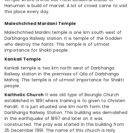
Hanuman is build of marvel. A lot of
crowd
came to visit
this place every day.
Malechchhed Mardani Temple
Malechchhed Mardini temple is one km south west of
Darbhanga Railway station. It is temple of the Godden
who destroy the faints. This temple is of utmost
importance for Shakti people.
Kankali Temple
Kankali temple is two km north west of Darbhanga
Railway station in the premises of Qila of Darbhanga
Mahraj. This temple is of utmost importance for Shakti
people.
Kaitholic
Church
It was
old
type of
Baungla
Church
established in 1891 where training is to
given
to Christen
Pandit..
It is just situated one km north
form
the
Darbhanga Railway Station. This building was demolished
in the earthquake of 1897 and later
on
it was
constructed. The pray was started in this building from
25 December 1991. The name of this church is Holy