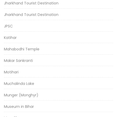
Jharkhand Tourist Destination
Jharkhand Tourist Destination
JPSC
Katihar
Mahabodhi Temple
Makar Sankranti
Motihari
Muchalinda Lake
Munger (Monghyr)
Museum in Bihar