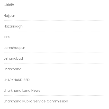
Giridih
Hajipur
Hazaribagh
IBPS
Jamshedpur
Jehanabad
Jharkhand
JHARKHAND BED
Jharkhand Land News
Jharkhand Public Service Commission