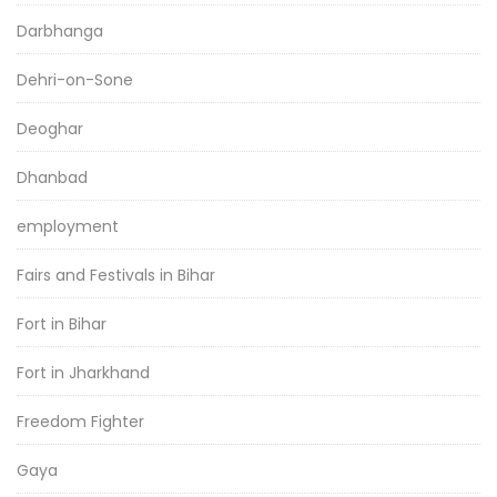
Darbhanga
Dehri-on-Sone
Deoghar
Dhanbad
employment
Fairs and Festivals in Bihar
Fort in Bihar
Fort in Jharkhand
Freedom Fighter
Gaya