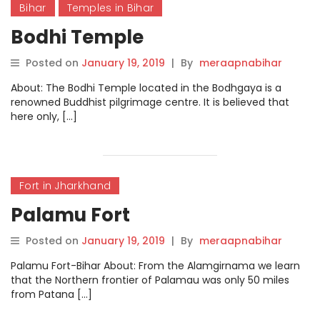
Bihar
Temples in Bihar
Bodhi Temple
Posted on
January 19, 2019
|
By
meraapnabihar
About: The Bodhi Temple located in the Bodhgaya is a
renowned Buddhist pilgrimage centre. It is believed that
here only, […]
Fort in Jharkhand
Palamu Fort
Posted on
January 19, 2019
|
By
meraapnabihar
Palamu Fort-Bihar About: From the Alamgirnama we learn
that the Northern frontier of Palamau was only 50 miles
from Patana […]