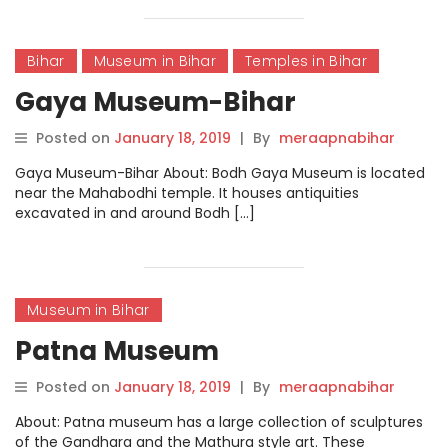
Bihar
Museum in Bihar
Temples in Bihar
Gaya Museum-Bihar
Posted on
January 18, 2019
|
By
meraapnabihar
Gaya Museum-Bihar About: Bodh Gaya Museum is located
near the Mahabodhi temple. It houses antiquities
excavated in and around Bodh […]
Museum in Bihar
Patna Museum
Posted on
January 18, 2019
|
By
meraapnabihar
About: Patna museum has a large collection of sculptures
of the Gandhara and the Mathura style art. These