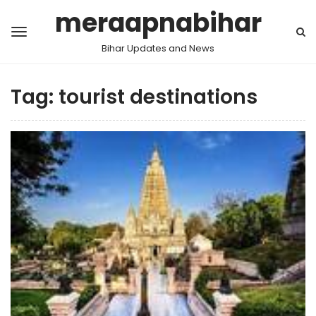
meraapnabihar
Bihar Updates and News
Tag:
tourist destinations