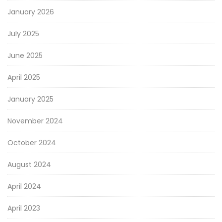
January 2026
July 2025
June 2025
April 2025
January 2025
November 2024
October 2024
August 2024
April 2024
April 2023