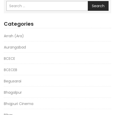
Search
Categories
Arrah (Ara)
Aurangabad
BCECE
BCECEB
Begusarai
Bhagalpur
Bhojpuri Cinema
Bihar