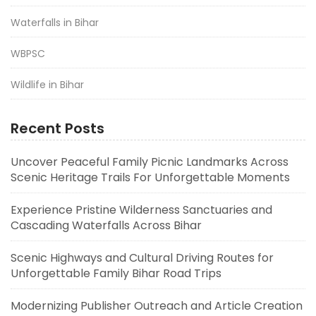
Waterfalls in Bihar
WBPSC
Wildlife in Bihar
Recent Posts
Uncover Peaceful Family Picnic Landmarks Across
Scenic Heritage Trails For Unforgettable Moments
Experience Pristine Wilderness Sanctuaries and
Cascading Waterfalls Across Bihar
Scenic Highways and Cultural Driving Routes for
Unforgettable Family Bihar Road Trips
Modernizing Publisher Outreach and Article Creation