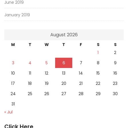
June 2019
January 2019
August 2026
M
T
W
T
F
S
S
1
2
3
4
5
6
7
8
9
10
11
12
13
14
15
16
17
18
19
20
21
22
23
24
25
26
27
28
29
30
31
« Jul
Click Here