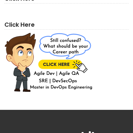
Click Here