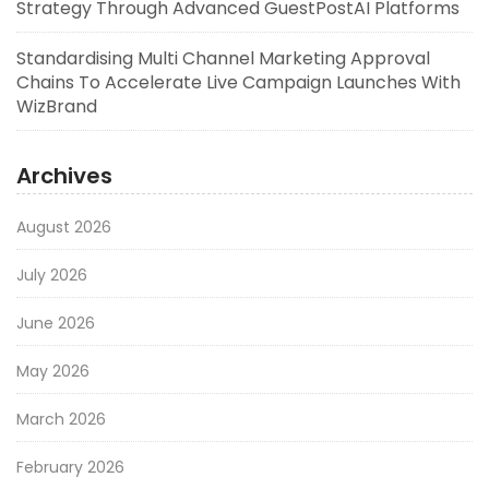
Strategy Through Advanced GuestPostAI Platforms
Standardising Multi Channel Marketing Approval
Chains To Accelerate Live Campaign Launches With
WizBrand
Archives
August 2026
July 2026
June 2026
May 2026
March 2026
February 2026