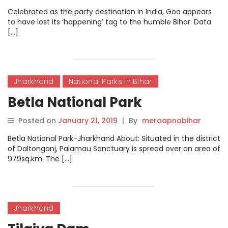
Celebrated as the party destination in India, Goa appears
to have lost its ‘happening’ tag to the humble Bihar. Data
[…]
Jharkhand
National Parks in Bihar
Betla National Park
Posted on
January 21, 2019
|
By
meraapnabihar
Betla National Park-Jharkhand About: Situated in the district
of Daltonganj, Palamau Sanctuary is spread over an area of
979sq.km. The […]
Jharkhand