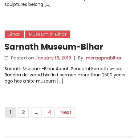
sculptures belong […]
Bihar
Museum in Bihar
Sarnath Museum-Bihar
Posted on
January 18, 2019
|
By
meraapnabihar
Sarnath Museum-Bihar About: Peaceful Sarnath where
Buddha delivered his first sermon more than 2500 years
ago has a site museum […]
1
2
…
4
Next