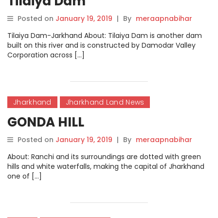
Tilaiya Dam
Posted on
January 19, 2019
|
By
meraapnabihar
Tilaiya Dam-Jarkhand About: Tilaiya Dam is another dam
built on this river and is constructed by Damodar Valley
Corporation across […]
Jharkhand
Jharkhand Land News
GONDA HILL
Posted on
January 19, 2019
|
By
meraapnabihar
About: Ranchi and its surroundings are dotted with green
hills and white waterfalls, making the capital of Jharkhand
one of […]