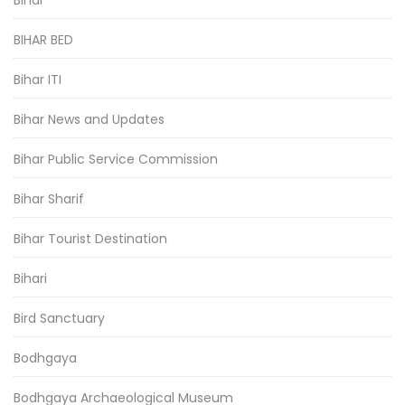
BIHAR BED
Bihar ITI
Bihar News and Updates
Bihar Public Service Commission
Bihar Sharif
Bihar Tourist Destination
Bihari
Bird Sanctuary
Bodhgaya
Bodhgaya Archaeological Museum