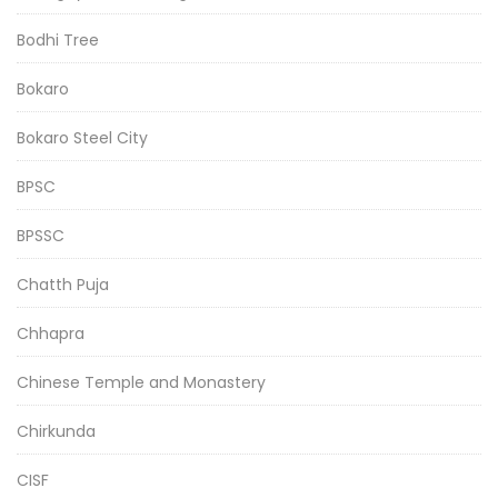
Bodhi Tree
Bokaro
Bokaro Steel City
BPSC
BPSSC
Chatth Puja
Chhapra
Chinese Temple and Monastery
Chirkunda
CISF