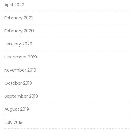
April 2022
February 2022
February 2020
January 2020
December 2019
November 2019
October 2019
September 2019
August 2019
July 2019