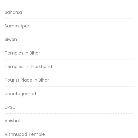
Saharsa
Samastipur
Siwan
Temples in Bihar
Temples in Jharkhand
Tourist Place in Bihar
Uncategorized
UPSC
Vaishali
Vishnupad Temple