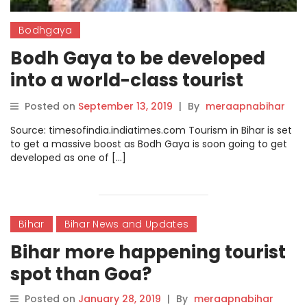
Bodhgaya
Bodh Gaya to be developed
into a world-class tourist
destination
Posted on
September 13, 2019
|
By
meraapnabihar
Source: timesofindia.indiatimes.com Tourism in Bihar is set
to get a massive boost as Bodh Gaya is soon going to get
developed as one of […]
Bihar
Bihar News and Updates
Bihar more happening tourist
spot than Goa?
Posted on
January 28, 2019
|
By
meraapnabihar