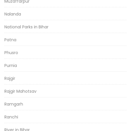
Muzaffarpur
Nalanda
National Parks in Bihar
Patna
Phusro
Purnia
Rajgir
Rajgir Mahotsav
Ramgarh
Ranchi
River in Bihar