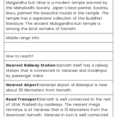
Mulgandha Kuti Vihar is a modern temple erected by
the Mahabodhi Society. Japan`s best painter, Kosetsu
Nosu, painted the beautiful murals in the temple. The
temple has a expensive collection of the Buddhist
literature. The ancient Mulagandha Kuti temple is
among the brick remains of Sarnath.
Mobile range info:
How to reach?
Nearest Railway Station:
Sarnath itself has a railway
station that is connected to Varanasi and Gorakhpur
by passenger trains
Nearest Airport:
Varanasi Airport at Babatpur is near
about 30 kilometers from Sarnath.
Road Transport:
Sarnath is well connected to the rest
of Uttar Pradesh by roadways. The nearest mega
terminus is at Varanasi that is 10 kilometers from the
downtown Sarnath. Varanasi in turn is well connected