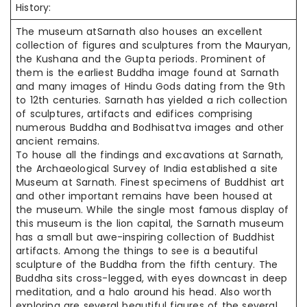
History:
The museum
atSarnath
also houses an excellent
collection of figures and sculptures from the Mauryan,
the Kushana and the Gupta periods. Prominent of
them is the earliest Buddha image found at Sarnath
and many images of Hindu Gods dating from the 9th
to 12th centuries. Sarnath has yielded a rich collection
of sculptures, artifacts and edifices comprising
numerous Buddha and Bodhisattva images and other
ancient remains.
To house all the findings and excavations at Sarnath,
the Archaeological Survey of India established a site
Museum at Sarnath. Finest specimens of Buddhist art
and other important remains have been housed at
the museum. While the single most famous display of
this museum is the lion capital, the Sarnath museum
has a small but awe-inspiring collection of Buddhist
artifacts. Among the things to see is a beautiful
sculpture of the Buddha from the fifth century. The
Buddha sits cross-legged, with eyes downcast in deep
meditation, and a halo around his head. Also worth
exploring are several beautiful figures of the several