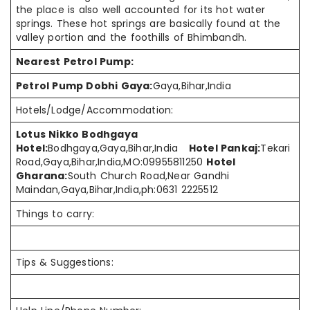
the place is also well accounted for its
hot water
springs. These hot springs are basically found at the
valley
portion and
the foothills of Bhimbandh.
Nearest Petrol Pump:
Petrol Pump Dobhi Gaya:
Gaya,Bihar,India
Hotels/Lodge/Accommodation:
Lotus Nikko Bodhgaya
Hotel:
Bodhgaya,Gaya,Bihar,India
Hotel Pankaj:
Tekari
Road,Gaya,Bihar,India,MO:09955811250
Hotel
Gharana:
South Church Road,Near Gandhi
Maindan,Gaya,Bihar,India,ph:0631 2225512
Things to carry:
Tips & Suggestions: