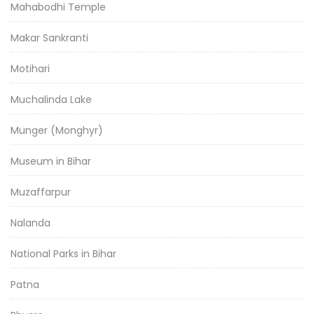
Mahabodhi Temple
Makar Sankranti
Motihari
Muchalinda Lake
Munger (Monghyr)
Museum in Bihar
Muzaffarpur
Nalanda
National Parks in Bihar
Patna