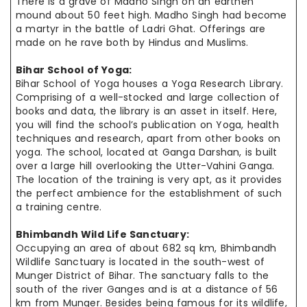
There is a grave of Madho Singh on an earthen
mound about 50 feet high. Madho Singh had become
a martyr in the battle of Ladri Ghat. Offerings are
made on
he
rave both by Hindus and Muslims.
Bihar School of Yoga:
Bihar School of Yoga houses a Yoga Research Library.
Comprising of a well-stocked and large collection of
books and data, the library is an asset in itself. Here,
you will find the school’s publication on Yoga, health
techniques and research, apart from other books on
yoga. The school,
located at
Ganga Darshan, is built
over a large hill overlooking the Utter-Vahini Ganga.
The location of the training is very apt, as it provides
the
perfect
ambience
for the establishment of such
a training
centre
.
Bhimbandh Wild Life Sanctuary:
Occupying an area of about 682 sq km, Bhimbandh
Wildlife Sanctuary is
located in
the south-west of
Munger District of Bihar. The sanctuary falls to
the
south
of the river Ganges and is at a distance of 56
km from Munger.
Besides being
famous for its wildlife,