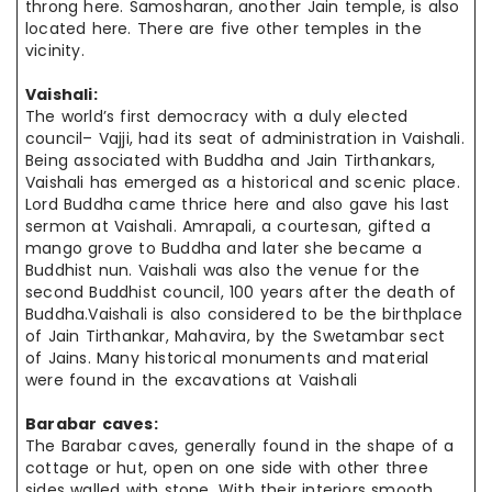
throng here. Samosharan, another Jain temple, is also
located here. There are five other temples in the
vicinity.
Vaishali:
The world’s first democracy with a duly elected
council– Vajji, had its seat of administration in Vaishali.
Being associated with Buddha and Jain Tirthankars,
Vaishali has emerged as a historical and scenic place.
Lord Buddha came thrice here and also gave his last
sermon at Vaishali. Amrapali, a courtesan, gifted a
mango grove to Buddha and later she became a
Buddhist nun. Vaishali was also the venue for the
second Buddhist council, 100 years after the death of
Buddha.Vaishali is also considered to be the birthplace
of Jain Tirthankar, Mahavira, by the Swetambar sect
of Jains. Many historical monuments and material
were found in the excavations at Vaishali
Barabar caves:
The Barabar caves, generally found in the shape of a
cottage or hut, open on one side with other three
sides walled with stone. With their interiors smooth