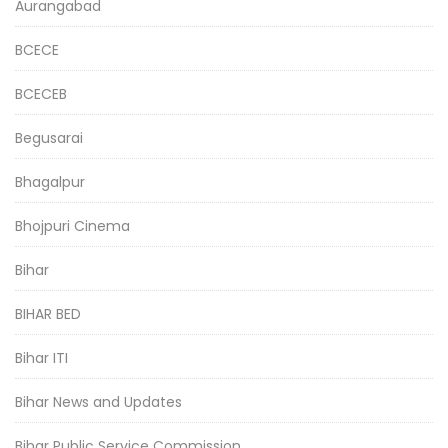
Aurangabad
BCECE
BCECEB
Begusarai
Bhagalpur
Bhojpuri Cinema
Bihar
BIHAR BED
Bihar ITI
Bihar News and Updates
Bihar Public Service Commission