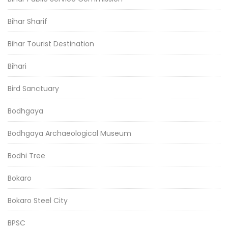
Bihar Sharif
Bihar Tourist Destination
Bihari
Bird Sanctuary
Bodhgaya
Bodhgaya Archaeological Museum
Bodhi Tree
Bokaro
Bokaro Steel City
BPSC