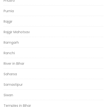
Phusro
Purnia
Rajgir
Rajgir Mahotsav
Ramgarh
Ranchi
River in Bihar
Saharsa
Samastipur
Siwan
Temples in Bihar