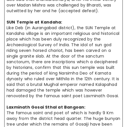
over Madan Mishra was challenged by Bharati, was
outwitted by her and he (accepted defeat).
SUN Temple at
Kandaha
:
Like Deb (in Aurangabad district), the SUN Temple at
Kandaha
village is an important religious and historical
place which has been duly recognized by the
Archaeological Survey of India. The idol of sun god
riding seven horsed chariot, has been carved on a
single granite slab. At the door of the sanctum
sanctorum, there are inscriptions which a deciphered
by historians, confirm that this sun temple was built
during the period of king
Narsimha
Deo of Karnata
dynasty who ruled over Mithila in the 12th century. It is
said that a brutal Mughal emperor named Kalapahad
had damaged the temple which was however
renovated by the famous saint poet Laxminath Gosai.
Laxminath Gosai Sthal at
Bangoan
:
The famous saint and poet of which is hardly 9 Km
away from the district
head quarter
. The huge
bunyan
tree under which the remains of Gosaiji have
been