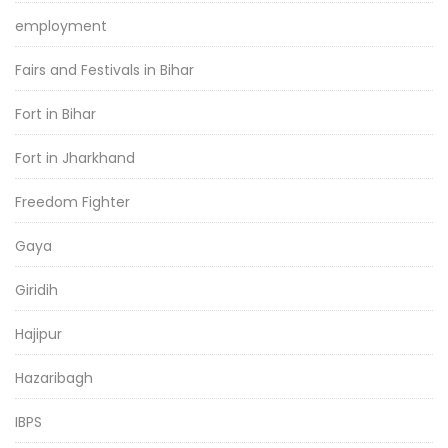
employment
Fairs and Festivals in Bihar
Fort in Bihar
Fort in Jharkhand
Freedom Fighter
Gaya
Giridih
Hajipur
Hazaribagh
IBPS