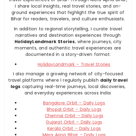
I share local insights, real travel stories, and on-
ground experiences that highlight the true spirit of
Bihar for readers, travelers, and culture enthusiasts.
In addition to regional storytelling, I curate travel
narratives and destination experiences through
HolidayLandmark Stories
, where journeys, city
moments, and authentic travel experiences are
documented in a story-driven format:
HolidayLandmark – Travel Stories
I also manage a growing network of city-focused
travel platforms where I regularly publish
daily travel
logs
capturing real-time journeys, local discoveries,
and everyday experiences across India:
Bangalore Orbit – Daily Logs
Bhopal Orbit – Daily Logs
Chennai Orbit – Daily Logs
Gujarat Orbit – Daily Logs
Kerala Orbit – Daily Logs
Mera Apna Bihar – Daily Logs