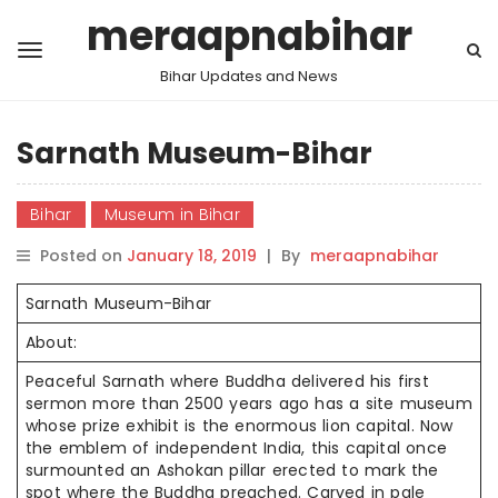
meraapnabihar
Bihar Updates and News
Sarnath Museum-Bihar
Bihar
Museum in Bihar
Posted on
January 18, 2019
|
By
meraapnabihar
Sarnath Museum-Bihar
About:
Peaceful Sarnath where Buddha delivered his first
sermon more than 2500 years ago has a site museum
whose prize exhibit is the enormous lion capital. Now
the emblem of independent India, this capital once
surmounted an Ashokan pillar erected to mark the
spot where the Buddha preached. Carved in pale