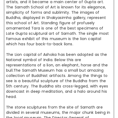
artists, and it became
a main
center of Gupta art.
The Sarnath School of Art is
known for
its elegance,
simplicity of forms and sublimity. The images of
Buddha, displayed in Shakyasimha gallery, represent
this school of Art.
Standing figure
of profusely
ornamented Tara is one of the best specimens of
Late Gupta sculptural art of Sarnath. The single most
famous exhibit of
this museum
is the lion capital
which has four back-to-back lions.
The Lion capital of Ashoka has been adopted as the
National symbol
of India. Below this are
representations of a lion, an elephant,
horse
and
the
bull
.The
Sarnath Museum has a small but amazing
collection of Buddhist artifacts. Among the things to
see is a beautiful sculpture of the
Buddha from
the
5th century. The Buddha sits cross-legged, with eyes
downcast
in deep
meditation, and a halo around his
head.
The stone
sculptures from the site of Sarnath are
divided
in
several museums,
the major
chunk being in
the local museum. The Director General of