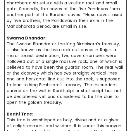
chambered structure with a vaulted roof and small
gate. Secondly, the caves of the five Pandavas form
another part of the Barabar caves. THese caves, used
by five brothers, the Pandavas in their exile in the
Mahabharata period, are small in size.
Swarna Bhandar:
The Swarna Bhandar or the King Bimbisara’s
treasury,
is also known as
the twin
rock cut caves in Rajgir. a
major tourist destination, two cave
chambers were
hollowed out of a single massive rock, one of which is
believed to
have been
the guards’ room. The rear wall
or the doorway which has two
straight vertical
lines
and one horizontal line cut into the
rock,
is supposed
to
lead to
king Bimbisara’s treasury. The inscriptions
carved on the wall in Sankhalipi or shell script has not
be
deciphered yet and considered to be
the clue
to
open the golden treasury.
Bodhi Tree:
This tree is worshipped as holy, divine and as a giver
of enlightenment and wisdom. It is under this banyan