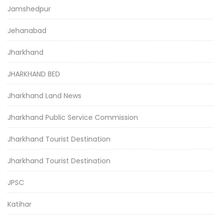
Jamshedpur
Jehanabad
Jharkhand
JHARKHAND BED
Jharkhand Land News
Jharkhand Public Service Commission
Jharkhand Tourist Destination
Jharkhand Tourist Destination
JPSC
Katihar