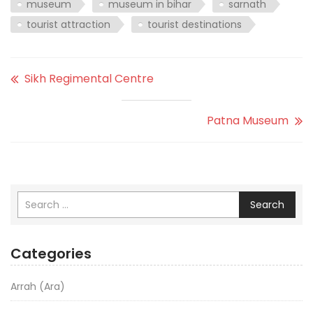
museum
museum in bihar
sarnath
tourist attraction
tourist destinations
Sikh Regimental Centre
Patna Museum
Search
Categories
Arrah (Ara)