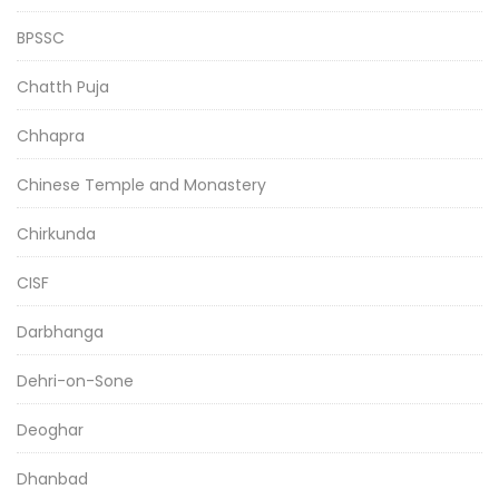
BPSSC
Chatth Puja
Chhapra
Chinese Temple and Monastery
Chirkunda
CISF
Darbhanga
Dehri-on-Sone
Deoghar
Dhanbad