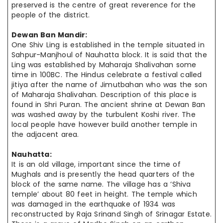
preserved
is the
centre
of great reverence for the
people of the district.
Dewan Ban Mandir:
One Shiv Ling is established in the temple situated in
Sahpur-Manjhoul of Nauhatta block. It is said that the
Ling was established by Maharaja Shalivahan some
time in 100BC. The Hindus celebrate a festival called
jitiya
after
the name of Jimutbahan who was the son
of Maharaja Shalivahan. Description of this place is
found in Shri Puran. The ancient shrine at Dewan Ban
was washed away by the turbulent Koshi river. The
local people
have however
build another temple in
the adjacent area.
Nauhatta:
It is an old village, important since the time of
Mughals and is presently the
head quarters
of the
block of the same name. The village has a ‘Shiva
temple’ about 80 feet in height. The temple which
was damaged in the earthquake of 1934 was
reconstructed by Raja Srinand Singh of Srinagar Estate.