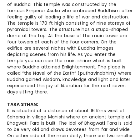
of Buddha. This temple was constructed by the
famous Emperor Asoka who embraced Buddhism after
feeling guilty of leading a life of war and destruction.
The temple is 170 ft high consisting of nine storeys of
pyramidal towers.
The structure
has a stupa-shaped
dome at the top. At the base of the main tower are
four towers at each of the four corners. On the
edifice are several niches with Buddha images
depicting scenes from his life. As you enter the
temple you can see the main shrine which is built
where Buddha attained Enlightenment. The place is
called “the Navel of the Earth” (
puthavinabhim
) where
Buddha gained wisdom, knowledge and light and later
experienced this joy of liberation for the next seven
days sitting there.
TARA
STHAN
:
It is situated at a distance of about 16 Kms west of
Saharsa in village Mahishi where an ancient temple of
Bhagwati Tara is built. The idol of Bhagwati Tara is said
to be very old and draws devotees from far and wide.
On either side of the main deity, there are two smaller