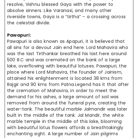
resolve, Vishnu blessed Gaya with the power to
absolve sinners. Like Varanasi, and many other
riverside towns, Gaya is a “tirtha” – a crossing across
the celestial divide.
Pawapuri:
Pawapuri is also known as Apapuri, it is believed that
all sins for a devout Jain end here. Lord Mahavira who
was the last Tirthankar breathed his last here around
500 B.C and was cremated on the bank of a large
lake, overflowing with beautiful lotuses. Pawapuri, the
place where Lord Mahavira, the founder of Jainism,
attained his enlightenment is located 38 kms from
Rajgir and 90 kms from Patna.Legend has it that after
the cremation of Mahavira, in order to meet the
demand for his ashes, a large amount of soil was
removed from around the funeral pyre, creating the
water-tank. The beautiful marble Jalmandir was later
built in the middle of the tank. Jal Mandir, the white
marble temple in the middle of this lake, blooming
with beautiful lotus flowers affords a breathtakingly
enchanting sight. A large number of Jain pilgrims