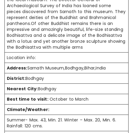
Archaeological Survey of India has loaned some
pieces discovered from Sarnath to
this museum
. They
represent deities of the Buddhist and Brahmanical
pantheons
.Of
other Buddhist remains there is an
impressive and amazingly beautiful, life-size standing
Bodhisattva and a delicate image of the Bodhisattva
with a lotus and yet another bronze sculpture showing
the Bodhisattva with multiple arms
Location info:
Address:
Sarnath Museum,Bodhgay,Bihar,India
District:
Bodhgay
Nearest City:
Bodhgay
Best time to visit:
October to March
Climate/Weather:
Summer- Max. 43, Min. 21. Winter – Max. 20, Min. 6.
Rainfall: 120 cms.