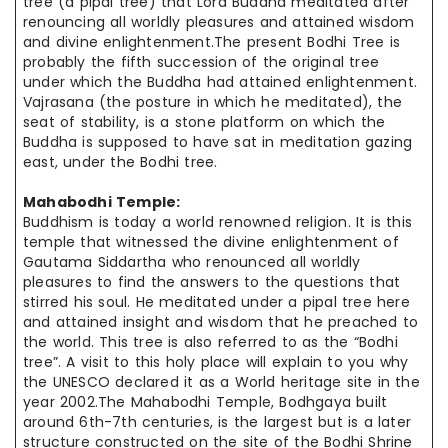
tree (a pipal tree) that Lord Buddha meditated after
renouncing all worldly pleasures and attained wisdom
and divine enlightenment.The present Bodhi Tree is
probably the fifth succession of the original tree
under which the Buddha had attained enlightenment.
Vajrasana (the posture in which he meditated), the
seat of stability, is a stone platform on which the
Buddha is supposed to have sat in meditation gazing
east, under the Bodhi tree.
Mahabodhi Temple:
Buddhism is today a world renowned religion. It is this
temple that witnessed the divine enlightenment of
Gautama Siddartha who renounced all worldly
pleasures to find the answers to the questions that
stirred his soul. He meditated under a pipal tree here
and attained insight and wisdom that he preached to
the world. This tree is also referred to as the “Bodhi
tree”. A visit to this holy place will explain to you why
the UNESCO declared it as a World heritage site in the
year 2002.The Mahabodhi Temple, Bodhgaya built
around 6th-7th centuries, is the largest but is a later
structure constructed on the site of the Bodhi Shrine