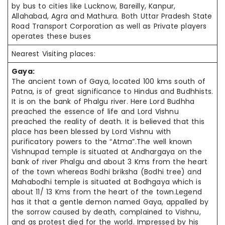
by bus to cities like Lucknow, Bareilly, Kanpur,
Allahabad, Agra and Mathura. Both Uttar Pradesh State
Road Transport Corporation as well as Private players
operates these buses
Nearest Visiting places:
Gaya:
The ancient town of Gaya, located 100
kms
south of
Patna, is of great significance to Hindus and
Budhhists
.
It is on the bank of Phalgu river. Here Lord
Budhha
preached the essence of life and Lord Vishnu
preached the reality of death. It is believed that this
place has been blessed by Lord Vishnu with
purificatory powers to the “Atma”.The well known
Vishnupad temple is situated at Andhargaya on the
bank of river Phalgu and about 3 Kms from the heart
of the town whereas Bodhi
briksha
(Bodhi tree) and
Mahabodhi temple is situated at Bodhgaya which is
about 11/ 13 Kms from the heart of the town.Legend
has it that a gentle demon named Gaya, appalled by
the sorrow caused by death, complained to Vishnu,
and as protest died for the world. Impressed by his