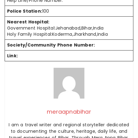
Help Line/Phone Number:
Police Station:
100
Nearest Hospital:
Government Hospital:Jehanabad,Bihar,India
Holy Family Hospital:Koderma,Jharkhand,India
Society/Community Phone Number:
Link:
meraapnabihar
I am a travel writer and regional storyteller dedicated
to documenting the culture, heritage, daily life, and
travel experiences of Bihar. Through Mera Apna Bihar,