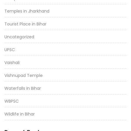
Temples in Jharkhand
Tourist Place in Bihar
Uncategorized
UPSC
Vaishali
Vishnupad Temple
Waterfalls in Bihar
WBPSC
Wildlife in Bihar