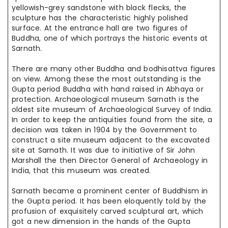
yellowish-grey sandstone with black flecks, the
sculpture has the characteristic highly polished
surface. At the entrance hall are two figures of
Buddha, one of which portrays the historic events at
Sarnath.
There are many other Buddha and bodhisattva figures
on view. Among these the most outstanding is the
Gupta period Buddha with hand
raised in
Abhaya or
protection. Archaeological museum Sarnath is the
oldest
site museum
of Archaeological Survey of India.
In order to keep the
antiquities found
from the site, a
decision was taken in 1904 by the Government
to
construct
a site museum adjacent to the excavated
site at Sarnath. It was
due to
initiative
of Sir John
Marshall the then Director General of
Archaeology in
India, that this museum was created.
Sarnath became a prominent center of Buddhism in
the
Gupta period
. It has been eloquently told by the
profusion of exquisitely
carved sculptural
art, which
got a new dimension in the hands of the Gupta