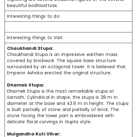
beautiful bodhisattvas.
Interesting things to do:
Interesting things to Visit:
Chaukhandi Stupa:
Chaukhandi Stupa is an impressive earthen mass
covered by brickwork. The square base structure
surrounded by an octagonal tower. It is believed that
Emperor Ashoka erected the original structure.
Dhamek Stupa:
Dhamek Stupa is the most remarkable stupa at
Sarnath. Cylindrical in shape, the stupa is 28 m in
diameter at the base and 43.6 m in height. The stupa
is built partially of stone and partially of brick. The
stone facing the lower part is embroidered with
delicate floral carvings in Gupta style.
Mulgandha Kuti Vihar: