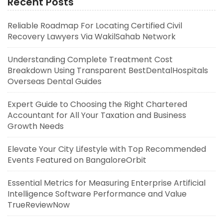
Recent Posts
Reliable Roadmap For Locating Certified Civil
Recovery Lawyers Via WakilSahab Network
Understanding Complete Treatment Cost
Breakdown Using Transparent BestDentalHospitals
Overseas Dental Guides
Expert Guide to Choosing the Right Chartered
Accountant for All Your Taxation and Business
Growth Needs
Elevate Your City Lifestyle with Top Recommended
Events Featured on BangaloreOrbit
Essential Metrics for Measuring Enterprise Artificial
Intelligence Software Performance and Value
TrueReviewNow