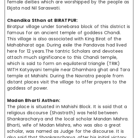
female deities which are worshipped by the people as
Ekjata
nad Nil Saraswati.
Chandika Sthan at
BIRATPUR
:
Biratpur village under Sonebarsa block of this district is
famous for an ancient temple of goddess Chandi.
This village is also associated with King Birat of the
Mahabharat age. During exile the Pandavas had lived
here for 12 years.The tantric Scholars and devotees
attach much significance to this Chandi temple,
which is said to form an equilateral triangle (TRIK)
WITH Katyayani temple near Dhamhara ghat and Tara
temple at Mahishi. During the
Navratra
people from
distant places visit the village to offer prayers to the
goddess of power.
Madan Bharti Asthan:
The place is situated in Mahishi Block. It is said that a
religious discourse (Shastrath) was held between
Shankaracharya and the local scholar Mandan Mishra.
Bharti, wife of Madan Mishra, who was also a great
scholar, was named as Judge for the discourse. It is
also said that Shankaracharya, after his initial victory