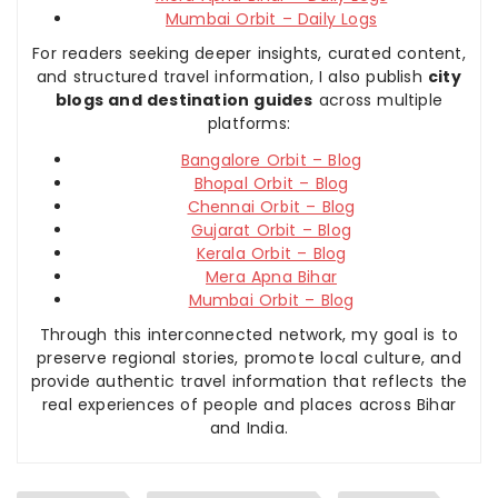
Mumbai Orbit – Daily Logs
For readers seeking deeper insights, curated content,
and structured travel information, I also publish
city
blogs and destination guides
across multiple
platforms:
Bangalore Orbit – Blog
Bhopal Orbit – Blog
Chennai Orbit – Blog
Gujarat Orbit – Blog
Kerala Orbit – Blog
Mera Apna Bihar
Mumbai Orbit – Blog
Through this interconnected network, my goal is to
preserve regional stories, promote local culture, and
provide authentic travel information that reflects the
real experiences of people and places across Bihar
and India.