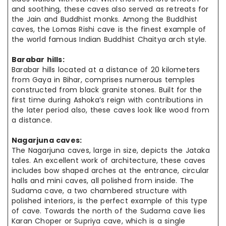
and soothing, these caves also served as retreats for
the Jain and Buddhist monks. Among the Buddhist
caves, the Lomas Rishi cave is the finest example of
the world famous Indian Buddhist Chaitya arch style.
Barabar hills:
Barabar hills located at a distance of 20 kilometers
from Gaya in Bihar, comprises numerous temples
constructed from black granite stones. Built for the
first time during Ashoka’s reign with contributions in
the later period also, these caves look like wood from
a distance.
Nagarjuna caves:
The Nagarjuna caves, large in size, depicts the Jataka
tales. An excellent work of architecture, these caves
includes bow shaped arches at the entrance, circular
halls and mini caves, all polished from inside. The
Sudama cave, a two chambered structure with
polished interiors, is the perfect example of this type
of cave. Towards the north of the Sudama cave lies
Karan Choper or Supriya cave, which is a single