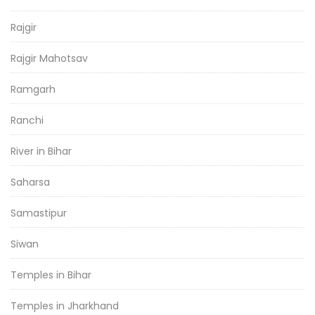
Rajgir
Rajgir Mahotsav
Ramgarh
Ranchi
River in Bihar
Saharsa
Samastipur
Siwan
Temples in Bihar
Temples in Jharkhand