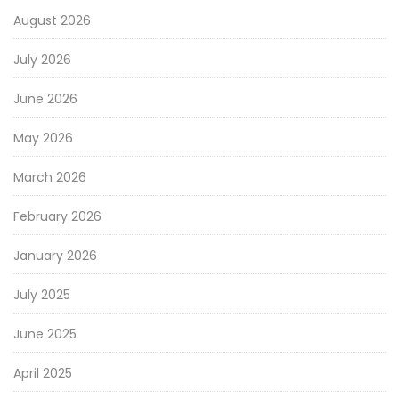
August 2026
July 2026
June 2026
May 2026
March 2026
February 2026
January 2026
July 2025
June 2025
April 2025