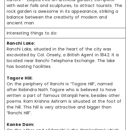
with water falls and sculptures, to attract tourists. The
rock garden is awesome in its appearance, striking a
balance between the creativity of modern and
ancient man
Interesting things to do:
Ranchi Lake:
Ranchi Lake, situated in the heart of the city was
excavated by Col.
Onsely
, a British Agent in 1842. It is
located near Ranchi Telephone Exchange. The lake
has boating facilities.
Tagore Hill:
On the periphery of Ranchi is “Tagore Hill”, named
after Rabindra Nath Tagore who is believed to have
written a part of famous Gitanjali here, besides other
poems. Ram Krishna Ashram is situated at the foot of
the hill. This hill is very attractive and bigger than
“Ranchi Hill”.
Kanke Dam: