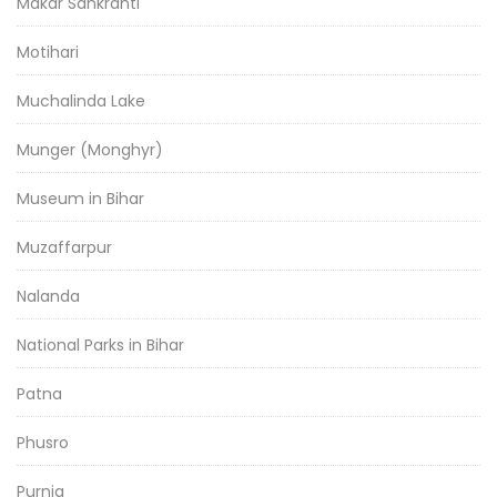
Makar Sankranti
Motihari
Muchalinda Lake
Munger (Monghyr)
Museum in Bihar
Muzaffarpur
Nalanda
National Parks in Bihar
Patna
Phusro
Purnia