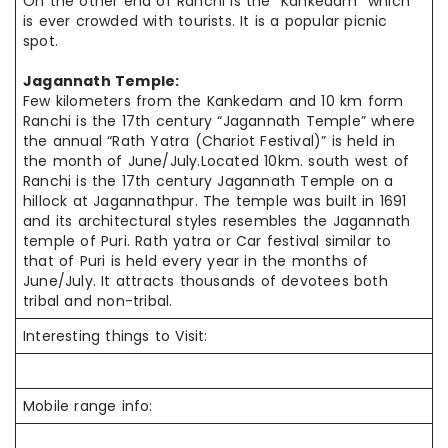
On the other end of Ranchi is the “Kankedam” which
is ever crowded with tourists. It is a popular picnic
spot.
Jagannath Temple:
Few kilometers from the Kankedam and 10 km
form
Ranchi is the 17th century “Jagannath Temple” where
the annual “Rath Yatra (Chariot Festival)” is held in
the month of June/July.Located 10km.
south west
of
Ranchi is the 17th century Jagannath Temple on a
hillock at Jagannathpur. The temple was built in 1691
and its architectural styles resembles the Jagannath
temple of Puri. Rath
yatra
or Car festival similar to
that of Puri is held every year in the months of
June/July. It attracts thousands of devotees both
tribal and non-tribal.
Interesting things to Visit:
Mobile range info: