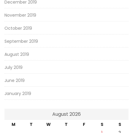
December 2019
November 2019
October 2019
September 2019
August 2019
July 2019
June 2019
January 2019
August 2026
M
T
W
T
F
S
S
1
2