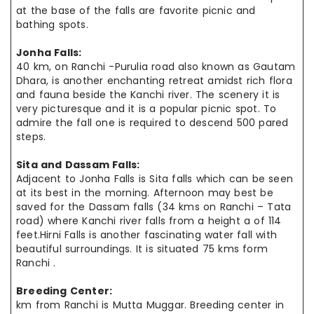
at the base of the falls are favorite picnic and
bathing spots.
Jonha Falls:
40 km, on Ranchi -Purulia road also known as Gautam
Dhara, is another enchanting retreat amidst rich flora
and fauna beside the Kanchi river. The scenery it is
very picturesque and it is a popular picnic spot. To
admire the fall one is required to descend 500 pared
steps.
Sita and Dassam Falls:
Adjacent to Jonha Falls is Sita falls which can be seen
at its best in the morning. Afternoon may best be
saved for the Dassam falls (34 kms on Ranchi – Tata
road) where Kanchi river falls from a height a of 114
feet.Hirni Falls is another fascinating water fall with
beautiful surroundings. It is situated 75 kms form
Ranchi .
Breeding Center:
km from Ranchi is Mutta Muggar. Breeding center in