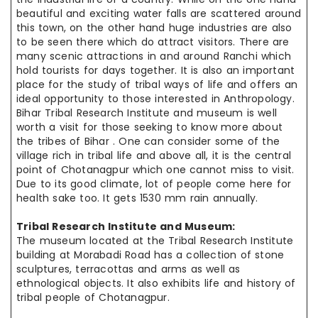
beautiful and exciting water falls are scattered around
this town, on the other hand huge industries are also
to be seen there which do attract visitors. There are
many scenic attractions in and around Ranchi which
hold tourists for days together. It is also an important
place for the study of tribal ways of life and offers an
ideal opportunity to those interested in Anthropology.
Bihar Tribal Research Institute and museum is well
worth a visit for those seeking to know more about
the tribes of Bihar . One can consider some of the
village rich in tribal life and above all, it is the central
point of Chotanagpur which one cannot miss to visit.
Due to its good climate, lot of people come here for
health sake too. It gets 1530 mm rain annually.
Tribal Research Institute and Museum:
The museum located at the Tribal Research Institute
building at Morabadi Road has a collection of stone
sculptures, terracottas and arms as well as
ethnological objects. It also exhibits life and history of
tribal people of Chotanagpur.