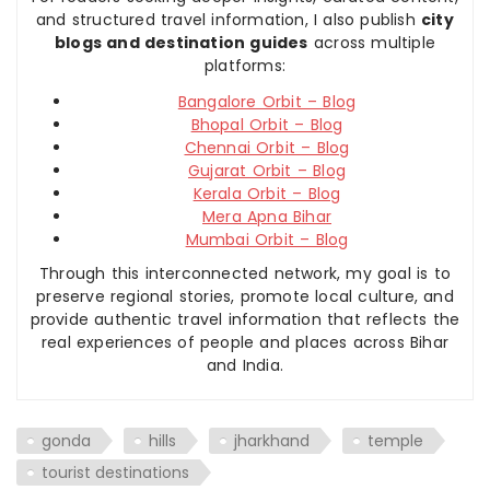
and structured travel information, I also publish
city
blogs and destination guides
across multiple
platforms:
Bangalore Orbit – Blog
Bhopal Orbit – Blog
Chennai Orbit – Blog
Gujarat Orbit – Blog
Kerala Orbit – Blog
Mera Apna Bihar
Mumbai Orbit – Blog
Through this interconnected network, my goal is to
preserve regional stories, promote local culture, and
provide authentic travel information that reflects the
real experiences of people and places across Bihar
and India.
gonda
hills
jharkhand
temple
tourist destinations