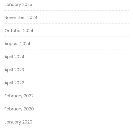
January 2025
November 2024
October 2024
August 2024
April 2024
April 2023
April 2022
February 2022
February 2020
January 2020