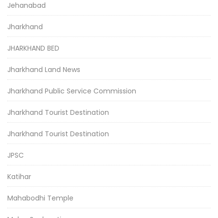
Jehanabad
Jharkhand
JHARKHAND BED
Jharkhand Land News
Jharkhand Public Service Commission
Jharkhand Tourist Destination
Jharkhand Tourist Destination
JPSC
Katihar
Mahabodhi Temple