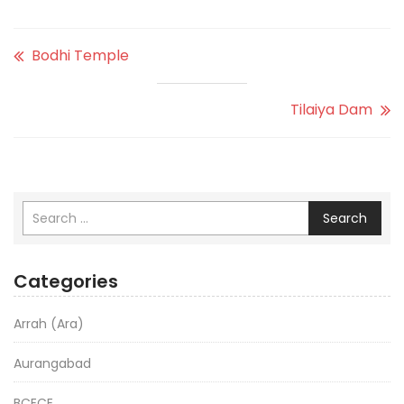
Bodhi Temple
Tilaiya Dam
Search
Categories
Arrah (Ara)
Aurangabad
BCECE