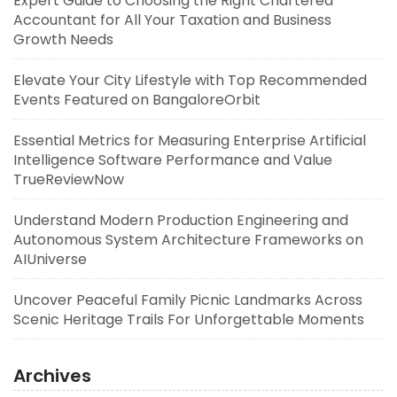
Expert Guide to Choosing the Right Chartered
Accountant for All Your Taxation and Business
Growth Needs
Elevate Your City Lifestyle with Top Recommended
Events Featured on BangaloreOrbit
Essential Metrics for Measuring Enterprise Artificial
Intelligence Software Performance and Value
TrueReviewNow
Understand Modern Production Engineering and
Autonomous System Architecture Frameworks on
AIUniverse
Uncover Peaceful Family Picnic Landmarks Across
Scenic Heritage Trails For Unforgettable Moments
Archives