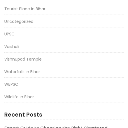
Tourist Place in Bihar
Uncategorized
UPSC
Vaishali
Vishnupad Temple
Waterfalls in Bihar
WBPSC
Wildlife in Bihar
Recent Posts