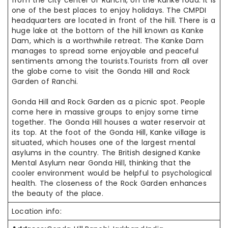
from the city center of Ranchi, on the Kanke road. It is
one of the best places to enjoy
holidays
. The CMPDI
headquarters are located in front of the hill. There is a
huge lake at the bottom of the hill known as Kanke
Dam, which is a worthwhile retreat. The Kanke Dam
manages to spread some enjoyable and peaceful
sentiments among the tourists
.Tourists
from all over
the globe come to visit the Gonda Hill and Rock
Garden of Ranchi.
Gonda Hill and Rock Garden as a picnic spot. People
come here in massive groups
to enjoy
some time
together. The Gonda Hill houses a water reservoir at
its top. At the foot of the Gonda Hill, Kanke village is
situated, which houses one
of the
largest mental
asylums in the country. The British designed Kanke
Mental Asylum near Gonda Hill, thinking that the
cooler environment would be
helpful to
psychological
health. The closeness of the Rock Garden enhances
the
beauty of
the place.
Location info: