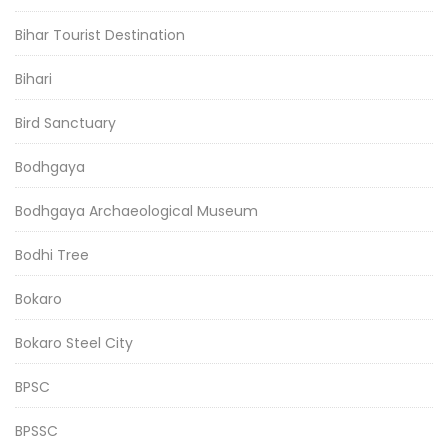
Bihar Tourist Destination
Bihari
Bird Sanctuary
Bodhgaya
Bodhgaya Archaeological Museum
Bodhi Tree
Bokaro
Bokaro Steel City
BPSC
BPSSC