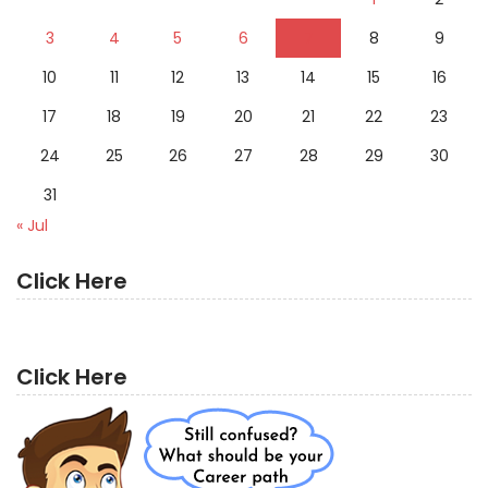
3
4
5
6
7
8
9
10
11
12
13
14
15
16
17
18
19
20
21
22
23
24
25
26
27
28
29
30
31
« Jul
Click Here
Click Here