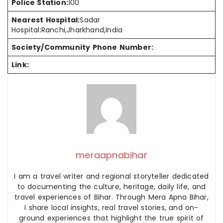
Police Station:
100
Nearest Hospital:
Sadar
Hospital:Ranchi,Jharkhand,India
Society/Community Phone Number:
Link:
meraapnabihar
I am a travel writer and regional storyteller dedicated
to documenting the culture, heritage, daily life, and
travel experiences of Bihar. Through Mera Apna Bihar,
I share local insights, real travel stories, and on-
ground experiences that highlight the true spirit of