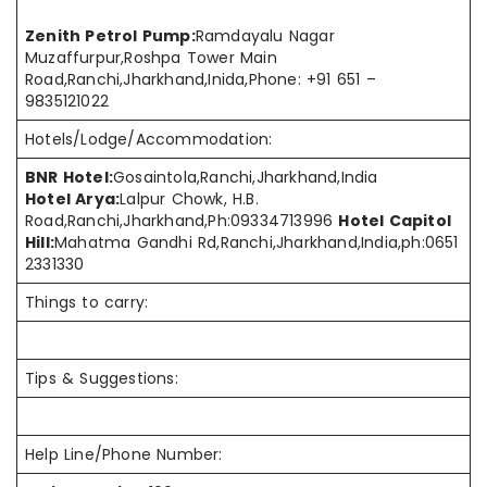
Zenith Petrol Pump:
Ramdayalu Nagar
Muzaffurpur,Roshpa Tower Main
Road,Ranchi,Jharkhand,Inida,Phone: +91 651 –
9835121022
Hotels/Lodge/Accommodation:
BNR Hotel
:
Gosaintola
,Ranchi
,Jharkhand
,India
Hotel Arya:
Lalpur Chowk, H.B.
Road,Ranchi,Jharkhand,Ph:09334713996
Hotel Capitol
Hill:
Mahatma Gandhi Rd,Ranchi,Jharkhand,India,ph:0651
2331330
Things to carry:
Tips & Suggestions:
Help Line/Phone Number: