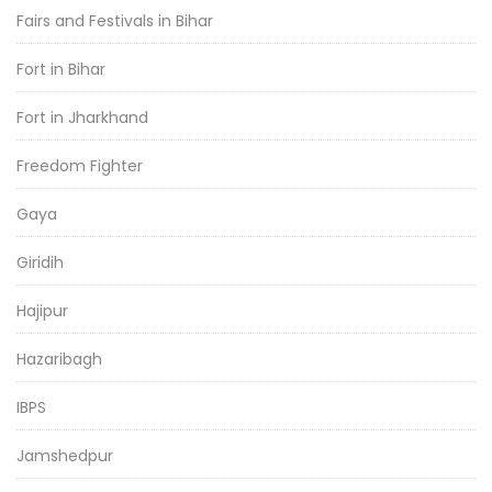
Fairs and Festivals in Bihar
Fort in Bihar
Fort in Jharkhand
Freedom Fighter
Gaya
Giridih
Hajipur
Hazaribagh
IBPS
Jamshedpur