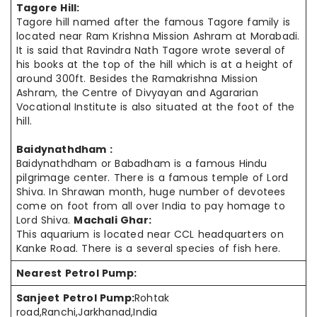
Tagore Hill:
Tagore hill named after the famous Tagore family is
located near Ram Krishna Mission Ashram at Morabadi.
It is said that Ravindra Nath Tagore wrote several of
his books at the top of the hill which is at a height of
around 300ft. Besides the Ramakrishna Mission
Ashram, the Centre of Divyayan and Agararian
Vocational Institute is also situated at the foot of the
hill.
Baidynathdham :
Baidynathdham or Babadham is a famous Hindu
pilgrimage center. There is a famous temple of Lord
Shiva. In Shrawan month, huge number of devotees
come on foot from all over India to pay homage to
Lord Shiva.
Machali Ghar:
This aquarium is located near CCL headquarters on
Kanke Road. There is a several species of fish here.
Nearest Petrol Pump:
Sanjeet Petrol Pump:
Rohtak
road,Ranchi,Jarkhanad,India