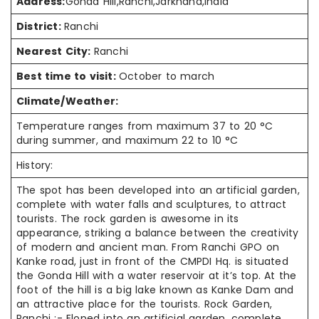
Address:
Gonda Hill,Ranchi,Jarkhand,India
District:
Ranchi
Nearest City:
Ranchi
Best time to visit:
October to march
Climate/Weather:
Temperature ranges from maximum 37 to 20 °C
during summer, and maximum 22 to 10 °C
History:
The spot has been developed into an artificial garden,
complete with water falls and sculptures, to attract
tourists. The rock garden is awesome in its
appearance, striking a balance between the creativity
of modern and ancient man. From Ranchi GPO on
Kanke road, just in front of the CMPDI Hq. is situated
the Gonda Hill with a water reservoir at it’s top. At the
foot of the hill is a big lake known as Kanke Dam and
an attractive place for the tourists. Rock Garden,
Ranchi :- Eloped into an artificial garden, complete