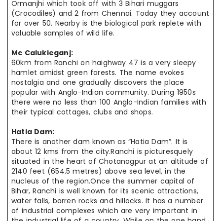
Ormanjhi which took off with 3 Bihari muggars
(Crocodiles) and 2 from Chennai. Today they account
for over 50. Nearby is the biological park replete with
valuable samples of wild life.
Mc Calukieganj:
60km from Ranchi on haighway 47 is a very sleepy
hamlet amidst green forests. The name evokes
nostalgia and one gradually discovers the place
popular with Anglo-Indian community. During 1950s
there were no less than 100 Anglo-Indian families with
their typical cottages, clubs and shops.
Hatia Dam:
There is another dam known as “Hatia Dam”. It is
about 12 kms from the city.Ranchi is picturesquely
situated in the heart of Chotanagpur at an altitude of
2140 feet (654.5 metres) above sea level, in the
nucleus of the region.Once the summer capital of
Bihar, Ranchi is well known for its scenic attractions,
water falls, barren rocks and hillocks. It has a number
of industrial complexes which are very important in
the industrial life of a country. While on the one hand