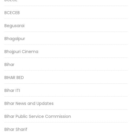
BCECEB
Begusarai
Bhagalpur
Bhojpuri Cinema
Bihar
BIHAR BED
Bihar ITI
Bihar News and Updates
Bihar Public Service Commission
Bihar Sharif