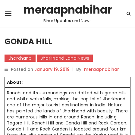
meraapnabihar
Bihar Updates and News
GONDA HILL
Jharkhand
Jharkhand Land News
Posted on
January 19, 2019
|
By
meraapnabihar
About:
Ranchi and
its surroundings are dotted with green hills
and white waterfalls,
making the
capital of Jharkhand
one of the major tourist destinations in India. Nature
has painted the lands of Jharkhand with beauty. There
are
numerous hills
in and around Ranchi including
Tagore Hill, Ranchi Hill
and
Gonda
Hill and
Rock Garden.
Gonda Hill and Rock Garden
is
located around four km