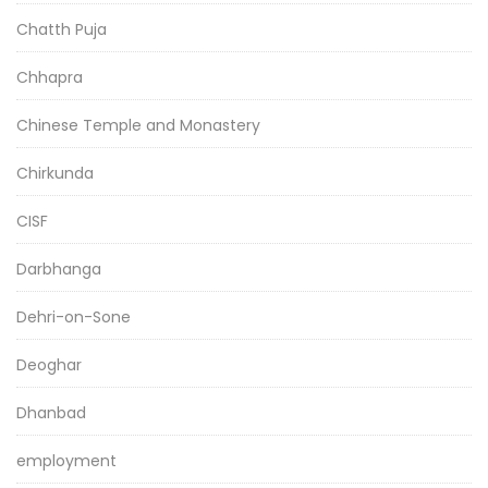
Chatth Puja
Chhapra
Chinese Temple and Monastery
Chirkunda
CISF
Darbhanga
Dehri-on-Sone
Deoghar
Dhanbad
employment