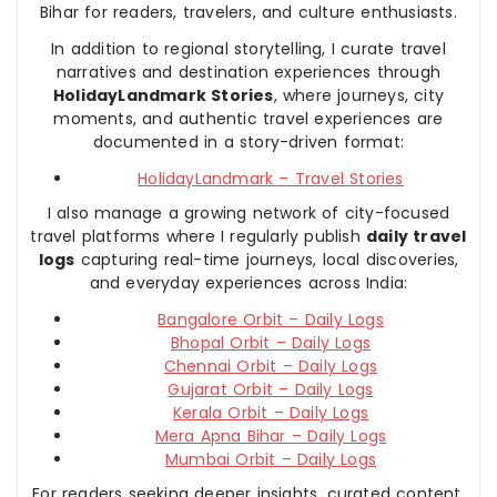
Bihar for readers, travelers, and culture enthusiasts.
In addition to regional storytelling, I curate travel
narratives and destination experiences through
HolidayLandmark Stories
, where journeys, city
moments, and authentic travel experiences are
documented in a story-driven format:
HolidayLandmark – Travel Stories
I also manage a growing network of city-focused
travel platforms where I regularly publish
daily travel
logs
capturing real-time journeys, local discoveries,
and everyday experiences across India:
Bangalore Orbit – Daily Logs
Bhopal Orbit – Daily Logs
Chennai Orbit – Daily Logs
Gujarat Orbit – Daily Logs
Kerala Orbit – Daily Logs
Mera Apna Bihar – Daily Logs
Mumbai Orbit – Daily Logs
For readers seeking deeper insights, curated content,