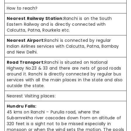
How to reach?
Nearest Railway Station:
Ranchi is on the South
Eastern Railway and is directly connected with
Calcutta, Patna, Rourkela etc.
Nearest Airport:
Ranchi is connected by regular
Indian Airlines services with Calcutta, Patna, Bombay
and New Delhi.
Road Transport:
Ranchi is situated on National
Highway No.23 & 33 and there are nets of good roads
around it. Ranchi is directly connected by regular bus
services with all the main places in the state and also
outside the state.
Nearest Visiting places:
Hundru Falls:
45
kms
on Ranchi – Purulia road, where the
Subarnrekha river cascades down from an altitude of
320 feet is a sight not to be missed especially in
monsoon or when the wind sets the motion. The pools