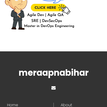
meraapnabihar
Home
About