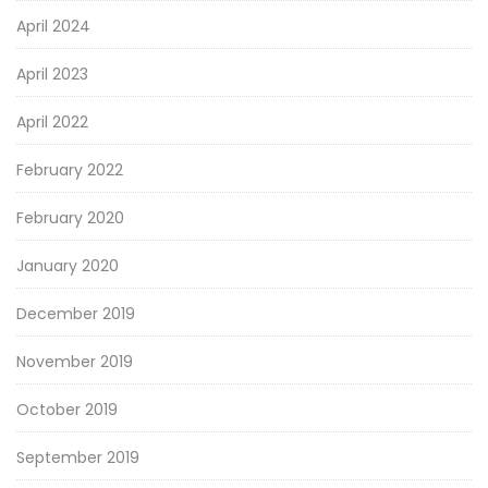
April 2024
April 2023
April 2022
February 2022
February 2020
January 2020
December 2019
November 2019
October 2019
September 2019