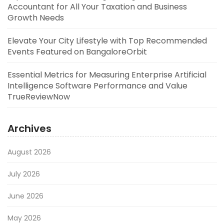
Accountant for All Your Taxation and Business
Growth Needs
Elevate Your City Lifestyle with Top Recommended
Events Featured on BangaloreOrbit
Essential Metrics for Measuring Enterprise Artificial
Intelligence Software Performance and Value
TrueReviewNow
Archives
August 2026
July 2026
June 2026
May 2026