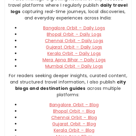
travel platforms where I regularly publish
daily travel
logs
capturing real-time journeys, local discoveries,
and everyday experiences across India:
Bangalore Orbit – Daily Logs
Bhopal Orbit – Daily Logs
Chennai Orbit – Daily Logs
Gujarat Orbit – Daily Logs
Kerala Orbit – Daily Logs
Mera Apna Bihar – Daily Logs
Mumbai Orbit – Daily Logs
For readers seeking deeper insights, curated content,
and structured travel information, I also publish
city
blogs and destination guides
across multiple
platforms:
Bangalore Orbit – Blog
Bhopal Orbit – Blog
Chennai Orbit – Blog
Gujarat Orbit – Blog
Kerala Orbit – Blog