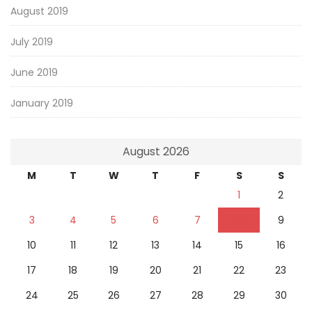
August 2019
July 2019
June 2019
January 2019
August 2026
M
T
W
T
F
S
S
1
2
3
4
5
6
7
8
9
10
11
12
13
14
15
16
17
18
19
20
21
22
23
24
25
26
27
28
29
30