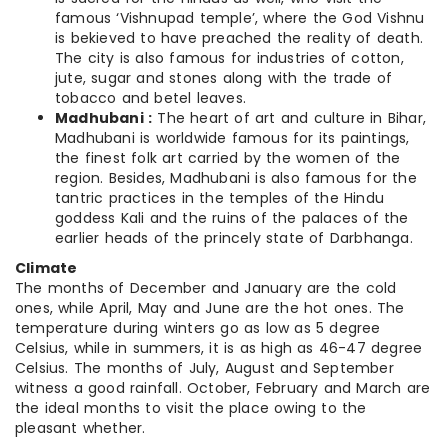
famous ‘Vishnupad temple’, where the God Vishnu
is bekieved to have preached the reality of death.
The city is also famous for industries of cotton,
jute, sugar and stones along with the trade of
tobacco and betel leaves.
Madhubani :
The heart of art and culture in Bihar,
Madhubani is worldwide famous for its paintings,
the finest folk art carried by the women of the
region. Besides, Madhubani is also famous for the
tantric practices in the temples of the Hindu
goddess Kali and the ruins of the palaces of the
earlier heads of the princely state of Darbhanga.
Climate
The months of December and January are the cold
ones, while April, May and June are the hot ones. The
temperature during winters go as low as 5 degree
Celsius, while in summers, it is as high as 46-47 degree
Celsius. The months of July, August and September
witness a good rainfall. October, February and March are
the ideal months to visit the place owing to the
pleasant whether.