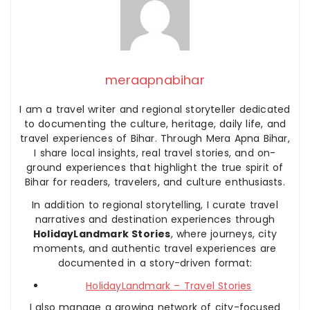
meraapnabihar
I am a travel writer and regional storyteller dedicated
to documenting the culture, heritage, daily life, and
travel experiences of Bihar. Through Mera Apna Bihar,
I share local insights, real travel stories, and on-
ground experiences that highlight the true spirit of
Bihar for readers, travelers, and culture enthusiasts.
In addition to regional storytelling, I curate travel
narratives and destination experiences through
HolidayLandmark Stories
, where journeys, city
moments, and authentic travel experiences are
documented in a story-driven format:
HolidayLandmark – Travel Stories
I also manage a growing network of city-focused