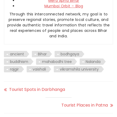
Mera Apna Bihar
Mumbai Orbit – Blog
Through this interconnected network, my goal is to
preserve regional stories, promote local culture, and
provide authentic travel information that reflects the
real experiences of people and places across Bihar
and India.
ancient
Bihar
bodhgaya
buddhism
mahabodhi tree
Nalanda
rajgir
vaishali
vikramshila university
Tourist Spots in Darbhanga
Tourist Places in Patna