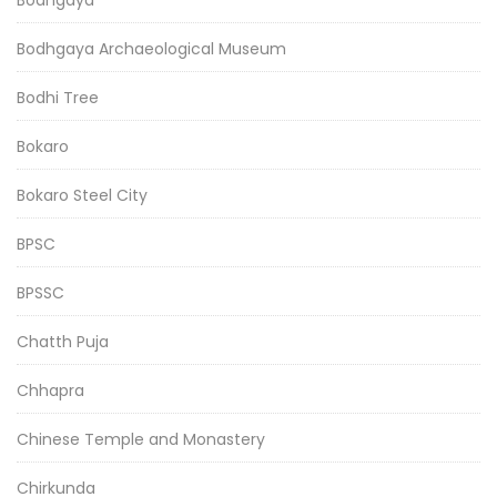
Bodhgaya
Bodhgaya Archaeological Museum
Bodhi Tree
Bokaro
Bokaro Steel City
BPSC
BPSSC
Chatth Puja
Chhapra
Chinese Temple and Monastery
Chirkunda