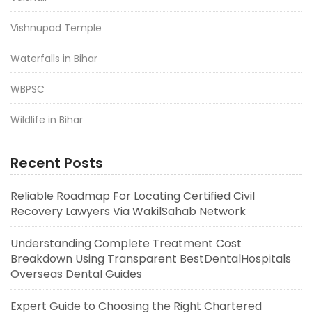
Vishnupad Temple
Waterfalls in Bihar
WBPSC
Wildlife in Bihar
Recent Posts
Reliable Roadmap For Locating Certified Civil
Recovery Lawyers Via WakilSahab Network
Understanding Complete Treatment Cost
Breakdown Using Transparent BestDentalHospitals
Overseas Dental Guides
Expert Guide to Choosing the Right Chartered