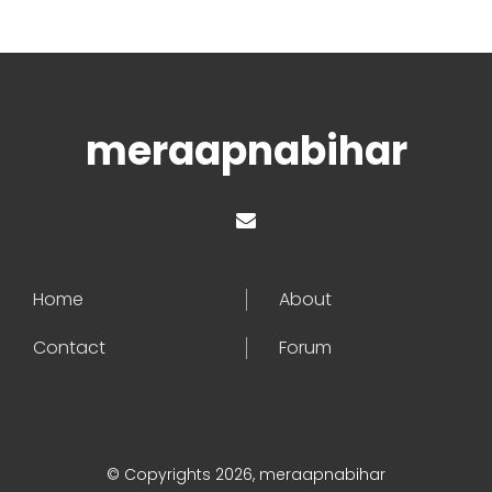
meraapnabihar
Home
About
Contact
Forum
© Copyrights 2026, meraapnabihar