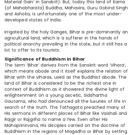
Material Gain’ in Sanskrit). But, today this land of Karna
(of Mahabharata) Buddha, Mahavira, Guru Gobind Singh
and Ashoka, is unfortunately one of the most under-
developed states of India.
Irrigated by the holy Ganges, Bihar is pre-dominantly an
agricultural land, which is a sufferer in the hands of
political anarchy prevailing in the state, but it still has a
lot to offer to its tourists.
Significance of Buddhism in Bihar
The term ‘Bihar’ derives from the Sanskrit word ‘Vihara’,
which means abode and it itself explains the relation of
Bihar with the viharas, used as the Buddhist abode. The
land of Bihar is considered to be the richest one in
context of Buddhism as it showered the divine light of
enlightenment on a young ascetic, Siddhartha
Gautama, who had denounced all the luxuries of life in
search of the truth. The Tathagata preached many of
His sermons in different places of Bihar like Vaishali and
Rajgir or Rajgriha to name a few. Even after His
Mahaprinirvana, His disciples carried on the doctrine of
Buddhism in the regions of Magadha or Bihar by setting