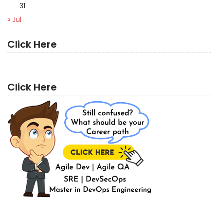
31
« Jul
Click Here
Click Here