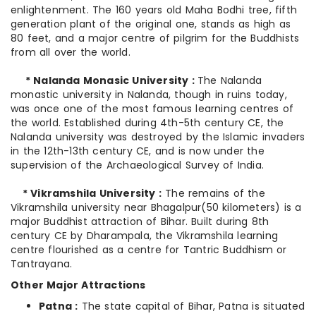
enlightenment. The 160 years old Maha Bodhi tree, fifth
generation plant of the original one, stands as high as
80 feet, and a major centre of pilgrim for the Buddhists
from all over the world.
* Nalanda Monasic University :
The Nalanda
monastic university in Nalanda, though in ruins today,
was once one of the most famous learning centres of
the world. Established during 4th-5th century CE, the
Nalanda university was destroyed by the Islamic invaders
in the 12th-13th century CE, and is now under the
supervision of the Archaeological Survey of India.
* Vikramshila University :
The remains of the
Vikramshila university near Bhagalpur(50 kilometers) is a
major Buddhist attraction of Bihar. Built during 8th
century CE by Dharampala, the Vikramshila learning
centre flourished as a centre for Tantric Buddhism or
Tantrayana.
Other Major Attractions
Patna :
The state capital of Bihar, Patna is situated