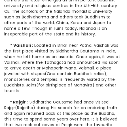
confers the lotus, emerged as an important Buddhist
university and religious centres in the 4th-5th century
CE. The scholars of the Nalanda monastic university
such as Bodhidharma and others took Buddhism to
other parts of the world, China, Korea and Japan to
name a few. Though in ruins today, Nalanda is an
inseparable part of the state and its history.
* Vaishali :
Located in Bihar near Patna, Vaishali was
the first place visited by Siddhartha Gautama in India,
when he left home as an ascetic. Once again, it was at
Vaishali, where the Tathagata had announced His soon
to arrive death or Mahaparinirvana. Vaishali, a place
jeweled with stupas(One contain Buddha’s relics),
monasteries and temples, is frequently visited by the
Buddhists, Jains(for birthplace of Mahavira) and other
tourists.
* Rajgir :
Siddhartha Gautama had once visited
Rajgir(Rajgriha) during His search for an enduring truth
and again returned back at this place as the Buddha,
this time to spend some years over here. It is believed
that two rock cut caves at Rajgir were the favourite