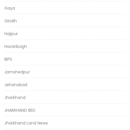
Gaya
Giridih
Hajipur
Hazaribagh
IBPS
Jamshedpur
Jehanabad
Jharkhand
JHARKHAND BED
Jharkhand Land News