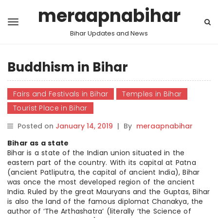
meraapnabihar
Bihar Updates and News
Buddhism in Bihar
Fairs and Festivals in Bihar
Temples in Bihar
Tourist Place in Bihar
Posted on
January 14, 2019
|
By
meraapnabihar
Bihar as a state
Bihar is a state of the Indian union situated in the
eastern part of the country. With its capital at Patna
(ancient Patliputra, the capital of ancient India), Bihar
was once the most developed region of the ancient
India. Ruled by the great Mauryans and the Guptas, Bihar
is also the land of the famous diplomat Chanakya, the
author of ‘The Arthashatra’ (literally ‘the Science of