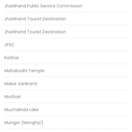
Jharkhand Public Service Commission
Jharkhand Tourist Destination
Jharkhand Tourist Destination
JPSC
Katihar
Mahabodhi Temple
Makar Sankranti
Motihari
Muchalinda Lake
Munger (Monghyr)