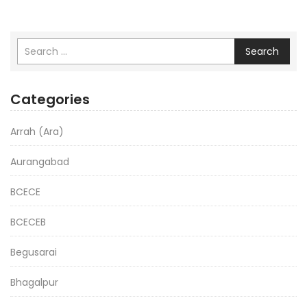
Search
Categories
Arrah (Ara)
Aurangabad
BCECE
BCECEB
Begusarai
Bhagalpur