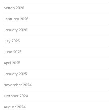
March 2026
February 2026
January 2026
July 2025
June 2025
April 2025
January 2025
November 2024
October 2024
August 2024