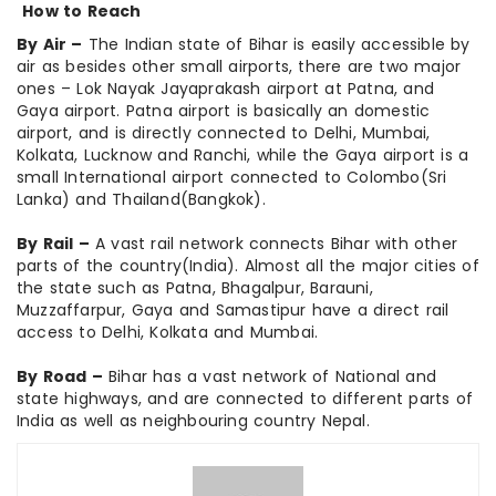
How to Reach
By Air –
The Indian state of Bihar is easily accessible by
air as besides other small airports, there are two major
ones – Lok Nayak Jayaprakash airport at Patna, and
Gaya airport. Patna airport is basically an domestic
airport, and is directly connected to Delhi, Mumbai,
Kolkata, Lucknow and Ranchi, while the Gaya airport is a
small International airport connected to Colombo(Sri
Lanka) and Thailand(Bangkok).
By Rail –
A vast rail network connects Bihar with other
parts of the country(India). Almost all the major cities of
the state such as Patna, Bhagalpur, Barauni,
Muzzaffarpur, Gaya and Samastipur have a direct rail
access to Delhi, Kolkata and Mumbai.
By Road –
Bihar has a vast network of National and
state highways, and are connected to different parts of
India as well as neighbouring country Nepal.