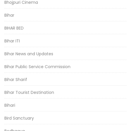
Bhojpuri Cinema
Bihar
BIHAR BED
Bihar ITI
Bihar News and Updates
Bihar Public Service Commission
Bihar Sharif
Bihar Tourist Destination
Bihari
Bird Sanctuary