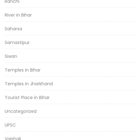
Ranchi
River in Bihar
Saharsa
Samastipur
Siwan
Temples in Bihar
Temples in Jharkhand
Tourist Place in Bihar
Uncategorized
UPSC
Vaishali