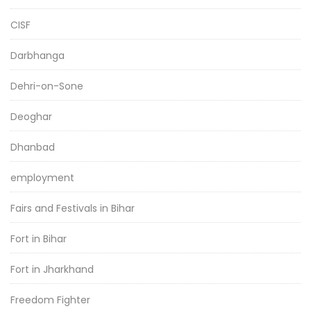
CISF
Darbhanga
Dehri-on-Sone
Deoghar
Dhanbad
employment
Fairs and Festivals in Bihar
Fort in Bihar
Fort in Jharkhand
Freedom Fighter