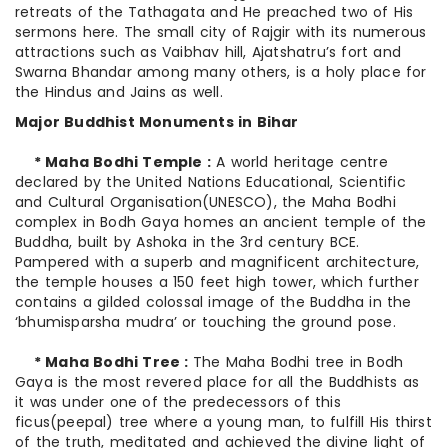
retreats of the Tathagata and He preached two of His
sermons here. The small city of Rajgir with its numerous
attractions such as Vaibhav hill, Ajatshatru’s fort and
Swarna Bhandar among many others, is a holy place for
the Hindus and Jains as well.
Major Buddhist Monuments in Bihar
* Maha Bodhi Temple :
A world heritage centre
declared by the United Nations Educational, Scientific
and Cultural Organisation(UNESCO), the Maha Bodhi
complex in Bodh Gaya homes an ancient temple of the
Buddha, built by Ashoka in the 3rd century BCE.
Pampered with a superb and magnificent architecture,
the temple houses a 150 feet high tower, which further
contains a gilded colossal image of the Buddha in the
‘bhumisparsha mudra’ or touching the ground pose.
* Maha Bodhi Tree :
The Maha Bodhi tree in Bodh
Gaya is the most revered place for all the Buddhists as
it was under one of the predecessors of this
ficus(peepal) tree where a young man, to fulfill His thirst
of the truth, meditated and achieved the divine light of