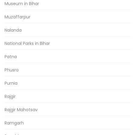
Museum in Bihar
Muzaffarpur
Nalanda
National Parks in Bihar
Patna
Phusro
Purnia
Rajgir
Rajgir Mahotsav
Ramgarh