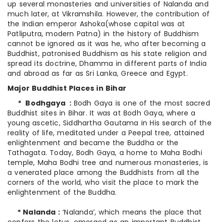
up several monasteries and universities of Nalanda and
much later, at Vikramshila. However, the contribution of
the Indian emperor Ashoka(whose capital was at
Patliputra, modern Patna) in the history of Buddhism
cannot be ignored as it was he, who after becoming a
Buddhist, patronised Buddhism as his state religion and
spread its doctrine, Dhamma in different parts of India
and abroad as far as Sri Lanka, Greece and Egypt.
Major Buddhist Places in Bihar
* Bodhgaya :
Bodh Gaya is one of the most sacred
Buddhist sites in Bihar. It was at Bodh Gaya, where a
young ascetic, Siddhartha Gautama in His search of the
reality of life, meditated under a Peepal tree, attained
enlightenment and became the Buddha or the
Tathagata. Today, Bodh Gaya, a home to Maha Bodhi
temple, Maha Bodhi tree and numerous monasteries, is
a venerated place among the Buddhists from all the
corners of the world, who visit the place to mark the
enlightenment of the Buddha.
* Nalanda :
‘Nalanda’, which means the place that