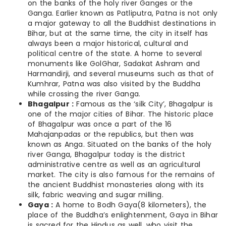
on the banks of the holy river Ganges or the
Ganga. Earlier known as Patliputra, Patna is not only
a major gateway to all the Buddhist destinations in
Bihar, but at the same time, the city in itself has
always been a major historical, cultural and
political centre of the state. A home to several
monuments like GolGhar, Sadakat Ashram and
Harmandirji, and several museums such as that of
Kumhrar, Patna was also visited by the Buddha
while crossing the river Ganga.
Bhagalpur :
Famous as the ‘silk City’, Bhagalpur is
one of the major cities of Bihar. The historic place
of Bhagalpur was once a part of the 16
Mahajanpadas or the republics, but then was
known as Anga. Situated on the banks of the holy
river Ganga, Bhagalpur today is the district
administrative centre as well as an agricultural
market. The city is also famous for the remains of
the ancient Buddhist monasteries along with its
silk, fabric weaving and sugar milling.
Gaya :
A home to Bodh Gaya(8 kilometers), the
place of the Buddha’s enlightenment, Gaya in Bihar
is sacred for the Hindus as well, who visit the