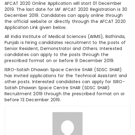
AFCAT 2020 Online Application will start 01 December
2019. The last date for IAF AFCAT 2020 Registration is 30
December 2019. Candidates can apply online through
the official website or directly through the AFCAT 2020
Application Link given below.
All India Institute of Medical Sciences (AIIMS), Bathinda,
Punjab is hiring candidates recruitment to the posts of
Senior Resident, Demonstrator and Others. Interested
candidates can apply to the posts through the
prescribed format on or before 9 December 2019.
ISRO-Satish Dhawan Space Centre SHAR (SDSC SHAR)
has invited applications for the Technical Assistant and
other posts. Interested candidates can apply for ISRO-
Satish Dhawan Space Centre SHAR (SDSC SHAR)
Recruitment 2019 through the prescribed format on or
before 13 December 2019.