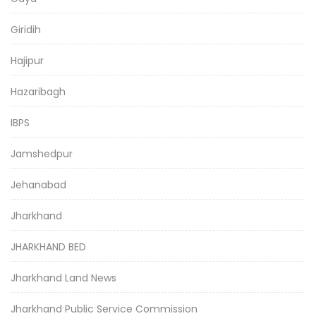
Giridih
Hajipur
Hazaribagh
IBPS
Jamshedpur
Jehanabad
Jharkhand
JHARKHAND BED
Jharkhand Land News
Jharkhand Public Service Commission