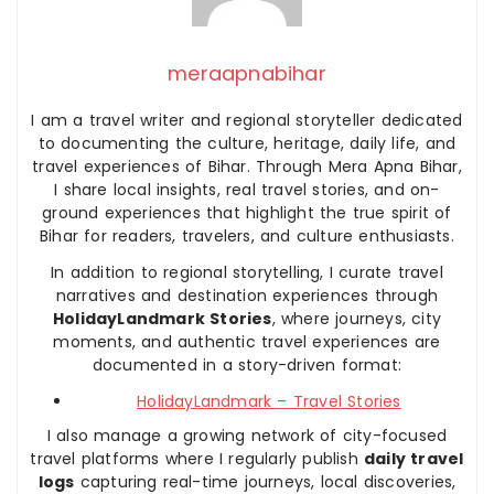
meraapnabihar
I am a travel writer and regional storyteller dedicated
to documenting the culture, heritage, daily life, and
travel experiences of Bihar. Through Mera Apna Bihar,
I share local insights, real travel stories, and on-
ground experiences that highlight the true spirit of
Bihar for readers, travelers, and culture enthusiasts.
In addition to regional storytelling, I curate travel
narratives and destination experiences through
HolidayLandmark Stories
, where journeys, city
moments, and authentic travel experiences are
documented in a story-driven format:
HolidayLandmark – Travel Stories
I also manage a growing network of city-focused
travel platforms where I regularly publish
daily travel
logs
capturing real-time journeys, local discoveries,