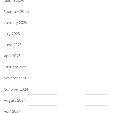
March 2026
February 2026
January 2026
July 2025
June 2025
April 2025
January 2025
November 2024
October 2024
August 2024
April 2024