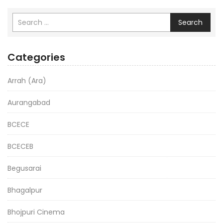
Search
Categories
Arrah (Ara)
Aurangabad
BCECE
BCECEB
Begusarai
Bhagalpur
Bhojpuri Cinema