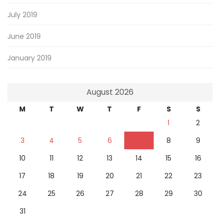
July 2019
June 2019
January 2019
August 2026
M
T
W
T
F
S
S
1
2
3
4
5
6
7
8
9
10
11
12
13
14
15
16
17
18
19
20
21
22
23
24
25
26
27
28
29
30
31