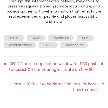
Through this interconnected network, my goal is to
preserve regional stories, promote local culture, and
provide authentic travel information that reflects the
real experiences of people and places across Bihar
and India.
AFCAT
AIIMS
Indian Oil
ISRO
organizations
UPSC
vacancies
IBPS SO online application window for 1163 posts of
Specialist Officer nearing last date on Nov 26.
CDS Result 2019: UPSC declares final results, here’s
how to check.