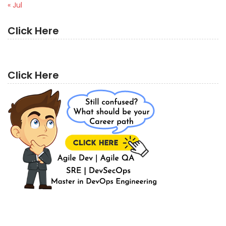
« Jul
Click Here
Click Here