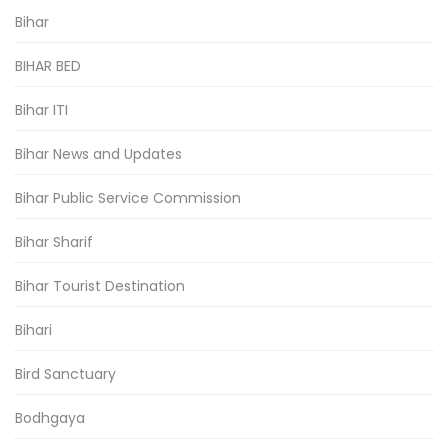
Bihar
BIHAR BED
Bihar ITI
Bihar News and Updates
Bihar Public Service Commission
Bihar Sharif
Bihar Tourist Destination
Bihari
Bird Sanctuary
Bodhgaya