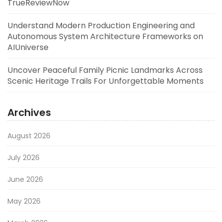
TrueReviewNow
Understand Modern Production Engineering and
Autonomous System Architecture Frameworks on
AIUniverse
Uncover Peaceful Family Picnic Landmarks Across
Scenic Heritage Trails For Unforgettable Moments
Archives
August 2026
July 2026
June 2026
May 2026