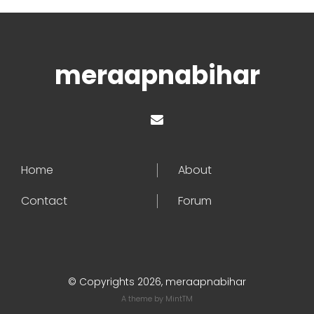
meraapnabihar
Home
About
Contact
Forum
© Copyrights 2026, meraapnabihar
A theme by
MintTM