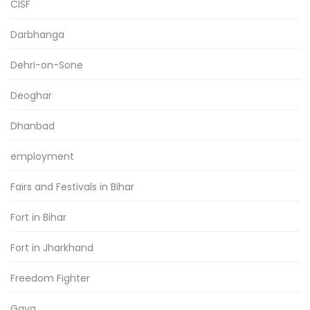
CISF
Darbhanga
Dehri-on-Sone
Deoghar
Dhanbad
employment
Fairs and Festivals in Bihar
Fort in Bihar
Fort in Jharkhand
Freedom Fighter
Gaya