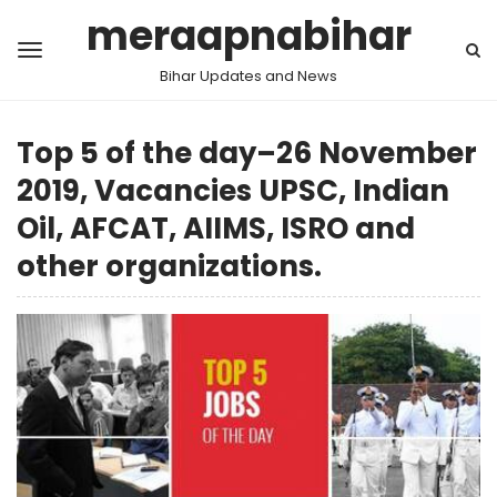
meraapnabihar
Bihar Updates and News
Top 5 of the day–26 November
2019, Vacancies UPSC, Indian
Oil, AFCAT, AIIMS, ISRO and
other organizations.