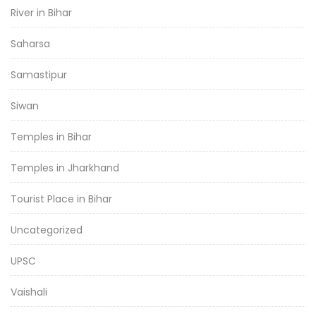
River in Bihar
Saharsa
Samastipur
Siwan
Temples in Bihar
Temples in Jharkhand
Tourist Place in Bihar
Uncategorized
UPSC
Vaishali