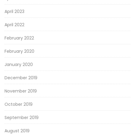
April 2023
April 2022
February 2022
February 2020
January 2020
December 2019
November 2019
October 2019
September 2019
August 2019