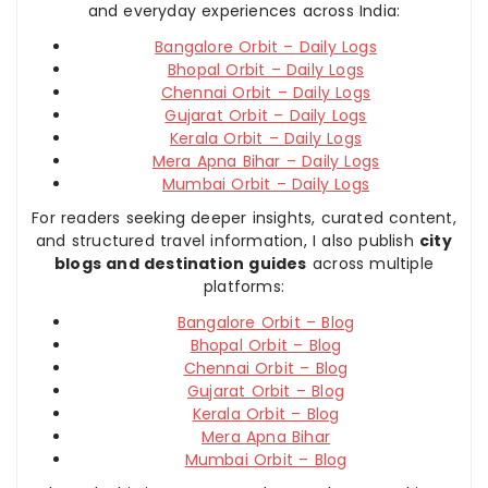
and everyday experiences across India:
Bangalore Orbit – Daily Logs
Bhopal Orbit – Daily Logs
Chennai Orbit – Daily Logs
Gujarat Orbit – Daily Logs
Kerala Orbit – Daily Logs
Mera Apna Bihar – Daily Logs
Mumbai Orbit – Daily Logs
For readers seeking deeper insights, curated content,
and structured travel information, I also publish
city
blogs and destination guides
across multiple
platforms:
Bangalore Orbit – Blog
Bhopal Orbit – Blog
Chennai Orbit – Blog
Gujarat Orbit – Blog
Kerala Orbit – Blog
Mera Apna Bihar
Mumbai Orbit – Blog