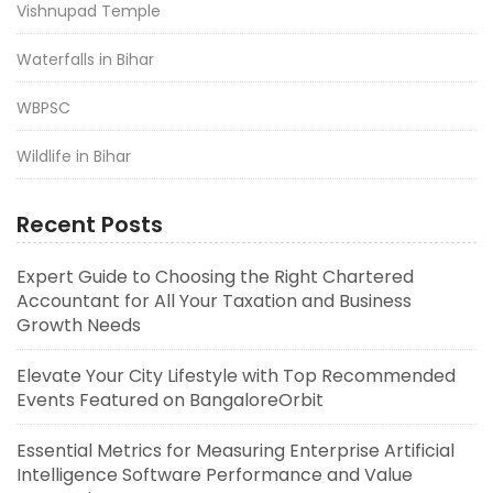
Vishnupad Temple
Waterfalls in Bihar
WBPSC
Wildlife in Bihar
Recent Posts
Expert Guide to Choosing the Right Chartered
Accountant for All Your Taxation and Business
Growth Needs
Elevate Your City Lifestyle with Top Recommended
Events Featured on BangaloreOrbit
Essential Metrics for Measuring Enterprise Artificial
Intelligence Software Performance and Value