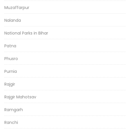
Muzaffarpur
Nalanda
National Parks in Bihar
Patna
Phusro
Purnia
Rajgir
Rajgir Mahotsav
Ramgarh
Ranchi