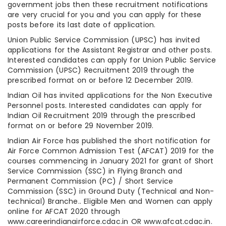
government jobs then these recruitment notifications
are very crucial for you and you can apply for these
posts before its last date of application.
Union Public Service Commission (UPSC) has invited
applications for the Assistant Registrar and other posts.
Interested candidates can apply for Union Public Service
Commission (UPSC) Recruitment 2019 through the
prescribed format on or before 12 December 2019.
Indian Oil has invited applications for the Non Executive
Personnel posts. Interested candidates can apply for
Indian Oil Recruitment 2019 through the prescribed
format on or before 29 November 2019.
Indian Air Force has published the short notification for
Air Force Common Admission Test (AFCAT) 2019 for the
courses commencing in January 2021 for grant of Short
Service Commission (SSC) in Flying Branch and
Permanent Commission (PC) / Short Service
Commission (SSC) in Ground Duty (Technical and Non-
technical) Branche.. Eligible Men and Women can apply
online for AFCAT 2020 through
www.careerindianairforce.cdac.in OR www.afcat.cdac.in.