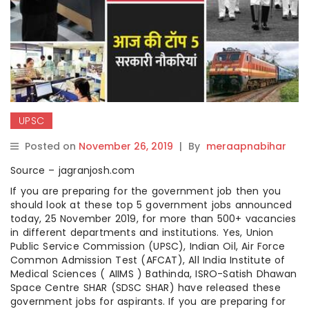
UPSC
Posted on
November 26, 2019
|
By
meraapnabihar
Source – jagranjosh.com
If you are preparing for the government job then you
should look at these top 5 government jobs announced
today, 25 November 2019, for more than 500+ vacancies
in different departments and institutions. Yes, Union
Public Service Commission (UPSC), Indian Oil, Air Force
Common Admission Test (AFCAT), All India Institute of
Medical Sciences ( AIIMS ) Bathinda, ISRO-Satish Dhawan
Space Centre SHAR (SDSC SHAR) have released these
government jobs for aspirants. If you are preparing for