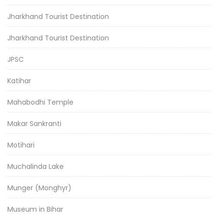
Jharkhand Tourist Destination
Jharkhand Tourist Destination
JPSC
Katihar
Mahabodhi Temple
Makar Sankranti
Motihari
Muchalinda Lake
Munger (Monghyr)
Museum in Bihar