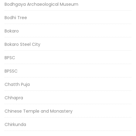
Bodhgaya Archaeological Museum
Bodhi Tree
Bokaro
Bokaro Steel City
BPSC
BPSSC
Chatth Puja
Chhapra
Chinese Temple and Monastery
Chirkunda