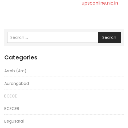
upsconline.nic.in
Search
Categories
Arrah (Ara)
Aurangabad
BCECE
BCECEB
Begusarai