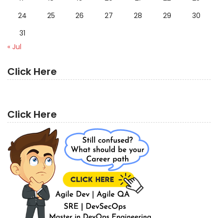
24
25
26
27
28
29
30
31
« Jul
Click Here
Click Here