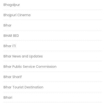
Bhagalpur
Bhojpuri Cinema
Bihar
BIHAR BED
Bihar ITI
Bihar News and Updates
Bihar Public Service Commission
Bihar Sharif
Bihar Tourist Destination
Bihari