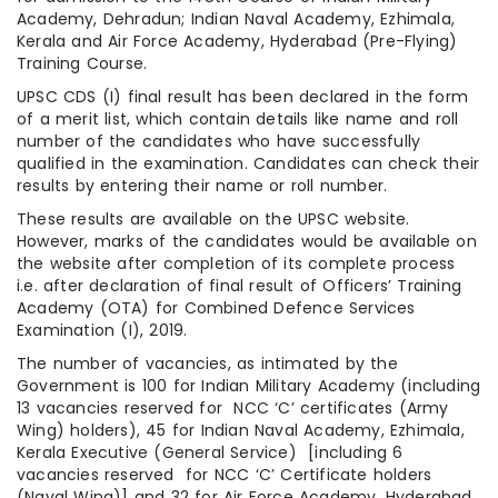
Academy, Dehradun; Indian Naval Academy, Ezhimala,
Kerala and Air Force Academy, Hyderabad (Pre-Flying)
Training Course.
UPSC CDS (I) final result has been declared in the form
of a merit list, which contain details like name and roll
number of the candidates who have successfully
qualified in the examination. Candidates can check their
results by entering their name or roll number.
These results are available on the UPSC website.
However, marks of the candidates would be available on
the website after completion of its complete process
i.e. after declaration of final result of Officers’ Training
Academy (OTA) for Combined Defence Services
Examination (I), 2019.
The number of vacancies, as intimated by the
Government is 100 for Indian Military Academy (including
13 vacancies reserved for NCC ‘C’ certificates (Army
Wing) holders), 45 for Indian Naval Academy, Ezhimala,
Kerala Executive (General Service) [including 6
vacancies reserved for NCC ‘C’ Certificate holders
(Naval Wing)] and 32 for Air Force Academy, Hyderabad.