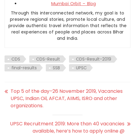
Mumbai Orbit – Blog
Through this interconnected network, my goal is to
preserve regional stories, promote local culture, and
provide authentic travel information that reflects the
real experiences of people and places across Bihar
and India.
CDS
CDS-Result
CDS-Result-2019
final-results
SSB
UPSC
Top 5 of the day–26 November 2019, Vacancies
UPSC, Indian Oil, AFCAT, AIIMS, ISRO and other
organizations.
UPSC Recruitment 2019: More than 40 vacancies
available, here’s how to apply online @