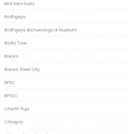
Bird Sanctuary
Bodhgaya
Bodhgaya Archaeological Museum
Bodhi Tree
Bokaro
Bokaro Steel City
BPSC
BPSSC
Chatth Puja
Chhapra