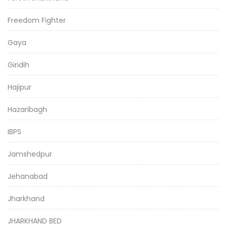
Freedom Fighter
Gaya
Giridih
Hajipur
Hazaribagh
IBPS
Jamshedpur
Jehanabad
Jharkhand
JHARKHAND BED