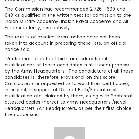
The Commission had recommended 2,726, 1,609 and
643 as qualified in the written test for admission to the
Indian Military Academy, Indian Naval Academy and Air
Force Academy, respectively.
The results of medical examination have not been
taken into account in preparing these lists, an official
notice said.
“Verification of date of birth and educational
qualifications of these candidates is still under process
by the Army Headquarters. The candidature of all these
candidates is, therefore, Provisional on this score.
Candidates are requested to forward their certificates,
in original, in support of Date of Birth/Educational
qualification etc. claimed by them, along with Photostat
attested copies thereof to Army Headquarters /Naval
Headquarters /Air Headquarters, as per their first choice,”
the notice said.