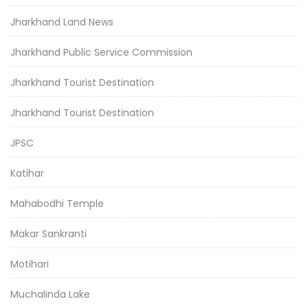
Jharkhand Land News
Jharkhand Public Service Commission
Jharkhand Tourist Destination
Jharkhand Tourist Destination
JPSC
Katihar
Mahabodhi Temple
Makar Sankranti
Motihari
Muchalinda Lake