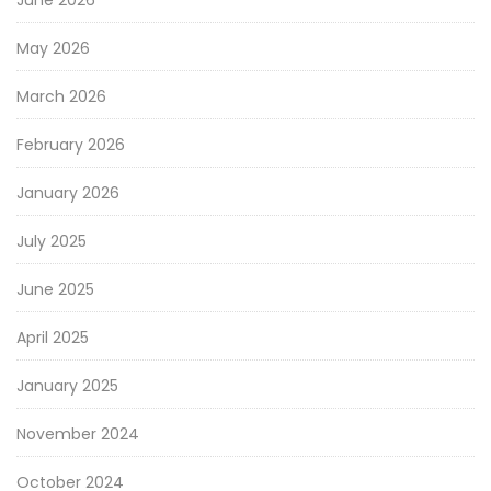
May 2026
March 2026
February 2026
January 2026
July 2025
June 2025
April 2025
January 2025
November 2024
October 2024