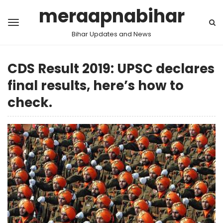
meraapnabihar
Bihar Updates and News
CDS Result 2019: UPSC declares
final results, here’s how to
check.