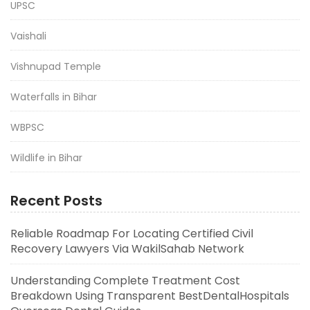
UPSC
Vaishali
Vishnupad Temple
Waterfalls in Bihar
WBPSC
Wildlife in Bihar
Recent Posts
Reliable Roadmap For Locating Certified Civil
Recovery Lawyers Via WakilSahab Network
Understanding Complete Treatment Cost
Breakdown Using Transparent BestDentalHospitals