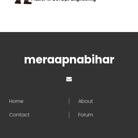
meraapnabihar
Home
About
Contact
Forum