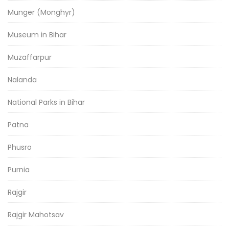
Munger (Monghyr)
Museum in Bihar
Muzaffarpur
Nalanda
National Parks in Bihar
Patna
Phusro
Purnia
Rajgir
Rajgir Mahotsav