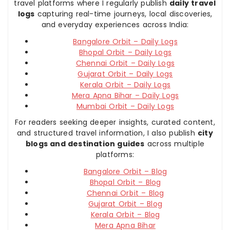
travel platforms where I regularly publish
daily travel
logs
capturing real-time journeys, local discoveries,
and everyday experiences across India:
Bangalore Orbit – Daily Logs
Bhopal Orbit – Daily Logs
Chennai Orbit – Daily Logs
Gujarat Orbit – Daily Logs
Kerala Orbit – Daily Logs
Mera Apna Bihar – Daily Logs
Mumbai Orbit – Daily Logs
For readers seeking deeper insights, curated content,
and structured travel information, I also publish
city
blogs and destination guides
across multiple
platforms:
Bangalore Orbit – Blog
Bhopal Orbit – Blog
Chennai Orbit – Blog
Gujarat Orbit – Blog
Kerala Orbit – Blog
Mera Apna Bihar