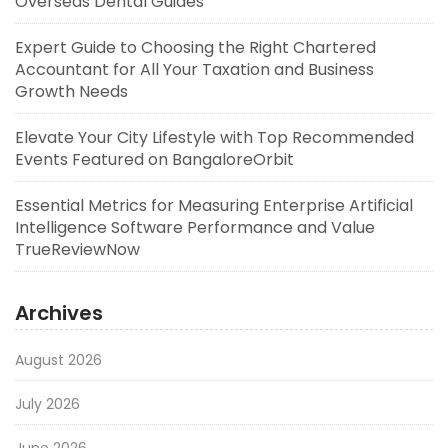
Overseas Dental Guides
Expert Guide to Choosing the Right Chartered
Accountant for All Your Taxation and Business
Growth Needs
Elevate Your City Lifestyle with Top Recommended
Events Featured on BangaloreOrbit
Essential Metrics for Measuring Enterprise Artificial
Intelligence Software Performance and Value
TrueReviewNow
Archives
August 2026
July 2026
June 2026