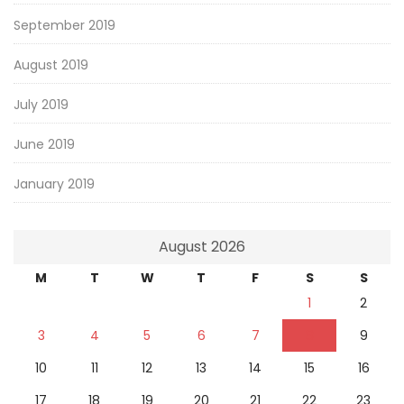
September 2019
August 2019
July 2019
June 2019
January 2019
August 2026
M
T
W
T
F
S
S
1
2
3
4
5
6
7
8
9
10
11
12
13
14
15
16
17
18
19
20
21
22
23