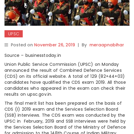
UPSC
Posted on
November 26, 2019
|
By
meraapnabihar
Source – businesstoday.in
Union Public Service Commission (UPSC) on Monday
announced the result of Combined Defence Services
(CDS) on its official website. A total of 129 (82+44+03)
candidates have qualified the CDS exam 2019. All those
candidates who appeared in the exam can check their
results on upsc.gov.in.
The final merit list has been prepared on the basis of
CDS (I) 2019 exam and the Services Selection Board
(SSB) interviews. The CDS exam was conducted by the
UPSC in February, 2019 and SSB interviews were held by
the Services Selection Board of the Ministry of Defence
for admission to the 148th Course of Indian Military