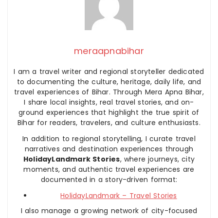
meraapnabihar
I am a travel writer and regional storyteller dedicated
to documenting the culture, heritage, daily life, and
travel experiences of Bihar. Through Mera Apna Bihar,
I share local insights, real travel stories, and on-
ground experiences that highlight the true spirit of
Bihar for readers, travelers, and culture enthusiasts.
In addition to regional storytelling, I curate travel
narratives and destination experiences through
HolidayLandmark Stories
, where journeys, city
moments, and authentic travel experiences are
documented in a story-driven format:
HolidayLandmark – Travel Stories
I also manage a growing network of city-focused