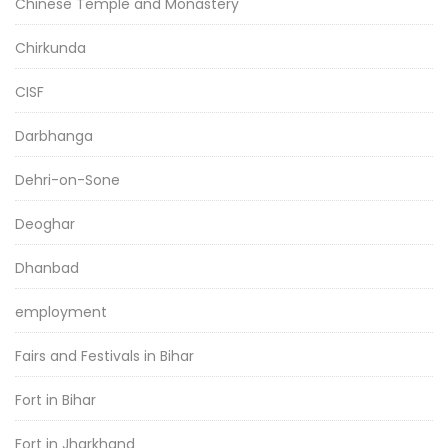
Chinese Temple and Monastery
Chirkunda
CISF
Darbhanga
Dehri-on-Sone
Deoghar
Dhanbad
employment
Fairs and Festivals in Bihar
Fort in Bihar
Fort in Jharkhand