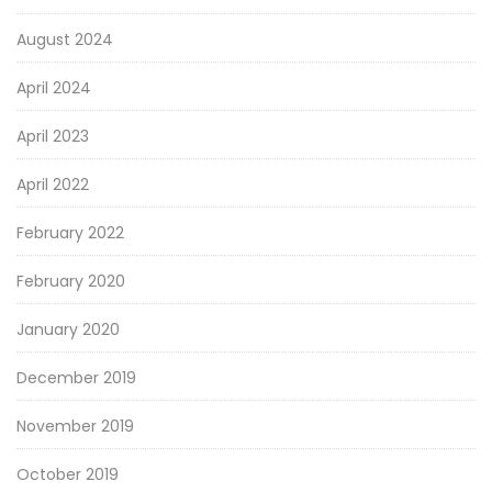
August 2024
April 2024
April 2023
April 2022
February 2022
February 2020
January 2020
December 2019
November 2019
October 2019