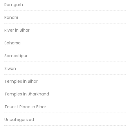
Ramgarh
Ranchi
River in Bihar
Saharsa
Samastipur
Siwan
Temples in Bihar
Temples in Jharkhand
Tourist Place in Bihar
Uncategorized