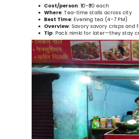
Cost/person
: ₹10–₹30 each
Where
: Tea-time stalls across city
Best Time
: Evening tea (4–7 PM)
Overview
: Savory savory crisps and 
Tip
: Pack nimki for later—they stay cr