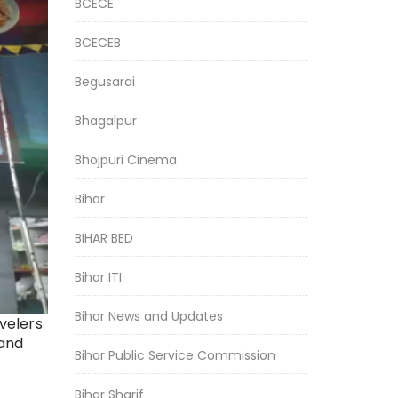
BCECE
BCECEB
Begusarai
Bhagalpur
Bhojpuri Cinema
Bihar
BIHAR BED
Bihar ITI
Bihar News and Updates
avelers
 and
Bihar Public Service Commission
Bihar Sharif