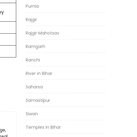
Purnia
ey
Rajgir
Rajgir Mahotsav
Ramgarh
Ranchi
River in Bihar
Saharsa
Samastipur
Siwan
Temples in Bihar
ge,
real