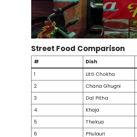
Street Food Comparison
#
Dish
1
Litti Chokha
2
Chana Ghugni
3
Dal Pitha
4
Khaja
5
Thekua
6
Phulauri