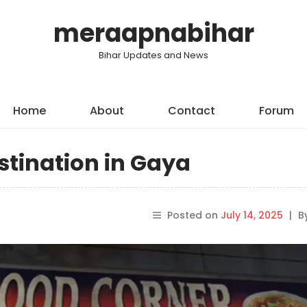
meraapnabihar
Bihar Updates and News
Home
About
Contact
Forum
stination in Gaya
Posted on
July 14, 2025
|
B