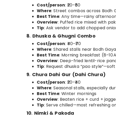
Cost/person
: ₹20–₹50
Where
: Street combos across Bodh 
Best Time
: Any time—rainy afternoon
Overview
: Puffed rice mixed with p
Tip
: Ask vendor to add chopped onion
8
.
Dhuska & Ghugni Combo
Cost/person
: ₹40–₹70
Where
: Shared stalls near Bodh Ga
Best Time
: Morning breakfast (8–10 
Overview
: Deep-fried lentil-rice pa
Tip
: Request dhuska “pao style”—soft 
9
.
Chura Dahi Gur (Dahi Chura)
Cost/person
: ₹20–₹40
Where
: Seasonal stalls, especially du
Best Time
: Winter mornings
Overview
: Beaten rice + curd + jagg
Tip
: Serve chilled—most refreshing o
10
.
Nimki & Pakoda