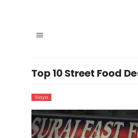
Top 10 Street Food De
Gaya