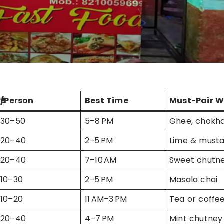
₹/Person
Best Time
Must-Pair W
30–50
5–8 PM
Ghee, chokh
20–40
2–5 PM
Lime & mustar
20–40
7–10 AM
Sweet chutn
10–30
2–5 PM
Masala chai
10–20
11 AM–3 PM
Tea or coffe
20–40
4–7 PM
Mint chutney