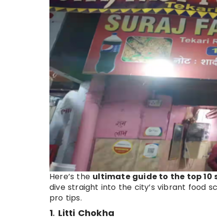
Here’s the
ultimate guide to the top 10
dive straight into the city’s vibrant food 
pro tips.
1
.
Litti Chokha