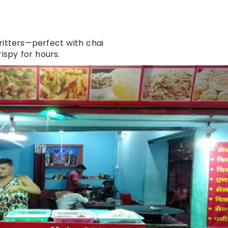
fritters—perfect with chai
ispy for hours.