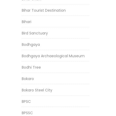
Bihar Tourist Destination
Bihari
Bird Sanctuary
Bodhgaya
Bodhgaya Archaeological Museum
Bodhi Tree
Bokaro
Bokaro Steel City
BPSC
BPSSC