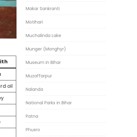
Makar Sankranti
Motihari
Muchalinda Lake
Munger (Monghyr)
ith
Museum in Bihar
a
Muzaffarpur
d oil
Nalanda
ey
National Parks in Bihar
Patna
e
Phusro