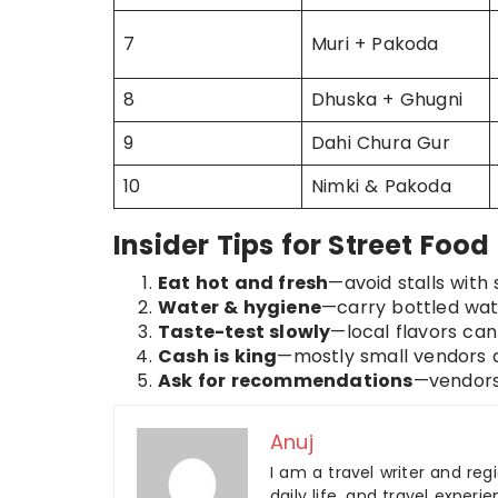
7
Muri + Pakoda
8
Dhuska + Ghugni
9
Dahi Chura Gur
10
Nimki & Pakoda
Insider Tips for Street Food
Eat hot and fresh
—avoid stalls with 
Water & hygiene
—carry bottled water
Taste-test slowly
—local flavors can 
Cash is king
—mostly small vendors d
Ask for recommendations
—vendors 
Anuj
I am a travel writer and reg
daily life, and travel experi