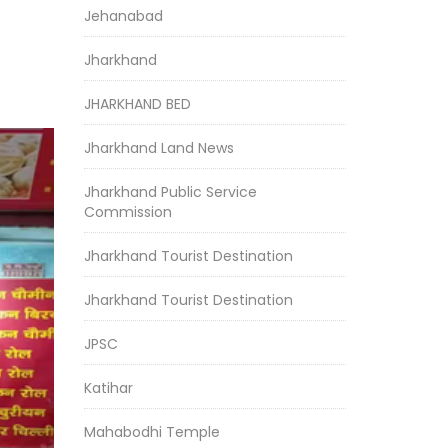
Jehanabad
Jharkhand
JHARKHAND BED
Jharkhand Land News
Jharkhand Public Service
Commission
Jharkhand Tourist Destination
Jharkhand Tourist Destination
JPSC
Katihar
Mahabodhi Temple