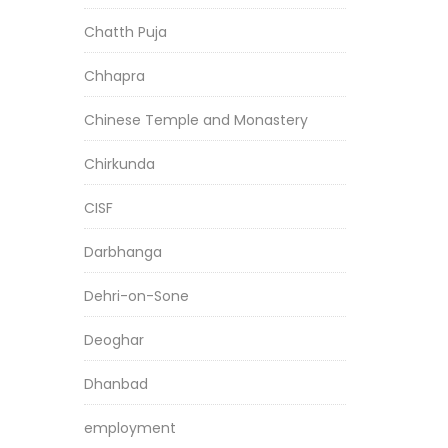
Chatth Puja
Chhapra
Chinese Temple and Monastery
Chirkunda
CISF
Darbhanga
Dehri-on-Sone
Deoghar
Dhanbad
employment