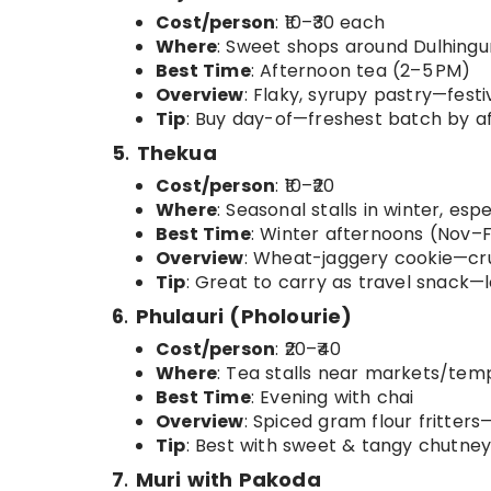
Cost/person
: ₹10–₹30 each
Where
: Sweet shops around Dulhingu
Best Time
: Afternoon tea (2–5 PM)
Overview
: Flaky, syrupy pastry—festi
Tip
: Buy day-of—freshest batch by a
5
.
Thekua
Cost/person
: ₹10–₹20
Where
: Seasonal stalls in winter, esp
Best Time
: Winter afternoons (Nov–
Overview
: Wheat-jaggery cookie—c
Tip
: Great to carry as travel snack—lo
6
.
Phulauri (Pholourie)
Cost/person
: ₹20–₹40
Where
: Tea stalls near markets/tem
Best Time
: Evening with chai
Overview
: Spiced gram flour fritters—
Tip
: Best with sweet & tangy chutney
7
.
Muri with Pakoda