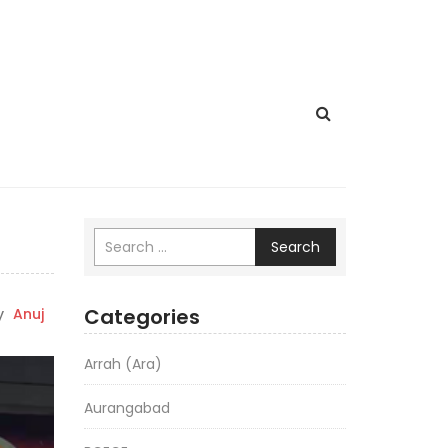
Search
Categories
y
Anuj
Arrah (Ara)
Aurangabad