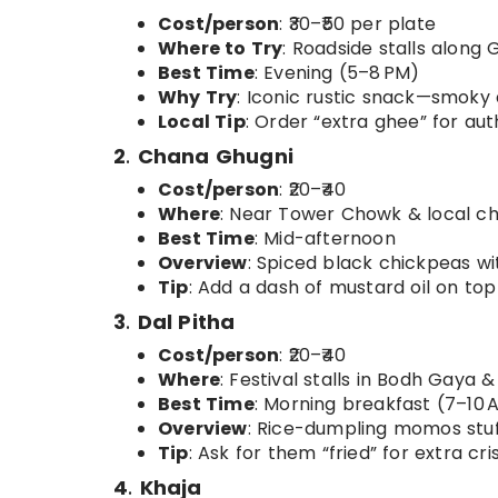
Cost/person
: ₹30–₹50 per plate
Where to Try
: Roadside stalls alon
Best Time
: Evening (5–8 PM)
Why Try
: Iconic rustic snack—smoky
Local Tip
: Order “extra ghee” for aut
2
.
Chana Ghugni
Cost/person
: ₹20–₹40
Where
: Near Tower Chowk & local ch
Best Time
: Mid-afternoon
Overview
: Spiced black chickpeas wi
Tip
: Add a dash of mustard oil on top
3
.
Dal Pitha
Cost/person
: ₹20–₹40
Where
: Festival stalls in Bodh Gaya 
Best Time
: Morning breakfast (7–10 
Overview
: Rice-dumpling momos stuf
Tip
: Ask for them “fried” for extra cri
4
.
Khaja