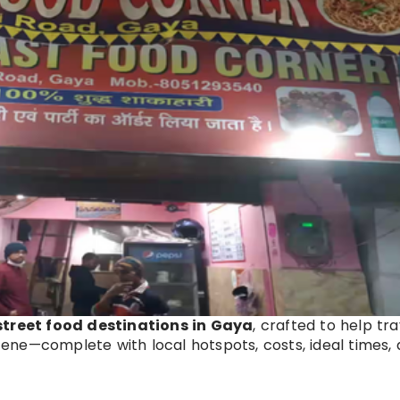
 street food destinations in Gaya
, crafted to help tr
scene—complete with local hotspots, costs, ideal times,