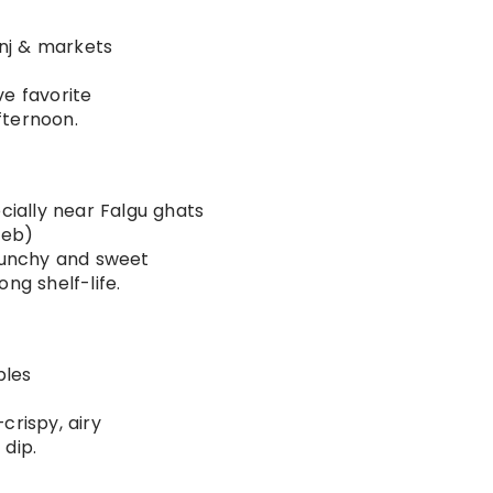
nj & markets
ve favorite
fternoon.
ecially near Falgu ghats
Feb)
runchy and sweet
ng shelf-life.
ples
crispy, airy
 dip.