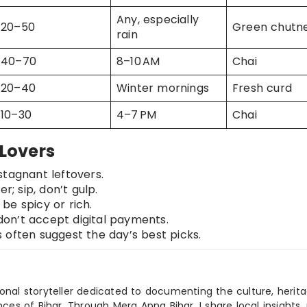
Any, especially
20–50
Green chutn
rain
40–70
8–10 AM
Chai
20–40
Winter mornings
Fresh curd
10–30
4–7 PM
Chai
 Lovers
stagnant leftovers.
; sip, don’t gulp.
be spicy or rich.
on’t accept digital payments.
often suggest the day’s best picks.
ional storyteller dedicated to documenting the culture, herita
ences of Bihar. Through Mera Apna Bihar, I share local insights, 