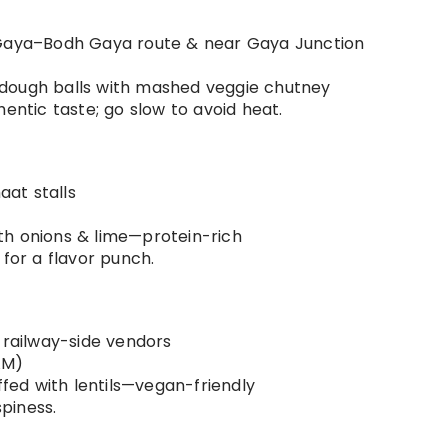
g Gaya–Bodh Gaya route & near Gaya Junction
 dough balls with mashed veggie chutney
hentic taste; go slow to avoid heat.
aat stalls
th onions & lime—protein-rich
 for a flavor punch.
& railway-side vendors
AM)
fed with lentils—vegan-friendly
spiness.