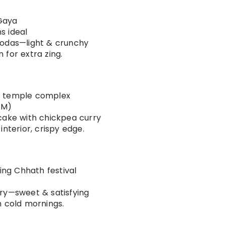
Gaya
s ideal
akodas—light & crunchy
 for extra zing.
ya temple complex
AM)
ncake with chickpea curry
interior, crispy edge.
ring Chhath festival
ery—sweet & satisfying
n cold mornings.