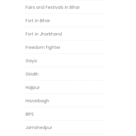
Fairs and Festivals in Bihar
Fort in Bihar
Fort in Jharkhand
Freedom Fighter
Gaya
Giridih
Hajipur
Hazaribagh
IBPS
Jamshedpur