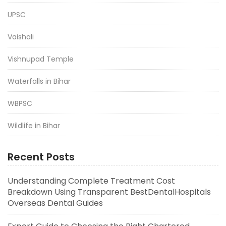
UPSC
Vaishali
Vishnupad Temple
Waterfalls in Bihar
WBPSC
Wildlife in Bihar
Recent Posts
Understanding Complete Treatment Cost
Breakdown Using Transparent BestDentalHospitals
Overseas Dental Guides