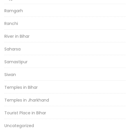
Ramgarh
Ranchi
River in Bihar
Saharsa
Samastipur
Siwan
Temples in Bihar
Temples in Jharkhand
Tourist Place in Bihar
Uncategorized