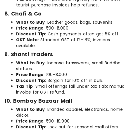
tourist purchase invoices help refunds.
8
.
Chafi & Co
What to Buy
: Leather goods, bags, souvenirs.
Price Range
: ₹500–₹8,000
Discount Tip
: Cash payments often get 5% off.
GST Note
: Standard GST of 12–18%; invoices
available.
9
.
Shanti Traders
What to Buy
: Incense, brasswares, small Buddha
statues.
Price Range
: ₹100–₹3,000
Discount Tip
: Bargain for 10% off in bulk.
Tax Tip
: Small offerings fall under tax slab; manual
invoice for GST refund.
10
.
Bombay Bazaar Mall
What to Buy
: Branded apparel, electronics, home
décor.
Price Range
: ₹500–₹10,000
Discount Tip
: Look out for seasonal mall offers