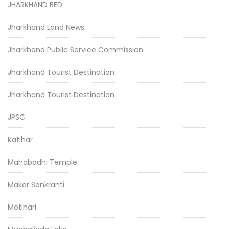
JHARKHAND BED
Jharkhand Land News
Jharkhand Public Service Commission
Jharkhand Tourist Destination
Jharkhand Tourist Destination
JPSC
Katihar
Mahabodhi Temple
Makar Sankranti
Motihari