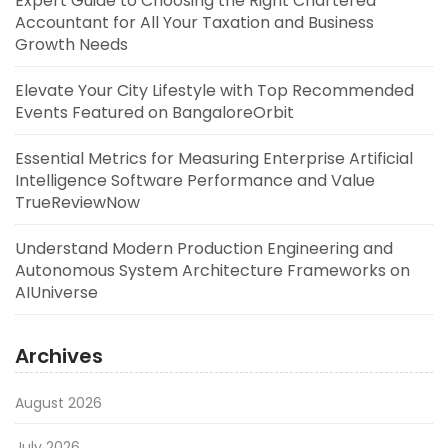
Expert Guide to Choosing the Right Chartered
Accountant for All Your Taxation and Business
Growth Needs
Elevate Your City Lifestyle with Top Recommended
Events Featured on BangaloreOrbit
Essential Metrics for Measuring Enterprise Artificial
Intelligence Software Performance and Value
TrueReviewNow
Understand Modern Production Engineering and
Autonomous System Architecture Frameworks on
AIUniverse
Archives
August 2026
July 2026