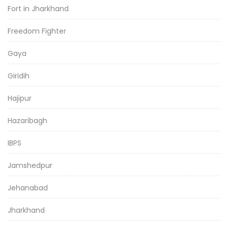
Fort in Jharkhand
Freedom Fighter
Gaya
Giridih
Hajipur
Hazaribagh
IBPS
Jamshedpur
Jehanabad
Jharkhand