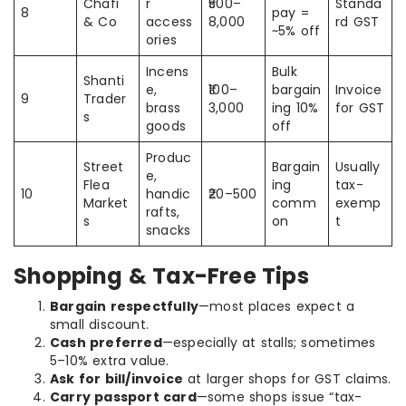
Chafi
r
₹500–
Standa
8
pay =
& Co
access
8,000
rd GST
~5% off
ories
Incens
Bulk
Shanti
e,
₹100–
bargain
Invoice
9
Trader
brass
3,000
ing 10%
for GST
s
goods
off
Produc
Street
Bargain
Usually
e,
Flea
ing
tax-
10
handic
₹20–500
Market
comm
exemp
rafts,
s
on
t
snacks
Shopping & Tax-Free Tips
Bargain respectfully
—most places expect a
small discount.
Cash preferred
—especially at stalls; sometimes
5–10% extra value.
Ask for bill/invoice
at larger shops for GST claims.
Carry passport card
—some shops issue “tax-