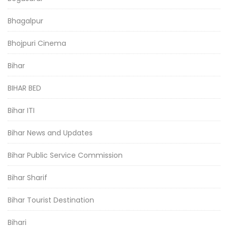
Bhagalpur
Bhojpuri Cinema
Bihar
BIHAR BED
Bihar ITI
Bihar News and Updates
Bihar Public Service Commission
Bihar Sharif
Bihar Tourist Destination
Bihari