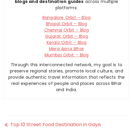
blogs and destination guides
across multiple
platforms:
Bangalore Orbit – Blog
Bhopal Orbit – Blog
Chennai Orbit – Blog
Gujarat Orbit – Blog
Kerala Orbit – Blog
Mera Apna Bihar
Mumbai Orbit – Blog
Through this interconnected network, my goal is to
preserve regional stories, promote local culture, and
provide authentic travel information that reflects the
real experiences of people and places across Bihar
and India.
Top 10 Street Food Destination in Gaya