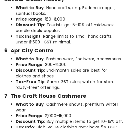
What to Buy
: Handicrafts, ring, Buddha images,
spiritual books.
Price Range
: ₹150–₹3,000
Discount Tip
: Tourists get 5–10% off mid‑week;
bundle deals popular.
Tax Insight
: Range limits to small handicrafts
under ₹2,500—GST minimal.
6
.
Apr City Centre
What to Buy
: Fashion wear, footwear, accessories.
Price Range
: ₹300–₹5,000
Discount Tip
: End‑month sales are best for
clothes and shoes.
Tax-Free Tip
: Same GST rules; watch for store
“duty-free” offerings.
7
.
The Craft House Cashmere
What to Buy
: Cashmere shawls, premium winter
wear.
Price Range
: ₹2,000–₹15,000
Discount Tip
: Buy multiple items to get 10–15% off.
Tax Info
: High-value clothing may have 5% GST;