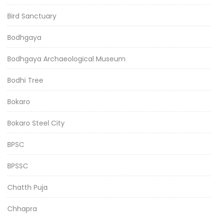
Bird Sanctuary
Bodhgaya
Bodhgaya Archaeological Museum
Bodhi Tree
Bokaro
Bokaro Steel City
BPSC
BPSSC
Chatth Puja
Chhapra