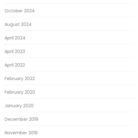
October 2024
August 2024
April 2024
April 2023
April 2022
February 2022
February 2020
January 2020
December 2019
November 2019