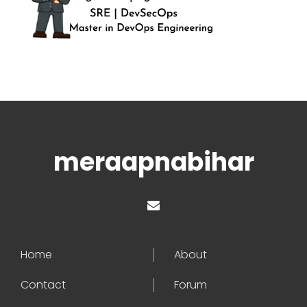
meraapnabihar
Home
About
Contact
Forum