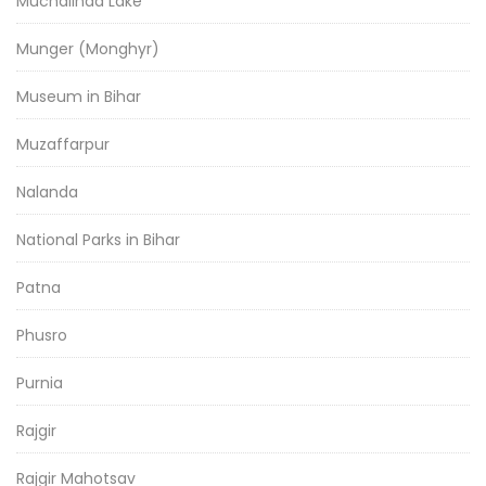
Muchalinda Lake
Munger (Monghyr)
Museum in Bihar
Muzaffarpur
Nalanda
National Parks in Bihar
Patna
Phusro
Purnia
Rajgir
Rajgir Mahotsav