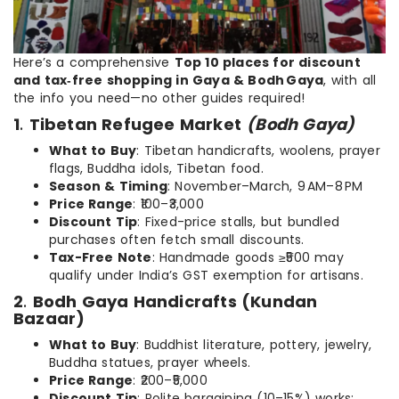
Here’s a comprehensive
Top 10 places for discount
and tax‑free shopping in Gaya & Bodh Gaya
, with all
the info you need—no other guides required!
1
.
Tibetan Refugee Market
(Bodh Gaya)
What to Buy
: Tibetan handicrafts, woolens, prayer
flags, Buddha idols, Tibetan food.
Season & Timing
: November–March, 9 AM–8 PM
Price Range
: ₹100–₹3,000
Discount Tip
: Fixed-price stalls, but bundled
purchases often fetch small discounts.
Tax-Free Note
: Handmade goods ≥₹500 may
qualify under India’s GST exemption for artisans.
2
.
Bodh Gaya Handicrafts (Kundan
Bazaar)
What to Buy
: Buddhist literature, pottery, jewelry,
Buddha statues, prayer wheels.
Price Range
: ₹200–₹5,000
Discount Tip
: Polite bargaining (10–15%) works;