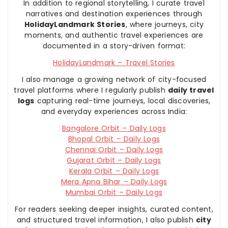
In addition to regional storytelling, I curate travel
narratives and destination experiences through
HolidayLandmark Stories
, where journeys, city
moments, and authentic travel experiences are
documented in a story-driven format:
HolidayLandmark – Travel Stories
I also manage a growing network of city-focused
travel platforms where I regularly publish
daily travel
logs
capturing real-time journeys, local discoveries,
and everyday experiences across India:
Bangalore Orbit – Daily Logs
Bhopal Orbit – Daily Logs
Chennai Orbit – Daily Logs
Gujarat Orbit – Daily Logs
Kerala Orbit – Daily Logs
Mera Apna Bihar – Daily Logs
Mumbai Orbit – Daily Logs
For readers seeking deeper insights, curated content,
and structured travel information, I also publish
city