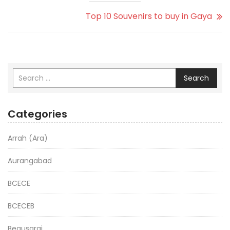
Top 10 Souvenirs to buy in Gaya
Search
Categories
Arrah (Ara)
Aurangabad
BCECE
BCECEB
Begusarai