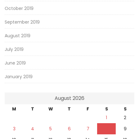
October 2019
September 2019
August 2019
July 2019
June 2019
January 2019
August 2026
M
T
W
T
F
S
S
1
2
3
4
5
6
7
8
9