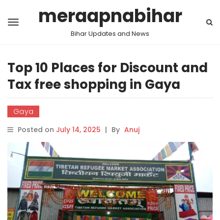
meraapnabihar
Bihar Updates and News
Top 10 Places for Discount and
Tax free shopping in Gaya
Gaya
Posted on
July 14, 2025
|
By
Anuj