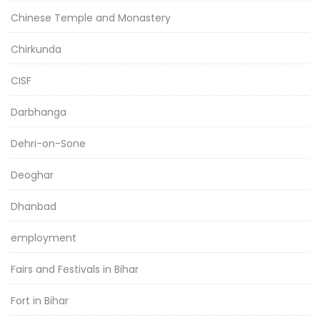
Chinese Temple and Monastery
Chirkunda
CISF
Darbhanga
Dehri-on-Sone
Deoghar
Dhanbad
employment
Fairs and Festivals in Bihar
Fort in Bihar