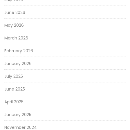
June 2026
May 2026
March 2026
February 2026
January 2026
July 2025
June 2025
April 2025
January 2025
November 2024