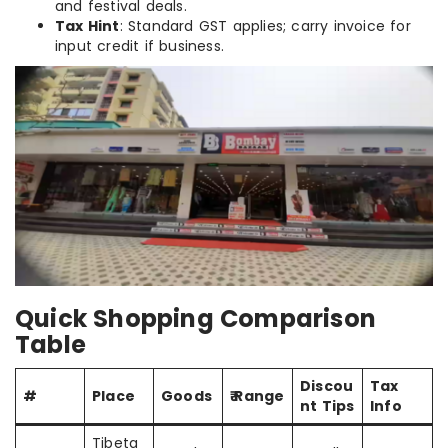
and festival deals.
Tax Hint
: Standard GST applies; carry invoice for
input credit if business.
Quick Shopping Comparison
Table
Discou
Tax
#
Place
Goods
₹ Range
nt Tips
Info
Tibeta