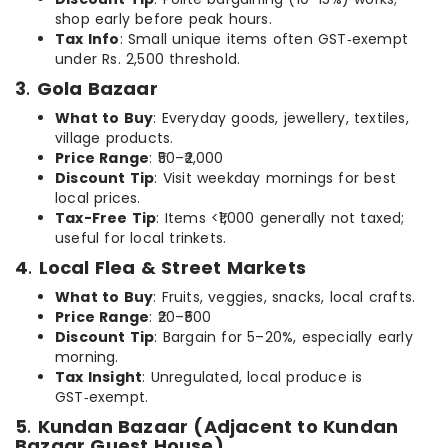
shop early before peak hours.
Tax Info
: Small unique items often GST‑exempt
under Rs. 2,500 threshold.
3
.
Gola Bazaar
What to Buy
: Everyday goods, jewellery, textiles,
village products.
Price Range
: ₹50–₹2,000
Discount Tip
: Visit weekday mornings for best
local prices.
Tax-Free Tip
: Items <₹1,000 generally not taxed;
useful for local trinkets.
4
.
Local Flea & Street Markets
What to Buy
: Fruits, veggies, snacks, local crafts.
Price Range
: ₹20–₹500
Discount Tip
: Bargain for 5–20%, especially early
morning.
Tax Insight
: Unregulated, local produce is
GST‑exempt.
5
.
Kundan Bazaar (Adjacent to Kundan
Bazaar Guest House)