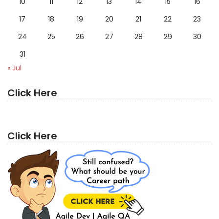
10
11
12
13
14
15
16
17
18
19
20
21
22
23
24
25
26
27
28
29
30
31
« Jul
Click Here
Click Here