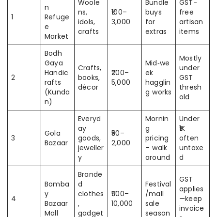
Woole
Bundle
GST-
n
ns,
₹100–
buys
free
1
Refuge
idols,
3,000
for
artisan
e
crafts
extras
items
Market
Bodh
Mostly
Gaya
Mid‑we
Crafts,
under
Handic
₹200–
ek
2
books,
GST
rafts
5,000
hagglin
décor
thresh
(Kunda
g works
old
n)
Everyd
Mornin
Under
ay
g
₹1K
Gola
₹50–
3
goods,
pricing
often
Bazaar
2,000
jeweller
– walk
untaxe
y
around
d
Brande
GST
Bomba
d
Festival
applies
y
clothes
₹500–
/mall
4
—keep
Bazaar
,
10,000
sale
invoice
Mall
gadget
season