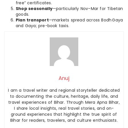
free” certificates.
Shop seasonally
—particularly Nov–Mar for Tibetan
goods.
Plan transport
—markets spread across Bodh Gaya
and Gaya; pre-book taxis.
Anuj
I am a travel writer and regional storyteller dedicated
to documenting the culture, heritage, daily life, and
travel experiences of Bihar. Through Mera Apna Bihar,
I share local insights, real travel stories, and on-
ground experiences that highlight the true spirit of
Bihar for readers, travelers, and culture enthusiasts.