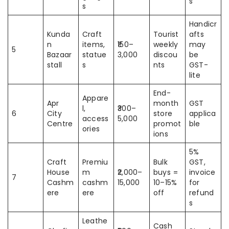
s
s
Handicr
Kunda
Craft
Tourist
afts
n
items,
₹150–
weekly
may
5
Bazaar
statue
3,000
discou
be
stall
s
nts
GST-
lite
End-
Appare
Apr
month
GST
l,
₹300–
6
City
store
applica
access
5,000
Centre
promot
ble
ories
ions
5%
Craft
Premiu
Bulk
GST,
House
m
₹2,000–
buys =
invoice
7
Cashm
cashm
15,000
10–15%
for
ere
ere
off
refund
s
Leathe
Cash