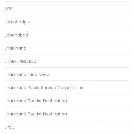
IBPS
Jamshedpur
Jehanabad
Jharkhand
JHARKHAND BED
Jharkhand Land News
Jharkhand Public Service Commission
Jharkhand Tourist Destination
Jharkhand Tourist Destination
JPSC