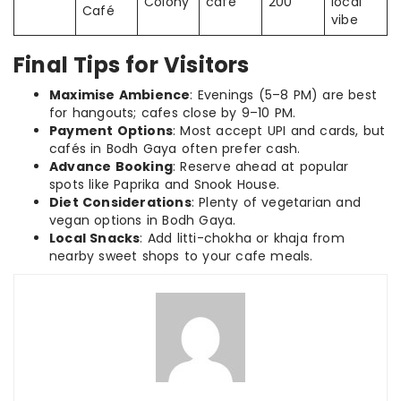
Colony
café
200
local
Café
vibe
Final Tips for Visitors
Maximise Ambience
: Evenings (5–8 PM) are best
for hangouts; cafes close by 9–10 PM.
Payment Options
: Most accept UPI and cards, but
cafés in Bodh Gaya often prefer cash.
Advance Booking
: Reserve ahead at popular
spots like Paprika and Snook House.
Diet Considerations
: Plenty of vegetarian and
vegan options in Bodh Gaya.
Local Snacks
: Add litti-chokha or khaja from
nearby sweet shops to your cafe meals.