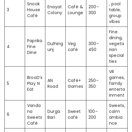
Snook
, pool
Enayat
Café &
200–
3
House
table,
Colony
Lounge
300
Café
group
vibes
Fine
dining,
Paprika
Dulhing
Veg
300–
vegeta
4
Fine
unj
café
450
rian
Dine
special
ties
VR
BrooD’s
games,
AN
Café+
250–
5
Play N
family
Road
Games
350
Eat
enterta
inment
Vanda
Sweets,
na
Durga
Sweet
100–
calm
6
Sweets
Bari
café
200
ambia
Café
nce