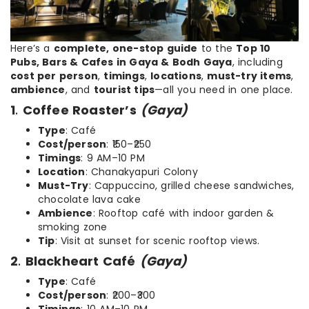
Here’s a
complete, one-stop guide
to the
Top 10
Pubs, Bars & Cafes in Gaya & Bodh Gaya
, including
cost per person
,
timings
,
locations
,
must-try items
,
ambience
, and
tourist tips
—all you need in one place.
1
.
Coffee Roaster’s
(Gaya)
Type
: Café
Cost/person
: ₹150–₹250
Timings
: 9 AM–10 PM
Location
: Chanakyapuri Colony
Must-Try
: Cappuccino, grilled cheese sandwiches,
chocolate lava cake
Ambience
: Rooftop café with indoor garden &
smoking zone
Tip
: Visit at sunset for scenic rooftop views.
2
.
Blackheart Café
(Gaya)
Type
: Café
Cost/person
: ₹200–₹300