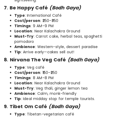
sightseeing.
7
.
Be Happy Café
(Bodh Gaya)
Type
: International Café
Cost/person
: ₹250–₹350
Timings
: 9 AM–9 PM
Location
: Near Kalachakra Ground
Must-Try
: Carrot cake, herbal teas, spaghetti
pomodoro
Ambience
: Western-style, dessert paradise
Tip
: Arrive early—cakes sell out!
8
.
Nirvana The Veg Café
(Bodh Gaya)
Type
: Veg café
Cost/person
: ₹150–₹250
Timings
: 8 AM–8 PM
Location
: Near Kalachakra Ground
Must-Try
: Veg thali, ginger lemon tea
Ambience
: Calm, monk-friendly
Tip
: Ideal midday stop for temple tourists.
9
.
Tibet Om Café
(Bodh Gaya)
Type
: Tibetan-vegetarian café