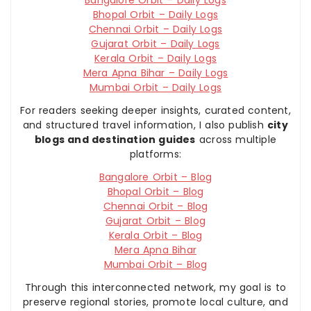
Bhopal Orbit – Daily Logs
Chennai Orbit – Daily Logs
Gujarat Orbit – Daily Logs
Kerala Orbit – Daily Logs
Mera Apna Bihar – Daily Logs
Mumbai Orbit – Daily Logs
For readers seeking deeper insights, curated content,
and structured travel information, I also publish
city
blogs and destination guides
across multiple
platforms:
Bangalore Orbit – Blog
Bhopal Orbit – Blog
Chennai Orbit – Blog
Gujarat Orbit – Blog
Kerala Orbit – Blog
Mera Apna Bihar
Mumbai Orbit – Blog
Through this interconnected network, my goal is to
preserve regional stories, promote local culture, and