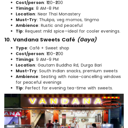
Cost/person
: ₹120–₹200
Timings
: 8 AM–8 PM
Location
: Near Thai Monastery
Must-Try
: Thukpa, veg momos, tingmo
Ambience
: Rustic and peaceful
Tip
: Request mild spice—ideal for cooler evenings.
10
.
Vandana Sweets Café
(Gaya)
Type
: Café + Sweet shop
Cost/person
: ₹100–₹200
Timings
: 9 AM–9 PM
Location
: Gautam Buddha Rd, Durga Bari
Must-Try
: South Indian snacks, premium sweets
Ambience
: Seating with noise-cancelling windows
for peaceful evenings
Tip
: Perfect for evening tea-time with sweets.