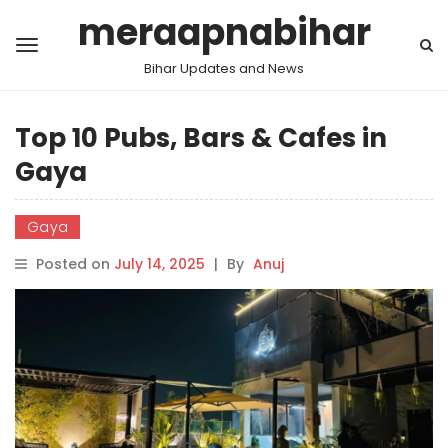
meraapnabihar
Bihar Updates and News
Top 10 Pubs, Bars & Cafes in
Gaya
Gaya
Posted on
July 14, 2025
|
By
Anuj