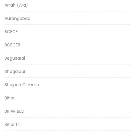
Arrah (Ara)
Aurangabad
BCECE
BCECEB
Begusarai
Bhagalpur
Bhojpuri Cinema
Bihar
BIHAR BED
Bihar ITI