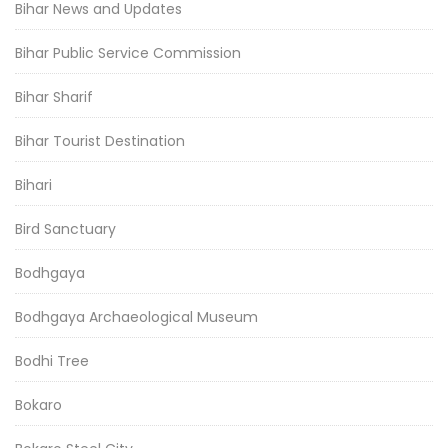
Bihar News and Updates
Bihar Public Service Commission
Bihar Sharif
Bihar Tourist Destination
Bihari
Bird Sanctuary
Bodhgaya
Bodhgaya Archaeological Museum
Bodhi Tree
Bokaro