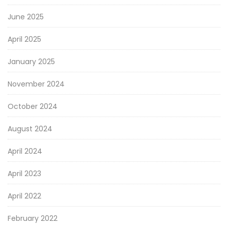
June 2025
April 2025
January 2025
November 2024
October 2024
August 2024
April 2024
April 2023
April 2022
February 2022