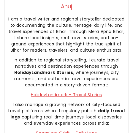
Anuj
I am a travel writer and regional storyteller dedicated
to documenting the culture, heritage, daily life, and
travel experiences of Bihar. Through Mera Apna Bihar,
I share local insights, real travel stories, and on-
ground experiences that highlight the true spirit of
Bihar for readers, travelers, and culture enthusiasts.
In addition to regional storytelling, I curate travel
narratives and destination experiences through
HolidayLandmark Stories
, where journeys, city
moments, and authentic travel experiences are
documented in a story-driven format:
HolidayLandmark – Travel Stories
I also manage a growing network of city-focused
travel platforms where I regularly publish
daily travel
logs
capturing real-time journeys, local discoveries,
and everyday experiences across India:
Bangalore Orbit – Daily Logs