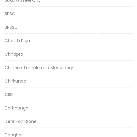
Bokaro Steel City
BPSC
BPSSC
Chatth Puja
Chhapra
Chinese Temple and Monastery
Chirkunda
CISF
Darbhanga
Dehri-on-Sone
Deoghar