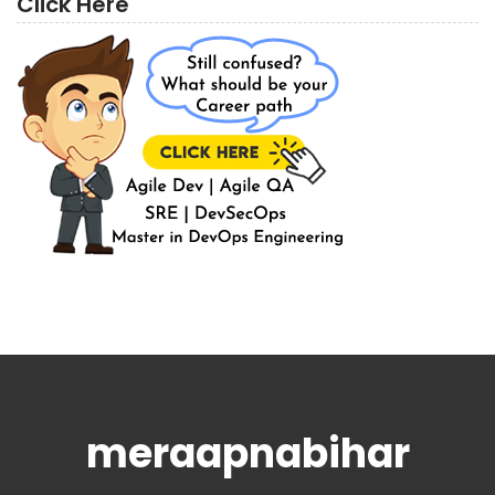
Click Here
meraapnabihar