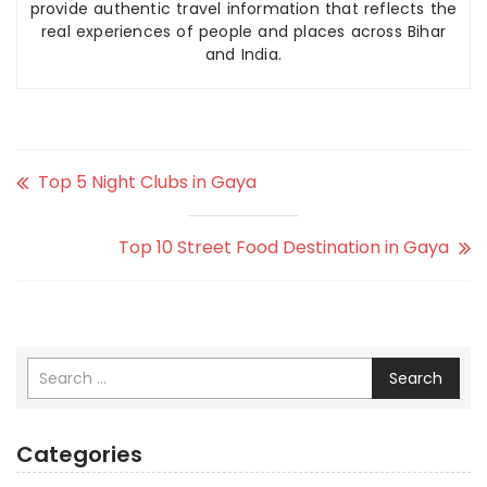
provide authentic travel information that reflects the
real experiences of people and places across Bihar
and India.
Top 5 Night Clubs in Gaya
Top 10 Street Food Destination in Gaya
Search
Categories