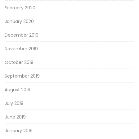
February 2020
January 2020
December 2019
November 2019
October 2019
September 2019
August 2019
July 2019
June 2019
January 2019