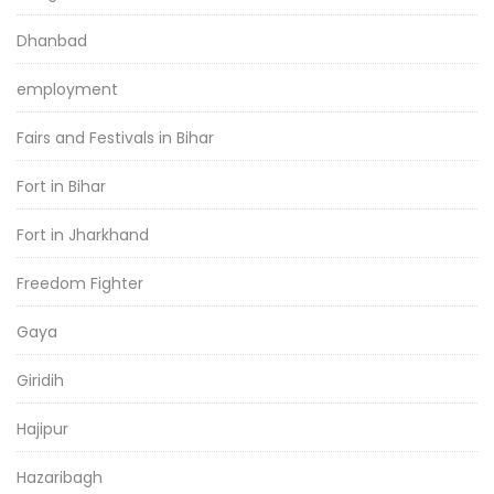
Dhanbad
employment
Fairs and Festivals in Bihar
Fort in Bihar
Fort in Jharkhand
Freedom Fighter
Gaya
Giridih
Hajipur
Hazaribagh