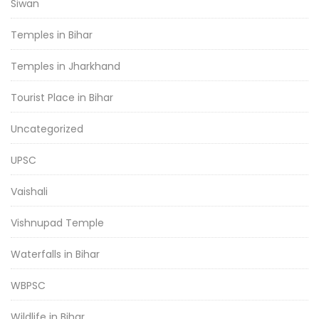
Siwan
Temples in Bihar
Temples in Jharkhand
Tourist Place in Bihar
Uncategorized
UPSC
Vaishali
Vishnupad Temple
Waterfalls in Bihar
WBPSC
Wildlife in Bihar