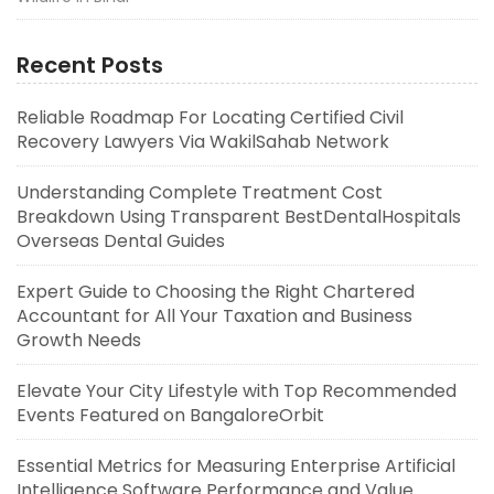
Recent Posts
Reliable Roadmap For Locating Certified Civil
Recovery Lawyers Via WakilSahab Network
Understanding Complete Treatment Cost
Breakdown Using Transparent BestDentalHospitals
Overseas Dental Guides
Expert Guide to Choosing the Right Chartered
Accountant for All Your Taxation and Business
Growth Needs
Elevate Your City Lifestyle with Top Recommended
Events Featured on BangaloreOrbit
Essential Metrics for Measuring Enterprise Artificial
Intelligence Software Performance and Value