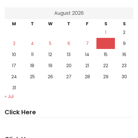
August 2026
M
T
W
T
F
S
S
1
2
3
4
5
6
7
8
9
10
11
12
13
14
15
16
17
18
19
20
21
22
23
24
25
26
27
28
29
30
31
« Jul
Click Here