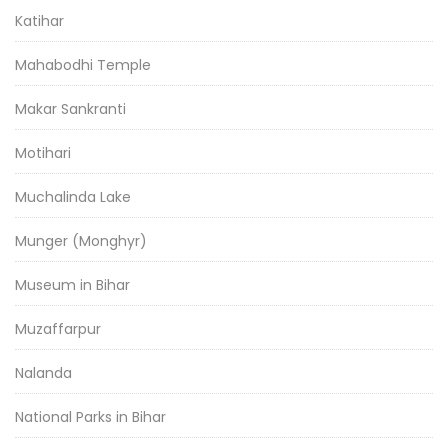
Katihar
Mahabodhi Temple
Makar Sankranti
Motihari
Muchalinda Lake
Munger (Monghyr)
Museum in Bihar
Muzaffarpur
Nalanda
National Parks in Bihar