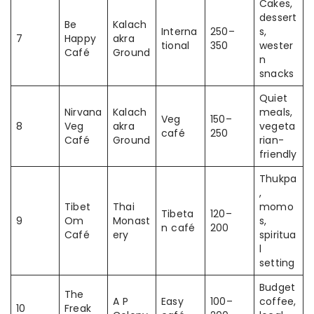
Cakes,
dessert
Be
Kalach
Interna
250–
s,
7
Happy
akra
tional
350
wester
Café
Ground
n
snacks
Quiet
Nirvana
Kalach
meals,
Veg
150–
8
Veg
akra
vegeta
café
250
Café
Ground
rian-
friendly
Thukpa
,
Tibet
Thai
momo
Tibeta
120–
9
Om
Monast
s,
n café
200
Café
ery
spiritua
l
setting
Budget
The
A P
Easy
100–
coffee,
10
Freak