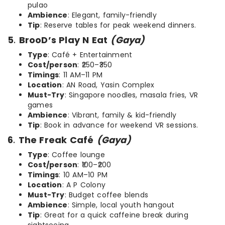
pulao
Ambience
: Elegant, family-friendly
Tip
: Reserve tables for peak weekend dinners.
5
.
BrooD’s Play N Eat
(Gaya)
Type
: Café + Entertainment
Cost/person
: ₹250–₹350
Timings
: 11 AM–11 PM
Location
: AN Road, Yasin Complex
Must-Try
: Singapore noodles, masala fries, VR
games
Ambience
: Vibrant, family & kid-friendly
Tip
: Book in advance for weekend VR sessions.
6
.
The Freak Café
(Gaya)
Type
: Coffee lounge
Cost/person
: ₹100–₹200
Timings
: 10 AM–10 PM
Location
: A P Colony
Must-Try
: Budget coffee blends
Ambience
: Simple, local youth hangout
Tip
: Great for a quick caffeine break during