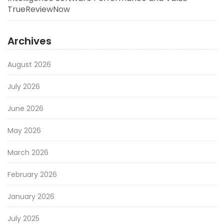
TrueReviewNow
Archives
August 2026
July 2026
June 2026
May 2026
March 2026
February 2026
January 2026
July 2025