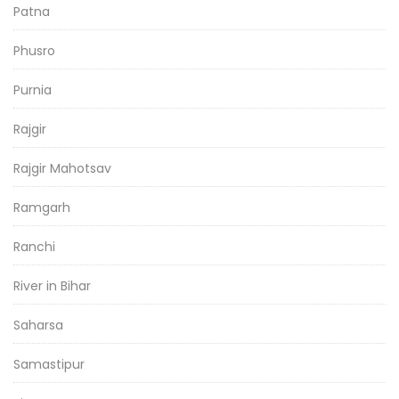
Patna
Phusro
Purnia
Rajgir
Rajgir Mahotsav
Ramgarh
Ranchi
River in Bihar
Saharsa
Samastipur