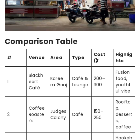
Comparison Table
Cost
Highlig
#
Venue
Area
Type
(₹)
hts
Fusion
Blackh
Karee
Café &
200–
food,
1
eart
m Ganj
Lounge
300
youthf
Café
ul vibe
Roofto
Coffee
p,
Judges
150–
2
Roaste
Café
dessert
Colony
250
r’s
s,
coffee
Hookah