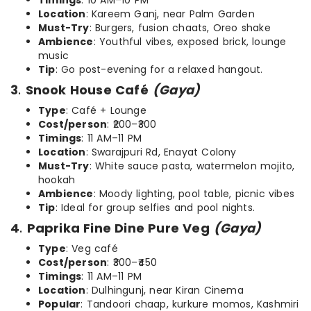
Timings
: 10 AM–10 PM
Location
: Kareem Ganj, near Palm Garden
Must-Try
: Burgers, fusion chaats, Oreo shake
Ambience
: Youthful vibes, exposed brick, lounge
music
Tip
: Go post-evening for a relaxed hangout.
3
.
Snook House Café
(Gaya)
Type
: Café + Lounge
Cost/person
: ₹200–₹300
Timings
: 11 AM–11 PM
Location
: Swarajpuri Rd, Enayat Colony
Must-Try
: White sauce pasta, watermelon mojito,
hookah
Ambience
: Moody lighting, pool table, picnic vibes
Tip
: Ideal for group selfies and pool nights.
4
.
Paprika Fine Dine Pure Veg
(Gaya)
Type
: Veg café
Cost/person
: ₹300–₹450
Timings
: 11 AM–11 PM
Location
: Dulhingunj, near Kiran Cinema
Popular
: Tandoori chaap, kurkure momos, Kashmiri