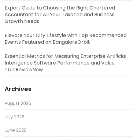
Expert Guide to Choosing the Right Chartered
Accountant for All Your Taxation and Business
Growth Needs
Elevate Your City Lifestyle with Top Recommended
Events Featured on BangaloreOrbit
Essential Metrics for Measuring Enterprise Artificial
Intelligence Software Performance and Value
TrueReviewNow
Archives
August 2026
July 2026
June 2026