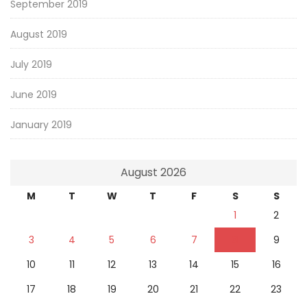
September 2019
August 2019
July 2019
June 2019
January 2019
August 2026
M
T
W
T
F
S
S
1
2
3
4
5
6
7
8
9
10
11
12
13
14
15
16
17
18
19
20
21
22
23