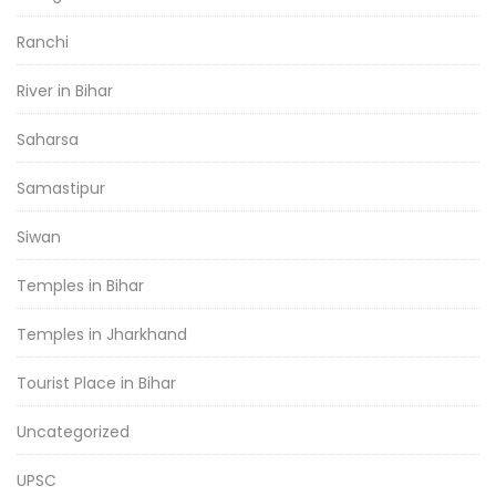
Ranchi
River in Bihar
Saharsa
Samastipur
Siwan
Temples in Bihar
Temples in Jharkhand
Tourist Place in Bihar
Uncategorized
UPSC