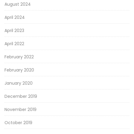
August 2024
April 2024
April 2023
April 2022
February 2022
February 2020
January 2020
December 2019
November 2019
October 2019