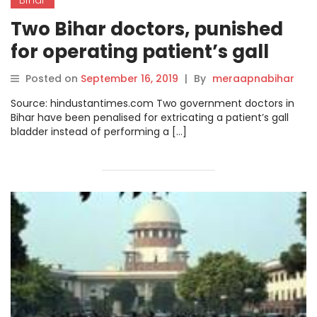
Two Bihar doctors, punished
for operating patient’s gall
bladder instead of leg, cry foul
Posted on
September 16, 2019
|
By
meraapnabihar
Source: hindustantimes.com Two government doctors in
Bihar have been penalised for extricating a patient’s gall
bladder instead of performing a […]