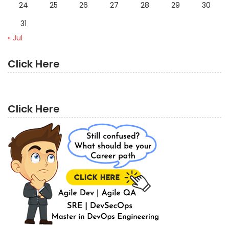
24
25
26
27
28
29
30
31
« Jul
Click Here
Click Here