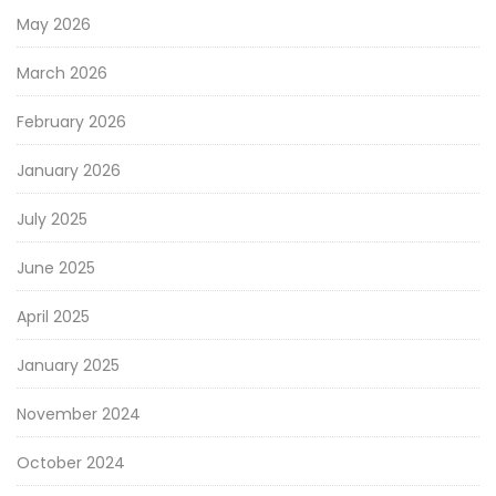
May 2026
March 2026
February 2026
January 2026
July 2025
June 2025
April 2025
January 2025
November 2024
October 2024