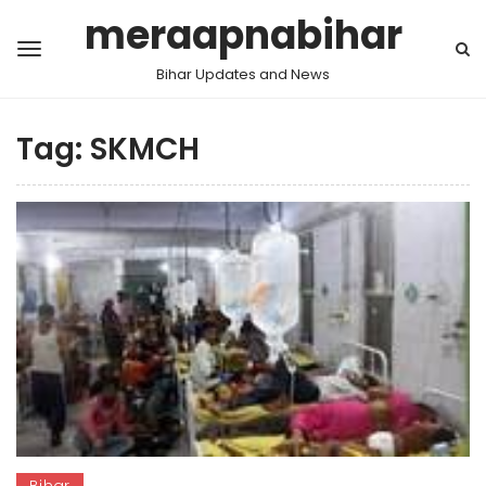
meraapnabihar
Bihar Updates and News
Tag:
SKMCH
Bihar