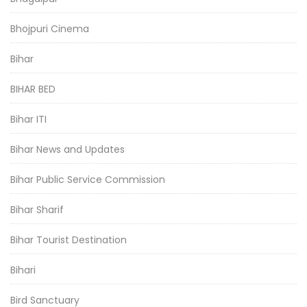
Bhojpuri Cinema
Bihar
BIHAR BED
Bihar ITI
Bihar News and Updates
Bihar Public Service Commission
Bihar Sharif
Bihar Tourist Destination
Bihari
Bird Sanctuary