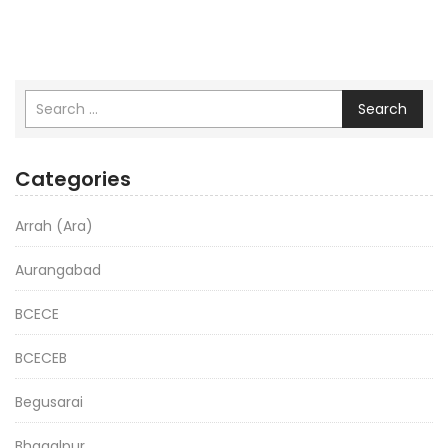
Search
Categories
Arrah (Ara)
Aurangabad
BCECE
BCECEB
Begusarai
Bhagalpur