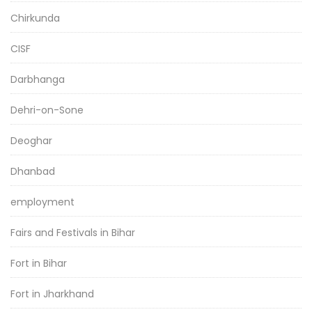
Chirkunda
CISF
Darbhanga
Dehri-on-Sone
Deoghar
Dhanbad
employment
Fairs and Festivals in Bihar
Fort in Bihar
Fort in Jharkhand