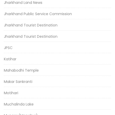
Jharkhand Land News
Jharkhand Public Service Commission
Jharkhand Tourist Destination
Jharkhand Tourist Destination
JPSC
Katihar
Mahabodhi Temple
Makar Sankranti
Motihari
Muchalinda Lake