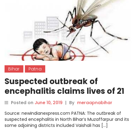
Bihar
Patna
Suspected outbreak of
encephalitis claims lives of 21
children in Patna this year
Posted on
June 10, 2019
|
By
meraapnabihar
Source: newindianexpress.com PATNA: The outbreak of
suspected encephalitis in North Bihar’s Muzaffarpur and its
some adjoining districts included Vaishali has […]