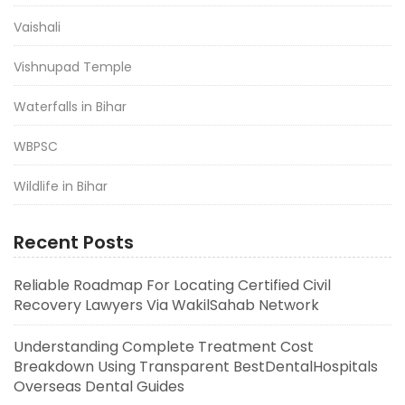
Vaishali
Vishnupad Temple
Waterfalls in Bihar
WBPSC
Wildlife in Bihar
Recent Posts
Reliable Roadmap For Locating Certified Civil
Recovery Lawyers Via WakilSahab Network
Understanding Complete Treatment Cost
Breakdown Using Transparent BestDentalHospitals
Overseas Dental Guides