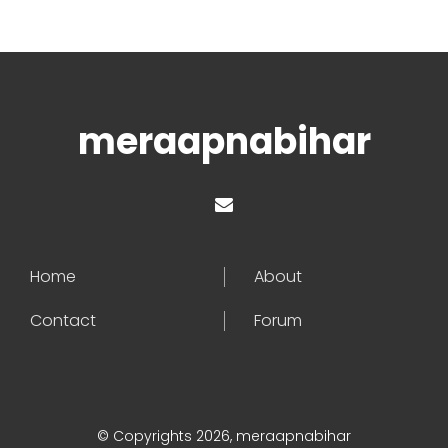
meraapnabihar
Home
About
Contact
Forum
© Copyrights 2026, meraapnabihar