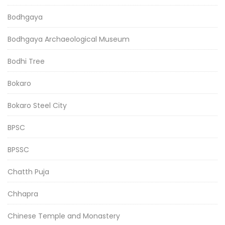
Bodhgaya
Bodhgaya Archaeological Museum
Bodhi Tree
Bokaro
Bokaro Steel City
BPSC
BPSSC
Chatth Puja
Chhapra
Chinese Temple and Monastery