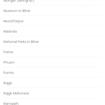
Munger (Monghyr)
Museum in Bihar
Muzaffarpur
Nalanda
National Parks in Bihar
Patna
Phusro
Purnia
Rajgir
Rajgir Mahotsav
Ramgarh