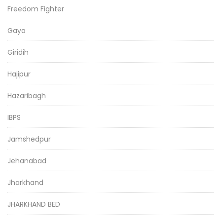
Freedom Fighter
Gaya
Giridih
Hajipur
Hazaribagh
IBPS
Jamshedpur
Jehanabad
Jharkhand
JHARKHAND BED