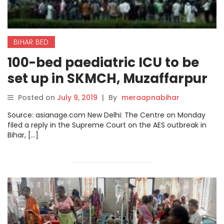
BIHAR BED
100-bed paediatric ICU to be
set up in SKMCH, Muzaffarpur
within a year: Centre to SC
Posted on
July 9, 2019
|
By
meraapnabihar
Source: asianage.com New Delhi: The Centre on Monday
filed a reply in the Supreme Court on the AES outbreak in
Bihar, […]