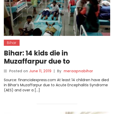
Bihar
Bihar: 14 kids die in
Muzaffarpur due to
Encephalitis, over dozen
Posted on
June 11, 2019
|
By
meraapnabihar
admitted to hospitals
Source: financialexpress.com At least 14 children have died
in Bihar’s Muzaffarpur due to Acute Encephalitis Syndrome
(AES) and over a […]