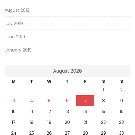
August 2019
July 2019
June 2019
January 2019
August 2026
M
T
W
T
F
S
S
1
2
3
4
5
6
7
8
9
10
11
12
13
14
15
16
17
18
19
20
21
22
23
24
25
26
27
28
29
30