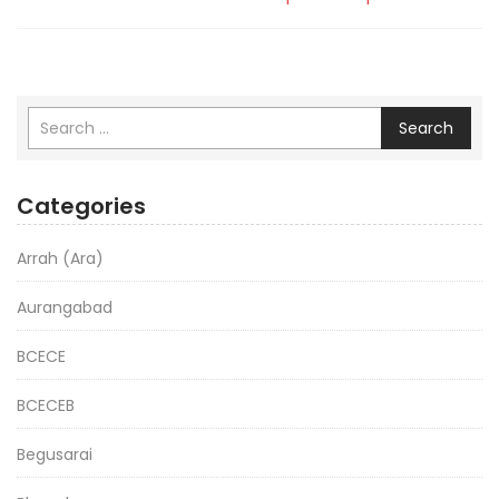
Search
Categories
Arrah (Ara)
Aurangabad
BCECE
BCECEB
Begusarai