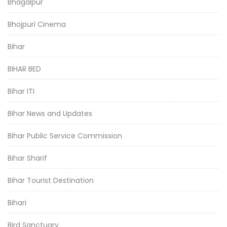
Bhagalpur
Bhojpuri Cinema
Bihar
BIHAR BED
Bihar ITI
Bihar News and Updates
Bihar Public Service Commission
Bihar Sharif
Bihar Tourist Destination
Bihari
Bird Sanctuary