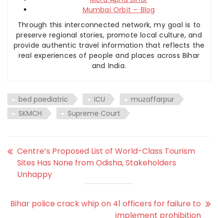
Mumbai Orbit – Blog
Through this interconnected network, my goal is to
preserve regional stories, promote local culture, and
provide authentic travel information that reflects the
real experiences of people and places across Bihar
and India.
bed paediatric
ICU
muzaffarpur
SKMCH
Supreme Court
Centre’s Proposed List of World-Class Tourism
Sites Has None from Odisha, Stakeholders
Unhappy
Bihar police crack whip on 41 officers for failure to
implement prohibition