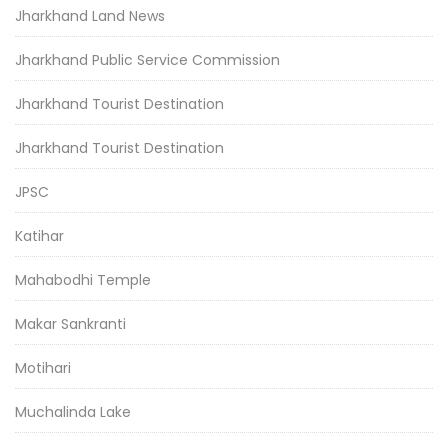
Jharkhand Land News
Jharkhand Public Service Commission
Jharkhand Tourist Destination
Jharkhand Tourist Destination
JPSC
Katihar
Mahabodhi Temple
Makar Sankranti
Motihari
Muchalinda Lake