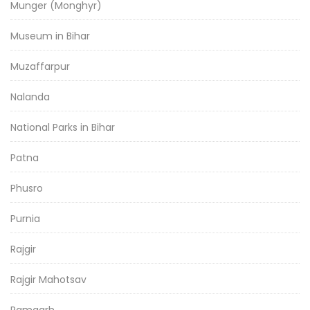
Munger (Monghyr)
Museum in Bihar
Muzaffarpur
Nalanda
National Parks in Bihar
Patna
Phusro
Purnia
Rajgir
Rajgir Mahotsav
Ramgarh