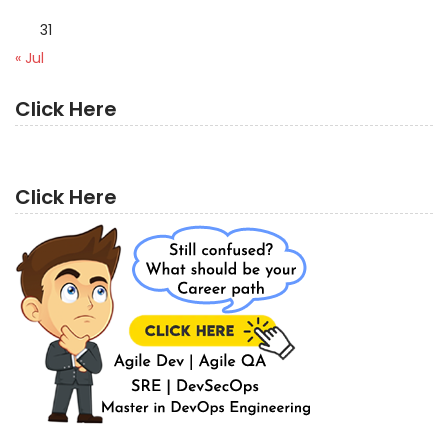
31
« Jul
Click Here
Click Here