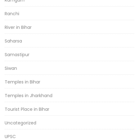
Ranchi
River in Bihar
Saharsa
Samastipur
Siwan
Temples in Bihar
Temples in Jharkhand
Tourist Place in Bihar
Uncategorized
UPSC