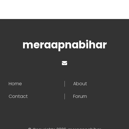
meraapnabihar
Home
About
Contact
Forum