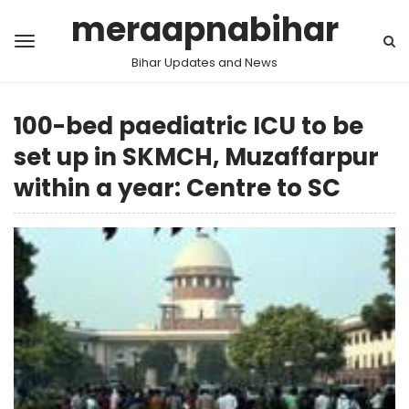
meraapnabihar
Bihar Updates and News
100-bed paediatric ICU to be
set up in SKMCH, Muzaffarpur
within a year: Centre to SC