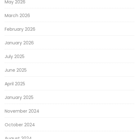
May 2026
March 2026
February 2026
January 2026
July 2025
June 2025
April 2025
January 2025
November 2024
October 2024
August 2024