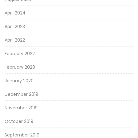
April 2024
April 2023
April 2022
February 2022
February 2020
January 2020
December 2019
November 2019
October 2019
September 2019