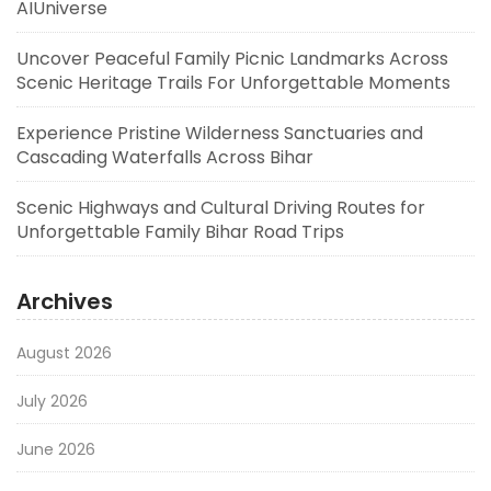
AIUniverse
Uncover Peaceful Family Picnic Landmarks Across
Scenic Heritage Trails For Unforgettable Moments
Experience Pristine Wilderness Sanctuaries and
Cascading Waterfalls Across Bihar
Scenic Highways and Cultural Driving Routes for
Unforgettable Family Bihar Road Trips
Archives
August 2026
July 2026
June 2026