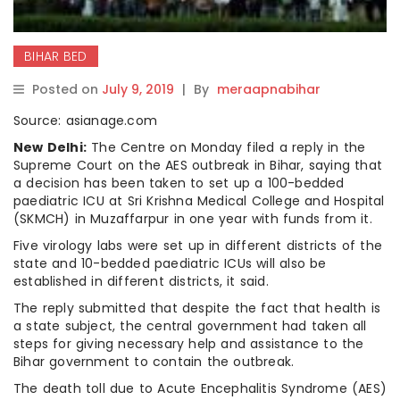
BIHAR BED
Posted on
July 9, 2019
|
By
meraapnabihar
Source: asianage.com
New Delhi:
The Centre on Monday filed a reply in the
Supreme Court on the AES outbreak in Bihar, saying that
a decision has been taken to set up a 100-bedded
paediatric ICU at Sri Krishna Medical College and Hospital
(SKMCH) in Muzaffarpur in one year with funds from it.
Five virology labs were set up in different districts of the
state and 10-bedded paediatric ICUs will also be
established in different districts, it said.
The reply submitted that despite the fact that health is
a state subject, the central government had taken all
steps for giving necessary help and assistance to the
Bihar government to contain the outbreak.
The death toll due to Acute Encephalitis Syndrome (AES)