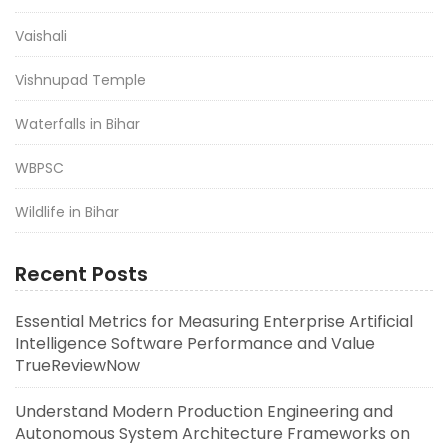
Vaishali
Vishnupad Temple
Waterfalls in Bihar
WBPSC
Wildlife in Bihar
Recent Posts
Essential Metrics for Measuring Enterprise Artificial
Intelligence Software Performance and Value
TrueReviewNow
Understand Modern Production Engineering and
Autonomous System Architecture Frameworks on