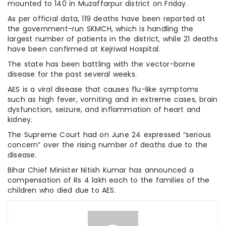
mounted to 140 in Muzaffarpur district on Friday.
As per official data, 119 deaths have been reported at
the government-run SKMCH, which is handling the
largest number of patients in the district, while 21 deaths
have been confirmed at Kejriwal Hospital.
The state has been battling with the vector-borne
disease for the past several weeks.
AES is a viral disease that causes flu-like symptoms
such as high fever, vomiting and in extreme cases, brain
dysfunction, seizure, and inflammation of heart and
kidney.
The Supreme Court had on June 24 expressed “serious
concern” over the rising number of deaths due to the
disease.
Bihar Chief Minister Nitish Kumar has announced a
compensation of Rs 4 lakh each to the families of the
children who died due to AES.