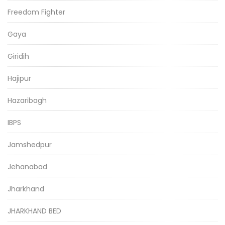
Freedom Fighter
Gaya
Giridih
Hajipur
Hazaribagh
IBPS
Jamshedpur
Jehanabad
Jharkhand
JHARKHAND BED