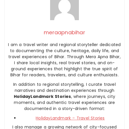
meraapnabihar
I am a travel writer and regional storyteller dedicated
to documenting the culture, heritage, daily life, and
travel experiences of Bihar. Through Mera Apna Bihar,
I share local insights, real travel stories, and on-
ground experiences that highlight the true spirit of
Bihar for readers, travelers, and culture enthusiasts.
In addition to regional storytelling, I curate travel
narratives and destination experiences through
HolidayLandmark Stories
, where journeys, city
moments, and authentic travel experiences are
documented in a story-driven format:
HolidayLandmark – Travel Stories
I also manage a growing network of city-focused