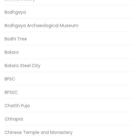
Bodhgaya
Bodhgaya Archaeological Museum
Bodhi Tree
Bokaro
Bokaro Steel City
BPSC
BPSSC
Chatth Puja
Chhapra
Chinese Temple and Monastery