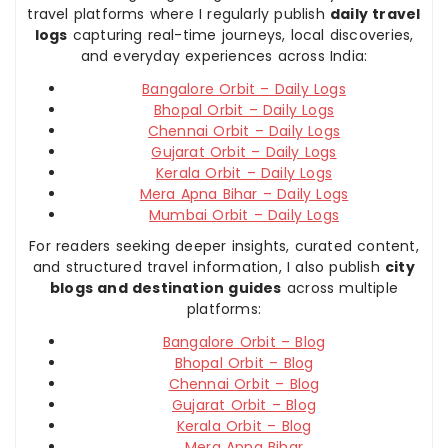
travel platforms where I regularly publish
daily travel
logs
capturing real-time journeys, local discoveries,
and everyday experiences across India:
Bangalore Orbit – Daily Logs
Bhopal Orbit – Daily Logs
Chennai Orbit – Daily Logs
Gujarat Orbit – Daily Logs
Kerala Orbit – Daily Logs
Mera Apna Bihar – Daily Logs
Mumbai Orbit – Daily Logs
For readers seeking deeper insights, curated content,
and structured travel information, I also publish
city
blogs and destination guides
across multiple
platforms:
Bangalore Orbit – Blog
Bhopal Orbit – Blog
Chennai Orbit – Blog
Gujarat Orbit – Blog
Kerala Orbit – Blog
Mera Apna Bihar