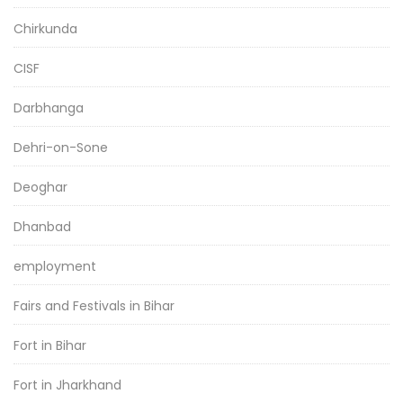
Chirkunda
CISF
Darbhanga
Dehri-on-Sone
Deoghar
Dhanbad
employment
Fairs and Festivals in Bihar
Fort in Bihar
Fort in Jharkhand