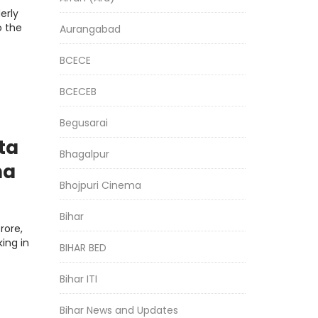
erly
o the
Aurangabad
BCECE
BCECEB
Begusarai
ta
Bhagalpur
na
Bhojpuri Cinema
Bihar
rore,
ing in
BIHAR BED
Bihar ITI
Bihar News and Updates