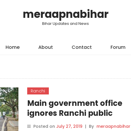
meraapnabihar
Bihar Updates and News
Home
About
Contact
Forum
Ranchi
Main government office
ignores Ranchi public
Posted on
July 27, 2019
|
By
meraapnabihar