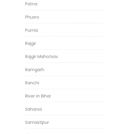
Patna
Phusro
Purnia
Rajgir
Rajgir Mahotsav
Ramgarh
Ranchi
River in Bihar
Saharsa
Samastipur