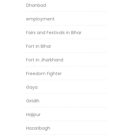
Dhanbad
employment
Fairs and Festivals in Bihar
Fort in Bihar
Fort in Jharkhand
Freedom Fighter
Gaya
Giridih
Hajipur
Hazaribagh