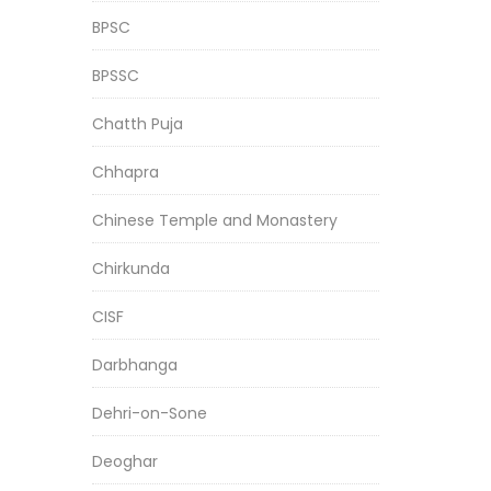
BPSC
BPSSC
Chatth Puja
Chhapra
Chinese Temple and Monastery
Chirkunda
CISF
Darbhanga
Dehri-on-Sone
Deoghar