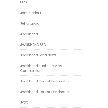
IBPS
Jamshedpur
Jehanabad
Jharkhand
JHARKHAND BED
Jharkhand Land News
Jharkhand Public Service
Commission
Jharkhand Tourist Destination
Jharkhand Tourist Destination
JPSC