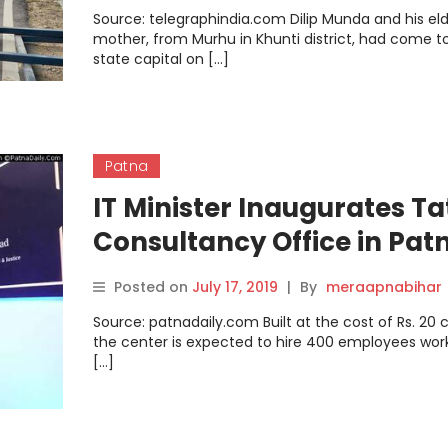
Source: telegraphindia.com Dilip Munda and his eld
mother, from Murhu in Khunti district, had come t
state capital on […]
Patna
IT Minister Inaugurates Ta
Consultancy Office in Pat
Posted on
July 17, 2019
|
By
meraapnabihar
Source: patnadaily.com Built at the cost of Rs. 20 c
the center is expected to hire 400 employees work
[…]