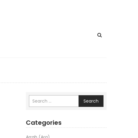
Search
Categories
Arrah (Ara)