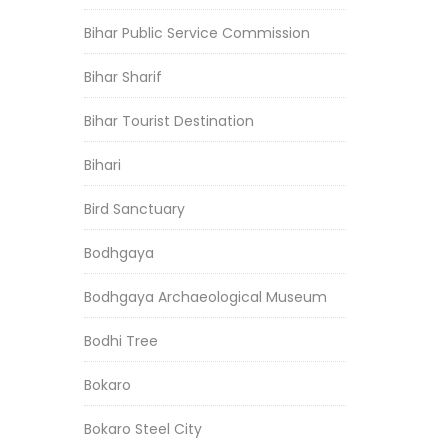
Bihar Public Service Commission
Bihar Sharif
Bihar Tourist Destination
Bihari
Bird Sanctuary
Bodhgaya
Bodhgaya Archaeological Museum
Bodhi Tree
Bokaro
Bokaro Steel City