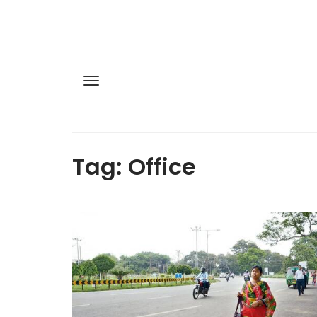
Tag:
Office