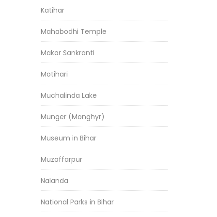
Katihar
Mahabodhi Temple
Makar Sankranti
Motihari
Muchalinda Lake
Munger (Monghyr)
Museum in Bihar
Muzaffarpur
Nalanda
National Parks in Bihar