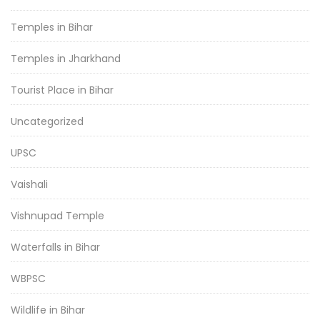
Temples in Bihar
Temples in Jharkhand
Tourist Place in Bihar
Uncategorized
UPSC
Vaishali
Vishnupad Temple
Waterfalls in Bihar
WBPSC
Wildlife in Bihar