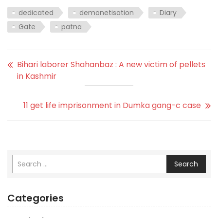
dedicated
demonetisation
Diary
Gate
patna
Bihari laborer Shahanbaz : A new victim of pellets
in Kashmir
11 get life imprisonment in Dumka gang-c case
Search
Categories