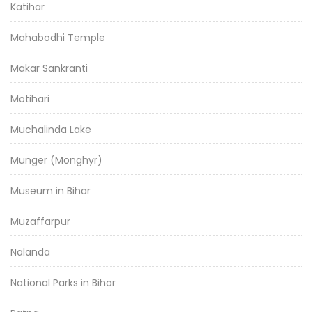
Katihar
Mahabodhi Temple
Makar Sankranti
Motihari
Muchalinda Lake
Munger (Monghyr)
Museum in Bihar
Muzaffarpur
Nalanda
National Parks in Bihar