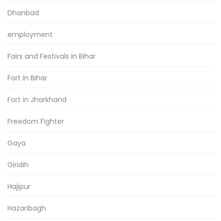
Dhanbad
employment
Fairs and Festivals in Bihar
Fort in Bihar
Fort in Jharkhand
Freedom Fighter
Gaya
Giridih
Hajipur
Hazaribagh