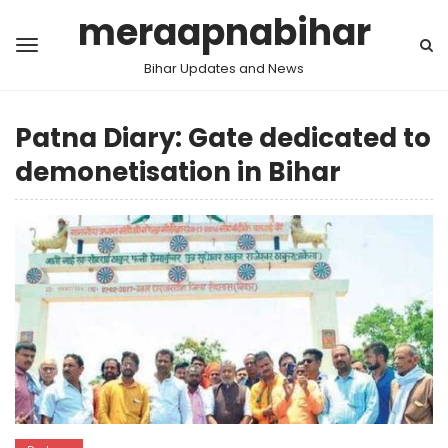
meraapnabihar
Bihar Updates and News
Patna Diary: Gate dedicated to
demonetisation in Bihar