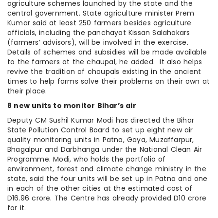
agriculture schemes launched by the state and the
central government. State agriculture minister Prem
Kumar said at least 250 farmers besides agriculture
officials, including the panchayat Kissan Salahakars
(farmers’ advisors), will be involved in the exercise.
Details of schemes and subsidies will be made available
to the farmers at the chaupal, he added. It also helps
revive the tradition of choupals existing in the ancient
times to help farms solve their problems on their own at
their place.
8 new units to monitor Bihar’s air
Deputy CM Sushil Kumar Modi has directed the Bihar
State Pollution Control Board to set up eight new air
quality monitoring units in Patna, Gaya, Muzaffarpur,
Bhagalpur and Darbhanga under the National Clean Air
Programme. Modi, who holds the portfolio of
environment, forest and climate change ministry in the
state, said the four units will be set up in Patna and one
in each of the other cities at the estimated cost of
D16.96 crore. The Centre has already provided D10 crore
for it.