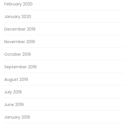
February 2020
January 2020
December 2019
November 2019
October 2019
September 2019
August 2019
July 2019
June 2019
January 2019