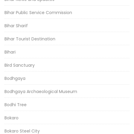
Bihar Public Service Commission
Bihar Sharif
Bihar Tourist Destination
Bihari
Bird Sanctuary
Bodhgaya
Bodhgaya Archaeological Museum
Bodhi Tree
Bokaro
Bokaro Steel City