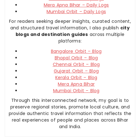
Mera Apna Bihar – Daily Logs
Mumbai Orbit – Daily Logs
For readers seeking deeper insights, curated content,
and structured travel information, I also publish
city
blogs and destination guides
across multiple
platforms:
Bangalore Orbit – Blog
Bhopal Orbit – Blog
Chennai Orbit – Blog
Gujarat Orbit – Blog
Kerala Orbit – Blog
Mera Apna Bihar
Mumbai Orbit – Blog
Through this interconnected network, my goal is to
preserve regional stories, promote local culture, and
provide authentic travel information that reflects the
real experiences of people and places across Bihar
and India.