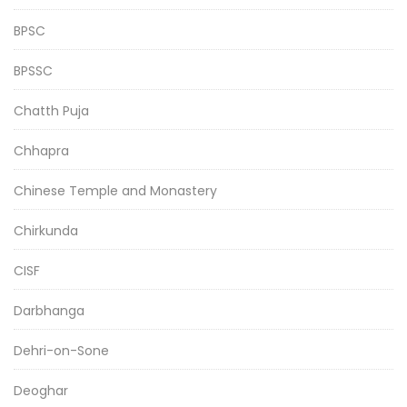
BPSC
BPSSC
Chatth Puja
Chhapra
Chinese Temple and Monastery
Chirkunda
CISF
Darbhanga
Dehri-on-Sone
Deoghar