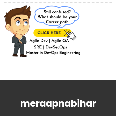
meraapnabihar