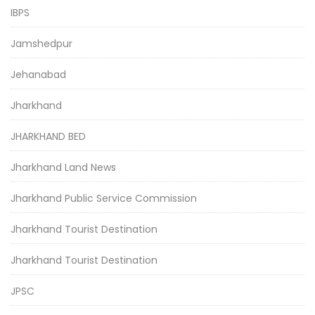
IBPS
Jamshedpur
Jehanabad
Jharkhand
JHARKHAND BED
Jharkhand Land News
Jharkhand Public Service Commission
Jharkhand Tourist Destination
Jharkhand Tourist Destination
JPSC