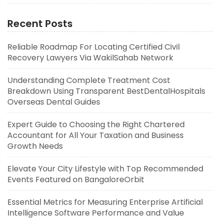
Recent Posts
Reliable Roadmap For Locating Certified Civil
Recovery Lawyers Via WakilSahab Network
Understanding Complete Treatment Cost
Breakdown Using Transparent BestDentalHospitals
Overseas Dental Guides
Expert Guide to Choosing the Right Chartered
Accountant for All Your Taxation and Business
Growth Needs
Elevate Your City Lifestyle with Top Recommended
Events Featured on BangaloreOrbit
Essential Metrics for Measuring Enterprise Artificial
Intelligence Software Performance and Value