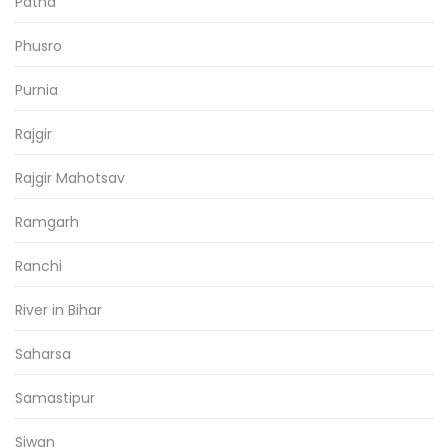
Patna
Phusro
Purnia
Rajgir
Rajgir Mahotsav
Ramgarh
Ranchi
River in Bihar
Saharsa
Samastipur
Siwan