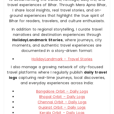
travel experiences of Bihar. Through Mera Apna Bihar,
I share local insights, real travel stories, and on-
ground experiences that highlight the true spirit of
Bihar for readers, travelers, and culture enthusiasts.
In addition to regional storytelling, I curate travel
narratives and destination experiences through
HolidayLandmark Stories
, where journeys, city
moments, and authentic travel experiences are
documented in a story-driven format:
HolidayLandmark – Travel Stories
I also manage a growing network of city-focused
travel platforms where I regularly publish
daily travel
logs
capturing real-time journeys, local discoveries,
and everyday experiences across India:
Bangalore Orbit – Daily Logs
Bhopal Orbit – Daily Logs
Chennai Orbit – Daily Logs
Gujarat Orbit – Daily Logs
Kerala Orbit – Daily Logs