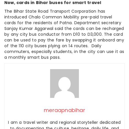
Now, cards in Bihar buses for smart travel
The Bihar State Road Transport Corporation has
introduced Chalo Common Mobility pre-paid travel
cards for the residents of Patna. Department secretary
Sanjay Kumar Aggarwal said the cards can be recharged
by any city bus conductor from D10 to D3,000. The card
can be used to pay the fare by swapping it onboard any
of the 110 city buses plying on 14 routes. Daily
commuters, especially students, in the city can use it as
a monthly smart bus pass.
meraapnabihar
I am a travel writer and regional storyteller dedicated
to documenting the culture, heritage, daily life, and