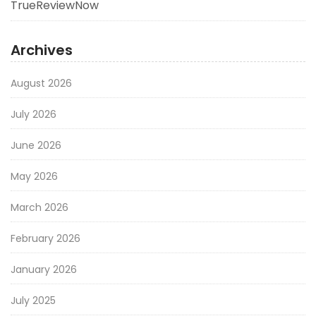
TrueReviewNow
Archives
August 2026
July 2026
June 2026
May 2026
March 2026
February 2026
January 2026
July 2025