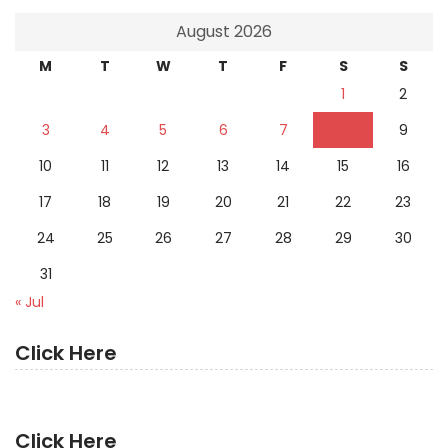
August 2026
M
T
W
T
F
S
S
1
2
3
4
5
6
7
8
9
10
11
12
13
14
15
16
17
18
19
20
21
22
23
24
25
26
27
28
29
30
31
« Jul
Click Here
Click Here