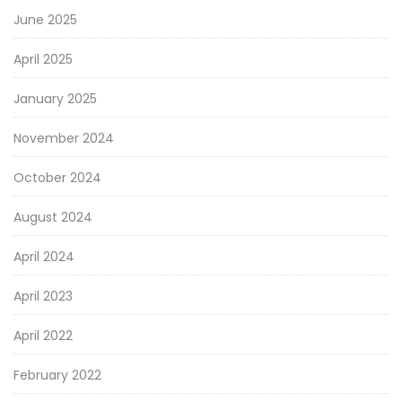
June 2025
April 2025
January 2025
November 2024
October 2024
August 2024
April 2024
April 2023
April 2022
February 2022