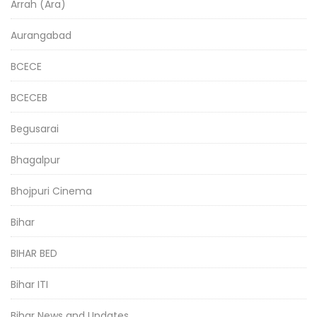
Arrah (Ara)
Aurangabad
BCECE
BCECEB
Begusarai
Bhagalpur
Bhojpuri Cinema
Bihar
BIHAR BED
Bihar ITI
Bihar News and Updates