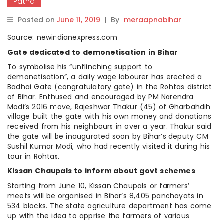
Patna
Posted on
June 11, 2019
|
By
meraapnabihar
Source: newindianexpress.com
Gate dedicated to demonetisation in Bihar
To symbolise his “unflinching support to
demonetisation”, a daily wage labourer has erected a
Badhai Gate (congratulatory gate) in the Rohtas district
of Bihar. Enthused and encouraged by PM Narendra
Modi’s 2016 move, Rajeshwar Thakur (45) of Gharbahdih
village built the gate with his own money and donations
received from his neighbours in over a year. Thakur said
the gate will be inaugurated soon by Bihar’s deputy CM
Sushil Kumar Modi, who had recently visited it during his
tour in Rohtas.
Kissan Chaupals to inform about govt schemes
Starting from June 10, Kissan Chaupals or farmers’
meets will be organised in Bihar’s 8,405 panchayats in
534 blocks. The state agriculture department has come
up with the idea to apprise the farmers of various