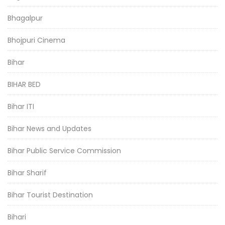
Bhagalpur
Bhojpuri Cinema
Bihar
BIHAR BED
Bihar ITI
Bihar News and Updates
Bihar Public Service Commission
Bihar Sharif
Bihar Tourist Destination
Bihari