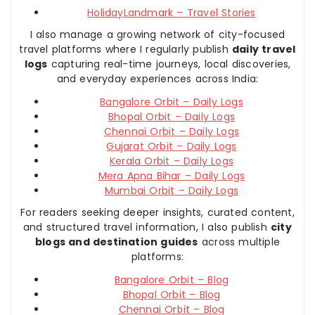
HolidayLandmark – Travel Stories
I also manage a growing network of city-focused
travel platforms where I regularly publish
daily travel
logs
capturing real-time journeys, local discoveries,
and everyday experiences across India:
Bangalore Orbit – Daily Logs
Bhopal Orbit – Daily Logs
Chennai Orbit – Daily Logs
Gujarat Orbit – Daily Logs
Kerala Orbit – Daily Logs
Mera Apna Bihar – Daily Logs
Mumbai Orbit – Daily Logs
For readers seeking deeper insights, curated content,
and structured travel information, I also publish
city
blogs and destination guides
across multiple
platforms:
Bangalore Orbit – Blog
Bhopal Orbit – Blog
Chennai Orbit – Blog