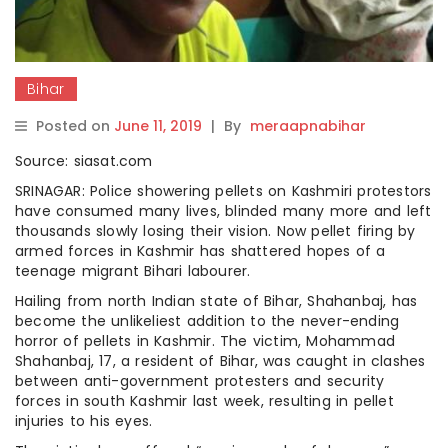
Bihar
Posted on
June 11, 2019
|
By
meraapnabihar
Source: siasat.com
SRINAGAR: Police showering pellets on Kashmiri protestors
have consumed many lives, blinded many more and left
thousands slowly losing their vision. Now pellet firing by
armed forces in Kashmir has shattered hopes of a
teenage migrant Bihari labourer.
Hailing from north Indian state of Bihar, Shahanbaj, has
become the unlikeliest addition to the never-ending
horror of pellets in Kashmir. The victim, Mohammad
Shahanbaj, 17, a resident of Bihar, was caught in clashes
between anti-government protesters and security
forces in south Kashmir last week, resulting in pellet
injuries to his eyes.