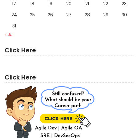
17
18
19
20
21
22
23
24
25
26
27
28
29
30
31
« Jul
Click Here
Click Here