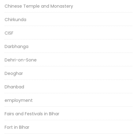
Chinese Temple and Monastery
Chirkunda
CISF
Darbhanga
Dehri-on-Sone
Deoghar
Dhanbad
employment
Fairs and Festivals in Bihar
Fort in Bihar