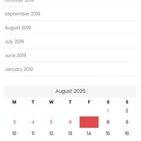
October 2019
September 2019
August 2019
July 2019
June 2019
January 2019
August 2026
M
T
W
T
F
S
S
1
2
3
4
5
6
7
8
9
10
11
12
13
14
15
16