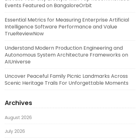
Events Featured on BangaloreOrbit
Essential Metrics for Measuring Enterprise Artificial
Intelligence Software Performance and Value
TrueReviewNow
Understand Modern Production Engineering and
Autonomous System Architecture Frameworks on
AIUniverse
Uncover Peaceful Family Picnic Landmarks Across
Scenic Heritage Trails For Unforgettable Moments
Archives
August 2026
July 2026