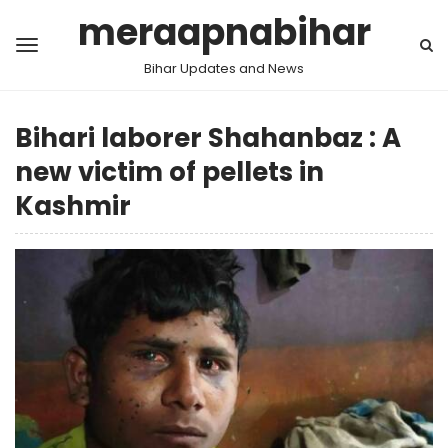
meraapnabihar
Bihar Updates and News
Bihari laborer Shahanbaz : A
new victim of pellets in
Kashmir