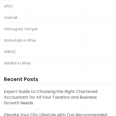
UPSC
Vaishali
Vishnupad Temple
Waterfalls in Bihar
WBPSC
Wildlife in Bihar
Recent Posts
Expert Guide to Choosing the Right Chartered
Accountant for All Your Taxation and Business
Growth Needs
Elevate Your City Lifestyle with Top Recommended