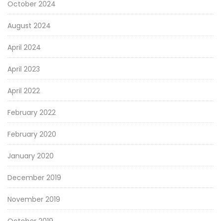
October 2024
August 2024
April 2024
April 2023
April 2022
February 2022
February 2020
January 2020
December 2019
November 2019