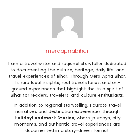
meraapnabihar
I am a travel writer and regional storyteller dedicated
to documenting the culture, heritage, daily life, and
travel experiences of Bihar. Through Mera Apna Bihar,
I share local insights, real travel stories, and on-
ground experiences that highlight the true spirit of
Bihar for readers, travelers, and culture enthusiasts.
In addition to regional storytelling, I curate travel
narratives and destination experiences through
HolidayLandmark Stories
, where journeys, city
moments, and authentic travel experiences are
documented in a story-driven format: