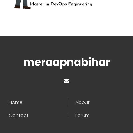
meraapnabihar
Home
About
Contact
Forum