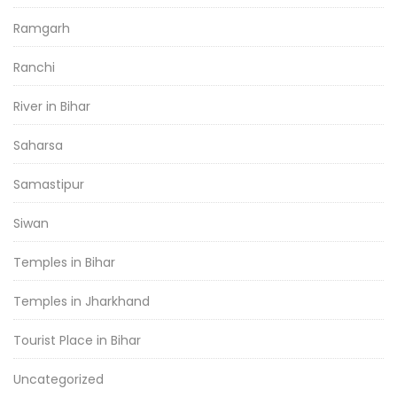
Ramgarh
Ranchi
River in Bihar
Saharsa
Samastipur
Siwan
Temples in Bihar
Temples in Jharkhand
Tourist Place in Bihar
Uncategorized