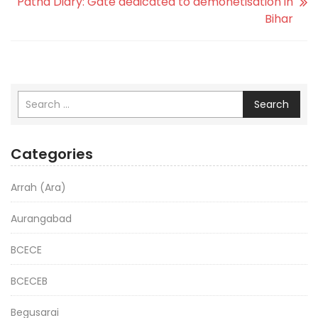
Patna Diary: Gate dedicated to demonetisation in
Bihar
Search
Categories
Arrah (Ara)
Aurangabad
BCECE
BCECEB
Begusarai