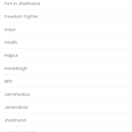
Fort in Jharkhand
Freedom Fighter
Gaya
Giridih
Hajipur
Hazaribagh
IBPS
Jamshedpur
Jehanabad
Jharkhand