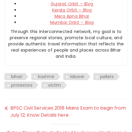
Gujarat Orbit – Blog
Kerala Orbit – Blog
Mera Apna Bihar
Mumbai Orbit – Blog
Through this interconnected network, my goal is to
preserve regional stories, promote local culture, and
provide authentic travel information that reflects the
real experiences of people and places across Bihar
and India.
bihari
Kashmir
laborer
pellets
protestors
victim
BPSC Civil Services 2018 Mains Exam to begin from
July 12; Know Details here