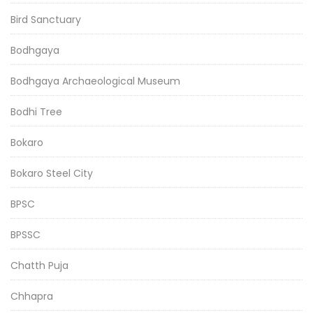
Bird Sanctuary
Bodhgaya
Bodhgaya Archaeological Museum
Bodhi Tree
Bokaro
Bokaro Steel City
BPSC
BPSSC
Chatth Puja
Chhapra