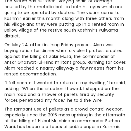
The victim has suffered “varying scale of damage”
caused by the metallic balls in both his eyes which are
going to be operated by doctors. The victim came to
Kashmir earlier this month along with three others from
his village and they were putting up in a rented room in
Bellow village of the restive south Kashmir’s Pulwama
district.
On May 24, after finishing Friday prayers, Alam was
buying ration for dinner when a violent protest erupted
against the killing of Zakir Musa, the commander of
Ansar Ghazwat-ul-Hind militant group. Running for cover,
Alam reached a nearby alleyway a few metres from his
rented accommodation.
“I felt scared. I wanted to return to my dwelling,” he said,
adding: “When the situation thawed, I stepped on the
main road and a shower of pellets fired by security
forces penetrated my face,” he told the Wire.
The rampant use of pellets as a crowd control weapon,
especially since the 2016 mass uprising in the aftermath
of the killing of Hizbul Mujahideen commander Burhan
Wani, has become a focus of public anger in Kashmir.