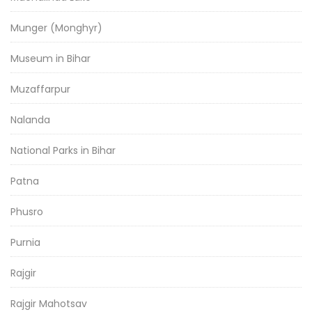
Munger (Monghyr)
Museum in Bihar
Muzaffarpur
Nalanda
National Parks in Bihar
Patna
Phusro
Purnia
Rajgir
Rajgir Mahotsav