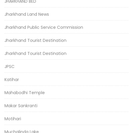
JHARKHAND BED
Jharkhand Land News
Jharkhand Public Service Commission
Jharkhand Tourist Destination
Jharkhand Tourist Destination
JPSC
Katihar
Mahabodhi Temple
Makar Sankranti
Motihari
Muchalinda Lake