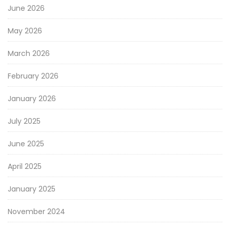
June 2026
May 2026
March 2026
February 2026
January 2026
July 2025
June 2025
April 2025
January 2025
November 2024