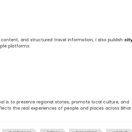
 content, and structured travel information, I also publish
cit
ple platforms:
 is to preserve regional stories, promote local culture, and
flects the real experiences of people and places across Biha