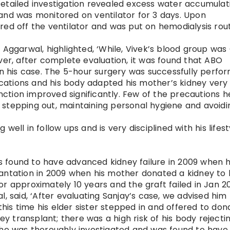
etailed investigation revealed excess water accumulati
and was monitored on ventilator for 3 days. Upon
red off the ventilator and was put on hemodialysis rout
 Aggarwal, highlighted, ‘While, Vivek’s blood group was
ver, after complete evaluation, it was found that ABO
 in his case. The 5-hour surgery was successfully perfo
ations and his body adapted his mother’s kidney very 
unction improved significantly. Few of the precautions 
stepping out, maintaining personal hygiene and avoidi
ell in follow ups and is very disciplined with his lifest
 found to have advanced kidney failure in 2009 when 
antation in 2009 when his mother donated a kidney to 
r approximately 10 years and the graft failed in Jan 20
, said, ‘After evaluating Sanjay’s case, we advised him
 this time his elder sister stepped in and offered to don
ney transplant; there was a high risk of his body rejecti
, he was thoroughly investigated and was found to have