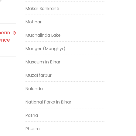
Makar Sankranti
Motihari
herin
Muchalinda Lake
ence
Munger (Monghyr)
Museum in Bihar
Muzaffarpur
Nalanda
National Parks in Bihar
Patna
Phusro