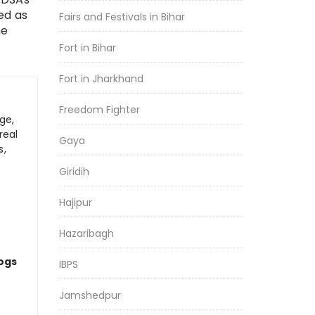
ed as
Fairs and Festivals in Bihar
he
Fort in Bihar
Fort in Jharkhand
Freedom Fighter
ge,
real
Gaya
s,
Giridih
Hajipur
Hazaribagh
logs
IBPS
Jamshedpur