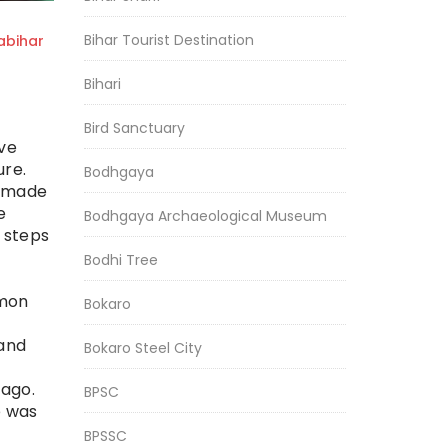
Bihar Tourist Destination
bihar
Bihari
Bird Sanctuary
ive
ure.
Bodhgaya
s made
e
Bodhgaya Archaeological Museum
 steps
Bodhi Tree
mmon
Bokaro
 and
Bokaro Steel City
 ago.
BPSC
e was
BPSSC