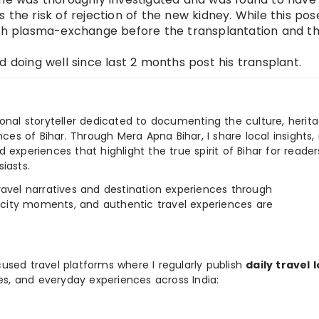
 the risk of rejection of the new kidney. While this pos
with plasma-exchange before the transplantation and t
d doing well since last 2 months post his transplant.
ional storyteller dedicated to documenting the culture, herita
ences of Bihar. Through Mera Apna Bihar, I share local insights, 
 experiences that highlight the true spirit of Bihar for reader
iasts.
e travel narratives and destination experiences through
, city moments, and authentic travel experiences are
used travel platforms where I regularly publish
daily travel 
ies, and everyday experiences across India: