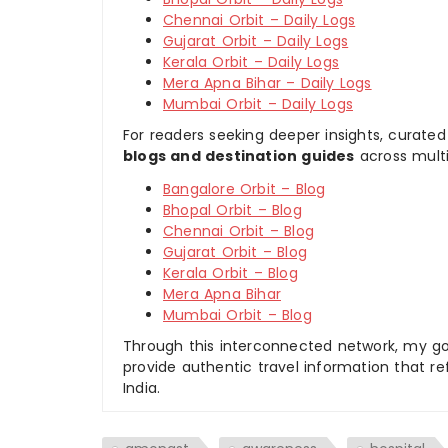
Chennai Orbit – Daily Logs
Gujarat Orbit – Daily Logs
Kerala Orbit – Daily Logs
Mera Apna Bihar – Daily Logs
Mumbai Orbit – Daily Logs
For readers seeking deeper insights, curated
blogs and destination guides
across multi
Bangalore Orbit – Blog
Bhopal Orbit – Blog
Chennai Orbit – Blog
Gujarat Orbit – Blog
Kerala Orbit – Blog
Mera Apna Bihar
Mumbai Orbit – Blog
Through this interconnected network, my goal
provide authentic travel information that re
India.