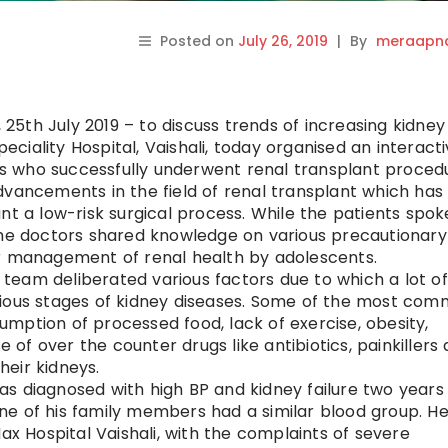
Posted on
July 26, 2019
|
By
meraapna
5th July 2019 – to discuss trends of increasing kidney
iality Hospital, Vaishali, today organised an interact
 who successfully underwent renal transplant proced
dvancements in the field of renal transplant which ha
nt a low-risk surgical process. While the patients spok
the doctors shared knowledge on various precautionary
er management of renal health by adolescents.
team deliberated various factors due to which a lot of
rious stages of kidney diseases. Some of the most co
mption of processed food, lack of exercise, obesity,
f over the counter drugs like antibiotics, painkillers
heir kidneys.
s diagnosed with high BP and kidney failure two years
ne of his family members had a similar blood group. H
 Hospital Vaishali, with the complaints of severe