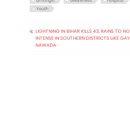
amongst
awareness
hospital
Youth
LIGHTNING IN BIHAR KILLS 43, RAINS TO 
INTENSE IN SOUTHERN DISTRICTS LIKE GA
NAWADA