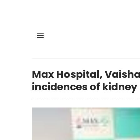
Max Hospital, Vaisha
incidences of kidne