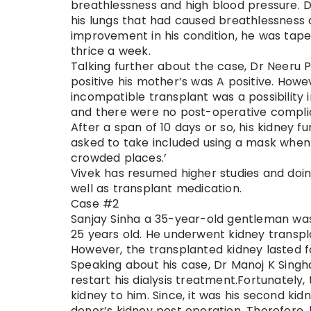
breathlessness and high blood pressure. D
his lungs that had caused breathlessness 
improvement in his condition, he was tape
thrice a week.
Talking further about the case, Dr Neeru P
positive his mother’s was A positive. Howe
incompatible transplant was a possibility
and there were no post-operative complic
After a span of 10 days or so, his kidney f
asked to take included using a mask when 
crowded places.’
Vivek has resumed higher studies and doing w
well as transplant medication.
Case #2
Sanjay Sinha a 35-year-old gentleman was
25 years old. He underwent kidney transpl
However, the transplanted kidney lasted fo
Speaking about his case, Dr Manoj K Singhal
restart his dialysis treatment.Fortunately,
kidney to him. Since, it was his second kid
donor’s kidney post operation. Therefore