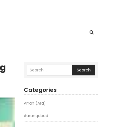
ng
Search
Categories
Arrah (Ara)
Aurangabad