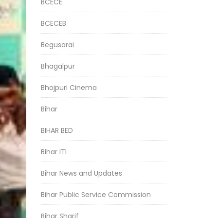
BCECE
BCECEB
Begusarai
Bhagalpur
Bhojpuri Cinema
Bihar
BIHAR BED
Bihar ITI
Bihar News and Updates
Bihar Public Service Commission
Bihar Sharif