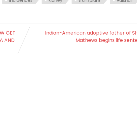
incidences
kidney
transplant
vaishali
NOW GET
Indian-American adoptive father of S
YA AND
Mathews begins life sent