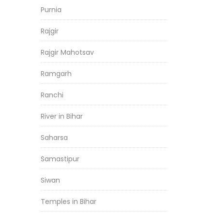
Purnia
Rajgir
Rajgir Mahotsav
Ramgarh
Ranchi
River in Bihar
Saharsa
Samastipur
Siwan
Temples in Bihar