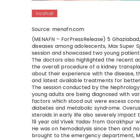
Vaishali
Source: menafn.com
(MENAFN – ForPressRelease) 5 Ghaziabad, 2
diseases among adolescents, Max Super Spec
session and showcased two young patients
The doctors also highlighted the recent a
the overall procedure of a kidney transpla
about their experience with the disease, 
and latest available treatments for bett
The session conducted by the Nephrology 
young adults are being diagnosed with va
factors which stood out were excess consu
diabetes and metabolic syndrome. Overuse o
steroids in early life also severely impact t
19 year old Vivek Yadav from Gorakhpur wa
He was on hemodialysis since then and no
brought to the emergency department, Max