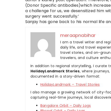
(Donor Specific antibodies)which increases
a challenge for us, we desensitized him 
surgery went successfully.’
Sanjay has gone back to his normal life an
meraapnabihar
I am a travel writer and reg
daily life, and travel experi
travel stories, and on-ground
travelers, and culture enthus
In addition to regional storytelling, I curat
HolidayLandmark Stories
, where journeys
documented in a story-driven format:
HolidayLandmark – Travel Stories
I also manage a growing network of city-foc
capturing real-time journeys, local discover
Bangalore Orbit – Daily Logs
Bhopal Orbit – Daily Logs