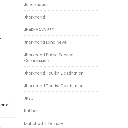
Jehanabad
Jharkhand
JHARKHAND BED
y
Jharkhand Land News
Jharkhand Public Service
Commission
Jharkhand Tourist Destination
Jharkhand Tourist Destination
JPSC
r and
Katihar
Mahabodhi Temple