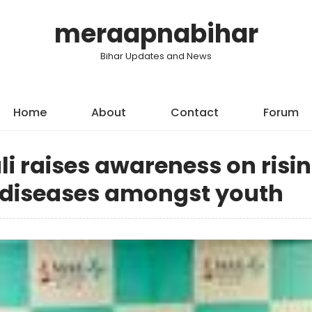
meraapnabihar
Bihar Updates and News
Home
About
Contact
Forum
li raises awareness on risi
y diseases amongst youth