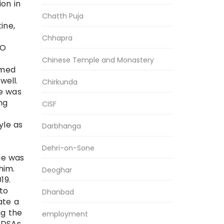
on in
Chatth Puja
ine,
Chhapra
 O
Chinese Temple and Monastery
rmed
well.
Chirkunda
he was
ng
CISF
yle as
Darbhanga
Dehri-on-Sone
he was
him.
Deoghar
19.
 to
Dhanbad
ate a
ng the
employment
 DSAs