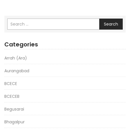
Search
Categories
Arrah (Ara)
Aurangabad
BCECE
BCECEB
Begusarai
Bhagalpur