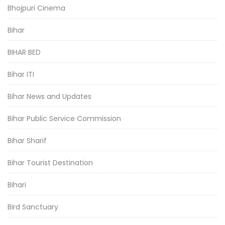
Bhojpuri Cinema
Bihar
BIHAR BED
Bihar ITI
Bihar News and Updates
Bihar Public Service Commission
Bihar Sharif
Bihar Tourist Destination
Bihari
Bird Sanctuary