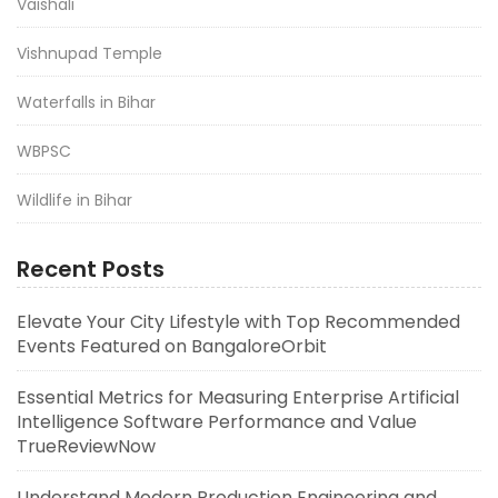
Vaishali
Vishnupad Temple
Waterfalls in Bihar
WBPSC
Wildlife in Bihar
Recent Posts
Elevate Your City Lifestyle with Top Recommended
Events Featured on BangaloreOrbit
Essential Metrics for Measuring Enterprise Artificial
Intelligence Software Performance and Value
TrueReviewNow
Understand Modern Production Engineering and