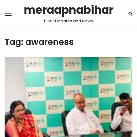
meraapnabihar
Bihar Updates and News
Tag:
awareness