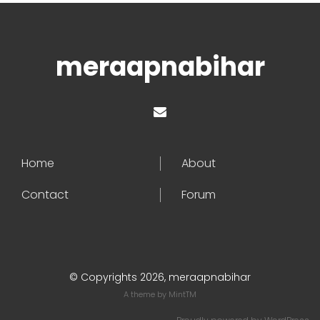
meraapnabihar
Home
About
Contact
Forum
© Copyrights 2026, meraapnabihar
A theme by
MintTM