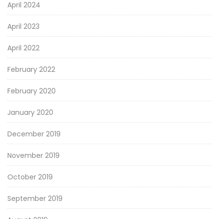
April 2024
April 2023
April 2022
February 2022
February 2020
January 2020
December 2019
November 2019
October 2019
September 2019