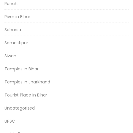
Ranchi
River in Bihar
Saharsa
Samastipur
Siwan
Temples in Bihar
Temples in Jharkhand
Tourist Place in Bihar
Uncategorized
UPSC