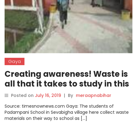
Gaya
Creating awareness! Waste is
all that it takes to study in this
school in Gaya
Posted on
July 16, 2019
|
By
meraapnabihar
Source: timesnownews.com Gaya: The students of
Padampani School in Sevabigha village here collect waste
materials on their way to school as […]