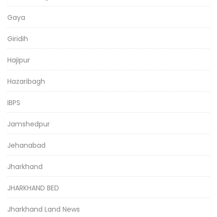
Gaya
Giridih
Hajipur
Hazaribagh
IBPS
Jamshedpur
Jehanabad
Jharkhand
JHARKHAND BED
Jharkhand Land News