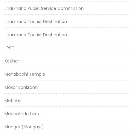
Jharkhand Public Service Commission
Jharkhand Tourist Destination
Jharkhand Tourist Destination
JPSC
Katihar
Mahabodhi Temple
Makar Sankranti
Motihari
Muchalinda Lake
Munger (Monghyr)