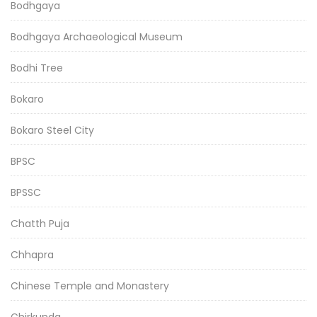
Bodhgaya
Bodhgaya Archaeological Museum
Bodhi Tree
Bokaro
Bokaro Steel City
BPSC
BPSSC
Chatth Puja
Chhapra
Chinese Temple and Monastery
Chirkunda