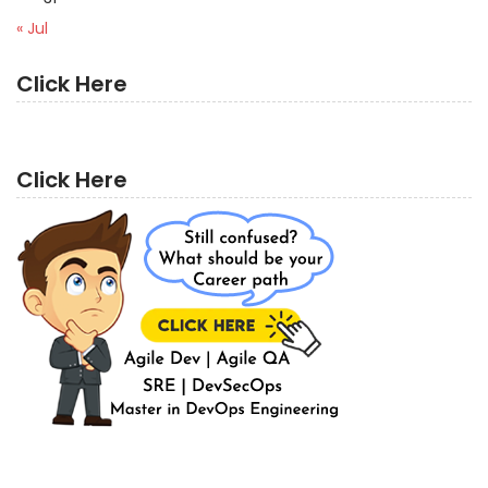
« Jul
Click Here
Click Here