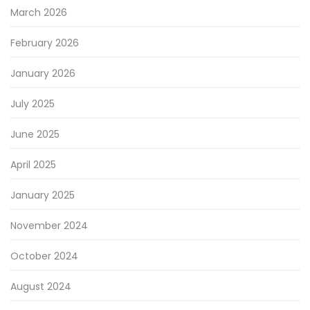
March 2026
February 2026
January 2026
July 2025
June 2025
April 2025
January 2025
November 2024
October 2024
August 2024