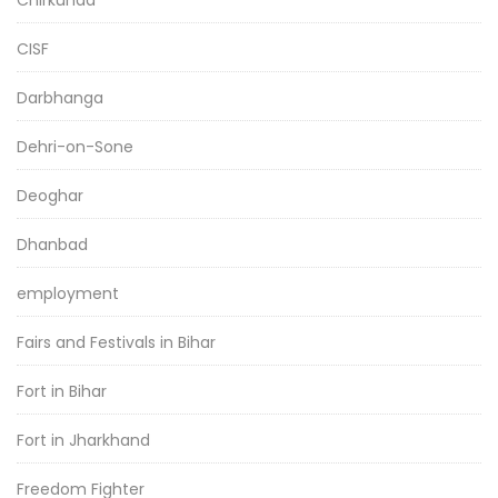
CISF
Darbhanga
Dehri-on-Sone
Deoghar
Dhanbad
employment
Fairs and Festivals in Bihar
Fort in Bihar
Fort in Jharkhand
Freedom Fighter