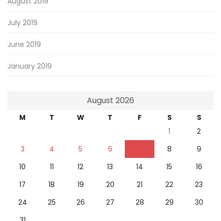
August 2019
July 2019
June 2019
January 2019
August 2026
M
T
W
T
F
S
S
1
2
3
4
5
6
7
8
9
10
11
12
13
14
15
16
17
18
19
20
21
22
23
24
25
26
27
28
29
30
31