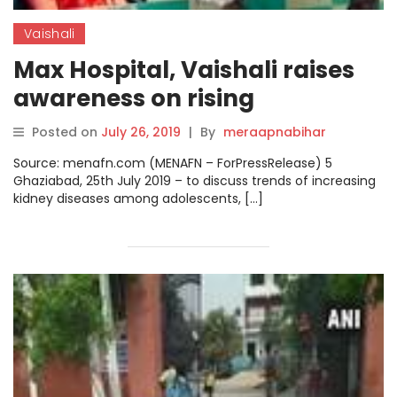
Vaishali
Max Hospital, Vaishali raises
awareness on rising
incidences of kidney diseases
Posted on
July 26, 2019
|
By
meraapnabihar
amongst youth
Source: menafn.com (MENAFN – ForPressRelease) 5
Ghaziabad, 25th July 2019 – to discuss trends of increasing
kidney diseases among adolescents, […]