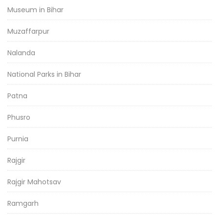
Museum in Bihar
Muzaffarpur
Nalanda
National Parks in Bihar
Patna
Phusro
Purnia
Rajgir
Rajgir Mahotsav
Ramgarh