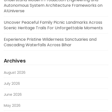
Autonomous System Architecture Frameworks on
AIUniverse
Uncover Peaceful Family Picnic Landmarks Across
Scenic Heritage Trails For Unforgettable Moments
Experience Pristine Wilderness Sanctuaries and
Cascading Waterfalls Across Bihar
Archives
August 2026
July 2026
June 2026
May 2026