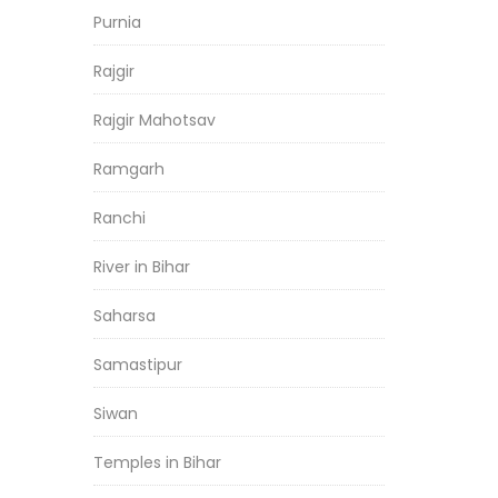
Purnia
Rajgir
Rajgir Mahotsav
Ramgarh
Ranchi
River in Bihar
Saharsa
Samastipur
Siwan
Temples in Bihar