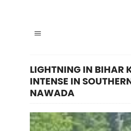
LIGHTNING IN BIHAR 
INTENSE IN SOUTHERN
NAWADA