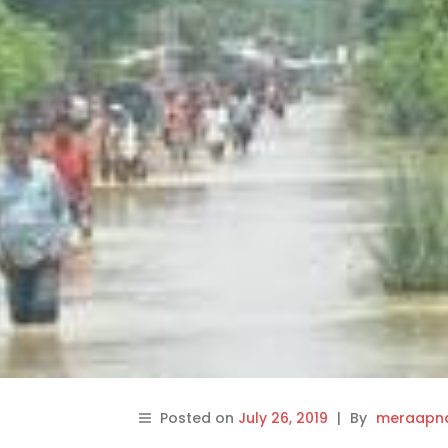
Posted on
July 26, 2019
|
By
meraapna