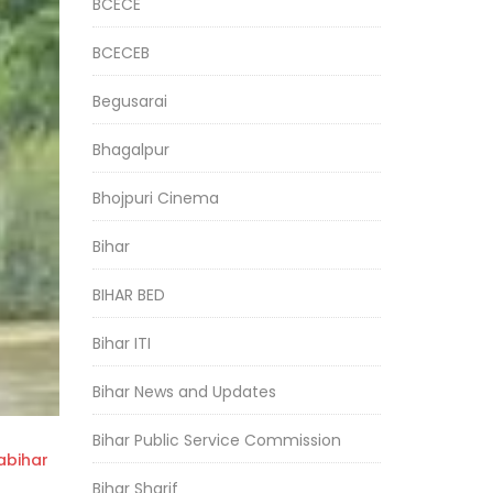
BCECE
BCECEB
Begusarai
Bhagalpur
Bhojpuri Cinema
Bihar
BIHAR BED
Bihar ITI
Bihar News and Updates
Bihar Public Service Commission
bihar
Bihar Sharif