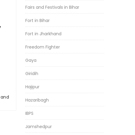
Fairs and Festivals in Bihar
Fort in Bihar
y
Fort in Jharkhand
Freedom Fighter
Gaya
Giridih
Hajipur
r and
Hazaribagh
IBPS
Jamshedpur