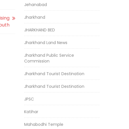
Jehanabad
Jharkhand
ising
youth
JHARKHAND BED
Jharkhand Land News
Jharkhand Public Service
Commission
Jharkhand Tourist Destination
Jharkhand Tourist Destination
JPSC
Katihar
Mahabodhi Temple