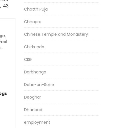
, 43
Chatth Puja
Chhapra
Chinese Temple and Monastery
ge,
real
Chirkunda
s,
CISF
Darbhanga
Dehri-on-Sone
logs
Deoghar
Dhanbad
employment