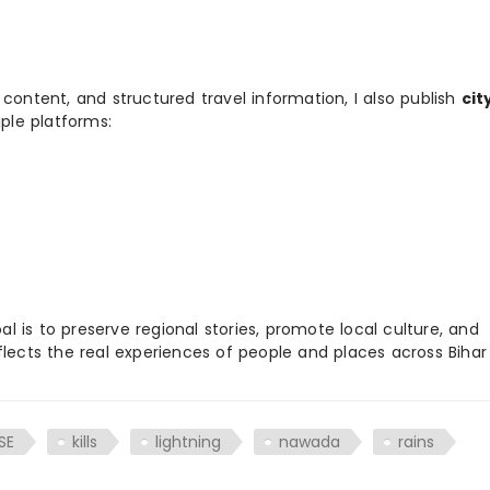
 content, and structured travel information, I also publish
cit
ple platforms:
 is to preserve regional stories, promote local culture, and
flects the real experiences of people and places across Biha
SE
kills
lightning
nawada
rains