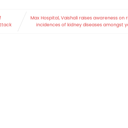
f
Max Hospital, Vaishali raises awareness on r
attack
incidences of kidney diseases amongst 