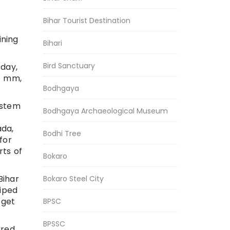
Bihar Tourist Destination
ining
Bihari
Bird Sanctuary
sday,
.4 mm,
Bodhgaya
ystem
Bodhgaya Archaeological Museum
ada,
Bodhi Tree
for
rts of
Bokaro
Bihar
Bokaro Steel City
wiped
 get
BPSC
BPSSC
rred