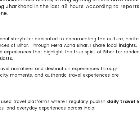
ng Jharkhand in the last 48 hours. According to reports
ne.
ional storyteller dedicated to documenting the culture, herita
ences of Bihar. Through Mera Apna Bihar, I share local insights, 
 experiences that highlight the true spirit of Bihar for reader
iasts.
e travel narratives and destination experiences through
, city moments, and authentic travel experiences are
used travel platforms where I regularly publish
daily travel 
ies, and everyday experiences across India: