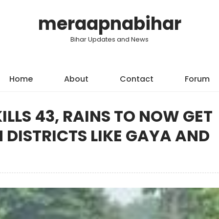
meraapnabihar
Bihar Updates and News
Home
About
Contact
Forum
KILLS 43, RAINS TO NOW GET
 DISTRICTS LIKE GAYA AND