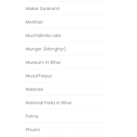
Makar Sankranti
Motihari
Muchalinda Lake
Munger (Monghyr)
Museum in Bihar
Muzaffarpur
Nalanda
National Parks in Bihar
Patna
Phusro