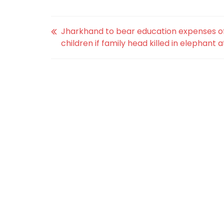
Jharkhand to bear education expenses o
children if family head killed in elephant 