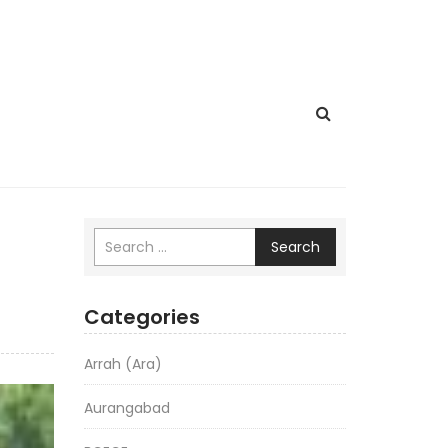
Search
Categories
Arrah (Ara)
Aurangabad