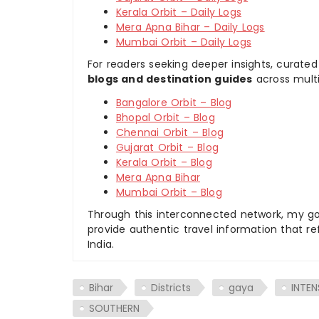
Kerala Orbit – Daily Logs
Mera Apna Bihar – Daily Logs
Mumbai Orbit – Daily Logs
For readers seeking deeper insights, curated
blogs and destination guides
across multi
Bangalore Orbit – Blog
Bhopal Orbit – Blog
Chennai Orbit – Blog
Gujarat Orbit – Blog
Kerala Orbit – Blog
Mera Apna Bihar
Mumbai Orbit – Blog
Through this interconnected network, my goal
provide authentic travel information that re
India.
Bihar
Districts
gaya
INTEN
SOUTHERN