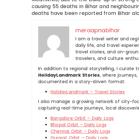
causing 55 deaths in Bihar and neighbouri
deaths have been reported from Bihar alo
meraapnabihar
I am a travel writer and reg
daily life, and travel experi
travel stories, and on-ground
travelers, and culture enthus
In addition to regional storytelling, I curat
HolidayLandmark Stories
, where journeys
documented in a story-driven format:
HolidayLandmark – Travel Stories
I also manage a growing network of city-foc
capturing real-time journeys, local discover
Bangalore Orbit – Daily Logs
Bhopal Orbit – Daily Logs
Chennai Orbit – Daily Logs
Gujarat Orbit – Daily Logs