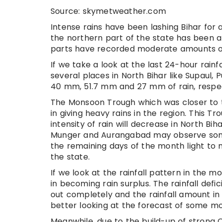
Source: skymetweather.com
Intense rains have been lashing Bihar for 
the northern part of the state has been 
parts have recorded moderate amounts of
If we take a look at the last 24-hour rai
several places in North Bihar like Supaul
40 mm, 51.7 mm and 27 mm of rain, respec
The Monsoon Trough which was closer to th
in giving heavy rains in the region. This 
intensity of rain will decrease in North Bi
Munger and Aurangabad may observe some 
the remaining days of the month light to 
the state.
If we look at the rainfall pattern in the m
in becoming rain surplus. The rainfall def
out completely and the rainfall amount in 
better looking at the forecast of some mo
Meanwhile, due to the build-up of strong 