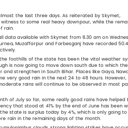
almost the last three days. As reiterated by Skymet,
a witness to some real heavy downpour, while the rema
 rain.
nfall data available with Skymet from 8.30 am on Wedne
, Purnea, Muzaffarpur and Farbesganj have recorded 50
tively.
e foothills of the state has been the vital weather s
Trough is now going to move down south due to which the
har and strengthen in South Bihar. Places like Gaya, Naw
very good rain in the next 24 to 48 hours. However, 
moderate rains will continue to be observed in most pa
onth of July so far, some really good rains have helped 
iciency that stood at 41% by the end of June has been 
the state is surplus today by 4%, which is only going to
re rain in the remaining days of the month.
Cumulonimbus clouds, strong lighting strikes have occu