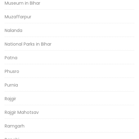
Museum in Bihar
Muzaffarpur
Nalanda
National Parks in Bihar
Patna
Phusro
Purnia
Rajgir
Rajgir Mahotsav
Ramgarh