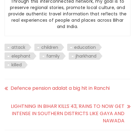
Through this interconnected network, my goal is to
preserve regional stories, promote local culture, and
provide authentic travel information that reflects the
real experiences of people and places across Bihar
and India.
attack
children
education
elephant
family
jharkhand
killed
Defence pension adalat a big hit in Ranchi
LIGHTNING IN BIHAR KILLS 43, RAINS TO NOW GET
INTENSE IN SOUTHERN DISTRICTS LIKE GAYA AND
NAWADA