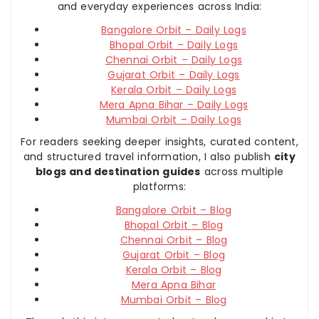
and everyday experiences across India:
Bangalore Orbit – Daily Logs
Bhopal Orbit – Daily Logs
Chennai Orbit – Daily Logs
Gujarat Orbit – Daily Logs
Kerala Orbit – Daily Logs
Mera Apna Bihar – Daily Logs
Mumbai Orbit – Daily Logs
For readers seeking deeper insights, curated content,
and structured travel information, I also publish
city
blogs and destination guides
across multiple
platforms:
Bangalore Orbit – Blog
Bhopal Orbit – Blog
Chennai Orbit – Blog
Gujarat Orbit – Blog
Kerala Orbit – Blog
Mera Apna Bihar
Mumbai Orbit – Blog