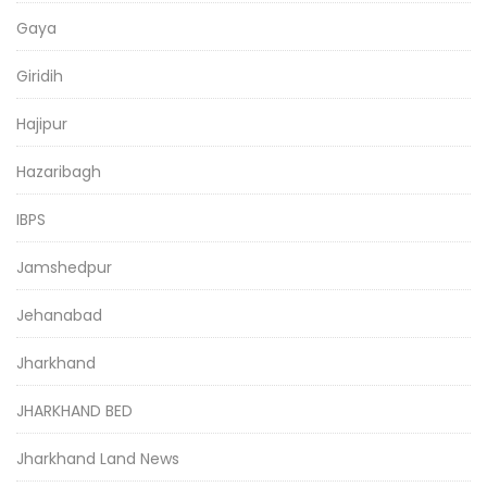
Gaya
Giridih
Hajipur
Hazaribagh
IBPS
Jamshedpur
Jehanabad
Jharkhand
JHARKHAND BED
Jharkhand Land News