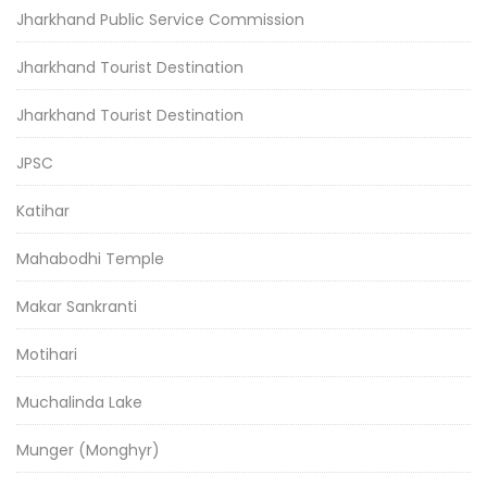
Jharkhand Public Service Commission
Jharkhand Tourist Destination
Jharkhand Tourist Destination
JPSC
Katihar
Mahabodhi Temple
Makar Sankranti
Motihari
Muchalinda Lake
Munger (Monghyr)