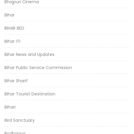
Bhojpuri Cinema
Bihar
BIHAR BED
Bihar ITI
Bihar News and Updates
Bihar Public Service Commission
Bihar Sharif
Bihar Tourist Destination
Bihari
Bird Sanctuary
Bodhgaya