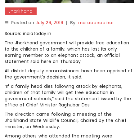
Jharkhand
Posted on
July 26, 2019
|
By
meraapnabihar
Source: indiatoday.in
The Jharkhand government will provide free education
to the children of a family, which has lost its only
earning member to an elephant attack, an official
statement said here on Thursday.
All district deputy commissioners have been apprised of
the government’s decision, it said.
“If a family head dies following attack by elephants,
children of that family will get free education in
government schools,” said the statement issued by the
office of Chief Minister Raghubar Das.
The direction came following a meeting of the
Jharkhand State Wildlife Council, chaired by the chief
minister, on Wednesday.
Among others who attended the meeting were