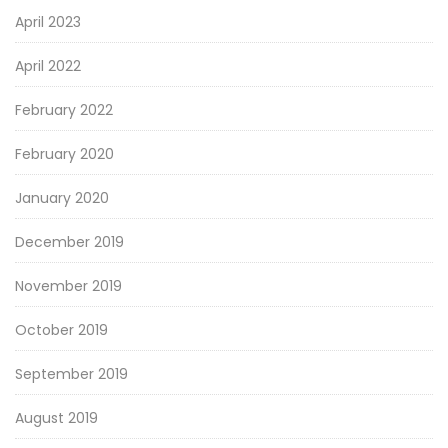
April 2023
April 2022
February 2022
February 2020
January 2020
December 2019
November 2019
October 2019
September 2019
August 2019