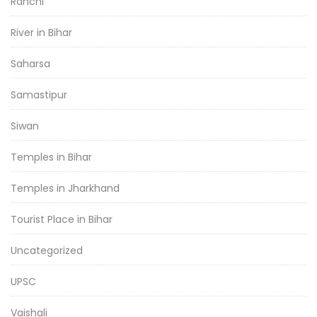
Ranchi
River in Bihar
Saharsa
Samastipur
Siwan
Temples in Bihar
Temples in Jharkhand
Tourist Place in Bihar
Uncategorized
UPSC
Vaishali