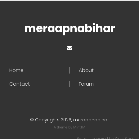
meraapnabihar
Home
About
Contact
Forum
© Copyrights 2026, meraapnabihar
A theme by
MintTM
Proudly powered by
WordPress