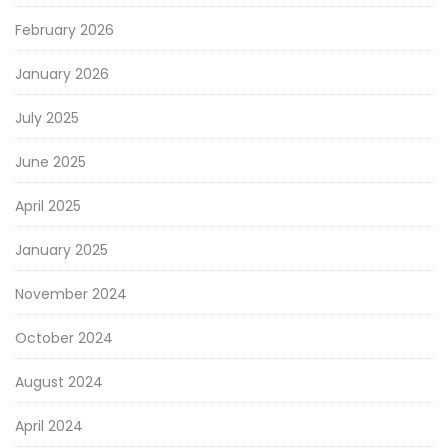
February 2026
January 2026
July 2025
June 2025
April 2025
January 2025
November 2024
October 2024
August 2024
April 2024