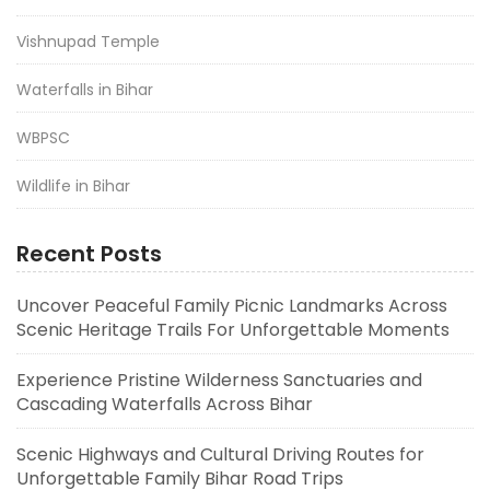
Vishnupad Temple
Waterfalls in Bihar
WBPSC
Wildlife in Bihar
Recent Posts
Uncover Peaceful Family Picnic Landmarks Across
Scenic Heritage Trails For Unforgettable Moments
Experience Pristine Wilderness Sanctuaries and
Cascading Waterfalls Across Bihar
Scenic Highways and Cultural Driving Routes for
Unforgettable Family Bihar Road Trips