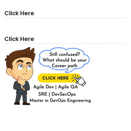
Click Here
Click Here