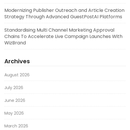
Modernizing Publisher Outreach and Article Creation
Strategy Through Advanced GuestPostAI Platforms
Standardising Multi Channel Marketing Approval
Chains To Accelerate Live Campaign Launches With
WizBrand
Archives
August 2026
July 2026
June 2026
May 2026
March 2026