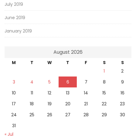
July 2019
June 2019
January 2019
August 2026
M
T
W
T
F
S
S
1
2
3
4
5
6
7
8
9
10
11
12
13
14
15
16
17
18
19
20
21
22
23
24
25
26
27
28
29
30
31
« Jul