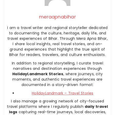
meraapnabihar
I am a travel writer and regional storyteller dedicated
to documenting the culture, heritage, daily life, and
travel experiences of Bihar. Through Mera Apna Bihar,
I share local insights, real travel stories, and on-
ground experiences that highlight the true spirit of
Bihar for readers, travelers, and culture enthusiasts.
In addition to regional storytelling, I curate travel
narratives and destination experiences through
HolidayLandmark Stories
, where journeys, city
moments, and authentic travel experiences are
documented in a story-driven format:
HolidayLandmark – Travel Stories
I also manage a growing network of city-focused
travel platforms where I regularly publish
daily travel
logs
capturing real-time journeys, local discoveries,