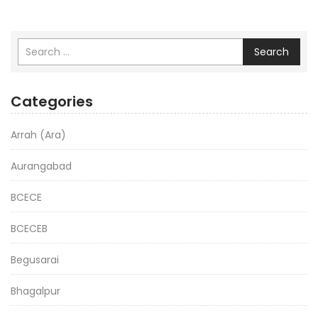
Search
Categories
Arrah (Ara)
Aurangabad
BCECE
BCECEB
Begusarai
Bhagalpur