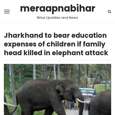
meraapnabihar
Bihar Updates and News
Jharkhand to bear education
expenses of children if family
head killed in elephant attack