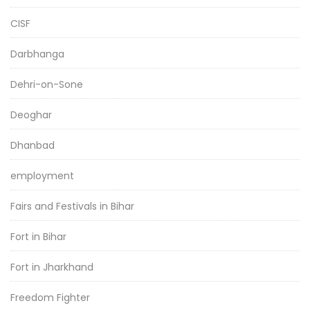
CISF
Darbhanga
Dehri-on-Sone
Deoghar
Dhanbad
employment
Fairs and Festivals in Bihar
Fort in Bihar
Fort in Jharkhand
Freedom Fighter