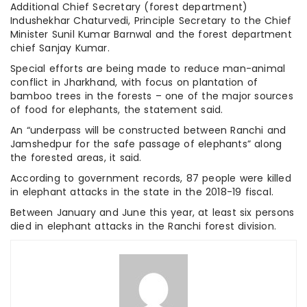
Additional Chief Secretary (forest department)
Indushekhar Chaturvedi, Principle Secretary to the Chief
Minister Sunil Kumar Barnwal and the forest department
chief Sanjay Kumar.
Special efforts are being made to reduce man-animal
conflict in Jharkhand, with focus on plantation of
bamboo trees in the forests – one of the major sources
of food for elephants, the statement said.
An “underpass will be constructed between Ranchi and
Jamshedpur for the safe passage of elephants” along
the forested areas, it said.
According to government records, 87 people were killed
in elephant attacks in the state in the 2018-19 fiscal.
Between January and June this year, at least six persons
died in elephant attacks in the Ranchi forest division.