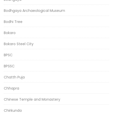
Bodhgaya Archaeological Museum
Bodhi Tree
Bokaro
Bokaro Steel City
BPSC
BPSSC
Chatth Puja
Chhapra
Chinese Temple and Monastery
Chirkunda