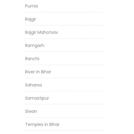
Purnia
Rajgir
Rajgir Mahotsav
Ramgarh
Ranchi
River in Bihar
Saharsa
Samastipur
Siwan
Temples in Bihar