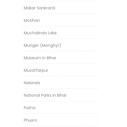
Makar Sankranti
Motihari
Muchalinda Lake
Munger (Monghyr)
Museum in Bihar
Muzaffarpur
Nalanda
National Parks in Bihar
Patna
Phusro