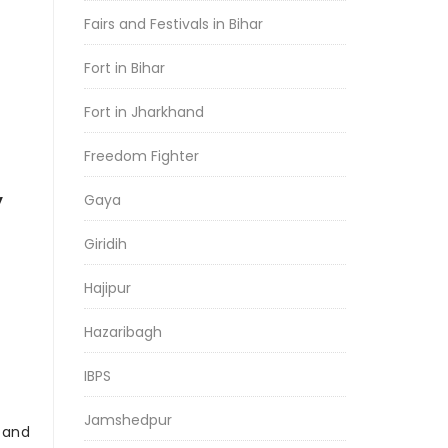
Fairs and Festivals in Bihar
Fort in Bihar
Fort in Jharkhand
Freedom Fighter
y
Gaya
Giridih
Hajipur
Hazaribagh
IBPS
Jamshedpur
r and