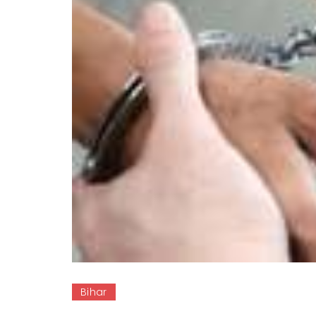
Bihar