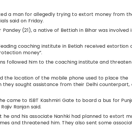
ted a man for allegedly trying to extort money from th
ials said on Friday.
 Pandey (21), a native of Bettiah in Bihar was involved 
eading coaching institute in Betiah received extortion c
protection money”.
s followed him to the coaching institute and threate
ced the location of the mobile phone used to place the
ch they sought assistance from their Delhi counterpart, 
e came to ISBT Kashmiri Gate to board a bus for Punj
Rajiv Ranjan said.
at he and his associate Nanhki had planned to extort 
times and threatened him. They also sent some associa