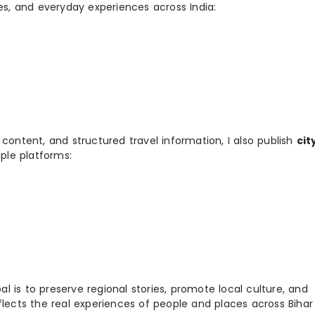
ies, and everyday experiences across India:
 content, and structured travel information, I also publish
cit
ple platforms:
 is to preserve regional stories, promote local culture, and
flects the real experiences of people and places across Biha