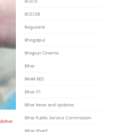
BCECE
BCECEB
Begusarai
Bhagalpur
Bhojpuri Cinema
Bihar
BIHAR BED
Bihar ITI
Bihar News and Updates
Bihar Public Service Commission
bihar
Bihar Sharif