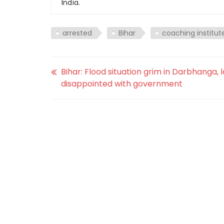
India.
arrested
Bihar
coaching institut
Bihar: Flood situation grim in Darbhanga, 
disappointed with government