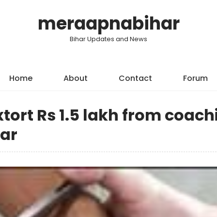
meraapnabihar
Bihar Updates and News
Home
About
Contact
Forum
xtort Rs 1.5 lakh from coach
har