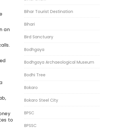
Bihar Tourist Destination
e
Bihari
in an
Bird Sanctuary
alls.
Bodhgaya
ned
Bodhgaya Archaeological Museum
Bodhi Tree
a
Bokaro
ab,
Bokaro Steel City
BPSC
money
tes to
BPSSC