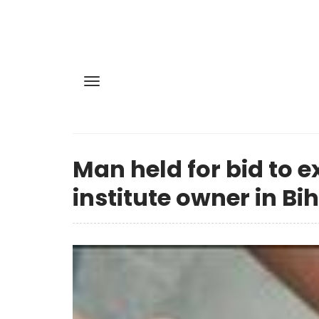
Man held for bid to e
institute owner in Bi