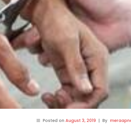
Posted on
August 3, 2019
|
By
meraapna