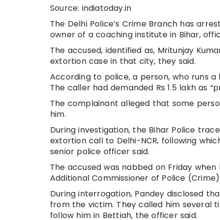
Source: indiatoday.in
The Delhi Police’s Crime Branch has arres
owner of a coaching institute in Bihar, offic
The accused, identified as, Mritunjay Kumar
extortion case in that city, they said.
According to police, a person, who runs a l
The caller had demanded Rs 1.5 lakh as “
The complainant alleged that some person
him.
During investigation, the Bihar Police tra
extortion call to Delhi-NCR, following whi
senior police officer said.
The accused was nabbed on Friday when h
Additional Commissioner of Police (Crime) 
During interrogation, Pandey disclosed th
from the victim. They called him several 
follow him in Bettiah, the officer said.