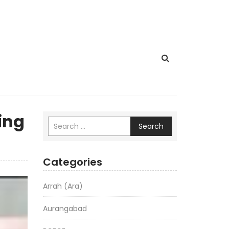
ing
Search
Categories
Arrah (Ara)
Aurangabad