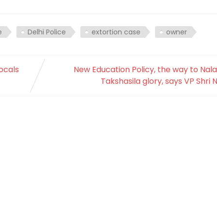
e
Delhi Police
extortion case
owner
locals
New Education Policy, the way to Nal
Takshasila glory, says VP Shri 