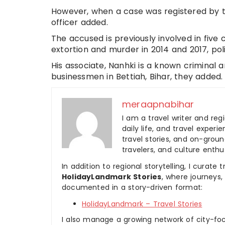
However, when a case was registered by th
officer added.
The accused is previously involved in five c
extortion and murder in 2014 and 2017, pol
His associate, Nanhki is a known criminal 
businessmen in Bettiah, Bihar, they added.
meraapnabihar
I am a travel writer and reg
daily life, and travel experi
travel stories, and on-ground
travelers, and culture enthus
In addition to regional storytelling, I curat
HolidayLandmark Stories
, where journeys
documented in a story-driven format:
HolidayLandmark – Travel Stories
I also manage a growing network of city-foc