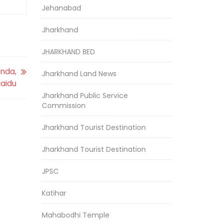
Jehanabad
Jharkhand
JHARKHAND BED
anda,
Jharkhand Land News
Naidu
Jharkhand Public Service
Commission
Jharkhand Tourist Destination
Jharkhand Tourist Destination
JPSC
Katihar
Mahabodhi Temple