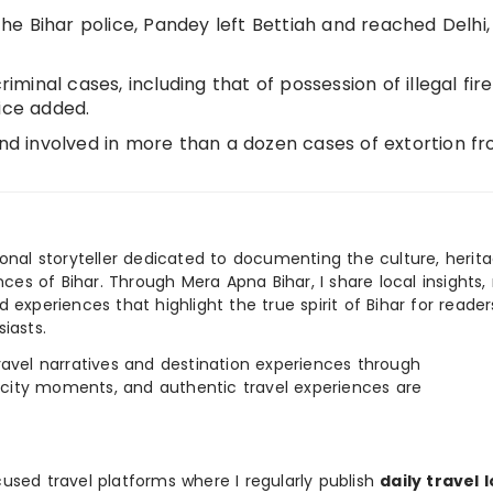
e Bihar police, Pandey left Bettiah and reached Delhi,
riminal cases, including that of possession of illegal fir
ice added.
and involved in more than a dozen cases of extortion f
ional storyteller dedicated to documenting the culture, herita
ences of Bihar. Through Mera Apna Bihar, I share local insights, 
 experiences that highlight the true spirit of Bihar for reader
iasts.
e travel narratives and destination experiences through
, city moments, and authentic travel experiences are
used travel platforms where I regularly publish
daily travel 