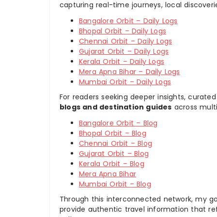
capturing real-time journeys, local discover
Bangalore Orbit – Daily Logs
Bhopal Orbit – Daily Logs
Chennai Orbit – Daily Logs
Gujarat Orbit – Daily Logs
Kerala Orbit – Daily Logs
Mera Apna Bihar – Daily Logs
Mumbai Orbit – Daily Logs
For readers seeking deeper insights, curated
blogs and destination guides
across multi
Bangalore Orbit – Blog
Bhopal Orbit – Blog
Chennai Orbit – Blog
Gujarat Orbit – Blog
Kerala Orbit – Blog
Mera Apna Bihar
Mumbai Orbit – Blog
Through this interconnected network, my goal
provide authentic travel information that re