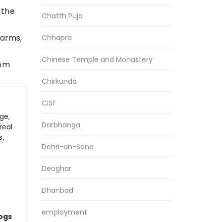
 the
Chatth Puja
earms,
Chhapra
Chinese Temple and Monastery
rom
Chirkunda
CISF
ge,
Darbhanga
real
s,
Dehri-on-Sone
Deoghar
Dhanbad
employment
logs